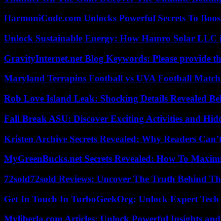
HarmoniCode.com Unlocks Powerful Secrets To Boost
Unlock Sustainable Energy: How Hamro Solar LLC i
GravityInternet.net Blog Keywords: Please provide the
Maryland Terrapins Football vs UVA Football Match 
Rob Love Island Leak: Shocking Details Revealed Be
Fall Break ASU: Discover Exciting Activities and 
Kristen Archive Secrets Revealed: Why Readers Can’
MyGreenBucks.net Secrets Revealed: How To Maximi
72sold72sold Reviews: Uncover The Truth Behind Th
Get In Touch In TurboGeekOrg: Unlock Expert Tech
Myliberla.com Articles: Unlock Powerful Insights and