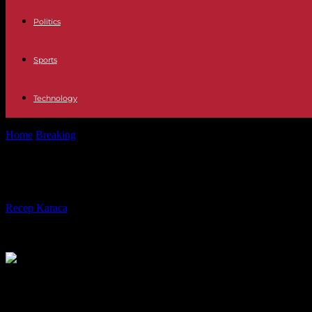
Politics
Sports
Technology
Home
Breaking
In Tunisia, the Hazgui-Ben Mbarek, opponents sinc
In Tunisia, the Hazgui-Ben Mbarek,
By
Recep Karaca
-
28.02.2024
365