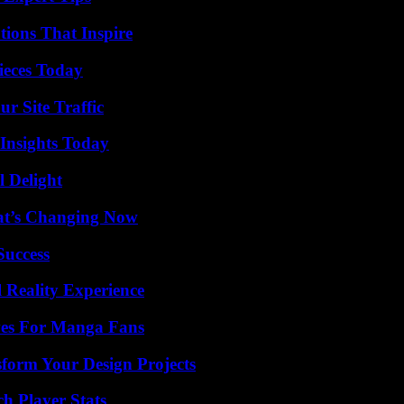
ions That Inspire
ieces Today
r Site Traffic
 Insights Today
l Delight
at’s Changing Now
Success
 Reality Experience
ives For Manga Fans
form Your Design Projects
h Player Stats