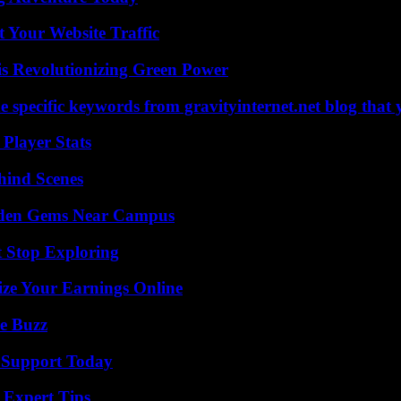
 Your Website Traffic
s Revolutionizing Green Power
 specific keywords from gravityinternet.net blog that 
Player Stats
hind Scenes
Hidden Gems Near Campus
t Stop Exploring
ze Your Earnings Online
e Buzz
 Support Today
 Expert Tips