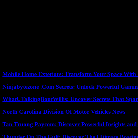
The Hazgui-Ben Mbareks continue their commitment on the ground, but 
Kaïs Saïed, Dalila expresses her disagreement and distances herself.
following Kaïs Saïed’s coup on July 25, 2021, which the father and son 
After co-founding the collective Citizens against the Coup d’Etat an
his regular visits, Dalila, his sister and lawyer , echoes his words: “
is worth the sacrifice. »
For father and daughter, this period is also marked by a profound ques
the authoritarian drift of the new regime. “You find them in the trial
can filter those who are Democrats and those who are not. » An observa
Mobile Home Exteriors: Transform Your Space With 
Ninjabytezone .Com Secrets: Unlock Powerful Gami
WhatUTalkingBoutWillis: Uncover Secrets That Spar
North Carolina Division Of Motor Vehicles News
Tan Truong Paycom: Discover Powerful Insights and
Thunder On The Gulf: Discover The Ultimate Boati