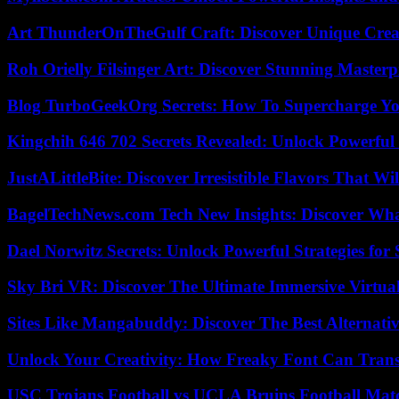
Art ThunderOnTheGulf Craft: Discover Unique Creat
Roh Orielly Filsinger Art: Discover Stunning Masterp
Blog TurboGeekOrg Secrets: How To Supercharge You
Kingchih 646 702 Secrets Revealed: Unlock Powerful
JustALittleBite: Discover Irresistible Flavors That Wil
BagelTechNews.com Tech New Insights: Discover Wh
Dael Norwitz Secrets: Unlock Powerful Strategies for 
Sky Bri VR: Discover The Ultimate Immersive Virtual
Sites Like Mangabuddy: Discover The Best Alternat
Unlock Your Creativity: How Freaky Font Can Trans
USC Trojans Football vs UCLA Bruins Football Matc