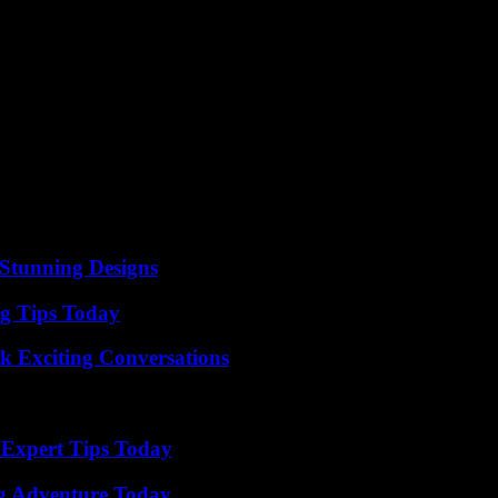
the 2019 presidential election marks the appearance of the first famil
 In 2020, Jaouhar Ben Mbarek was appointed minister advisor to the hea
directly describe as a “coup d’état” and a dangerous drift. Delilah joins
d the National Salvation Front, the main opposition coalition to Kaïs 
We have not paid the price of democracy dear enough. If we succeed in thi
tioning. Ideologically opposed to the Islamist Ennahda movement, they cl
s, while your own friends are not there,” confides Dalila with emotion.
tion which also reveals the evolution of the Tunisian political field.
Stunning Designs
ng Tips Today
k Exciting Conversations
 Expert Tips Today
ng Adventure Today