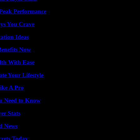
 Peak Performance
ys You Crave
ation Ideas
Benefits Now
lth With Ease
e Your Lifestyle
ike A Pro
ou Need to Know
er Stats
d News
crets Today