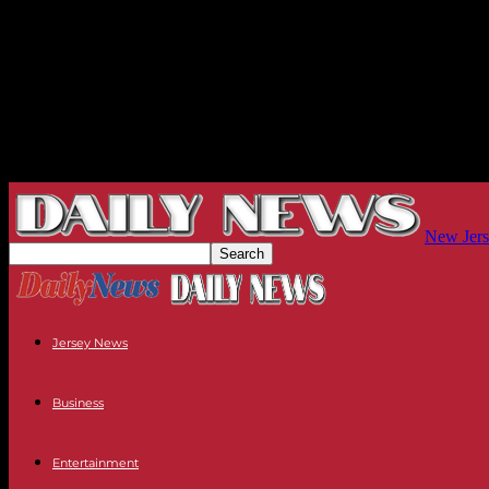
New Jers
Jersey News
Business
Entertainment