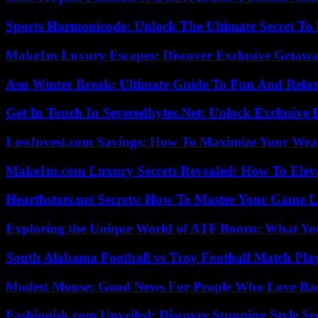
Sports Harmonicode: Unlock The Ultimate Secret To
Make1m Luxury Escapes: Discover Exclusive Getawa
Asu Winter Break: Ultimate Guide To Fun And Relax
Get In Touch In Severedbytes.Net: Unlock Exclusive 
LessInvest.com Savings: How To Maximize Your Wea
Make1m.com Luxury Secrets Revealed: How To Elevat
Hearthstats.net Secrets: How To Master Your Game L
Exploring the Unique World of ATF Booru: What Y
South Alabama Football vs Troy Football Match Play
Modest Mouse: Good News For People Who Love Ba
Fashionisk.com Unveiled: Discover Stunning Style Se