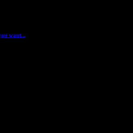
you want...