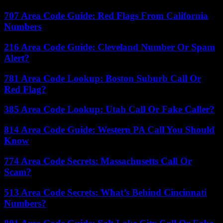
707 Area Code Guide: Red Flags From California
Numbers
216 Area Code Guide: Cleveland Number Or Spam
Alert?
781 Area Code Lookup: Boston Suburb Call Or
Red Flag?
385 Area Code Lookup: Utah Call Or Fake Caller?
814 Area Code Guide: Western PA Call You Should
Know
774 Area Code Secrets: Massachusetts Call Or
Scam?
513 Area Code Secrets: What’s Behind Cincinnati
Numbers?