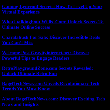
Gaming Lyncconf Secrets: How To Level Up Your
Virtual Experience
WhatUtalkingbout Willis .Com: Unlock Secrets To
Ultimate Online Success
Charalabush For Sale: Discover Incredible Deals
You Can’t Miss
Welcome Post Gravityinternet.net: Discover
Powerful Tips to Engage Readers
RetroPlaygroundZone.com Secrets Revealed:
Unlock Ultimate Retro Fun
BagelTechNews.com Unveils Revolutionary Tech
Trends You Must Know
About BagelTechNews.com: Discover Exciting Tech
News and Insights