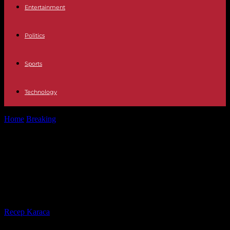
Entertainment
Politics
Sports
Technology
Home
Breaking
Iran launches Operation Honest Promise,
“extensive drone and missile attack” on Israel
Iran launches Operation Honest
Promise, “extensive drone and
missile attack” on Israel
By
Recep Karaca
-