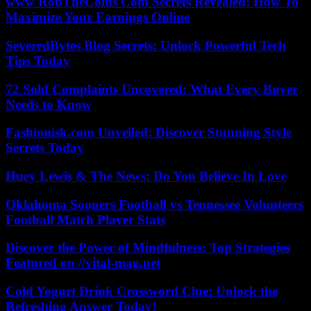
www RobTheCoins Com Secrets Revealed: How To
Maximize Your Earnings Online
SeveredBytes Blog Secrets: Unlock Powerful Tech
Tips Today
72 Sold Complaints Uncovered: What Every Buyer
Needs to Know
Fashionisk.com Unveiled: Discover Stunning Style
Secrets Today
Huey Lewis & The News: Do You Believe In Love
Oklahoma Sooners Football vs Tennessee Volunteers
Football Match Player Stats
Discover the Power of Mindfulness: Top Strategies
Featured on //vital-mag.net
Cold Yogurt Drink Crossword Clue: Unlock the
Refreshing Answer Today!