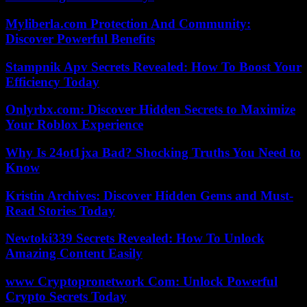
Myliberla.com Protection And Community:
Discover Powerful Benefits
Stampnik Apv Secrets Revealed: How To Boost Your
Efficiency Today
Onlyrbx.com: Discover Hidden Secrets to Maximize
Your Roblox Experience
Why Is 24ot1jxa Bad? Shocking Truths You Need to
Know
Kristin Archives: Discover Hidden Gems and Must-
Read Stories Today
Newtoki339 Secrets Revealed: How To Unlock
Amazing Content Easily
www Cryptopronetwork Com: Unlock Powerful
Crypto Secrets Today