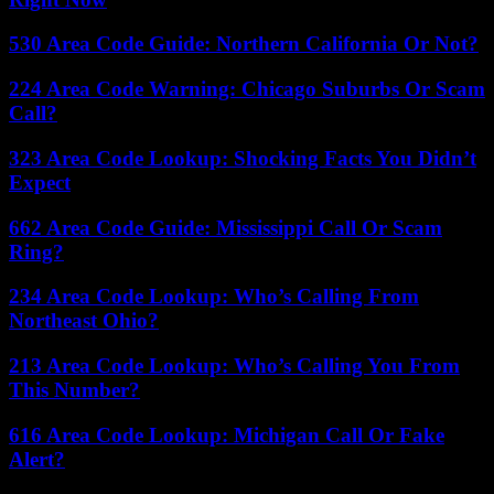
530 Area Code Guide: Northern California Or Not?
224 Area Code Warning: Chicago Suburbs Or Scam
Call?
323 Area Code Lookup: Shocking Facts You Didn’t
Expect
662 Area Code Guide: Mississippi Call Or Scam
Ring?
234 Area Code Lookup: Who’s Calling From
Northeast Ohio?
213 Area Code Lookup: Who’s Calling You From
This Number?
616 Area Code Lookup: Michigan Call Or Fake
Alert?