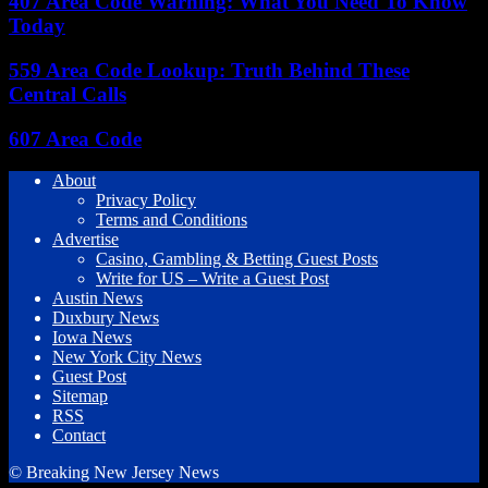
407 Area Code Warning: What You Need To Know
Today
559 Area Code Lookup: Truth Behind These
Central Calls
607 Area Code
About
Privacy Policy
Terms and Conditions
Advertise
Casino, Gambling & Betting Guest Posts
Write for US – Write a Guest Post
Austin News
Duxbury News
Iowa News
New York City News
Guest Post
Sitemap
RSS
Contact
© Breaking New Jersey News