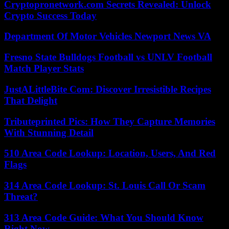
Cryptopronetwork.com Secrets Revealed: Unlock
Crypto Success Today
Department Of Motor Vehicles Newport News VA
Fresno State Bulldogs Football vs UNLV Football
Match Player Stats
JustALittleBite Com: Discover Irresistible Recipes
That Delight
Tributeprinted Pics: How They Capture Memories
With Stunning Detail
510 Area Code Lookup: Location, Users, And Red
Flags
314 Area Code Lookup: St. Louis Call Or Scam
Threat?
313 Area Code Guide: What You Should Know
Right Now