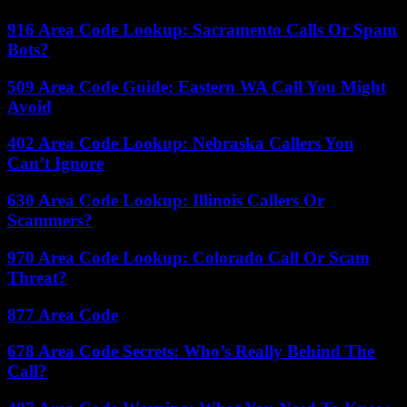
916 Area Code Lookup: Sacramento Calls Or Spam
Bots?
509 Area Code Guide: Eastern WA Call You Might
Avoid
402 Area Code Lookup: Nebraska Callers You
Can’t Ignore
630 Area Code Lookup: Illinois Callers Or
Scammers?
970 Area Code Lookup: Colorado Call Or Scam
Threat?
877 Area Code
678 Area Code Secrets: Who’s Really Behind The
Call?