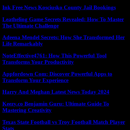
Ink Free News Kosciusko County Jail Bookings
Leatheling Game Secrets Revealed: How To Master
The Ultimate Challenge
Adeena Mendel Secrets: How She Transformed Her
Life Remarkably
NoteEffective4761: How This Powerful Tool
Transforms Your Productivity
Appfordown Com: Discover Powerful Apps to
Transform Your Experience
Harry And Meghan Latest News Today 2024
Keezy.co Benjamin Guru: Ultimate Guide To
Mastering Creativity
Texas State Football vs Troy Football Match Player
Stats