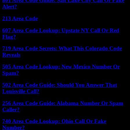
801 Area Code Guide: Salt Lake City Call Or Fake
Alert?
213 Area Code
607 Area Code Lookup: Upstate NY Call Or Red
Flag?
719 Area Code Secrets: What This Colorado Code
Reveals
505 Area Code Lookup: New Mexico Number Or
Spam?
502 Area Code Guide: Should You Answer That
Louisville Call?
256 Area Code Guide: Alabama Number Or Spam
Caller?
740 Area Code Lookup: Ohio Call Or Fake
Number?