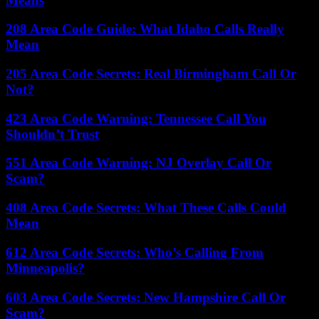
Means
208 Area Code Guide: What Idaho Calls Really
Mean
205 Area Code Secrets: Real Birmingham Call Or
Not?
423 Area Code Warning: Tennessee Call You
Shouldn’t Trust
551 Area Code Warning: NJ Overlay Call Or
Scam?
408 Area Code Secrets: What These Calls Could
Mean
612 Area Code Secrets: Who’s Calling From
Minneapolis?
603 Area Code Secrets: New Hampshire Call Or
Scam?