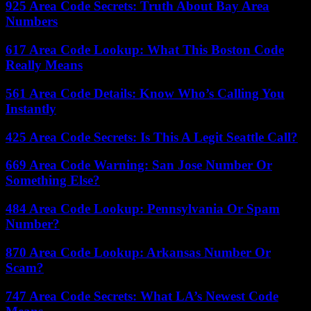
925 Area Code Secrets: Truth About Bay Area
Numbers
617 Area Code Lookup: What This Boston Code
Really Means
561 Area Code Details: Know Who’s Calling You
Instantly
425 Area Code Secrets: Is This A Legit Seattle Call?
669 Area Code Warning: San Jose Number Or
Something Else?
484 Area Code Lookup: Pennsylvania Or Spam
Number?
870 Area Code Lookup: Arkansas Number Or
Scam?
747 Area Code Secrets: What LA’s Newest Code