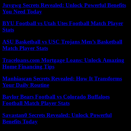
Juvgwg Secrets Revealed: Unlock Powerful Benefits
You Need Today
BYU Football vs Utah Utes Football Match Player
Stats
ASU Basketball vs USC Trojans Men’s Basketball
Match Player Stats
Traceloans.com Mortgage Loans: Unlock Amazing
Home Financing Tips
Manhiascan Secrets Revealed: How It Transforms
Your Daily Routine
Baylor Bears Football vs Colorado Buffaloes
Football Match Player Stats
Savastan0 Secrets Revealed: Unlock Powerful
Benefits Today