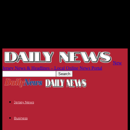
New
Jersey News & Headlines – Local Online News Portal
Jersey News
Business