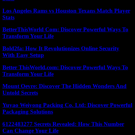
Los Angeles Rams vs Houston Texans Match Player
Stats
BetterThisWorld Com: Discover Powerful Ways To
Transform Your Life
Bold2fa: How It Revolutionizes Online Security
With Easy Setup
Better ThisWorld.com: Discover Powerful Ways To
Transform Your Life
Mount Oevre: Discover The Hidden Wonders And
Untold Secrets
Yuyao Weiyong Packing Co. Ltd: Discover Powerful
Packaging Solutions
6122483277 Secrets Revealed: How This Number
Can Change Your Life