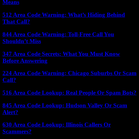
Means
512 Area Code Warning: What’s Hiding Behind
That Call?
844 Area Code Warning: Toll-Free Call You
Shouldn’t Miss
347 Area Code Secrets: What You Must Know
Before Answering
224 Area Code Warning: Chicago Suburbs Or Scam
Call?
516 Area Code Lookup: Real People Or Spam Bots?
845 Area Code Lookup: Hudson Valley Or Scam
Alert?
630 Area Code Lookup: Illinois Callers Or
Scammers?