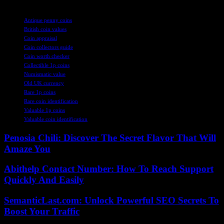
TAGS
Antique penny coins
British coin values
Coin appraisal
Coin collectors guide
Coin worth checker
Collectible 1p coins
Numismatic value
Old UK currency
Rare 1p coins
Rare coin identification
Valuable 1p coins
Valuable coin identification
Penosia Chili: Discover The Secret Flavor That Will
Amaze You
Abithelp Contact Number: How To Reach Support
Quickly And Easily
SemanticLast.com: Unlock Powerful SEO Secrets To
Boost Your Traffic