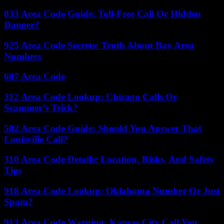
833 Area Code Guide: Toll-Free Call Or Hidden
Danger?
925 Area Code Secrets: Truth About Bay Area
Numbers
607 Area Code
312 Area Code Lookup: Chicago Calls Or
Scammer’s Trick?
502 Area Code Guide: Should You Answer That
Louisville Call?
310 Area Code Details: Location, Risks, And Safety
Tips
918 Area Code Lookup: Oklahoma Number Or Just
Spam?
913 Area Code Warning: Kansas City Call You