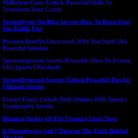
Skillsclone Com: Unlock Powerful Skills To
Transform Your Career
Severedbytes Net Blog Secrets: How To Boost Your
Site Traffic Fast
Proatese Benefits Uncovered: Why You Need This
Powerful Solution
Sportssurge.com Secrets Revealed: How To Stream
Live Sports Effortlessly
Severedbytes.net Secrets: Unlock Powerful Tips for
Ultimate Success
Freaky Fonts: Unlock Bold Designs With Spooky
Typography Secrets
Humane Society Of The Treasure Coast News
Is Hentai4u.org Safe? Discover The Truth Behind
The Site