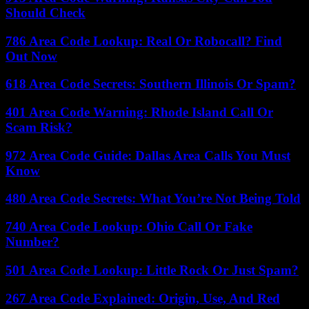
Should Check
786 Area Code Lookup: Real Or Robocall? Find
Out Now
618 Area Code Secrets: Southern Illinois Or Spam?
401 Area Code Warning: Rhode Island Call Or
Scam Risk?
972 Area Code Guide: Dallas Area Calls You Must
Know
480 Area Code Secrets: What You’re Not Being Told
740 Area Code Lookup: Ohio Call Or Fake
Number?
501 Area Code Lookup: Little Rock Or Just Spam?
267 Area Code Explained: Origin, Use, And Red