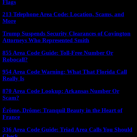
Flags
213 Telephone Area Code: Location, Scams, and
More
Trump Suspends Security Clearances of Covington
Attorneys Who Represented Smith
855 Area Code Guide: Toll-Free Number Or
Robocall?
954 Area Code Warning: What That Florida Call
Really Is
870 Area Code Lookup: Arkansas Number Or
Scam?
Érôme, Drôme: Tranquil Beauty in the Heart of
France
336 Area Code Guide: Triad Area Calls You Should
Check