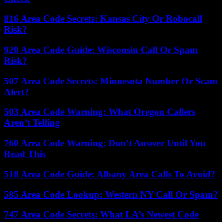
816 Area Code Secrets: Kansas City Or Robocall
Risk?
920 Area Code Guide: Wisconsin Call Or Spam
Risk?
507 Area Code Secrets: Minnesota Number Or Scam
Alert?
503 Area Code Warning: What Oregon Callers
Aren’t Telling
760 Area Code Warning: Don’t Answer Until You
Read This
518 Area Code Guide: Albany Area Calls To Avoid?
585 Area Code Lookup: Western NY Call Or Spam?
747 Area Code Secrets: What LA’s Newest Code