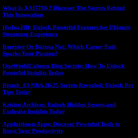
What Is XAI770K? Discover The Secrets Behind
This Innovation
Hydra.HD: Unlock Powerful Features for Ultimate
Streaming Experience
Barrister Or Barista Nyt: Which Career Path
Sparks Your Passion?
OneWorldColumn Blog Secrets: How To Unlock
Powerful Insights Today
Rtomb_03 NBA 2K25 Secrets Revealed: Unlock Pro
Tips Today
Kristen Archives: Unlock Hidden Secrets and
Exclusive Insights Today
Appfordown Apps: Discover Powerful Tools to
Boost Your Productivity