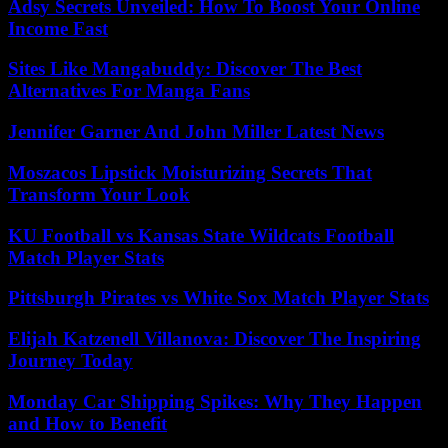
Adsy Secrets Unveiled: How To Boost Your Online
Income Fast
Sites Like Mangabuddy: Discover The Best
Alternatives For Manga Fans
Jennifer Garner And John Miller Latest News
Moszacos Lipstick Moisturizing Secrets That
Transform Your Look
KU Football vs Kansas State Wildcats Football
Match Player Stats
Pittsburgh Pirates vs White Sox Match Player Stats
Elijah Katzenell Villanova: Discover The Inspiring
Journey Today
Monday Car Shipping Spikes: Why They Happen
and How to Benefit