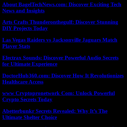
About BagelTechNews.com: Discover Exciting Tech
News and Insights
Arts Crafts Thunderonthegulf: Discover Stunning
DIY Projects Today
Las Vegas Raiders vs Jacksonville Jaguars Match
Player Stats
Electrax Sounds: Discover Powerful Audio Secrets
for Ultimate Experience
DoctorHub360.com: Discover How It Revolutionizes
Healthcare Access
www Cryptopronetwork Com: Unlock Powerful
Crypto Secrets Today
Abetterbunkr Secrets Revealed: Why It’s The
Ultimate Shelter Choice