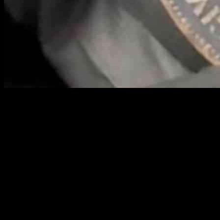
Cash may not be as popular as it once was, and many people tend to
toss their spare change into charity boxes. But, a coin collector is
advising Brits to take a closer look at their change jars, as they might
be unknowingly holding onto a small fortune. If you happen to have
a 1933 1p coin, it could be worth a staggering £140,000.
Historical records show that only six coins of this particular type
were ever minted. Three of them were placed under the foundation
stones of buildings, while the other three were acquired by national
collections. If you are an enthusiastic coin collector or simply have a
collection of coins at home, you might be able to claim a significant