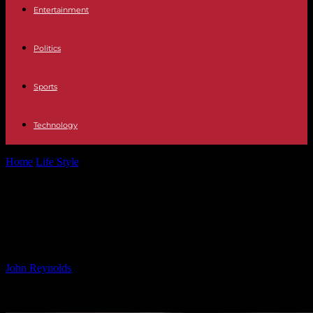
Entertainment
Politics
Sports
Technology
Home
Life Style
Is Your Old 1p Coin Worth £140k? Here’s How to
Check
Is Your Old 1p Coin Worth £140k?
Here’s How to Check
By
John Reynolds
-
24.09.2024
911