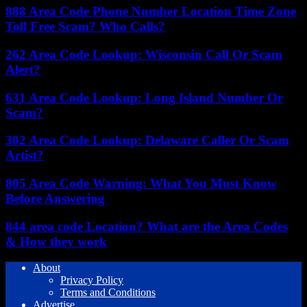
888 Area Code Phone Number Location Time Zone
Toll Free Scam? Who Calls?
262 Area Code Lookup: Wisconsin Call Or Scam
Alert?
631 Area Code Lookup: Long Island Number Or
Scam?
302 Area Code Lookup: Delaware Caller Or Scam
Artist?
805 Area Code Warning: What You Must Know
Before Answering
844 area code Location? What are the Area Codes
& How they work
About
Privacy Policy
Terms and Conditions
Advertise