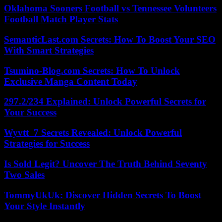
Oklahoma Sooners Football vs Tennessee Volunteers
Football Match Player Stats
SemanticLast.com Secrets: How To Boost Your SEO
With Smart Strategies
Tsumino-Blog.com Secrets: How To Unlock
Exclusive Manga Content Today
297.2/234 Explained: Unlock Powerful Secrets for
Your Success
Wyvtt_7 Secrets Revealed: Unlock Powerful
Strategies for Success
Is Sold Legit? Uncover The Truth Behind Seventy
Two Sales
TommyUkUk: Discover Hidden Secrets To Boost
Your Style Instantly