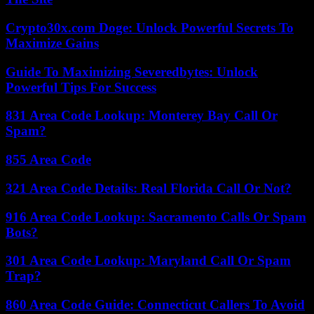
Crypto30x.com Doge: Unlock Powerful Secrets To
Maximize Gains
Guide To Maximizing Severedbytes: Unlock
Powerful Tips For Success
831 Area Code Lookup: Monterey Bay Call Or
Spam?
855 Area Code
321 Area Code Details: Real Florida Call Or Not?
916 Area Code Lookup: Sacramento Calls Or Spam
Bots?
301 Area Code Lookup: Maryland Call Or Spam
Trap?
860 Area Code Guide: Connecticut Callers To Avoid