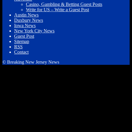
Casino, Gambling & Betting Guest Posts
Write for US – Write a Guest Post
Austin News
Duxbury News
Iowa News
New York City News
Guest Post
Sitemap
RSS
Contact
© Breaking New Jersey News