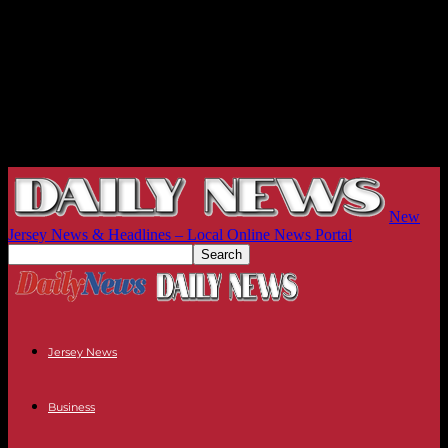
New
Jersey News & Headlines – Local Online News Portal
Jersey News
Business