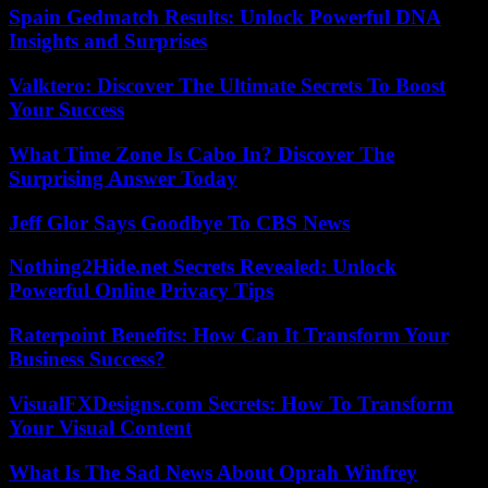
Spain Gedmatch Results: Unlock Powerful DNA
Insights and Surprises
Valktero: Discover The Ultimate Secrets To Boost
Your Success
What Time Zone Is Cabo In? Discover The
Surprising Answer Today
Jeff Glor Says Goodbye To CBS News
Nothing2Hide.net Secrets Revealed: Unlock
Powerful Online Privacy Tips
Raterpoint Benefits: How Can It Transform Your
Business Success?
VisualFXDesigns.com Secrets: How To Transform
Your Visual Content
What Is The Sad News About Oprah Winfrey