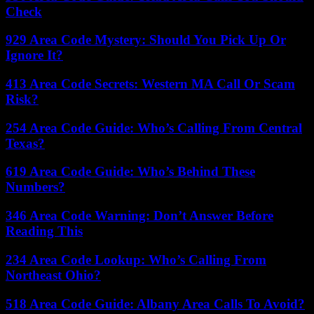
Check
929 Area Code Mystery: Should You Pick Up Or
Ignore It?
413 Area Code Secrets: Western MA Call Or Scam
Risk?
254 Area Code Guide: Who’s Calling From Central
Texas?
619 Area Code Guide: Who’s Behind These
Numbers?
346 Area Code Warning: Don’t Answer Before
Reading This
234 Area Code Lookup: Who’s Calling From
Northeast Ohio?
518 Area Code Guide: Albany Area Calls To Avoid?