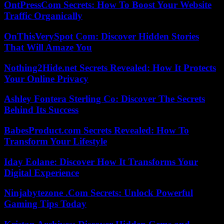
OntPressCom Secrets: How To Boost Your Website
Traffic Organically
OnThisVerySpot Com: Discover Hidden Stories
That Will Amaze You
Nothing2Hide.net Secrets Revealed: How It Protects
Your Online Privacy
Ashley Fontera Sterling Co: Discover The Secrets
Behind Its Success
BabesProduct.com Secrets Revealed: How To
Transform Your Lifestyle
Iday Eolane: Discover How It Transforms Your
Digital Experience
Ninjabytezone .Com Secrets: Unlock Powerful
Gaming Tips Today