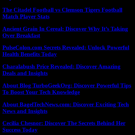
The Citadel Football vs Clemson Tigers Football
Match Player Stats
Ancient Grain In Cereal: Discover Why It’s Taking
Over Breakfast
PulseColon.com Secrets Revealed: Unlock Powerful
Health Benefits Today
Charalabush Price Revealed: Discover Amazing
Deals and Insights
About Blog TurboGeekOrg: Discover Powerful Tips
To Boost Your Tech Knowledge
About BagelTechNews.com: Discover Exciting Tech
News and Insights
Cecilia Chesnor: Discover The Secrets Behind Her
Success Today