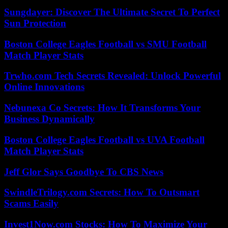
Sungdayer: Discover The Ultimate Secret To Perfect
Sun Protection
Boston College Eagles Football vs SMU Football
Match Player Stats
Trwho.com Tech Secrets Revealed: Unlock Powerful
Online Innovations
Nebunexa Co Secrets: How It Transforms Your
Business Dynamically
Boston College Eagles Football vs UVA Football
Match Player Stats
Jeff Glor Says Goodbye To CBS News
SwindleTrilogy.com Secrets: How To Outsmart
Scams Easily
Invest1Now.com Stocks: How To Maximize Your