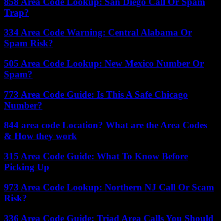
858 Area Code Lookup: San Diego Call Or Spam
Trap?
334 Area Code Warning: Central Alabama Or
Spam Risk?
505 Area Code Lookup: New Mexico Number Or
Spam?
773 Area Code Guide: Is This A Safe Chicago
Number?
844 area code Location? What are the Area Codes
& How they work
315 Area Code Guide: What To Know Before
Picking Up
973 Area Code Lookup: Northern NJ Call Or Scam
Risk?
336 Area Code Guide: Triad Area Calls You Should