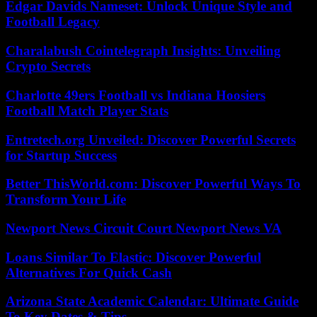
Edgar Davids Nameset: Unlock Unique Style and
Football Legacy
Charalabush Cointelegraph Insights: Unveiling
Crypto Secrets
Charlotte 49ers Football vs Indiana Hoosiers
Football Match Player Stats
Entretech.org Unveiled: Discover Powerful Secrets
for Startup Success
Better ThisWorld.com: Discover Powerful Ways To
Transform Your Life
Newport News Circuit Court Newport News VA
Loans Similar To Elastic: Discover Powerful
Alternatives For Quick Cash
Arizona State Academic Calendar: Ultimate Guide
To Key Dates & Tips