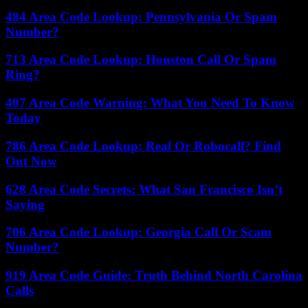
484 Area Code Lookup: Pennsylvania Or Spam
Number?
713 Area Code Lookup: Houston Call Or Spam
Ring?
407 Area Code Warning: What You Need To Know
Today
786 Area Code Lookup: Real Or Robocall? Find
Out Now
628 Area Code Secrets: What San Francisco Isn’t
Saying
706 Area Code Lookup: Georgia Call Or Scam
Number?
919 Area Code Guide: Truth Behind North Carolina
Calls