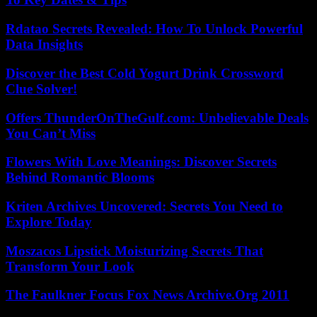
Rdatao Secrets Revealed: How To Unlock Powerful
Data Insights
Discover the Best Cold Yogurt Drink Crossword
Clue Solver!
Offers ThunderOnTheGulf.com: Unbelievable Deals
You Can’t Miss
Flowers With Love Meanings: Discover Secrets
Behind Romantic Blooms
Kriten Archives Uncovered: Secrets You Need to
Explore Today
Moszacos Lipstick Moisturizing Secrets That
Transform Your Look
The Faulkner Focus Fox News Archive.Org 2011