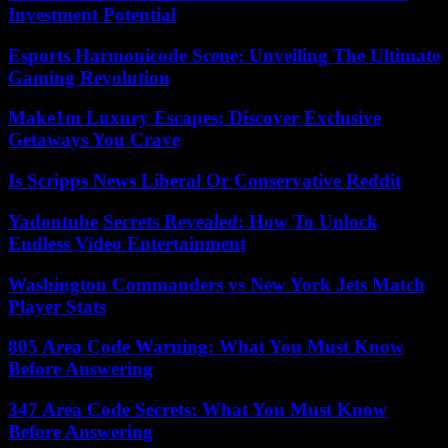
Investment Potential
Esports Harmonicode Scene: Unveiling The Ultimate
Gaming Revolution
Make1m Luxury Escapes: Discover Exclusive
Getaways You Crave
Is Scripps News Liberal Or Conservative Reddit
Yadontube Secrets Revealed: How To Unlock
Endless Video Entertainment
Washington Commanders vs New York Jets Match
Player Stats
805 Area Code Warning: What You Must Know
Before Answering
347 Area Code Secrets: What You Must Know
Before Answering