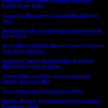
Kristan Archives: Discover Hidden Gems and
Untold Stories Today
Tampa Bay Buccaneers vs Bengals Match Player
Stats
Baltimore Orioles vs Washington Nationals Match
Player Stats
AppForDown Android: Discover Powerful Features
That Boost Efficiency
Newtoki337 Secrets Revealed: How To Unlock
Hidden Entertainment Gems
Tsumino-Blog.com News: Discover Shocking
Updates You Can’t Miss
The Curious Case Of Natalia Grace News
Hsnime: Discover The Ultimate Anime Streaming
Experience Online