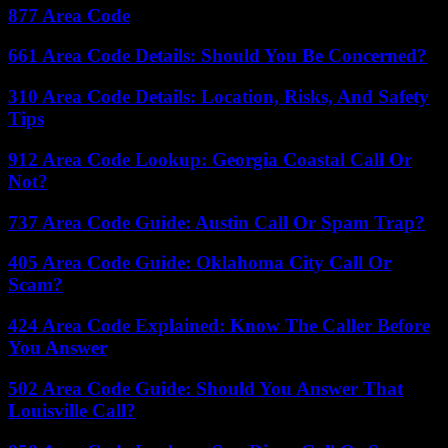
877 Area Code
661 Area Code Details: Should You Be Concerned?
310 Area Code Details: Location, Risks, And Safety
Tips
912 Area Code Lookup: Georgia Coastal Call Or
Not?
737 Area Code Guide: Austin Call Or Spam Trap?
405 Area Code Guide: Oklahoma City Call Or
Scam?
424 Area Code Explained: Know The Caller Before
You Answer
502 Area Code Guide: Should You Answer That
Louisville Call?