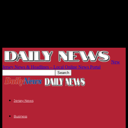
New
Jersey News & Headlines – Local Online News Portal
Jersey News
Business