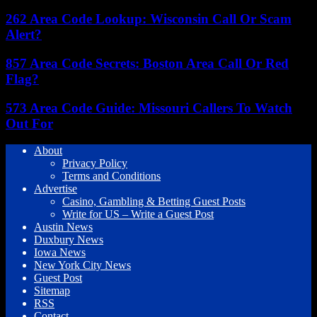
262 Area Code Lookup: Wisconsin Call Or Scam
Alert?
857 Area Code Secrets: Boston Area Call Or Red
Flag?
573 Area Code Guide: Missouri Callers To Watch
Out For
About
Privacy Policy
Terms and Conditions
Advertise
Casino, Gambling & Betting Guest Posts
Write for US – Write a Guest Post
Austin News
Duxbury News
Iowa News
New York City News
Guest Post
Sitemap
RSS
Contact