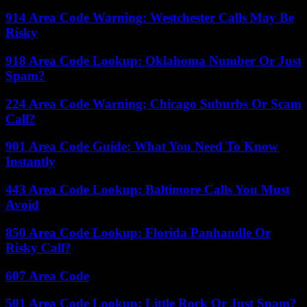
914 Area Code Warning: Westchester Calls May Be
Risky
918 Area Code Lookup: Oklahoma Number Or Just
Spam?
224 Area Code Warning: Chicago Suburbs Or Scam
Call?
901 Area Code Guide: What You Need To Know
Instantly
443 Area Code Lookup: Baltimore Calls You Must
Avoid
850 Area Code Lookup: Florida Panhandle Or
Risky Call?
607 Area Code
501 Area Code Lookup: Little Rock Or Just Spam?