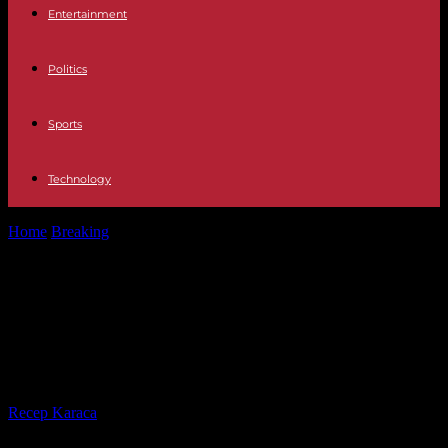
Entertainment
Politics
Sports
Technology
Home
Breaking
Ivory Coast: Guillaume Soro claims to have spoken
on the phone with...
Ivory Coast: Guillaume Soro claims
to have spoken on the phone with
President Alassane Ouattara
By
Recep Karaca
-