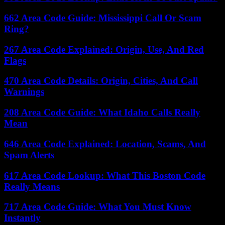
662 Area Code Guide: Mississippi Call Or Scam
Ring?
267 Area Code Explained: Origin, Use, And Red
Flags
470 Area Code Details: Origin, Cities, And Call
Warnings
208 Area Code Guide: What Idaho Calls Really
Mean
646 Area Code Explained: Location, Scams, And
Spam Alerts
617 Area Code Lookup: What This Boston Code
Really Means
717 Area Code Guide: What You Must Know
Instantly