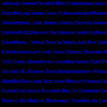
Atfbporu Secrets Unveiled: How It Transforms Your S
EntreTech.org Secrets: How To Innovate And Domin
Ninjabytezone .Com Secrets: Unlock Powerful Gami
Chubbs4L20: Discover The Ultimate Guide To Boost 
SchoolBegin – School News In Nigeria And Free Gui
Fintechzoom.com Crypto News: Uncover Shocking M
Tech Trends Severedbytes: Unveiling Secrets That Wi
Sky Bri VR: Discover The Ultimate Immersive Virtual
BagelTechNews.com Tech News: Discover Cutting-Ed
Freakt Font Secrets Revealed: How To Transform You
Discover the Magic of Monkeygg2: Unveiling the Lat