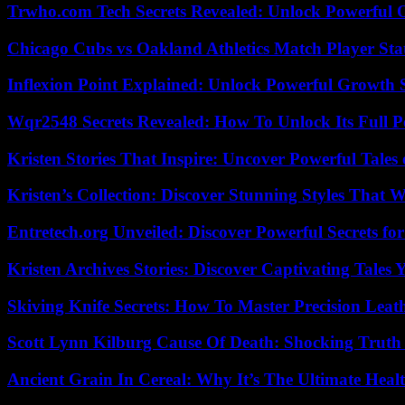
Trwho.com Tech Secrets Revealed: Unlock Powerful O
Chicago Cubs vs Oakland Athletics Match Player Sta
Inflexion Point Explained: Unlock Powerful Growth 
Wqr2548 Secrets Revealed: How To Unlock Its Full P
Kristen Stories That Inspire: Uncover Powerful Tales
Kristen’s Collection: Discover Stunning Styles That 
Entretech.org Unveiled: Discover Powerful Secrets for
Kristen Archives Stories: Discover Captivating Tales 
Skiving Knife Secrets: How To Master Precision Leat
Scott Lynn Kilburg Cause Of Death: Shocking Truth
Ancient Grain In Cereal: Why It’s The Ultimate Heal