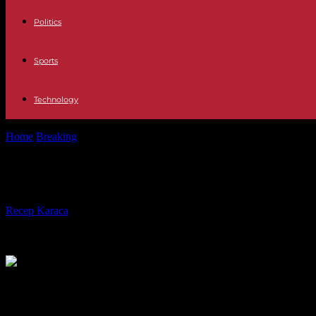
Politics
Sports
Technology
Home
Breaking
Ivory Coast: Tidjane Thiam takes the reins of the mai
Ivory Coast: Tidjane Thiam takes the 
By
Recep Karaca
-
22.12.2023
334