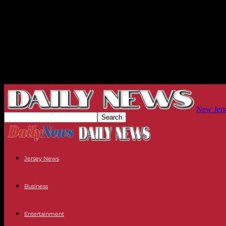
New Jers
Jersey News
Business
Entertainment