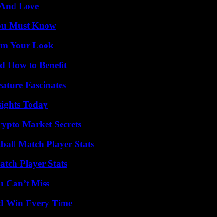
 And Love
You Must Know
orm Your Look
 How to Benefit
ature Fascinates
sights Today
ypto Market Secrets
ball Match Player Stats
tch Player Stats
u Can’t Miss
nd Win Every Time