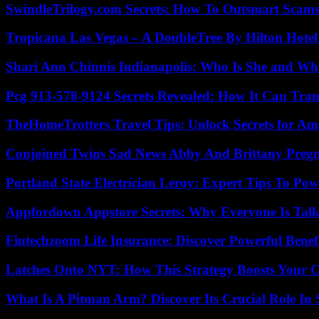
SwindleTrilogy.com Secrets: How To Outsmart Scams
Tropicana Las Vegas – A DoubleTree By Hilton Hote
Shari Ann Chinnis Indianapolis: Who Is She and Why
Pcg 913-578-9124 Secrets Revealed: How It Can Tran
TheHomeTrotters Travel Tips: Unlock Secrets for A
Conjoined Twins Sad News Abby And Brittany Preg
Portland State Electrician Leroy: Expert Tips To Pow
Appfordown Appstore Secrets: Why Everyone Is Talk
Fintechzoom Life Insurance: Discover Powerful Benef
Latches Onto NYT: How This Strategy Boosts Your 
What Is A Pitman Arm? Discover Its Crucial Role In 