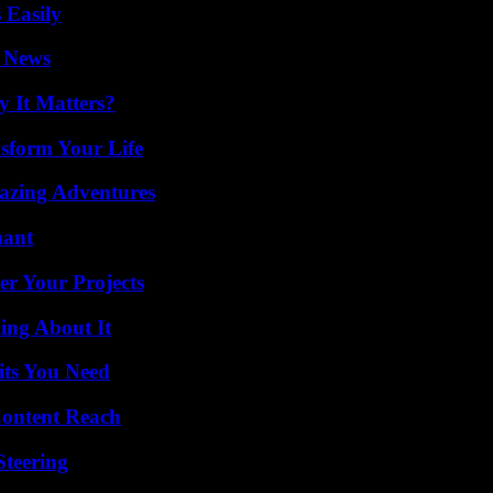
 Easily
l News
 It Matters?
sform Your Life
mazing Adventures
nant
er Your Projects
ing About It
its You Need
Content Reach
Steering