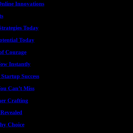
nline Innovations
ts
Strategies Today
otential Today
 of Courage
Wow Instantly
 Startup Success
You Can’t Miss
her Crafting
 Revealed
thy Choice