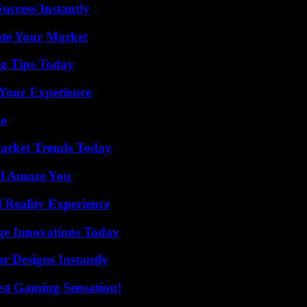
uccess Instantly
ate Your Market
ng Tips Today
Your Experience
de
arket Trends Today
ll Amaze You
 Reality Experience
ge Innovations Today
r Designs Instantly
est Gaming Sensation!