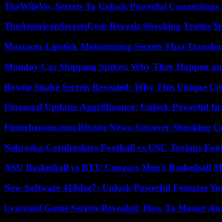
TheWifeVo: Secrets To Unlock Powerful Connections
TheAmericanSecretsCom Reveals Shocking Truths 
Moszacos Lipstick Moisturizing Secrets That Transf
Monday Car Shipping Spikes: Why They Happen and
Bowtie Snake Secrets Revealed: Why This Unique Cre
Financial Updates Aggr8finance: Unlock Powerful In
Fintechzoom.com Bitcoin News: Uncover Shocking Cr
Nebraska Cornhuskers Football vs USC Trojans Foot
ASU Basketball vs BYU Cougars Men’s Basketball Ma
New Software 418dsg7: Unlock Powerful Features Yo
Lyncconf Game Secrets Revealed: How To Master A