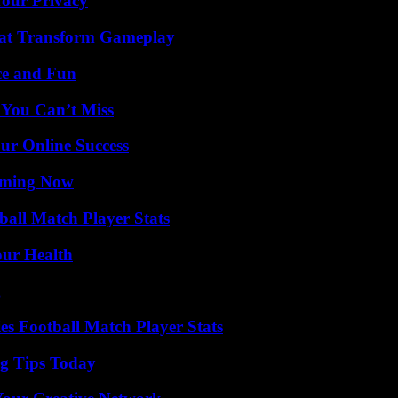
Your Privacy
That Transform Gameplay
ce and Fun
 You Can’t Miss
ur Online Success
eaming Now
all Match Player Stats
our Health
g
es Football Match Player Stats
ng Tips Today