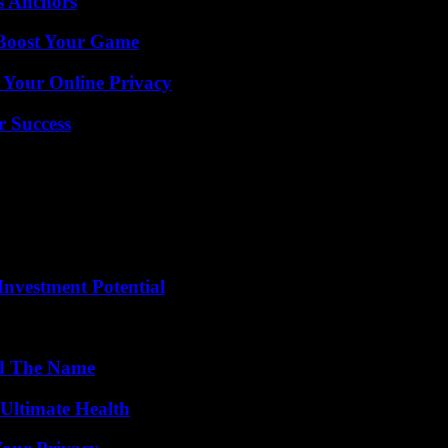
s Anchors
 Boost Your Game
 Your Online Privacy
r Success
nvestment Potential
nd The Name
 Ultimate Health