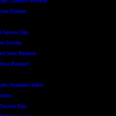
 Your Creative Network
 Your Finance
l Success Tips
ss Success
ost Your Business
 Your Passion?
pto Strategies Today
o Know
Success Tips