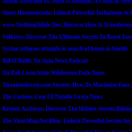
Arnab Goswami vs. Nora O’Donnell: A Clash of New
Sport Harmonicode: Unlock Powerful Techniques to
www Nothing2Hide Net: Discover How It Transforms
Valktero: Discover The Ultimate Secrets To Boost You
Syrian refugees struggle in search of home in Seattle
Bill O’Reilly No Spin News Podcast
Nā Pali Coast State Wilderness Park News
TitaniumInvest.com Secrets: How To Maximize Your I
The Curious Case Of Natalia Grace News
Kristen Archjves: Discover The Hidden Secrets Behi
The Vital-Mag.Net Blog: Unlock Powerful Secrets for