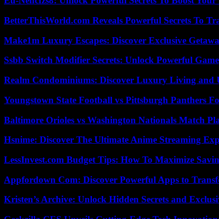
Eu-Nencfzs8: Unlock Powerful Secrets To Boost Your 
BetterThisWorld.com Reveals Powerful Secrets To Tr
Make1m Luxury Escapes: Discover Exclusive Getawa
Ssbb Switch Modifier Secrets: Unlock Powerful Gam
Realm Condominiums: Discover Luxury Living and
Youngstown State Football vs Pittsburgh Panthers Fo
Baltimore Orioles vs Washington Nationals Match Pla
Hsnime: Discover The Ultimate Anime Streaming Exp
LessInvest.com Budget Tips: How To Maximize Savin
Appfordown Com: Discover Powerful Apps to Transf
Kristen’s Archive: Unlock Hidden Secrets and Exclus