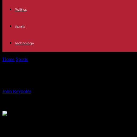
Politics
Sports
Technology
Home
Sports
James Out with Hamstring Injury, Impact on New Seas
James Out with Hamstring Injury, 
By
John Reynolds
-
15.08.2024
697