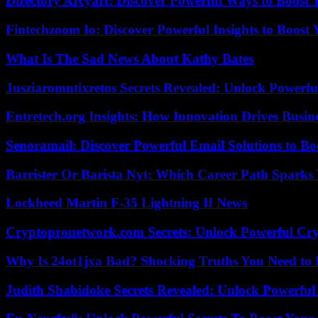
Directory Arcyart: Discover Powerful Ways to Boost
Fintechzoom Io: Discover Powerful Insights to Boost
What Is The Sad News About Kathy Bates
Jusziaromntixretos Secrets Revealed: Unlock Powerfu
Entretech.org Insights: How Innovation Drives Busine
Senoramail: Discover Powerful Email Solutions to Bo
Barrister Or Barista Nyt: Which Career Path Sparks
Lockheed Martin F-35 Lightning II News
Cryptopronetwork.com Secrets: Unlock Powerful Cry
Why Is 24ot1jxa Bad? Shocking Truths You Need t
Judith Shabidoke Secrets Revealed: Unlock Powerful 