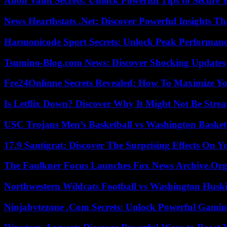
Anon Vault Secrets: Unlock Powerful Tips to Secure 
News Hearthstats .Net: Discover Powerful Insights 
Harmonicode Sport Secrets: Unlock Peak Performan
Tsumino-Blog.com News: Discover Shocking Updates
Fre24Onlinne Secrets Revealed: How To Maximize Yo
Is Letflix Down? Discover Why It Might Not Be Str
USC Trojans Men’s Basketball vs Washington Basketb
17.9 Santigrat: Discover The Surprising Effects On Y
The Faulkner Focus Launches Fox News Archive.Or
Northwestern Wildcats Football vs Washington Huski
Ninjabytezone .Com Secrets: Unlock Powerful Gami