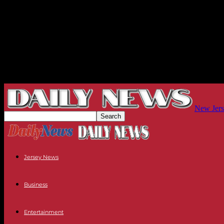
New Jers
Jersey News
Business
Entertainment