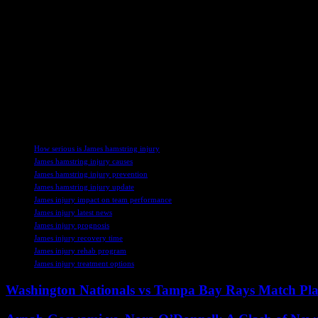
With Reece James sidelined due to his hamstring injury, Chelsea will h
a potential replacement for James during his absence. Gusto’s versatili
The team’s coaching staff and medical team will work closely to monit
Conference League play-offs and the start of the Premier League season
As Chelsea prepares for the new season, they will need to adapt to th
through a challenging period without one of their key players. Howeve
TAGS
How serious is James hamstring injury
James hamstring injury causes
James hamstring injury prevention
James hamstring injury update
James injury impact on team performance
James injury latest news
James injury prognosis
James injury recovery time
James injury rehab program
James injury treatment options
Washington Nationals vs Tampa Bay Rays Match Pla