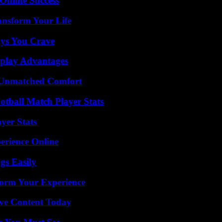
Online Success
ansform Your Life
ys You Crave
eplay Advantages
 Unmatched Comfort
otball Match Player Stats
yer Stats
erience Online
gs Easily
orm Your Experience
ive Content Today