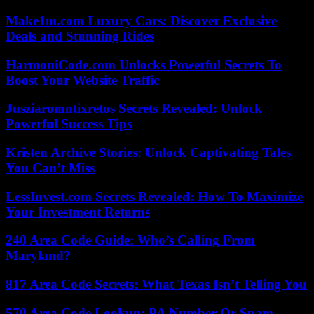
Make1m.com Luxury Cars: Discover Exclusive
Deals and Stunning Rides
HarmoniCode.com Unlocks Powerful Secrets To
Boost Your Website Traffic
Jusziaromntixretos Secrets Revealed: Unlock
Powerful Success Tips
Kristen Archive Stories: Unlock Captivating Tales
You Can’t Miss
LessInvest.com Secrets Revealed: How To Maximize
Your Investment Returns
240 Area Code Guide: Who’s Calling From
Maryland?
817 Area Code Secrets: What Texas Isn’t Telling You
570 Area Code Lookup: PA Number Or Spam