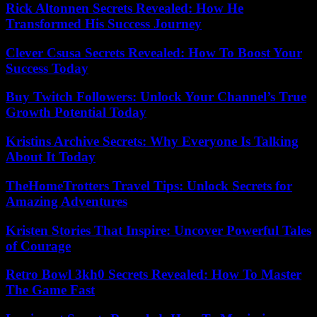
Rick Altonnen Secrets Revealed: How He
Transformed His Success Journey
Clever Csusa Secrets Revealed: How To Boost Your
Success Today
Buy Twitch Followers: Unlock Your Channel’s True
Growth Potential Today
Kristins Archive Secrets: Why Everyone Is Talking
About It Today
TheHomeTrotters Travel Tips: Unlock Secrets for
Amazing Adventures
Kristen Stories That Inspire: Uncover Powerful Tales
of Courage
Retro Bowl 3kh0 Secrets Revealed: How To Master
The Game Fast