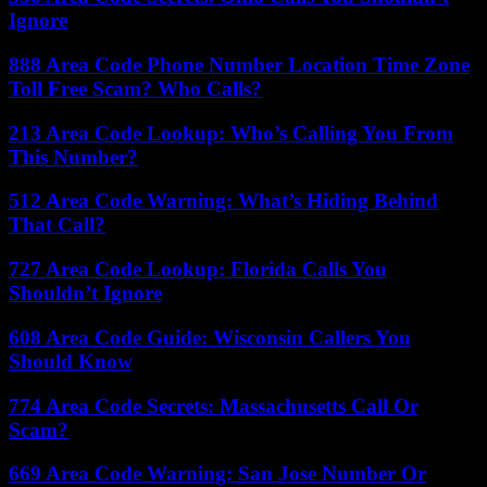
Ignore
888 Area Code Phone Number Location Time Zone
Toll Free Scam? Who Calls?
213 Area Code Lookup: Who’s Calling You From
This Number?
512 Area Code Warning: What’s Hiding Behind
That Call?
727 Area Code Lookup: Florida Calls You
Shouldn’t Ignore
608 Area Code Guide: Wisconsin Callers You
Should Know
774 Area Code Secrets: Massachusetts Call Or
Scam?
669 Area Code Warning: San Jose Number Or