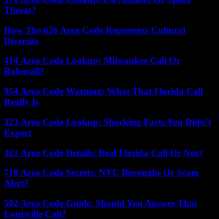
Threat?
How The 626 Area Code Represents Cultural
Diversity
414 Area Code Lookup: Milwaukee Call Or
Robocall?
954 Area Code Warning: What That Florida Call
Really Is
323 Area Code Lookup: Shocking Facts You Didn’t
Expect
321 Area Code Details: Real Florida Call Or Not?
718 Area Code Secrets: NYC Boroughs Or Scam
Alert?
502 Area Code Guide: Should You Answer That
Louisville Call?