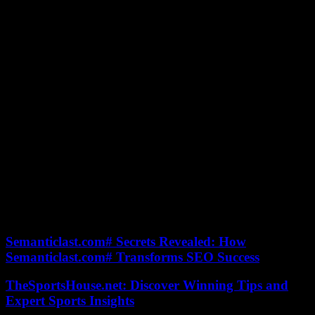
stops sharing her family memories, revealing secrets about her career
and life as a mother.
“I know the work, the energy, the desire that I put into everything I
do, whether I am at home, with my husband and my children or on a
television set,” she admitted in the pages from Télé 7 Jours, on the
occasion of the release of his book A Life in Balance, in October
2021. “So, of course, sometimes I am wrong. I am a human being.
As I say in my book, the perfect parents don’t exist, but
imperfections are beautiful, aren’t they?
Close to her family, the forty-year-old can always count on the
support of her parents, whom she rarely talks about in public.
Married since 1974, his father and his mother Héléna also have an
eldest son David, born on April 24. Two brother and sister bulls
accomplices, as evidenced by the family photos on social networks.
The least we can say is that she is the spitting image of her mother.
Discover photos of the TV host’s family in the slideshow.
Semanticlast.com# Secrets Revealed: How
Semanticlast.com# Transforms SEO Success
TheSportsHouse.net: Discover Winning Tips and
Expert Sports Insights