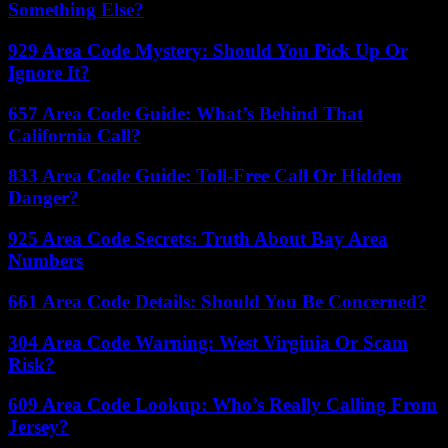
Something Else?
929 Area Code Mystery: Should You Pick Up Or
Ignore It?
657 Area Code Guide: What’s Behind That
California Call?
833 Area Code Guide: Toll-Free Call Or Hidden
Danger?
925 Area Code Secrets: Truth About Bay Area
Numbers
661 Area Code Details: Should You Be Concerned?
304 Area Code Warning: West Virginia Or Scam
Risk?
609 Area Code Lookup: Who’s Really Calling From
Jersey?