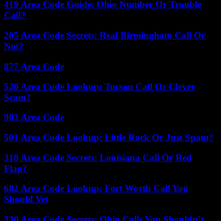
419 Area Code Guide: Ohio Number Or Trouble
Call?
205 Area Code Secrets: Real Birmingham Call Or
Not?
877 Area Code
520 Area Code Lookup: Tucson Call Or Clever
Scam?
903 Area Code
501 Area Code Lookup: Little Rock Or Just Spam?
318 Area Code Secrets: Louisiana Call Or Red
Flag?
682 Area Code Lookup: Fort Worth Call You
Should Vet
330 Area Code Secrets: Ohio Calls You Shouldn’t