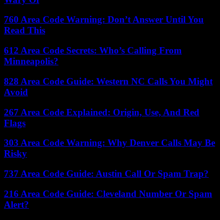
760 Area Code Warning: Don’t Answer Until You
Read This
612 Area Code Secrets: Who’s Calling From
Minneapolis?
828 Area Code Guide: Western NC Calls You Might
Avoid
267 Area Code Explained: Origin, Use, And Red
Flags
303 Area Code Warning: Why Denver Calls May Be
Risky
737 Area Code Guide: Austin Call Or Spam Trap?
216 Area Code Guide: Cleveland Number Or Spam
Alert?