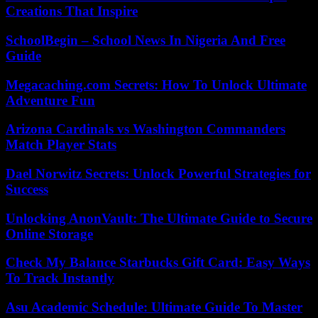
Creations That Inspire
SchoolBegin – School News In Nigeria And Free
Guide
Megacaching.com Secrets: How To Unlock Ultimate
Adventure Fun
Arizona Cardinals vs Washington Commanders
Match Player Stats
Dael Norwitz Secrets: Unlock Powerful Strategies for
Success
Unlocking AnonVault: The Ultimate Guide to Secure
Online Storage
Check My Balance Starbucks Gift Card: Easy Ways
To Track Instantly
Asu Academic Schedule: Ultimate Guide To Master