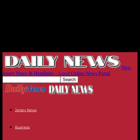
New
Jersey News & Headlines – Local Online News Portal
Jersey News
Business