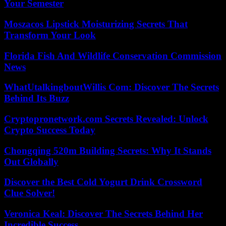
Your Semester
Moszacos Lipstick Moisturizing Secrets That
Transform Your Look
Florida Fish And Wildlife Conservation Commission
News
WhatUtalkingboutWillis Com: Discover The Secrets
Behind Its Buzz
Cryptopronetwork.com Secrets Revealed: Unlock
Crypto Success Today
Chongqing 520m Building Secrets: Why It Stands
Out Globally
Discover the Best Cold Yogurt Drink Crossword
Clue Solver!
Veronica Keal: Discover The Secrets Behind Her
Incredible Success