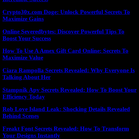
Crypto30x.com Doge: Unlock Powerful Secrets To
Maximize Gains
Online Severedbytes: Discover Powerful Tips To
Boost Your Success
How To Use A Amex Gift Card Online: Secrets To
Maximize Value
Ciara Rampolla Secrets Revealed: Why Everyone Is
Talking About Her
Stampnik Apv Secrets Revealed: How To Boost Your
Efficiency Today
Rob Love Island Leak: Shocking Details Revealed
Behind Scenes
Freakt Font Secrets Revealed: How To Transform
Your Designs Instantly