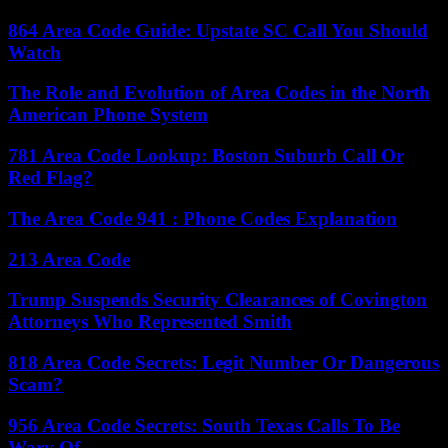
864 Area Code Guide: Upstate SC Call You Should
Watch
The Role and Evolution of Area Codes in the North
American Phone System
781 Area Code Lookup: Boston Suburb Call Or
Red Flag?
The Area Code 941 : Phone Codes Explanation
213 Area Code
Trump Suspends Security Clearances of Covington
Attorneys Who Represented Smith
818 Area Code Secrets: Legit Number Or Dangerous
Scam?
956 Area Code Secrets: South Texas Calls To Be
Wary Of