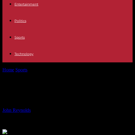
Entertainment
Politics
Sports
Technology
Home
Sports
Karine Ferri: who are the parents of the famous host?
Karine Ferri: who are the parents of
the famous host?
By
John Reynolds
-
31.05.2024
586