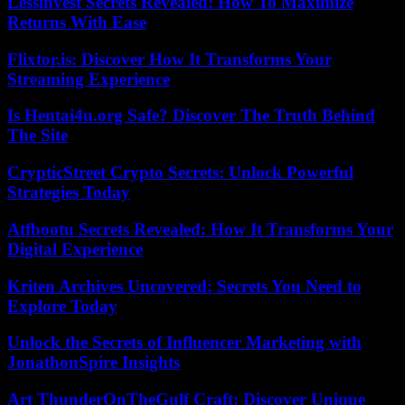
Lessinvest Secrets Revealed: How To Maximize
Returns With Ease
Flixtor.is: Discover How It Transforms Your
Streaming Experience
Is Hentai4u.org Safe? Discover The Truth Behind
The Site
CrypticStreet Crypto Secrets: Unlock Powerful
Strategies Today
Atfbootu Secrets Revealed: How It Transforms Your
Digital Experience
Kriten Archives Uncovered: Secrets You Need to
Explore Today
Unlock the Secrets of Influencer Marketing with
JonathonSpire Insights
Art ThunderOnTheGulf Craft: Discover Unique