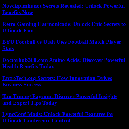
Novcizpimkunot Secrets Revealed: Unlock Powerful
Benefits Now
Retro Gaming Harmonicode: Unlock Epic Secrets to
Ultimate Fun
BYU Football vs Utah Utes Football Match Player
Stats
Doctorhub360.com Amino Acids: Discover Powerful
Health Benefits Today
EntreTech.org Secrets: How Innovation Drives
Business Success
Tan Truong Paycom: Discover Powerful Insights
and Expert Tips Today
LyncConf Mods: Unlock Powerful Features for
Ultimate Conference Control