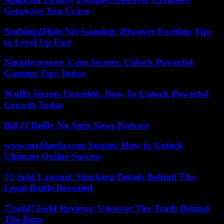
Getaways You Crave
Nothing2Hide.Net Gaming: Discover Exciting Tips
to Level Up Fast
Ninjabytezone .Com Secrets: Unlock Powerful
Gaming Tips Today
Wnflb Secrets Unveiled: How To Unlock Powerful
Growth Today
Bill O’Reilly No Spin News Podcast
www.myliberla.com Secrets: How to Unlock
Ultimate Online Success
72 Sold Lawsuit: Shocking Details Behind The
Legal Battle Revealed
72sold72sold Reviews: Uncover The Truth Behind
The Buzz