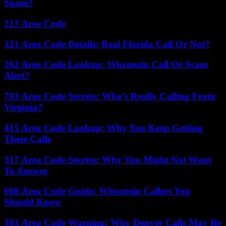
Spam?
213 Area Code
321 Area Code Details: Real Florida Call Or Not?
262 Area Code Lookup: Wisconsin Call Or Scam
Alert?
703 Area Code Secrets: Who’s Really Calling From
Virginia?
415 Area Code Lookup: Why You Keep Getting
These Calls
317 Area Code Secrets: Why You Might Not Want
To Answer
608 Area Code Guide: Wisconsin Callers You
Should Know
303 Area Code Warning: Why Denver Calls May Be