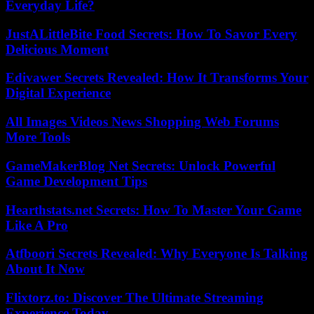
Everyday Life?
JustALittleBite Food Secrets: How To Savor Every
Delicious Moment
Edivawer Secrets Revealed: How It Transforms Your
Digital Experience
All Images Videos News Shopping Web Forums
More Tools
GameMakerBlog Net Secrets: Unlock Powerful
Game Development Tips
Hearthstats.net Secrets: How To Master Your Game
Like A Pro
Atfboori Secrets Revealed: Why Everyone Is Talking
About It Now
Flixtorz.to: Discover The Ultimate Streaming
Experience Today