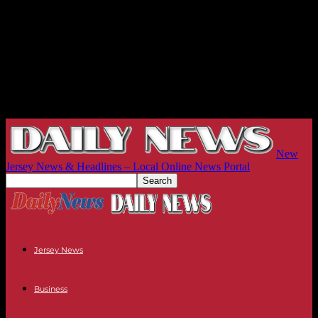
New
Jersey News & Headlines – Local Online News Portal
Jersey News
Business