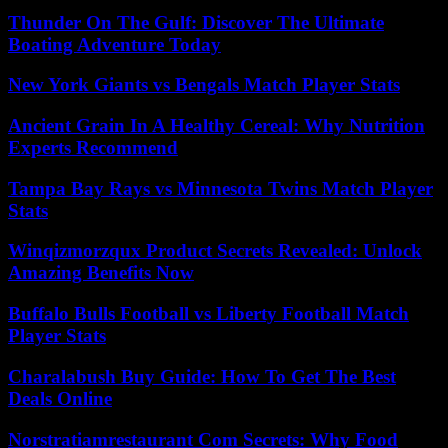
Thunder On The Gulf: Discover The Ultimate
Boating Adventure Today
New York Giants vs Bengals Match Player Stats
Ancient Grain In A Healthy Cereal: Why Nutrition
Experts Recommend
Tampa Bay Rays vs Minnesota Twins Match Player
Stats
Winqizmorzqux Product Secrets Revealed: Unlock
Amazing Benefits Now
Buffalo Bulls Football vs Liberty Football Match
Player Stats
Charalabush Buy Guide: How To Get The Best
Deals Online
Norstratiamrestaurant Com Secrets: Why Food