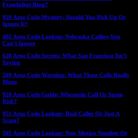
Fraudulent Ring?
929 Area Code Mystery: Should You Pick Up Or
Ignore It?
402 Area Code Lookup: Nebraska Callers You
Can’t Ignore
628 Area Code Secrets: What San Francisco Isn’t
Saying
209 Area Code Warning: What These Calls Really
Mean
920 Area Code Guide: Wisconsin Call Or Spam
Risk?
951 Area Code Lookup: Real Caller Or Just A
Scam?
505 Area Code Lookup: New Mexico Number Or