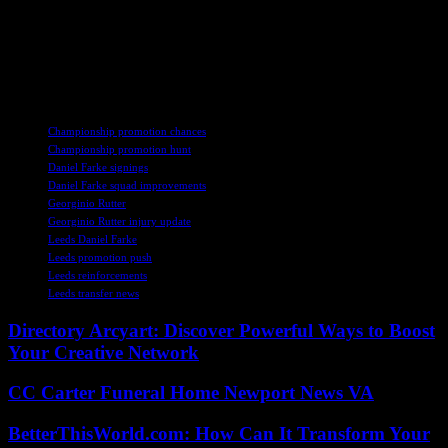
market strategically to strengthen the squad and address the team’s
shortcomings. Leeds fans can take comfort in Farke’s track record of
success and his ability to guide teams to promotion, but the road
ahead will be challenging as the team looks to overcome early-
season setbacks and compete at the top of the Championship.
TAGS
Championship promotion chances
Championship promotion hunt
Daniel Farke signings
Daniel Farke squad improvements
Georginio Rutter
Georginio Rutter injury update
Leeds Daniel Farke
Leeds promotion push
Leeds reinforcements
Leeds transfer news
Directory Arcyart: Discover Powerful Ways to Boost
Your Creative Network
CC Carter Funeral Home Newport News VA
BetterThisWorld.com: How Can It Transform Your