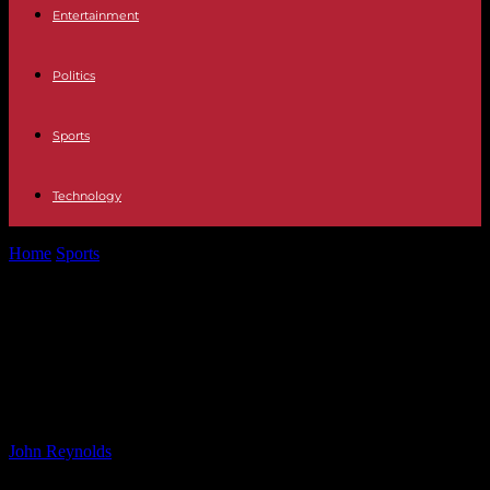
Entertainment
Politics
Sports
Technology
Home
Sports
Leeds United: Daniel Farke’s Search for
Reinforcements to Boost Championship Promotion Chances
Leeds United: Daniel Farke’s Search
for Reinforcements to Boost
Championship Promotion Chances
By
John Reynolds
-