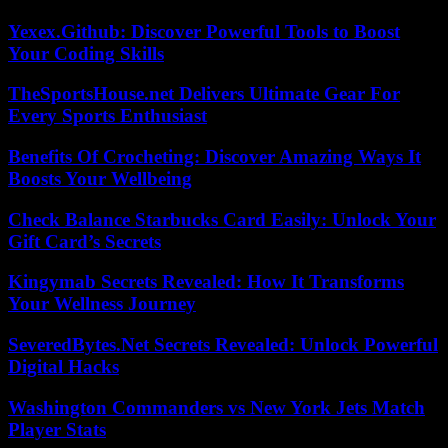
Yexex.Github: Discover Powerful Tools to Boost
Your Coding Skills
TheSportsHouse.net Delivers Ultimate Gear For
Every Sports Enthusiast
Benefits Of Crocheting: Discover Amazing Ways It
Boosts Your Wellbeing
Check Balance Starbucks Card Easily: Unlock Your
Gift Card’s Secrets
Kingymab Secrets Revealed: How It Transforms
Your Wellness Journey
SeveredBytes.Net Secrets Revealed: Unlock Powerful
Digital Hacks
Washington Commanders vs New York Jets Match
Player Stats