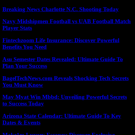
Breaking News Charlotte N.C. Shooting Today
Navy Midshipmen Football vs UAB Football Match
Player Stats
Fintechzoom Life Insurance: Discover Powerful
Benefits You Need
Asu Semester Dates Revealed: Ultimate Guide To
Plan Your Success
BagelTechNews.com Reveals Shocking Tech Secrets
You Must Know
May Myat Win Mbbd: Unveiling Powerful Secrets
to Success Today
Arizona State Calendar: Ultimate Guide To Key
Dates & Events
Make1m Luxury Escapes: Discover Exclusive