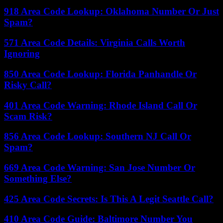
918 Area Code Lookup: Oklahoma Number Or Just
Spam?
571 Area Code Details: Virginia Calls Worth
Ignoring
850 Area Code Lookup: Florida Panhandle Or
Risky Call?
401 Area Code Warning: Rhode Island Call Or
Scam Risk?
856 Area Code Lookup: Southern NJ Call Or
Spam?
669 Area Code Warning: San Jose Number Or
Something Else?
425 Area Code Secrets: Is This A Legit Seattle Call?
410 Area Code Guide: Baltimore Number You