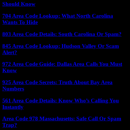
Should Know
704 Area Code Lookup: What North Carolina
Wants To Hide
803 Area Code Details: South Carolina Or Spam?
845 Area Code Lookup: Hudson Valley Or Scam
Alert?
972 Area Code Guide: Dallas Area Calls You Must
Know
925 Area Code Secrets: Truth About Bay Area
Numbers
561 Area Code Details: Know Who’s Calling You
Instantly
Area Code 978 Massachusetts: Safe Call Or Spam
Trap?