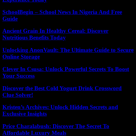
SchoolBegin – School News In Nigeria And Free
Guide
Ancient Grain In Healthy Cereal: Discover
Nutritious Benefits Today
Unlocking AnonVault: The Ultimate Guide to Secure
Online Storage
Clever In Csusa: Unlock Powerful Secrets To Boost
Your Success
Discover the Best Cold Yogurt Drink Crossword
Clue Solver!
Kristen’s Archives: Unlock Hidden Secrets and
Exclusive Insights
Price Charalabush: Discover The Secret To
Affordable Luxury Meals