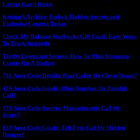
Lovers Can’t Resist
Kristen’s Archive: Unlock Hidden Secrets and
Exclusive Content Today
Check My Balance Starbucks Gift Card: Easy Ways
To Track Instantly
ThriftyEvents.net Secrets: How To Plan Stunning
Events On A Budget
716 Area Code Details: Real Caller Or Clever Scam?
419 Area Code Guide: Ohio Number Or Trouble
Call?
774 Area Code Secrets: Massachusetts Call Or
Scam?
833 Area Code Guide: Toll-Free Call Or Hidden
Danger?