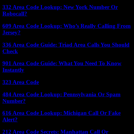
332 Area Code Lookup: New York Number Or
Robocall?
609 Area Code Lookup: Who’s Really Calling From
Jersey?
336 Area Code Guide: Triad Area Calls You Should
Check
901 Area Code Guide: What You Need To Know
Instantly
323 Area Code
484 Area Code Lookup: Pennsylvania Or Spam
Number?
616 Area Code Lookup: Michigan Call Or Fake
Alert?
212 Area Code Secrets: Manhattan Call Or