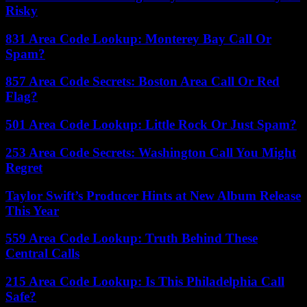
Risky
831 Area Code Lookup: Monterey Bay Call Or
Spam?
857 Area Code Secrets: Boston Area Call Or Red
Flag?
501 Area Code Lookup: Little Rock Or Just Spam?
253 Area Code Secrets: Washington Call You Might
Regret
Taylor Swift’s Producer Hints at New Album Release
This Year
559 Area Code Lookup: Truth Behind These
Central Calls
215 Area Code Lookup: Is This Philadelphia Call
Safe?