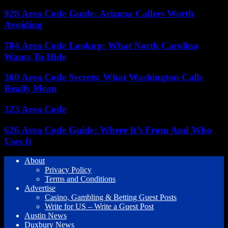
928 Area Code Guide: Arizona Callers Worth
Avoiding
704 Area Code Lookup: What North Carolina
Wants To Hide
360 Area Code Secrets: What Washington Calls
Really Mean
323 Area Code
626 Area Code Guide: Where It’s From And Who
Uses It
About
Privacy Policy
Terms and Conditions
Advertise
Casino, Gambling & Betting Guest Posts
Write for US – Write a Guest Post
Austin News
Duxbury News