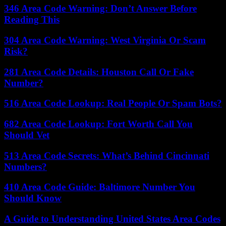
346 Area Code Warning: Don’t Answer Before
Reading This
304 Area Code Warning: West Virginia Or Scam
Risk?
281 Area Code Details: Houston Call Or Fake
Number?
516 Area Code Lookup: Real People Or Spam Bots?
682 Area Code Lookup: Fort Worth Call You
Should Vet
513 Area Code Secrets: What’s Behind Cincinnati
Numbers?
410 Area Code Guide: Baltimore Number You
Should Know
A Guide to Understanding United States Area Codes