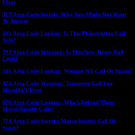
Flags
317 Area Code Secrets: Why You Might Not Want
To Answer
215 Area Code Lookup: Is This Philadelphia Call
Safe?
732 Area Code Warning: Is This New Jersey Call
Legit?
585 Area Code Lookup: Western NY Call Or Spam?
423 Area Code Warning: Tennessee Call You
Shouldn’t Trust
978 Area Code Lookup: Who’s Behind These
Massachusetts Calls?
774 Area Code Secrets: Massachusetts Call Or
Scam?