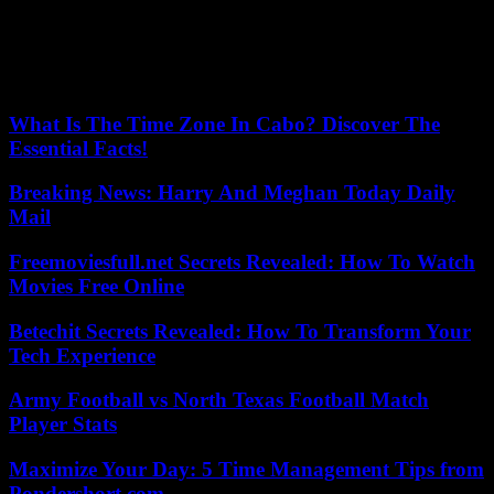
Barrowman shared photos from Season 2’s last few says of filming.
Photo: The CW
Our editors found this article on
this site
using Google and
regenerated it for our readers.
What Is The Time Zone In Cabo? Discover The
Essential Facts!
Breaking News: Harry And Meghan Today Daily
Mail
Freemoviesfull.net Secrets Revealed: How To Watch
Movies Free Online
Betechit Secrets Revealed: How To Transform Your
Tech Experience
Army Football vs North Texas Football Match
Player Stats
Maximize Your Day: 5 Time Management Tips from
Pondershort.com