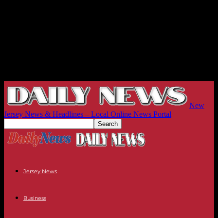
New
Jersey News & Headlines – Local Online News Portal
Jersey News
Business