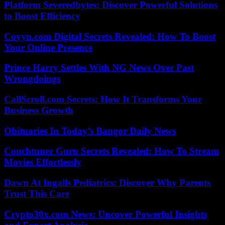
Platform Severedbytes: Discover Powerful Solutions
to Boost Efficiency
Coyyn.com Digital Secrets Revealed: How To Boost
Your Online Presence
Prince Harry Settles With NG News Over Past
Wrongdoings
CallScroll.com Secrets: How It Transforms Your
Business Growth
Obituaries In Today’s Bangor Daily News
Couchtuner Guru Secrets Revealed: How To Stream
Movies Effortlessly
Dawn At Ingalls Pediatrics: Discover Why Parents
Trust This Care
Crypto30x.com News: Uncover Powerful Insights