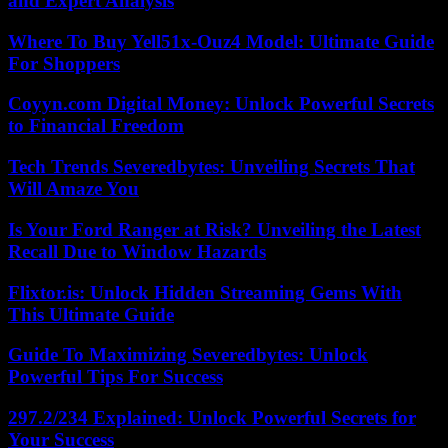
and Expert Analysis
Where To Buy Yell51x-Ouz4 Model: Ultimate Guide
For Shoppers
Coyyn.com Digital Money: Unlock Powerful Secrets
to Financial Freedom
Tech Trends Severedbytes: Unveiling Secrets That
Will Amaze You
Is Your Ford Ranger at Risk? Unveiling the Latest
Recall Due to Window Hazards
Flixtor.is: Unlock Hidden Streaming Gems With
This Ultimate Guide
Guide To Maximizing Severedbytes: Unlock
Powerful Tips For Success
297.2/234 Explained: Unlock Powerful Secrets for
Your Success