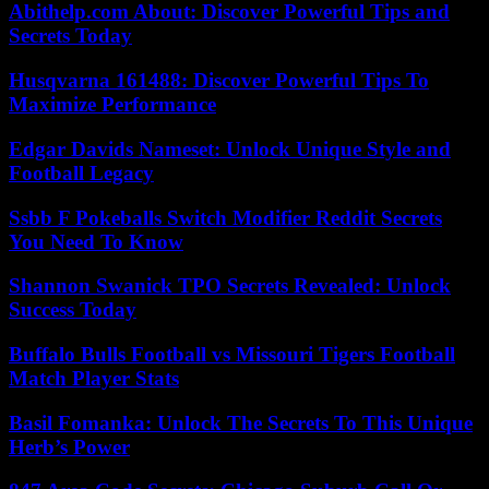
Abithelp.com About: Discover Powerful Tips and
Secrets Today
Husqvarna 161488: Discover Powerful Tips To
Maximize Performance
Edgar Davids Nameset: Unlock Unique Style and
Football Legacy
Ssbb F Pokeballs Switch Modifier Reddit Secrets
You Need To Know
Shannon Swanick TPO Secrets Revealed: Unlock
Success Today
Buffalo Bulls Football vs Missouri Tigers Football
Match Player Stats
Basil Fomanka: Unlock The Secrets To This Unique
Herb’s Power