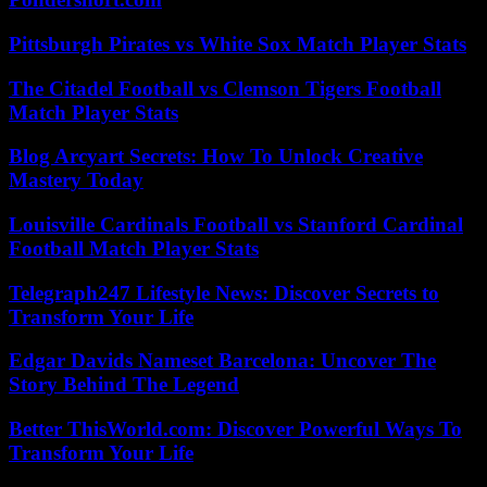
Pittsburgh Pirates vs White Sox Match Player Stats
The Citadel Football vs Clemson Tigers Football
Match Player Stats
Blog Arcyart Secrets: How To Unlock Creative
Mastery Today
Louisville Cardinals Football vs Stanford Cardinal
Football Match Player Stats
Telegraph247 Lifestyle News: Discover Secrets to
Transform Your Life
Edgar Davids Nameset Barcelona: Uncover The
Story Behind The Legend
Better ThisWorld.com: Discover Powerful Ways To
Transform Your Life