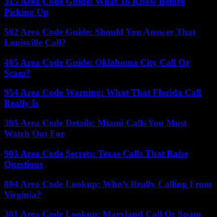
315 Area Code Guide: What To Know Before
Picking Up
502 Area Code Guide: Should You Answer That
Louisville Call?
405 Area Code Guide: Oklahoma City Call Or
Scam?
954 Area Code Warning: What That Florida Call
Really Is
305 Area Code Details: Miami Calls You Must
Watch Out For
903 Area Code Secrets: Texas Calls That Raise
Questions
804 Area Code Lookup: Who’s Really Calling From
Virginia?
301 Area Code Lookup: Maryland Call Or Spam