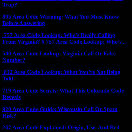
Trap?
805 Area Code Warning: What You Must Know
Before Answering
757 Area Code Lookup: Who’s Really Calling
From Virginia? # 757 Area Code Lookup: Who’s...
540 Area Code Lookup: Virginia Call Or Fake
Number?
832 Area Code Lookup: What You’re Not Being
Told
719 Area Code Secrets: What This Colorado Code
Reveals
920 Area Code Guide: Wisconsin Call Or Spam
Risk?
267 Area Code Explained: Origin, Use, And Red