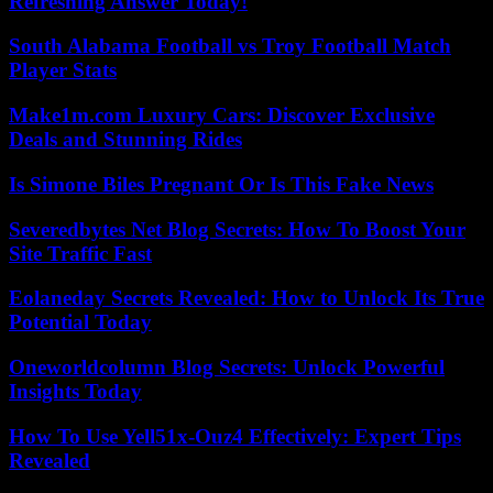
Refreshing Answer Today!
South Alabama Football vs Troy Football Match
Player Stats
Make1m.com Luxury Cars: Discover Exclusive
Deals and Stunning Rides
Is Simone Biles Pregnant Or Is This Fake News
Severedbytes Net Blog Secrets: How To Boost Your
Site Traffic Fast
Eolaneday Secrets Revealed: How to Unlock Its True
Potential Today
Oneworldcolumn Blog Secrets: Unlock Powerful
Insights Today
How To Use Yell51x-Ouz4 Effectively: Expert Tips
Revealed