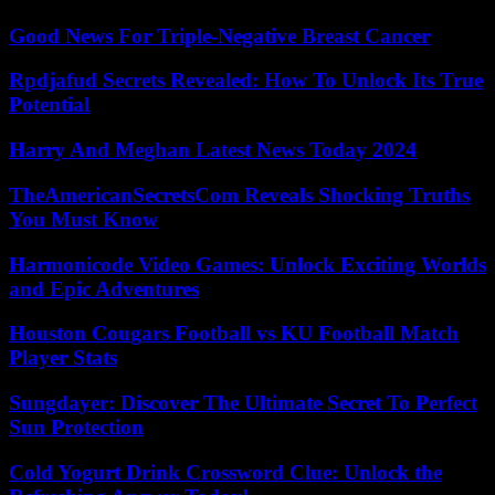
Good News For Triple-Negative Breast Cancer
Rpdjafud Secrets Revealed: How To Unlock Its True
Potential
Harry And Meghan Latest News Today 2024
TheAmericanSecretsCom Reveals Shocking Truths
You Must Know
Harmonicode Video Games: Unlock Exciting Worlds
and Epic Adventures
Houston Cougars Football vs KU Football Match
Player Stats
Sungdayer: Discover The Ultimate Secret To Perfect
Sun Protection
Cold Yogurt Drink Crossword Clue: Unlock the