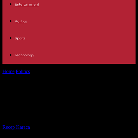
Entertainment
Politics
Sports
Technology
Home
Politics
‘Legends Of Tomorrow’ Wraps Filming Season 2;
Caity Lotz Shares Photos From...
‘Legends Of Tomorrow’ Wraps
Filming Season 2; Caity Lotz Shares
Photos From Last Day Of Shooting
By
Recep Karaca
-