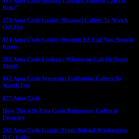
847 Area Code Secrets: Chicago Suburb Call Or
Risk?
573 Area Code Guide: Missouri Callers To Watch
Out For
814 Area Code Guide: Western PA Call You Should
Know
262 Area Code Lookup: Wisconsin Call Or Scam
Alert?
442 Area Code Warning: California Callers To
Watch For
877 Area Code
How The 626 Area Code Represents Cultural
Diversity
202 Area Code Guide: Truth Behind Washington
D.C. Calls