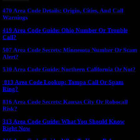
470 Area Code Details: Origin, Cities, And Call
Warnings
419 Area Code Guide: Ohio Number Or Trouble
Call?
507 Area Code Secrets: Minnesota Number Or Scam
Alert?
530 Area Code Guide: Northern California Or Not?
813 Area Code Lookup: Tampa Call Or Spam
Ring?
816 Area Code Secrets: Kansas City Or Robocall
Risk?
313 Area Code Guide: What You Should Know
Right Now