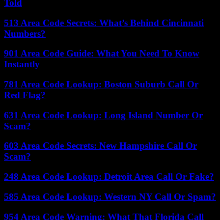
Told
513 Area Code Secrets: What’s Behind Cincinnati
Numbers?
901 Area Code Guide: What You Need To Know
Instantly
781 Area Code Lookup: Boston Suburb Call Or
Red Flag?
631 Area Code Lookup: Long Island Number Or
Scam?
603 Area Code Secrets: New Hampshire Call Or
Scam?
248 Area Code Lookup: Detroit Area Call Or Fake?
585 Area Code Lookup: Western NY Call Or Spam?
954 Area Code Warning: What That Florida Call