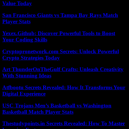
Value Today
San Francisco Giants vs Tampa Bay Rays Match
Player Stats
Yexex.Github: Discover Powerful Tools to Boost
Your Coding Skills
Cryptopronetwork.com Secrets: Unlock Powerful
Crypto Strategies Today
Art ThunderOnTheGulf Crafts: Unleash Creativity
With Stunning Ideas
Atfbootu Secrets Revealed: How It Transforms Your
Digital Experience
USC Trojans Men’s Basketball vs Washington
Basketball Match Player Stats
Thestudypoints.in Secrets Revealed: How To Master