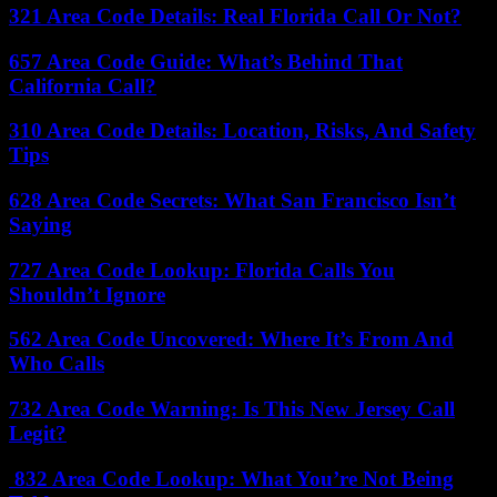
321 Area Code Details: Real Florida Call Or Not?
657 Area Code Guide: What’s Behind That
California Call?
310 Area Code Details: Location, Risks, And Safety
Tips
628 Area Code Secrets: What San Francisco Isn’t
Saying
727 Area Code Lookup: Florida Calls You
Shouldn’t Ignore
562 Area Code Uncovered: Where It’s From And
Who Calls
732 Area Code Warning: Is This New Jersey Call
Legit?
832 Area Code Lookup: What You’re Not Being