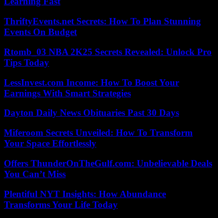
Learning Fast
ThriftyEvents.net Secrets: How To Plan Stunning
Events On Budget
Rtomb_03 NBA 2K25 Secrets Revealed: Unlock Pro
Tips Today
LessInvest.com Income: How To Boost Your
Earnings With Smart Strategies
Dayton Daily News Obituaries Past 30 Days
Miferoom Secrets Unveiled: How To Transform
Your Space Effortlessly
Offers ThunderOnTheGulf.com: Unbelievable Deals
You Can’t Miss
Plentiful NYT Insights: How Abundance
Transforms Your Life Today