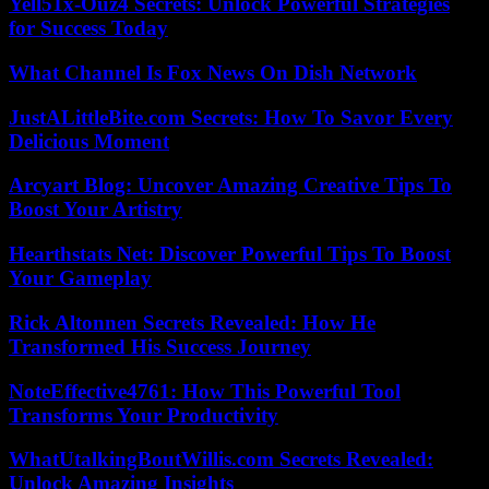
Yell51x-Ouz4 Secrets: Unlock Powerful Strategies
for Success Today
What Channel Is Fox News On Dish Network
JustALittleBite.com Secrets: How To Savor Every
Delicious Moment
Arcyart Blog: Uncover Amazing Creative Tips To
Boost Your Artistry
Hearthstats Net: Discover Powerful Tips To Boost
Your Gameplay
Rick Altonnen Secrets Revealed: How He
Transformed His Success Journey
NoteEffective4761: How This Powerful Tool
Transforms Your Productivity
WhatUtalkingBoutWillis.com Secrets Revealed:
Unlock Amazing Insights