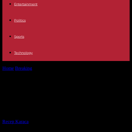
Entertainment
Politics
Sports
Technology
Home
Breaking
MADO 2023 Traffic and parking cuts for Pride
2023 in Madrid: dates...
MADO 2023 Traffic and parking cuts
for Pride 2023 in Madrid: dates and
streets affected
By
Recep Karaca
-