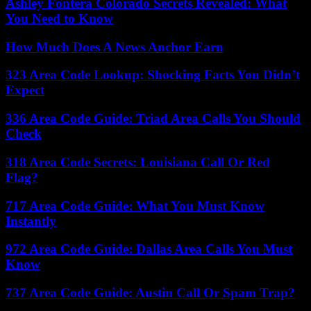
Ashley Fontera Colorado Secrets Revealed: What
You Need to Know
How Much Does A News Anchor Earn
323 Area Code Lookup: Shocking Facts You Didn’t
Expect
336 Area Code Guide: Triad Area Calls You Should
Check
318 Area Code Secrets: Louisiana Call Or Red
Flag?
717 Area Code Guide: What You Must Know
Instantly
972 Area Code Guide: Dallas Area Calls You Must
Know
737 Area Code Guide: Austin Call Or Spam Trap?