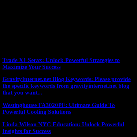
Moya, Chinchilla, Salud, Plaza del Carmen, Tres Cruces, Valverde,
Disappointment, Gonzalo Jiménez de Quesada, Concepción Arenal,
Silva and Booksellers.
Spain Square:
From Thursday, June 29, to Sunday, July 2, 2023, specific incidents
and/or traffic cuts are scheduled in:
According to the criteria of The Trust Project
Trade X1 Serax: Unlock Powerful Strategies to
Maximize Your Success
GravityInternet.net Blog Keywords: Please provide
the specific keywords from gravityinternet.net blog
that you want...
Westinghouse FA3020PF: Ultimate Guide To
Powerful Cooling Solutions
Linda Wilson NYC Education: Unlock Powerful
Insights for Success