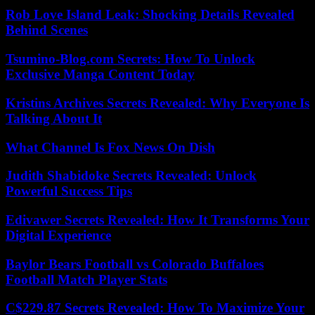
Rob Love Island Leak: Shocking Details Revealed
Behind Scenes
Tsumino-Blog.com Secrets: How To Unlock
Exclusive Manga Content Today
Kristins Archives Secrets Revealed: Why Everyone Is
Talking About It
What Channel Is Fox News On Dish
Judith Shabidoke Secrets Revealed: Unlock
Powerful Success Tips
Edivawer Secrets Revealed: How It Transforms Your
Digital Experience
Baylor Bears Football vs Colorado Buffaloes
Football Match Player Stats
C$229.87 Secrets Revealed: How To Maximize Your