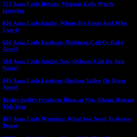
571 Area Code Details: Virginia Calls Worth
Ignoring
626 Area Code Guide: Where It’s From And Who
Uses It
616 Area Code Lookup: Michigan Call Or Fake
Alert?
504 Area Code Guide: New Orleans Call Or Just
Noise?
845 Area Code Lookup: Hudson Valley Or Scam
Alert?
Taylor Swift’s Producer Hints at New Album Release
This Year
407 Area Code Warning: What You Need To Know
Today