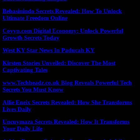
Bebasinindo Secrets Revealed: How To Unlock
Ultimate Freedom Online
Coyyn.com Digital Economy: Unlock Powerful
Growth Secrets Today
West KY Star News In Paducah KY
Kirsten Stories Unveiled: Discover The Most
Captivating Tales
www.Techheadz.co.uk Blog Reveals Powerful Tech
Secrets You Must Know
Allie Eneix Secrets Revealed: How She Transforms
Lives Daily
Uncuymaza Secrets Revealed: How It Transforms
Your Daily Life