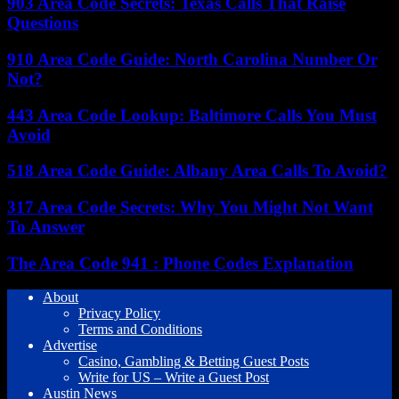
903 Area Code Secrets: Texas Calls That Raise
Questions
910 Area Code Guide: North Carolina Number Or
Not?
443 Area Code Lookup: Baltimore Calls You Must
Avoid
518 Area Code Guide: Albany Area Calls To Avoid?
317 Area Code Secrets: Why You Might Not Want
To Answer
The Area Code 941 : Phone Codes Explanation
About
Privacy Policy
Terms and Conditions
Advertise
Casino, Gambling & Betting Guest Posts
Write for US – Write a Guest Post
Austin News