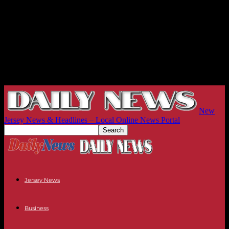
New
Jersey News & Headlines – Local Online News Portal
Jersey News
Business