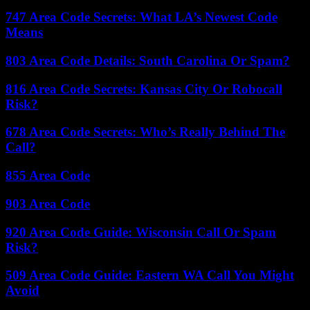
747 Area Code Secrets: What LA’s Newest Code
Means
803 Area Code Details: South Carolina Or Spam?
816 Area Code Secrets: Kansas City Or Robocall
Risk?
678 Area Code Secrets: Who’s Really Behind The
Call?
855 Area Code
903 Area Code
920 Area Code Guide: Wisconsin Call Or Spam
Risk?
509 Area Code Guide: Eastern WA Call You Might
Avoid