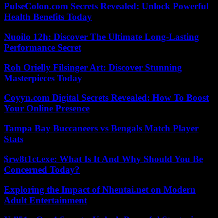
PulseColon.com Secrets Revealed: Unlock Powerful
Health Benefits Today
Nuoilo 12h: Discover The Ultimate Long-Lasting
Performance Secret
Roh Orielly Filsinger Art: Discover Stunning
Masterpieces Today
Coyyn.com Digital Secrets Revealed: How To Boost
Your Online Presence
Tampa Bay Buccaneers vs Bengals Match Player
Stats
$rw8t1ct.exe: What Is It And Why Should You Be
Concerned Today?
Exploring the Impact of Nhentai.net on Modern
Adult Entertainment