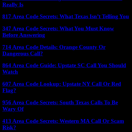
Really Is
817 Area Code Secrets: What Texas Isn’t Telling You
347 Area Code Secrets: What You Must Know
Before Answering
714 Area Code Details: Orange County Or
Dangerous Call?
864 Area Code Guide: Upstate SC Call You Should
Watch
607 Area Code Lookup: Upstate NY Call Or Red
Flag?
956 Area Code Secrets: South Texas Calls To Be
Wary Of
413 Area Code Secrets: Western MA Call Or Scam
Risk?