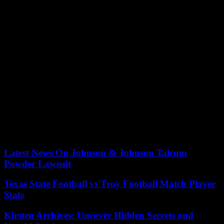
“All women and people capable of gestation will be able to have
access to abortion in federal health institutions,” welcomed the
Information Group for Selected Reproduction (GIRE). Mexico,
population nearly 130 million, is an 80% Catholic country. The
separation of Church and State was proclaimed as early as the
Reformation of 1857.
On June 24, 2022, the United States Supreme Court overturned Roe
v. Wade, who since 1973 had guaranteed the constitutional right of
American women to have an abortion, and gave each state the
freedom to legislate on the matter.
Since then, the country has been fractured between the twenty or so
states that have banned or strictly restricted access to abortion,
mainly located in the south and center of the country, and those on
the coasts that have adopted new guarantees.
Latest News On Johnson & Johnson Talcum
Powder Lawsuit
Texas State Football vs Troy Football Match Player
Stats
Kirsten Archives: Uncover Hidden Secrets and