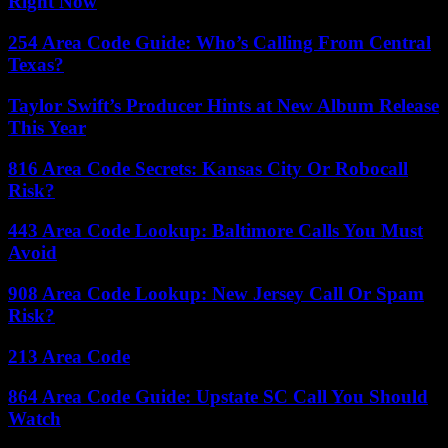
Right Now
254 Area Code Guide: Who’s Calling From Central
Texas?
Taylor Swift’s Producer Hints at New Album Release
This Year
816 Area Code Secrets: Kansas City Or Robocall
Risk?
443 Area Code Lookup: Baltimore Calls You Must
Avoid
908 Area Code Lookup: New Jersey Call Or Spam
Risk?
213 Area Code
864 Area Code Guide: Upstate SC Call You Should
Watch