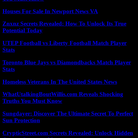
Houses For Sale In Newport News VA
Znxnz Secrets Revealed: How To Unlock Its True
Potential Today
UTEP Football vs Liberty Football Match Player
Stats
Toronto Blue Jays vs Diamondbacks Match Player
Stats
Homeless Veterans In The United States News
WhatUtalkingBoutWillis.com Reveals Shocking
Truths You Must Know
Sungdayer: Discover The Ultimate Secret To Perfect
Sun Protection
CrypticStreet.com Secrets Revealed: Unlock Hidden