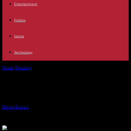
Entertainment
Politics
Sports
Technology
Home
Breaking
Mexico confirms its desire to decriminalize abortion
Mexico confirms its desire to
decriminalize abortion
By
Recep Karaca
-
07.09.2023
177