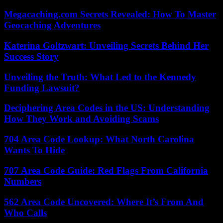
Megacaching.com Secrets Revealed: How To Master
Geocaching Adventures
Katerina Goltzwart: Unveiling Secrets Behind Her
Success Story
Unveiling the Truth: What Led to the Kennedy
Funding Lawsuit?
Deciphering Area Codes in the US: Understanding
How They Work and Avoiding Scams
704 Area Code Lookup: What North Carolina
Wants To Hide
707 Area Code Guide: Red Flags From California
Numbers
562 Area Code Uncovered: Where It’s From And
Who Calls