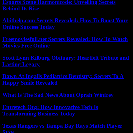
Esports Scene Harmonicode: Unveiling Secrets
Behind Its Rise
Abithelp.com Secrets Revealed: How To Boost Your
Online Success Today
Freemoviesfull.net Secrets Revealed: How To Watch
Movies Free Online
Scott Lynn Kilburg Obituary: Heartfelt Tribute and
Lasting Legacy
Dawn At Ingalls Pediatrics Dentistry: Secrets To A
Happy Smile Revealed
What Is The Sad News About Oprah Winfrey
Entretech Org: How Innovative Tech Is
Transforming Business Today
Texas Rangers vs Tampa Bay Rays Match Player
Stats