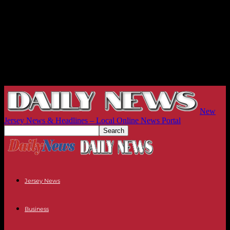
New
Jersey News & Headlines – Local Online News Portal
Jersey News
Business