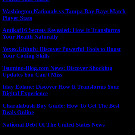
Washington Nationals vs Tampa Bay Rays Match
Player Stats
Amikaf16 Secrets Revealed: How It Transforms
Your Health Naturally
Yexex.Github: Discover Powerful Tools to Boost
Your Coding Skills
Tsumino-Blog.com News: Discover Shocking
Updates You Can’t Miss
Iday Eolane: Discover How It Transforms Your
Digital Experience
Charalabush Buy Guide: How To Get The Best
Deals Online
National Debt Of The United States News