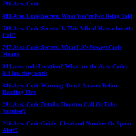
786 Area Code
480 Area Code Secrets: What You’re Not Being Told
508 Area Code Secrets: Is This A Real Massachusetts
Call?
747 Area Code Secrets: What LA’s Newest Code
Means
844 area code Location? What are the Area Codes
& How they work
346 Area Code Warning: Don’t Answer Before
Reading This
281 Area Code Details: Houston Call Or Fake
Number?
216 Area Code Guide: Cleveland Number Or Spam
Alert?