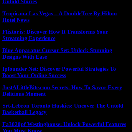
Untold Stories
Tropicana Las Vegas – A DoubleTree By Hilton
Hotel News
Flixtor.is: Discover How It Transforms Your
Streaming Experience
Blue Apparatus Cursor Set: Unlock Stunning
Designs With Ease
Ipfounder Net: Discover Powerful Strategies To
Boost Your Online Success
JustALittleBite.com Secrets: How To Savor Every
Delicious Moment
Srt-Lebron Toronto Huskies: Uncover The Untold
Basketball Legacy
Fa3020pf Westinghouse: Unlock Powerful Features
You Must Know