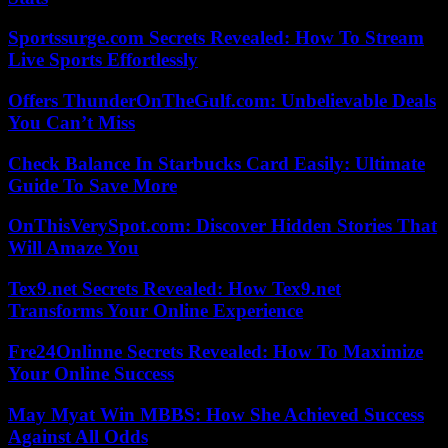
Sportssurge.com Secrets Revealed: How To Stream
Live Sports Effortlessly
Offers ThunderOnTheGulf.com: Unbelievable Deals
You Can’t Miss
Check Balance In Starbucks Card Easily: Ultimate
Guide To Save More
OnThisVerySpot.com: Discover Hidden Stories That
Will Amaze You
Tex9.net Secrets Revealed: How Tex9.net
Transforms Your Online Experience
Fre24Onlinne Secrets Revealed: How To Maximize
Your Online Success
May Myat Win MBBS: How She Achieved Success
Against All Odds