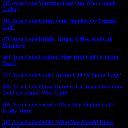
615 Area Code Warning: Find Out Who’s Really
Calling
419 Area Code Guide: Ohio Number Or Trouble
Call?
470 Area Code Details: Origin, Cities, And Call
Warnings
301 Area Code Lookup: Maryland Call Or Spam
Trap?
737 Area Code Guide: Austin Call Or Spam Trap?
888 Area Code Phone Number Location Time Zone
Toll Free Scam? Who Calls?
360 Area Code Secrets: What Washington Calls
Really Mean
313 Area Code Guide: What You Should Know