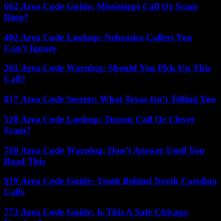
662 Area Code Guide: Mississippi Call Or Scam
Ring?
402 Area Code Lookup: Nebraska Callers You
Can’t Ignore
201 Area Code Warning: Should You Pick Up This
Call?
817 Area Code Secrets: What Texas Isn’t Telling You
520 Area Code Lookup: Tucson Call Or Clever
Scam?
760 Area Code Warning: Don’t Answer Until You
Read This
919 Area Code Guide: Truth Behind North Carolina
Calls
773 Area Code Guide: Is This A Safe Chicago