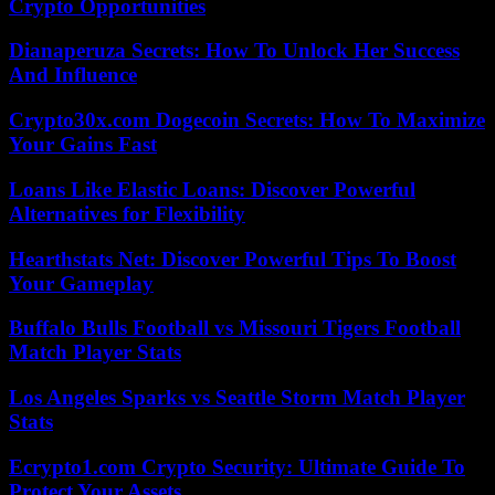
Crypto Opportunities
Dianaperuza Secrets: How To Unlock Her Success
And Influence
Crypto30x.com Dogecoin Secrets: How To Maximize
Your Gains Fast
Loans Like Elastic Loans: Discover Powerful
Alternatives for Flexibility
Hearthstats Net: Discover Powerful Tips To Boost
Your Gameplay
Buffalo Bulls Football vs Missouri Tigers Football
Match Player Stats
Los Angeles Sparks vs Seattle Storm Match Player
Stats
Ecrypto1.com Crypto Security: Ultimate Guide To
Protect Your Assets