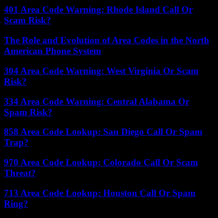
401 Area Code Warning: Rhode Island Call Or
Scam Risk?
The Role and Evolution of Area Codes in the North
American Phone System
304 Area Code Warning: West Virginia Or Scam
Risk?
334 Area Code Warning: Central Alabama Or
Spam Risk?
858 Area Code Lookup: San Diego Call Or Spam
Trap?
970 Area Code Lookup: Colorado Call Or Scam
Threat?
713 Area Code Lookup: Houston Call Or Spam
Ring?