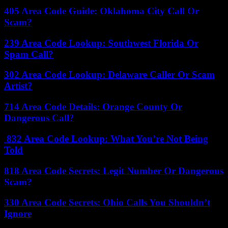
405 Area Code Guide: Oklahoma City Call Or
Scam?
239 Area Code Lookup: Southwest Florida Or
Spam Call?
302 Area Code Lookup: Delaware Caller Or Scam
Artist?
714 Area Code Details: Orange County Or
Dangerous Call?
832 Area Code Lookup: What You’re Not Being
Told
818 Area Code Secrets: Legit Number Or Dangerous
Scam?
330 Area Code Secrets: Ohio Calls You Shouldn’t
Ignore