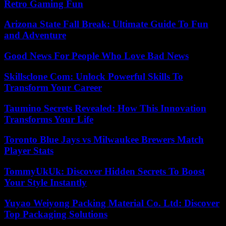
Retro Gaming Fun
Arizona State Fall Break: Ultimate Guide To Fun
and Adventure
Good News For People Who Love Bad News
Skillsclone Com: Unlock Powerful Skills To
Transform Your Career
Taumino Secrets Revealed: How This Innovation
Transforms Your Life
Toronto Blue Jays vs Milwaukee Brewers Match
Player Stats
TommyUkUk: Discover Hidden Secrets To Boost
Your Style Instantly
Yuyao Weiyong Packing Material Co. Ltd: Discover
Top Packaging Solutions