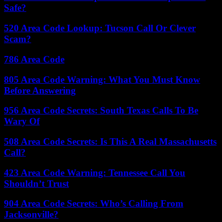
Safe?
520 Area Code Lookup: Tucson Call Or Clever
Scam?
786 Area Code
805 Area Code Warning: What You Must Know
Before Answering
956 Area Code Secrets: South Texas Calls To Be
Wary Of
508 Area Code Secrets: Is This A Real Massachusetts
Call?
423 Area Code Warning: Tennessee Call You
Shouldn’t Trust
904 Area Code Secrets: Who’s Calling From
Jacksonville?