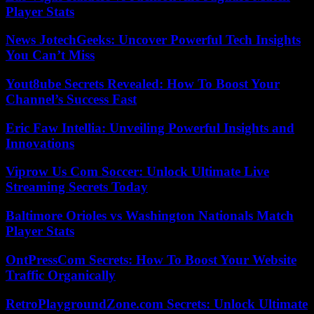
Player Stats
News JotechGeeks: Uncover Powerful Tech Insights
You Can’t Miss
Yout8ube Secrets Revealed: How To Boost Your
Channel’s Success Fast
Eric Faw Intellia: Unveiling Powerful Insights and
Innovations
Viprow Us Com Soccer: Unlock Ultimate Live
Streaming Secrets Today
Baltimore Orioles vs Washington Nationals Match
Player Stats
OntPressCom Secrets: How To Boost Your Website
Traffic Organically
RetroPlaygroundZone.com Secrets: Unlock Ultimate