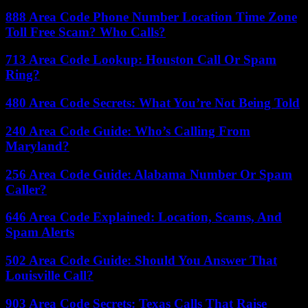
888 Area Code Phone Number Location Time Zone
Toll Free Scam? Who Calls?
713 Area Code Lookup: Houston Call Or Spam
Ring?
480 Area Code Secrets: What You’re Not Being Told
240 Area Code Guide: Who’s Calling From
Maryland?
256 Area Code Guide: Alabama Number Or Spam
Caller?
646 Area Code Explained: Location, Scams, And
Spam Alerts
502 Area Code Guide: Should You Answer That
Louisville Call?
903 Area Code Secrets: Texas Calls That Raise