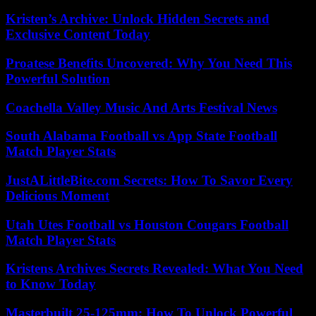
Kristen’s Archive: Unlock Hidden Secrets and
Exclusive Content Today
Proatese Benefits Uncovered: Why You Need This
Powerful Solution
Coachella Valley Music And Arts Festival News
South Alabama Football vs App State Football
Match Player Stats
JustALittleBite.com Secrets: How To Savor Every
Delicious Moment
Utah Utes Football vs Houston Cougars Football
Match Player Stats
Kristens Archives Secrets Revealed: What You Need
to Know Today
Masterbuilt 25-125mm: How To Unlock Powerful