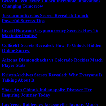
Betechit Tech News: Unlock Incredible Innovations
Changing Tomorrow
Jusziaromntixretos Secrets Revealed: Unlock
Powerful Success Tips
Invest1Now.com Cryptocurrency Secrets: How To
Maximize Profits?
Collice61 Secrets Revealed: How To Unlock Hidden
Online Success
Arizona Diamondbacks vs Colorado Rockies Match
Player Stats
KristenArchives Secrets Revealed: Why Everyone Is
Talking About It
Shari Ann Chinnis Indianapolis: Discover Her
Inspiring Journey Today
Las Vegas Raiders vs Jacksonville Jaguars Match