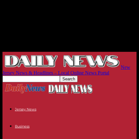
New
Jersey News & Headlines – Local Online News Portal
Jersey News
Business