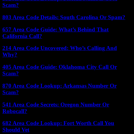
Scam?
803 Area Code Details: South Carolina Or Spam?
657 Area Code Guide: What’s Behind That
California Call?
214 Area Code Uncovered: Who’s Calling And
Why?
405 Area Code Guide: Oklahoma City Call Or
Scam?
870 Area Code Lookup: Arkansas Number Or
Scam?
541 Area Code Secrets: Oregon Number Or
Robocall?
682 Area Code Lookup: Fort Worth Call You
Should Vet