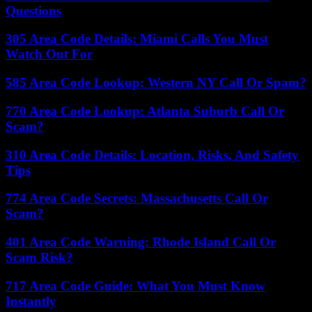
Questions
305 Area Code Details: Miami Calls You Must
Watch Out For
585 Area Code Lookup: Western NY Call Or Spam?
770 Area Code Lookup: Atlanta Suburb Call Or
Scam?
310 Area Code Details: Location, Risks, And Safety
Tips
774 Area Code Secrets: Massachusetts Call Or
Scam?
401 Area Code Warning: Rhode Island Call Or
Scam Risk?
717 Area Code Guide: What You Must Know
Instantly