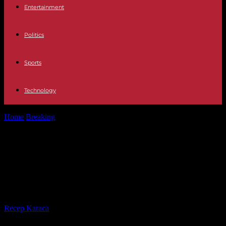
Entertainment
Politics
Sports
Technology
Home
Breaking
Mobilizations in support of the Palestinian people:
85 of 86 Parisian police...
Mobilizations in support of the
Palestinian people: 85 of 86 Parisian
police custody lifted
By
Recep Karaca
-