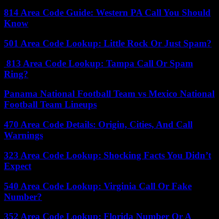
814 Area Code Guide: Western PA Call You Should
Know
501 Area Code Lookup: Little Rock Or Just Spam?
813 Area Code Lookup: Tampa Call Or Spam
Ring?
Panama National Football Team vs Mexico National
Football Team Lineups
470 Area Code Details: Origin, Cities, And Call
Warnings
323 Area Code Lookup: Shocking Facts You Didn’t
Expect
540 Area Code Lookup: Virginia Call Or Fake
Number?
352 Area Code Lookup: Florida Number Or A