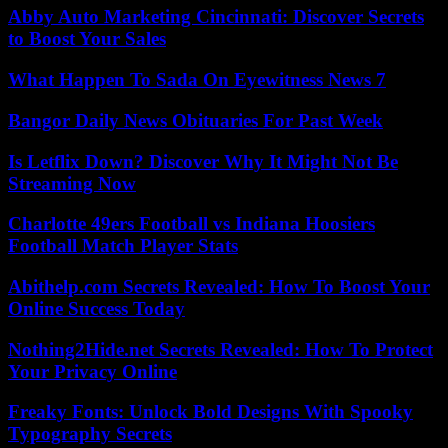
Abby Auto Marketing Cincinnati: Discover Secrets
to Boost Your Sales
What Happen To Sada On Eyewitness News 7
Bangor Daily News Obituaries For Past Week
Is Letflix Down? Discover Why It Might Not Be
Streaming Now
Charlotte 49ers Football vs Indiana Hoosiers
Football Match Player Stats
Abithelp.com Secrets Revealed: How To Boost Your
Online Success Today
Nothing2Hide.net Secrets Revealed: How To Protect
Your Privacy Online
Freaky Fonts: Unlock Bold Designs With Spooky
Typography Secrets