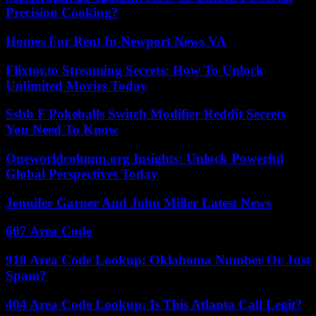
Precision Cooking?
Homes For Rent In Newport News VA
Flixtor.to Streaming Secrets: How To Unlock
Unlimited Movies Today
Ssbb F Pokeballs Switch Modifier Reddit Secrets
You Need To Know
Oneworldcolumn.org Insights: Unlock Powerful
Global Perspectives Today
Jennifer Garner And John Miller Latest News
607 Area Code
918 Area Code Lookup: Oklahoma Number Or Just
Spam?
404 Area Code Lookup: Is This Atlanta Call Legit?