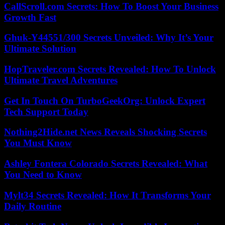
CallScroll.com Secrets: How To Boost Your Business
Growth Fast
Ghuk-Y44551/300 Secrets Unveiled: Why It’s Your
Ultimate Solution
HopTraveler.com Secrets Revealed: How To Unlock
Ultimate Travel Adventures
Get In Touch On TurboGeekOrg: Unlock Expert
Tech Support Today
Nothing2Hide.net News Reveals Shocking Secrets
You Must Know
Ashley Fontera Colorado Secrets Revealed: What
You Need to Know
Mylt34 Secrets Revealed: How It Transforms Your
Daily Routine