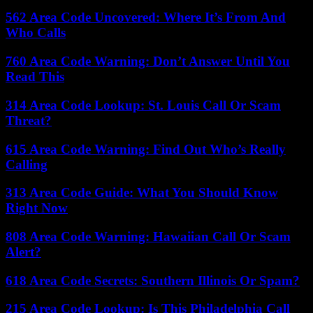
562 Area Code Uncovered: Where It’s From And
Who Calls
760 Area Code Warning: Don’t Answer Until You
Read This
314 Area Code Lookup: St. Louis Call Or Scam
Threat?
615 Area Code Warning: Find Out Who’s Really
Calling
313 Area Code Guide: What You Should Know
Right Now
808 Area Code Warning: Hawaiian Call Or Scam
Alert?
618 Area Code Secrets: Southern Illinois Or Spam?
215 Area Code Lookup: Is This Philadelphia Call