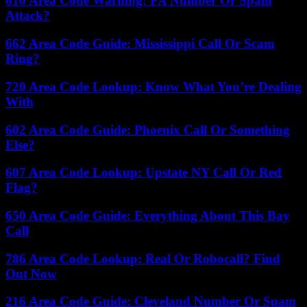
610 Area Code Warning: PA Number Or Spam
Attack?
662 Area Code Guide: Mississippi Call Or Scam
Ring?
720 Area Code Lookup: Know What You’re Dealing
With
602 Area Code Guide: Phoenix Call Or Something
Else?
607 Area Code Lookup: Upstate NY Call Or Red
Flag?
650 Area Code Guide: Everything About This Bay
Call
786 Area Code Lookup: Real Or Robocall? Find
Out Now
216 Area Code Guide: Cleveland Number Or Spam