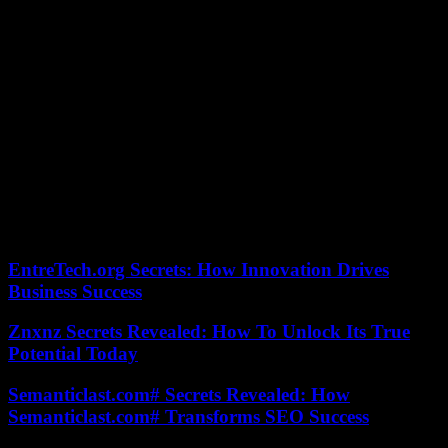
spring. 2023.
Directors of establishments had to organize themselves to cope. “We
mobilized intensely to find solutions and adapt to this new situation.
It took a little while. Although improvements may have occurred
locally, there is still a shortage of nurses and doctors. But we hope
that with the recent announcements by the government of the
upgrading of night and weekend shifts, this will improve things,”
said Jérôme Goeminne, president of the union of public health
managers, and director of the Cœur hospital group. Great East.
The situation remains tense in hospitals, in terms of human
resources, and the autumn period, with the return of epidemics,
could be complicated to manage.
EntreTech.org Secrets: How Innovation Drives
Business Success
Znxnz Secrets Revealed: How To Unlock Its True
Potential Today
Semanticlast.com# Secrets Revealed: How
Semanticlast.com# Transforms SEO Success