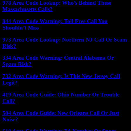
978 Area Code Lookup: Who’s Behind These
Massachusetts Calls?
844 Area Code Warning: Toll-Free Call You
Shouldn’t Miss
973 Area Code Lookup: Northern NJ Call Or Scam
Risk?
334 Area Code Warning: Central Alabama Or
Spam Risk?
732 Area Code Warning: Is This New Jersey Call
Legit?
419 Area Code Guide: Ohio Number Or Trouble
Call?
504 Area Code Guide: New Orleans Call Or Just
Noise?