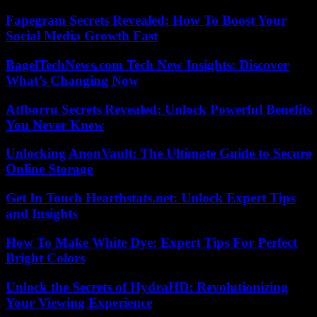
Fapegram Secrets Revealed: How To Boost Your
Social Media Growth Fast
BagelTechNews.com Tech New Insights: Discover
What’s Changing Now
Atfborru Secrets Revealed: Unlock Powerful Benefits
You Never Knew
Unlocking AnonVault: The Ultimate Guide to Secure
Online Storage
Get In Touch Hearthstats.net: Unlock Expert Tips
and Insights
How To Make White Dye: Expert Tips For Perfect
Bright Colors
Unlock the Secrets of HydraHD: Revolutionizing
Your Viewing Experience