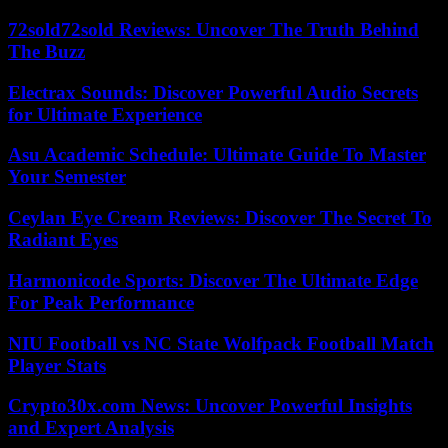
72sold72sold Reviews: Uncover The Truth Behind
The Buzz
Electrax Sounds: Discover Powerful Audio Secrets
for Ultimate Experience
Asu Academic Schedule: Ultimate Guide To Master
Your Semester
Ceylan Eye Cream Reviews: Discover The Secret To
Radiant Eyes
Harmonicode Sports: Discover The Ultimate Edge
For Peak Performance
NIU Football vs NC State Wolfpack Football Match
Player Stats
Crypto30x.com News: Uncover Powerful Insights
and Expert Analysis