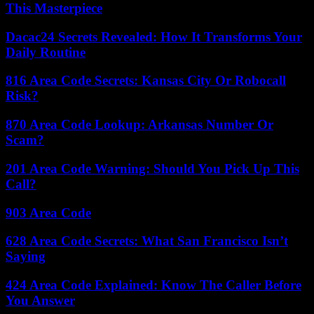
This Masterpiece
Dacac24 Secrets Revealed: How It Transforms Your
Daily Routine
816 Area Code Secrets: Kansas City Or Robocall
Risk?
870 Area Code Lookup: Arkansas Number Or
Scam?
201 Area Code Warning: Should You Pick Up This
Call?
903 Area Code
628 Area Code Secrets: What San Francisco Isn’t
Saying
424 Area Code Explained: Know The Caller Before
You Answer