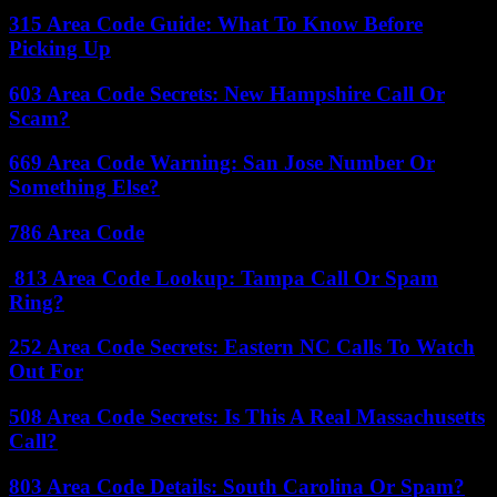
315 Area Code Guide: What To Know Before
Picking Up
603 Area Code Secrets: New Hampshire Call Or
Scam?
669 Area Code Warning: San Jose Number Or
Something Else?
786 Area Code
813 Area Code Lookup: Tampa Call Or Spam
Ring?
252 Area Code Secrets: Eastern NC Calls To Watch
Out For
508 Area Code Secrets: Is This A Real Massachusetts
Call?
803 Area Code Details: South Carolina Or Spam?