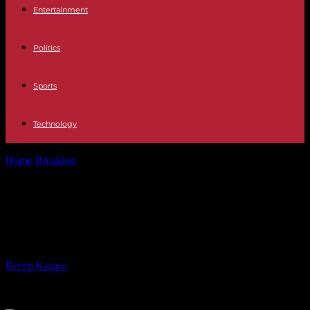
Entertainment
Politics
Sports
Technology
Home
Breaking
More and more temporary doctors and nurses in
hospitals
More and more temporary doctors
and nurses in hospitals
By
Recep Karaca
-
14.09.2023
333