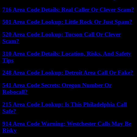
716 Area Code Details: Real Caller Or Clever Scam?
501 Area Code Lookup: Little Rock Or Just Spam?
520 Area Code Lookup: Tucson Call Or Clever
Scam?
310 Area Code Details: Location, Risks, And Safety
Tips
248 Area Code Lookup: Detroit Area Call Or Fake?
541 Area Code Secrets: Oregon Number Or
Robocall?
215 Area Code Lookup: Is This Philadelphia Call
Safe?
914 Area Code Warning: Westchester Calls May Be
Risky