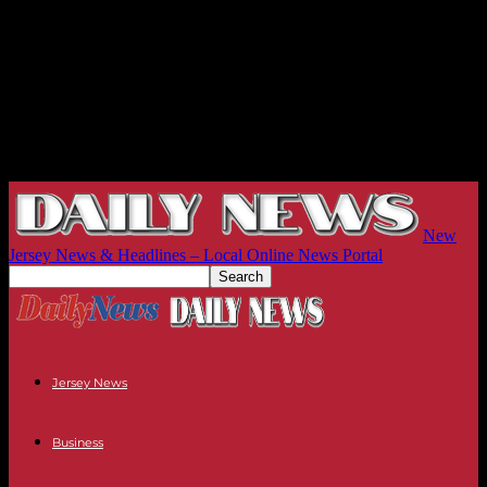
New
Jersey News & Headlines – Local Online News Portal
Jersey News
Business