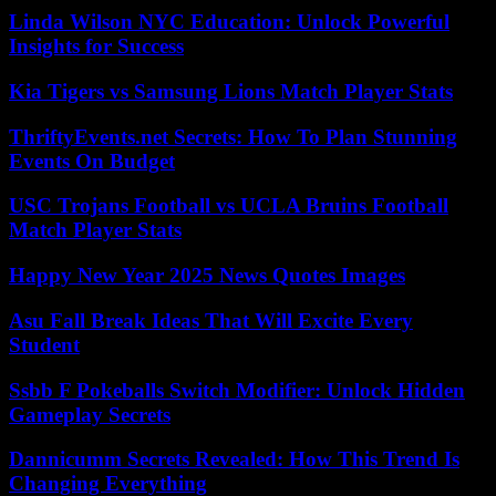
Linda Wilson NYC Education: Unlock Powerful
Insights for Success
Kia Tigers vs Samsung Lions Match Player Stats
ThriftyEvents.net Secrets: How To Plan Stunning
Events On Budget
USC Trojans Football vs UCLA Bruins Football
Match Player Stats
Happy New Year 2025 News Quotes Images
Asu Fall Break Ideas That Will Excite Every
Student
Ssbb F Pokeballs Switch Modifier: Unlock Hidden
Gameplay Secrets
Dannicumm Secrets Revealed: How This Trend Is
Changing Everything