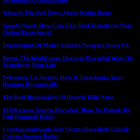
Investment Opportunities
What Is The Sad News About Kathy Bates
SpeedyShort: How Can This Tool Transform Your
Online Experience?
Department Of Motor Vehicles Newport News VA
Better ThisWorld.com: Discover Powerful Ways To
Transform Your Life
Nebunexa Co Secrets: How It Transforms Your
Business Dynamically
The Real Housewives Of Beverly Hills News
1324hwkeys Secrets Revealed: How To Unlock Its
Full Potential Today
Cryptopronetwork.com Secrets Revealed: Unlock
Crypto Success Today