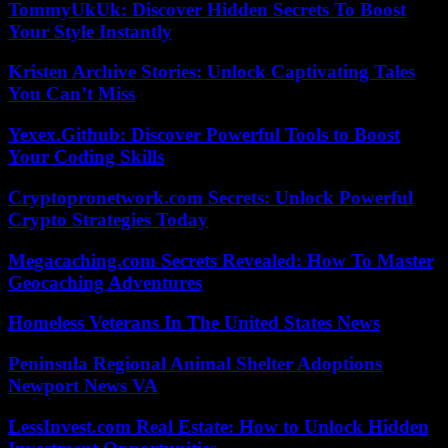
TommyUkUk: Discover Hidden Secrets To Boost
Your Style Instantly
Kristen Archive Stories: Unlock Captivating Tales
You Can’t Miss
Yexex.Github: Discover Powerful Tools to Boost
Your Coding Skills
Cryptopronetwork.com Secrets: Unlock Powerful
Crypto Strategies Today
Megacaching.com Secrets Revealed: How To Master
Geocaching Adventures
Homeless Veterans In The United States News
Peninsula Regional Animal Shelter Adoptions
Newport News VA
LessInvest.com Real Estate: How to Unlock Hidden