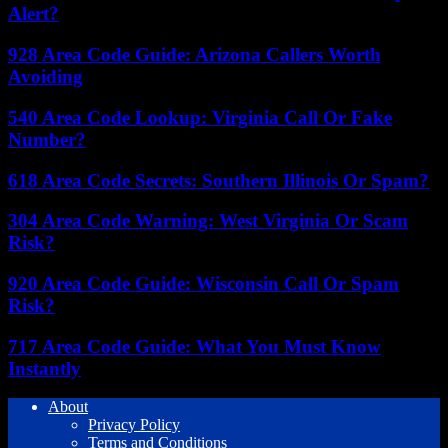
Alert?
928 Area Code Guide: Arizona Callers Worth
Avoiding
540 Area Code Lookup: Virginia Call Or Fake
Number?
618 Area Code Secrets: Southern Illinois Or Spam?
304 Area Code Warning: West Virginia Or Scam
Risk?
920 Area Code Guide: Wisconsin Call Or Spam
Risk?
717 Area Code Guide: What You Must Know
Instantly
About
Privacy Policy
Terms and Conditions