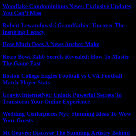
Woodlake Condominiums News: Exclusive Updates
You Can’t Miss
Robert Lewandowski Grandfather: Uncover The
Inspiring Legacy
How Much Does A News Anchor Make
Retro Bowl 3kh0 Secrets Revealed: How To Master
The Game Fast
Boston College Eagles Football vs UVA Football
Match Player Stats
GravityInternetNet: Unlock Powerful Secrets To
Transform Your Online Experience
Wedding Centerpieces Nyt: Stunning Ideas To Wow
Your Guests
Mt Oeuvre: Discover The Stunning Artistry Behind