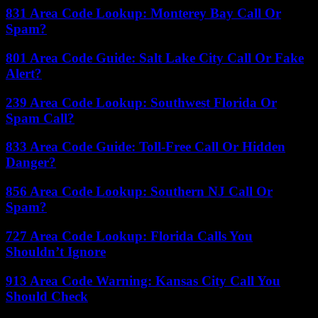
831 Area Code Lookup: Monterey Bay Call Or
Spam?
801 Area Code Guide: Salt Lake City Call Or Fake
Alert?
239 Area Code Lookup: Southwest Florida Or
Spam Call?
833 Area Code Guide: Toll-Free Call Or Hidden
Danger?
856 Area Code Lookup: Southern NJ Call Or
Spam?
727 Area Code Lookup: Florida Calls You
Shouldn’t Ignore
913 Area Code Warning: Kansas City Call You
Should Check