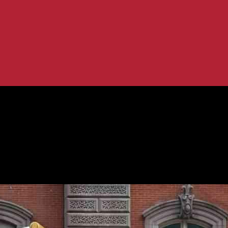
al Uncertainty
Amid Geopolitical Uncertainty