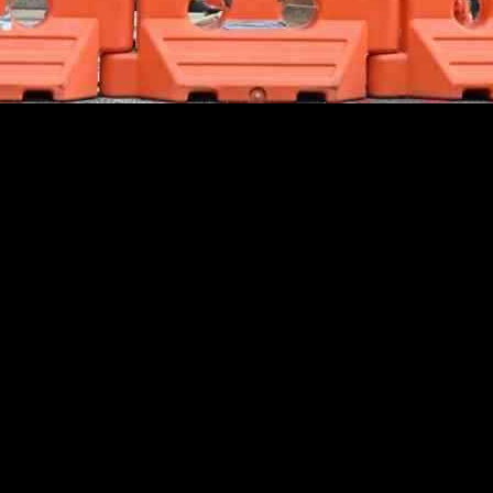
geopolitical issues. This was largely due to encouraging developments i
 economy and boosting consumer spending had a positive impact. Additio
lowing down.
boost global risk equities. The market optimism prevailed even in the fa
ors, leading to a rise in stock prices.
 signaled a proactive approach to address economic challenges. The mo
as well-received by global markets, as it indicated a willingness to su
itive sentiment in the markets. The data suggested a healthy labor mark
isks, the strong economic fundamentals of the US provided a solid foun
rkets, the recent developments in China and the US have provided a much
to offset some of the concerns about the impact of geopolitical events