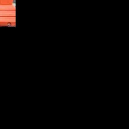
n the two largest economies in the world. China’s recent
nally, the latest job data from the US, which was released on
ce of ongoing geopolitical uncertainties. The resilience of the world’s
ve was aimed at stimulating domestic consumption and offsetting the
pport economic growth and stability.
et and a robust economy, which further boosted investor confidence.
dation for market optimism.
-needed sense of reassurance to investors. The proactive measures
 on the global economy.