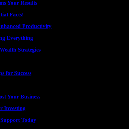
ms Your Results
ial Facts!
 Enhanced Productivity
ing Everything
Wealth Strategies
s for Success
ost Your Business
r Investing
 Support Today