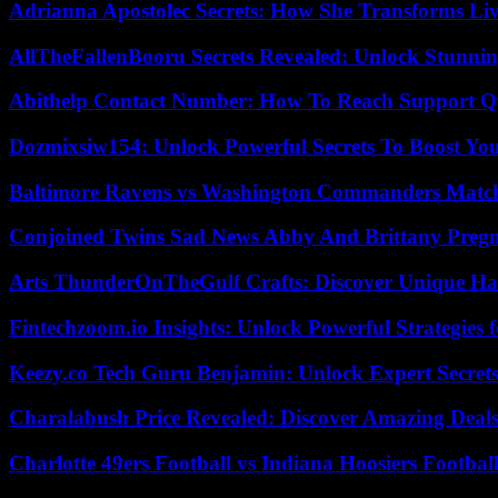
Adrianna Apostolec Secrets: How She Transforms Liv
AllTheFallenBooru Secrets Revealed: Unlock Stunni
Abithelp Contact Number: How To Reach Support Qu
Dozmixsiw154: Unlock Powerful Secrets To Boost Yo
Baltimore Ravens vs Washington Commanders Match 
Conjoined Twins Sad News Abby And Brittany Preg
Arts ThunderOnTheGulf Crafts: Discover Unique H
Fintechzoom.io Insights: Unlock Powerful Strategies 
Keezy.co Tech Guru Benjamin: Unlock Expert Secrets
Charalabush Price Revealed: Discover Amazing Deals
Charlotte 49ers Football vs Indiana Hoosiers Footbal