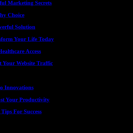
ul Marketing Secrets
thy Choice
erful Solution
sform Your Life Today
ealthcare Access
 Your Website Traffic
o Innovations
t Your Productivity
Tips For Success