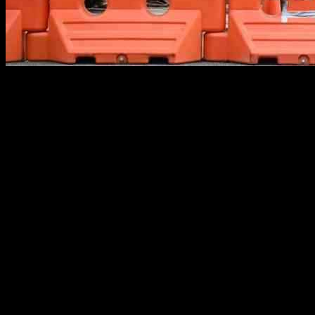
Global markets saw a positive trend last week despite concerns about 
announcement of a significant stimulus package aimed at reviving its
October 4, indicated a strong and steady economy with no signs of s
Investors were relieved by these positive news flows, which helped to 
biggest economies provided a sense of stability and confidence to invest
China’s economic stimulus package was particularly noteworthy as it
impact of trade tensions with the US. This proactive stance by China w
On the other hand, the strong job data from the US reinforced the pos
Despite concerns about global trade tensions and other geopolitical r
While geopolitical uncertainties continue to pose risks to global ma
taken by China and the strong economic data from the US have helped 