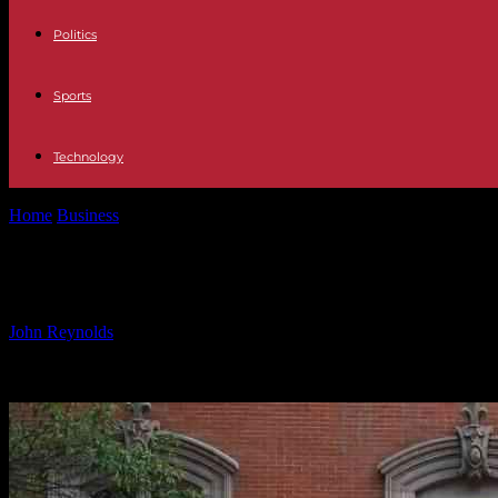
Politics
Sports
Technology
Home
Business
Navigating Global Market Optimism Amid Geopolitic
Navigating Global Market Optimism 
By
John Reynolds
-
09.10.2024
562