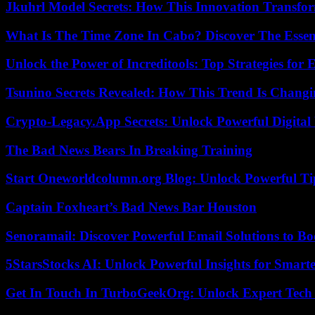
Jkuhrl Model Secrets: How This Innovation Transfor
What Is The Time Zone In Cabo? Discover The Essent
Unlock the Power of Increditools: Top Strategies for
Tsunino Secrets Revealed: How This Trend Is Chang
Crypto-Legacy.App Secrets: Unlock Powerful Digital 
The Bad News Bears In Breaking Training
Start Oneworldcolumn.org Blog: Unlock Powerful Tip
Captain Foxheart’s Bad News Bar Houston
Senoramail: Discover Powerful Email Solutions to Bo
5StarsStocks AI: Unlock Powerful Insights for Smarte
Get In Touch In TurboGeekOrg: Unlock Expert Tech