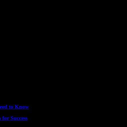
es have contributed to a sense of optimism in global markets. Investor
allenges and risks, the recent trends in the global economy have provide
Need to Know
 for Success