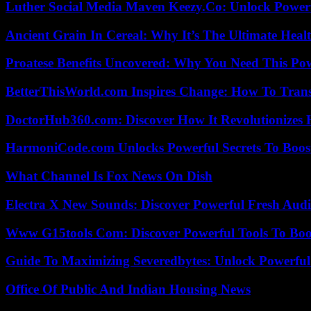
Luther Social Media Maven Keezy.Co: Unlock Powerf
Ancient Grain In Cereal: Why It’s The Ultimate Heal
Proatese Benefits Uncovered: Why You Need This Pow
BetterThisWorld.com Inspires Change: How To Tran
DoctorHub360.com: Discover How It Revolutionizes H
HarmoniCode.com Unlocks Powerful Secrets To Boost
What Channel Is Fox News On Dish
Electra X New Sounds: Discover Powerful Fresh Audi
Www G15tools Com: Discover Powerful Tools To Boos
Guide To Maximizing Severedbytes: Unlock Powerful 
Office Of Public And Indian Housing News