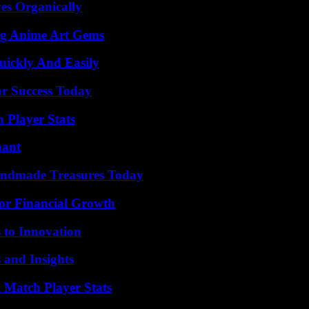
es Organically
ng Anime Art Gems
ickly And Easily
ur Success Today
Player Stats
nant
andmade Treasures Today
for Financial Growth
 to Innovation
 and Insights
l Match Player Stats