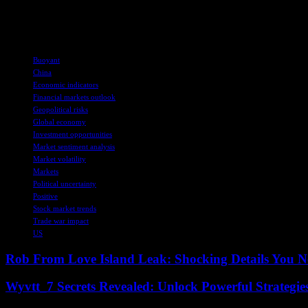
Overall, the positive news flows from the world’s two largest economi
continue to navigate through geopolitical uncertainties. Despite the ch
TAGS
Buoyant
China
Economic indicators
Financial markets outlook
Geopolitical risks
Global economy
Investment opportunities
Market sentiment analysis
Market volatility
Markets
Political uncertainty
Positive
Stock market trends
Trade war impact
US
Rob From Love Island Leak: Shocking Details You 
Wyvtt_7 Secrets Revealed: Unlock Powerful Strategies