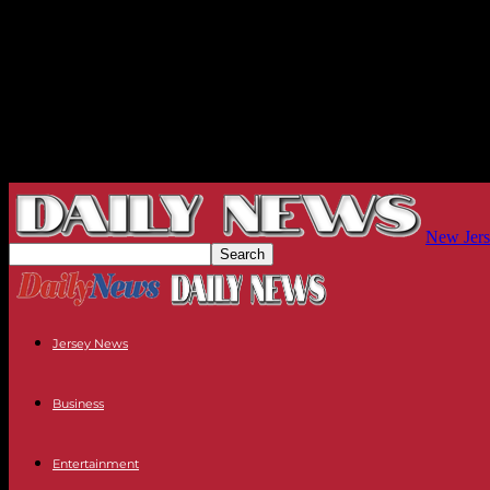
New Jers
Jersey News
Business
Entertainment