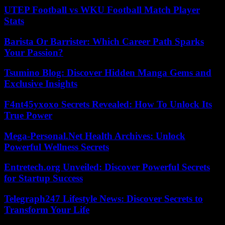
UTEP Football vs WKU Football Match Player
Stats
Barista Or Barrister: Which Career Path Sparks
Your Passion?
Tsumino Blog: Discover Hidden Manga Gems and
Exclusive Insights
F4nt45yxoxo Secrets Revealed: How To Unlock Its
True Power
Mega-Personal.Net Health Archives: Unlock
Powerful Wellness Secrets
Entretech.org Unveiled: Discover Powerful Secrets
for Startup Success
Telegraph247 Lifestyle News: Discover Secrets to
Transform Your Life