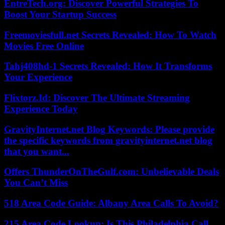
EntreTech.org: Discover Powerful Strategies To
Boost Your Startup Success
Freemoviesfull.net Secrets Revealed: How To Watch
Movies Free Online
Tahj408hd-1 Secrets Revealed: How It Transforms
Your Experience
Flixtorz.Id: Discover The Ultimate Streaming
Experience Today
GravityInternet.net Blog Keywords: Please provide
the specific keywords from gravityinternet.net blog
that you want...
Offers ThunderOnTheGulf.com: Unbelievable Deals
You Can’t Miss
518 Area Code Guide: Albany Area Calls To Avoid?
215 Area Code Lookup: Is This Philadelphia Call