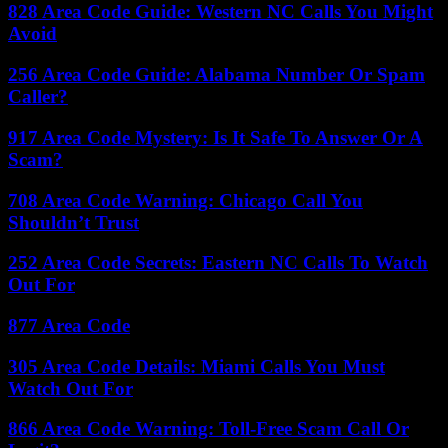
828 Area Code Guide: Western NC Calls You Might
Avoid
256 Area Code Guide: Alabama Number Or Spam
Caller?
917 Area Code Mystery: Is It Safe To Answer Or A
Scam?
708 Area Code Warning: Chicago Call You
Shouldn’t Trust
252 Area Code Secrets: Eastern NC Calls To Watch
Out For
877 Area Code
305 Area Code Details: Miami Calls You Must
Watch Out For
866 Area Code Warning: Toll-Free Scam Call Or