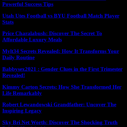
Powerful Success Tips
Utah Utes Football vs BYU Football Match Player
Stats
Price Charalabush: Discover The Secret To
Affordable Luxury Meals
Mylt34 Secrets Revealed: How It Transforms Your
Daily Routine
Babbysex2021 : Gender Clues in the First Trimester
Revealed!
Kimmy Carton Secrets: How She Transformed Her
Life Remarkably
Robert Lewandowski Grandfather: Uncover The
Inspiring Legacy
Sky Bri Net Worth: Discover The Shocking Truth