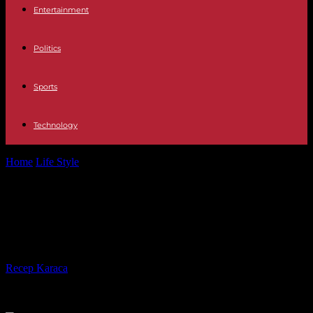
Entertainment
Politics
Sports
Technology
Home
Life Style
Navigating the Skies: The Rise of Airport Transfer
Services
Navigating the Skies: The Rise of
Airport Transfer Services
By
Recep Karaca
-
14.11.2023
313