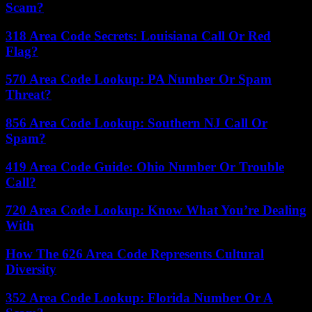
Scam?
318 Area Code Secrets: Louisiana Call Or Red
Flag?
570 Area Code Lookup: PA Number Or Spam
Threat?
856 Area Code Lookup: Southern NJ Call Or
Spam?
419 Area Code Guide: Ohio Number Or Trouble
Call?
720 Area Code Lookup: Know What You’re Dealing
With
How The 626 Area Code Represents Cultural
Diversity
352 Area Code Lookup: Florida Number Or A