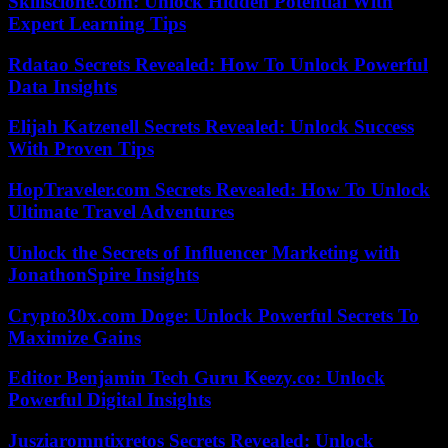
Skillsclone.com: Unlock Hidden Potential With
Expert Learning Tips
Rdatao Secrets Revealed: How To Unlock Powerful
Data Insights
Elijah Katzenell Secrets Revealed: Unlock Success
With Proven Tips
HopTraveler.com Secrets Revealed: How To Unlock
Ultimate Travel Adventures
Unlock the Secrets of Influencer Marketing with
JonathonSpire Insights
Crypto30x.com Doge: Unlock Powerful Secrets To
Maximize Gains
Editor Benjamin Tech Guru Keezy.co: Unlock
Powerful Digital Insights
Jusziaromntixretos Secrets Revealed: Unlock