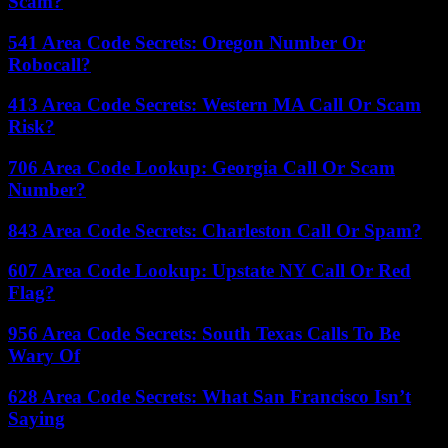
Scam?
541 Area Code Secrets: Oregon Number Or
Robocall?
413 Area Code Secrets: Western MA Call Or Scam
Risk?
706 Area Code Lookup: Georgia Call Or Scam
Number?
843 Area Code Secrets: Charleston Call Or Spam?
607 Area Code Lookup: Upstate NY Call Or Red
Flag?
956 Area Code Secrets: South Texas Calls To Be
Wary Of
628 Area Code Secrets: What San Francisco Isn’t
Saying