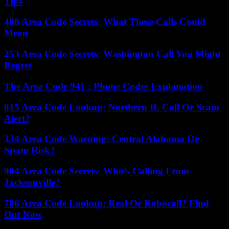
Tips
408 Area Code Secrets: What These Calls Could
Mean
253 Area Code Secrets: Washington Call You Might
Regret
The Area Code 941 : Phone Codes Explanation
815 Area Code Lookup: Northern IL Call Or Scam
Alert?
334 Area Code Warning: Central Alabama Or
Spam Risk?
904 Area Code Secrets: Who’s Calling From
Jacksonville?
786 Area Code Lookup: Real Or Robocall? Find
Out Now