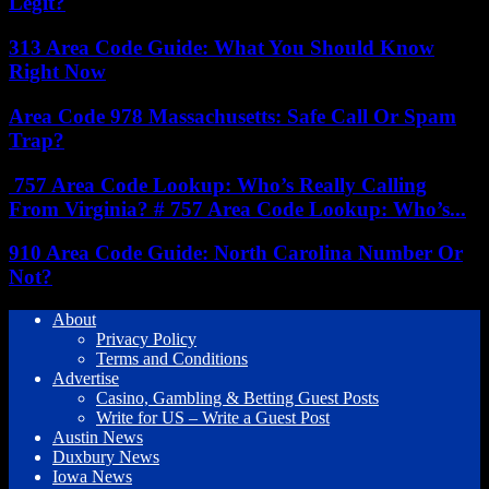
Legit?
313 Area Code Guide: What You Should Know
Right Now
Area Code 978 Massachusetts: Safe Call Or Spam
Trap?
757 Area Code Lookup: Who’s Really Calling
From Virginia? # 757 Area Code Lookup: Who’s...
910 Area Code Guide: North Carolina Number Or
Not?
About
Privacy Policy
Terms and Conditions
Advertise
Casino, Gambling & Betting Guest Posts
Write for US – Write a Guest Post
Austin News
Duxbury News
Iowa News