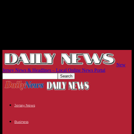
New
Jersey News & Headlines – Local Online News Portal
Jersey News
Business