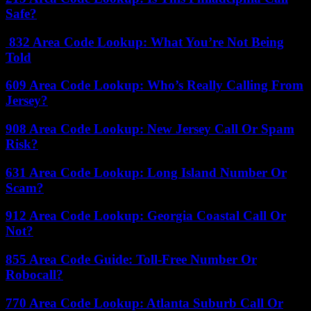
Safe?
832 Area Code Lookup: What You’re Not Being
Told
609 Area Code Lookup: Who’s Really Calling From
Jersey?
908 Area Code Lookup: New Jersey Call Or Spam
Risk?
631 Area Code Lookup: Long Island Number Or
Scam?
912 Area Code Lookup: Georgia Coastal Call Or
Not?
855 Area Code Guide: Toll-Free Number Or
Robocall?
770 Area Code Lookup: Atlanta Suburb Call Or