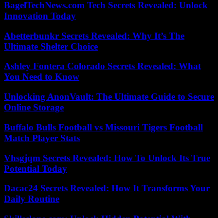
BagelTechNews.com Tech Secrets Revealed: Unlock
Innovation Today
Abetterbunkr Secrets Revealed: Why It’s The
Ultimate Shelter Choice
Ashley Fontera Colorado Secrets Revealed: What
You Need to Know
Unlocking AnonVault: The Ultimate Guide to Secure
Online Storage
Buffalo Bulls Football vs Missouri Tigers Football
Match Player Stats
Vhsgjqm Secrets Revealed: How To Unlock Its True
Potential Today
Dacac24 Secrets Revealed: How It Transforms Your
Daily Routine