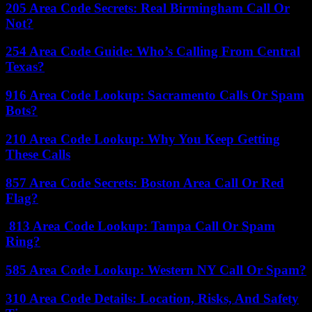
205 Area Code Secrets: Real Birmingham Call Or
Not?
254 Area Code Guide: Who’s Calling From Central
Texas?
916 Area Code Lookup: Sacramento Calls Or Spam
Bots?
210 Area Code Lookup: Why You Keep Getting
These Calls
857 Area Code Secrets: Boston Area Call Or Red
Flag?
813 Area Code Lookup: Tampa Call Or Spam
Ring?
585 Area Code Lookup: Western NY Call Or Spam?
310 Area Code Details: Location, Risks, And Safety