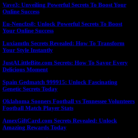
Vave3: Unveiling Powerful Secrets To Boost Your
Online Success
Eu-Nencfzs8: Unlock Powerful Secrets To Boost
Your Online Success
Luxiamtln Secrets Revealed: How To Transform
Your Style Instantly
JustALittleBite.com Secrets: How To Savor Every
Delicious Moment
Spain Gedmatch 999915: Unlock Fascinating
Genetic Secrets Today
Oklahoma Sooners Football vs Tennessee Volunteers
Football Match Player Stats
AmexGiftCard.com Secrets Revealed: Unlock
Amazing Rewards Today