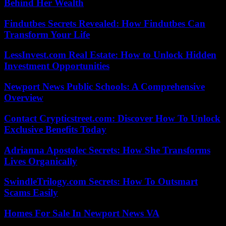
Behind Her Wealth
Findutbes Secrets Revealed: How Findutbes Can
Transform Your Life
LessInvest.com Real Estate: How to Unlock Hidden
Investment Opportunities
Newport News Public Schools: A Comprehensive
Overview
Contact Crypticstreet.com: Discover How To Unlock
Exclusive Benefits Today
Adrianna Apostolec Secrets: How She Transforms
Lives Organically
SwindleTrilogy.com Secrets: How To Outsmart
Scams Easily
Homes For Sale In Newport News VA