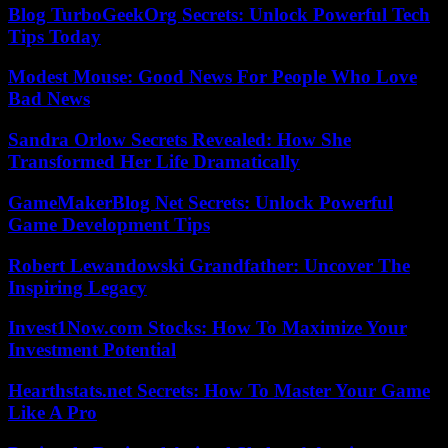
Blog TurboGeekOrg Secrets: Unlock Powerful Tech
Tips Today
Modest Mouse: Good News For People Who Love
Bad News
Sandra Orlow Secrets Revealed: How She
Transformed Her Life Dramatically
GameMakerBlog Net Secrets: Unlock Powerful
Game Development Tips
Robert Lewandowski Grandfather: Uncover The
Inspiring Legacy
Invest1Now.com Stocks: How To Maximize Your
Investment Potential
Hearthstats.net Secrets: How To Master Your Game
Like A Pro