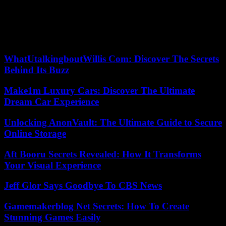
The sustainability of the pension system beyond 2025 is also the
subject of discussions with the social partners. The unions point to
the massive recourse by communities to contractual agents, who
therefore contribute in the private sector, instead of civil servants, as
an obstacle to the restoration of healthy finances.
WhatUtalkingboutWillis Com: Discover The Secrets
Behind Its Buzz
Make1m Luxury Cars: Discover The Ultimate
Dream Car Experience
Unlocking AnonVault: The Ultimate Guide to Secure
Online Storage
Aft Booru Secrets Revealed: How It Transforms
Your Visual Experience
Jeff Glor Says Goodbye To CBS News
Gamemakerblog Net Secrets: How To Create
Stunning Games Easily