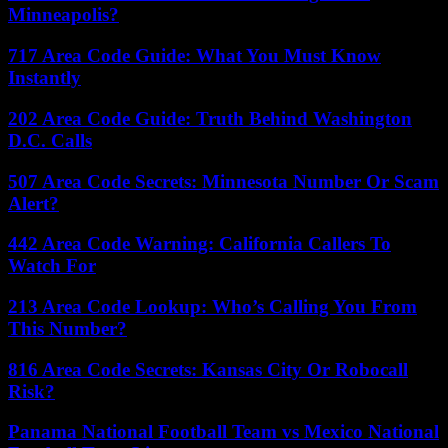
Minneapolis?
717 Area Code Guide: What You Must Know
Instantly
202 Area Code Guide: Truth Behind Washington
D.C. Calls
507 Area Code Secrets: Minnesota Number Or Scam
Alert?
442 Area Code Warning: California Callers To
Watch For
213 Area Code Lookup: Who’s Calling You From
This Number?
816 Area Code Secrets: Kansas City Or Robocall
Risk?
Panama National Football Team vs Mexico National