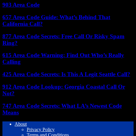
903 Area Code
657 Area Code Guide: What’s Behind That
California Call?
877 Area Code Secrets: Free Call Or Risky Spam
Ring?
615 Area Code Warning: Find Out Who’s Really
Calling
425 Area Code Secrets: Is This A Legit Seattle Call?
912 Area Code Lookup: Georgia Coastal Call Or
Not?
747 Area Code Secrets: What LA’s Newest Code
Means
About
Privacy Policy
Terms and Conditions