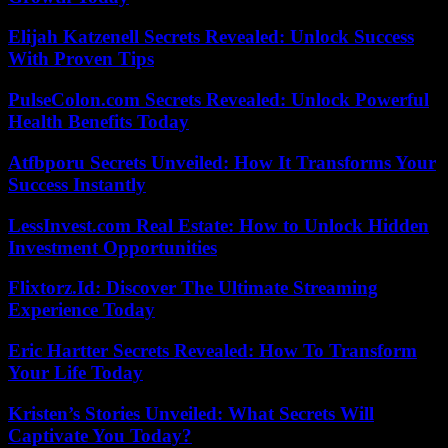
Elijah Katzenell Secrets Revealed: Unlock Success
With Proven Tips
PulseColon.com Secrets Revealed: Unlock Powerful
Health Benefits Today
Atfbporu Secrets Unveiled: How It Transforms Your
Success Instantly
LessInvest.com Real Estate: How to Unlock Hidden
Investment Opportunities
Flixtorz.Id: Discover The Ultimate Streaming
Experience Today
Eric Hartter Secrets Revealed: How To Transform
Your Life Today
Kristen’s Stories Unveiled: What Secrets Will
Captivate You Today?