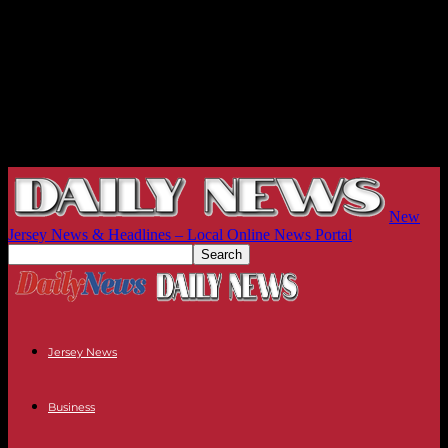
New
Jersey News & Headlines – Local Online News Portal
Jersey News
Business