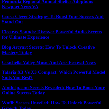
Peninsula Regional Animal Shelter Adoptions
Newport News VA
Csusa Clever Strategies To Boost Your Success And
Stand Out
Electrax Sounds: Discover Powerful Audio Secrets
for Ultimate Experience
Blog Arcyart Secrets: How To Unlock Creative
Mastery Today
Coachella Valley Music And Arts Festival News
Talaria X3 Vs X3 Compact: Which Powerful Model
Suits You Best?
Abithelp.com Secrets Revealed: How To Boost Your
Online Success Today
Wnflb Secrets Unveiled: How To Unlock Powerful
Growth Today