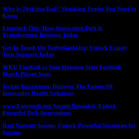
Why Is 24ot1jxa Bad? Shocking Truths You Need to
Know
Entretech Org: How Innovative Tech Is
Transforming Business Today
Get In Touch On TurboGeekOrg: Unlock Expert
Tech Support Today
WKU Football vs Sam Houston State Football
Match Player Stats
Jecizer Biosciences: Discover The Future Of
Innovative Health Solutions
www.Entretech.org Secrets Revealed: Unlock
Powerful Tech Innovations
Dael Norwitz Secrets: Unlock Powerful Strategies for
Success