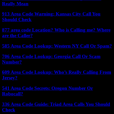
Really Mean
913 Area Code Warning: Kansas City Call You
Should Check
877 area code Location? Who is Calling me? Where
are the Caller?
585 Area Code Lookup: Western NY Call Or Spam?
706 Area Code Lookup: Georgia Call Or Scam
Number?
609 Area Code Lookup: Who’s Really Calling From
Jersey?
541 Area Code Secrets: Oregon Number Or
Robocall?
336 Area Code Guide: Triad Area Calls You Should
Check