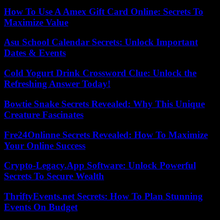
How To Use A Amex Gift Card Online: Secrets To
Maximize Value
Asu School Calendar Secrets: Unlock Important
Dates & Events
Cold Yogurt Drink Crossword Clue: Unlock the
Refreshing Answer Today!
Bowtie Snake Secrets Revealed: Why This Unique
Creature Fascinates
Fre24Onlinne Secrets Revealed: How To Maximize
Your Online Success
Crypto-Legacy.App Software: Unlock Powerful
Secrets To Secure Wealth
ThriftyEvents.net Secrets: How To Plan Stunning
Events On Budget