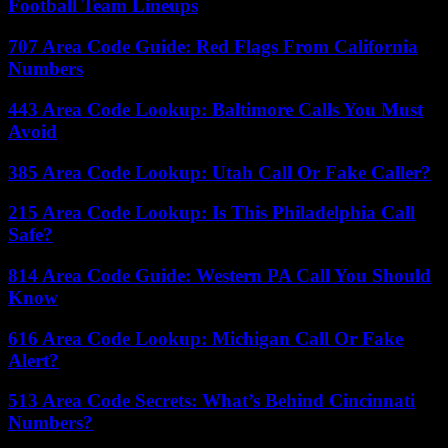
Football Team Lineups
707 Area Code Guide: Red Flags From California
Numbers
443 Area Code Lookup: Baltimore Calls You Must
Avoid
385 Area Code Lookup: Utah Call Or Fake Caller?
215 Area Code Lookup: Is This Philadelphia Call
Safe?
814 Area Code Guide: Western PA Call You Should
Know
616 Area Code Lookup: Michigan Call Or Fake
Alert?
513 Area Code Secrets: What’s Behind Cincinnati
Numbers?