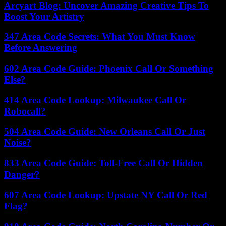
Arcyart Blog: Uncover Amazing Creative Tips To
Boost Your Artistry
347 Area Code Secrets: What You Must Know
Before Answering
602 Area Code Guide: Phoenix Call Or Something
Else?
414 Area Code Lookup: Milwaukee Call Or
Robocall?
504 Area Code Guide: New Orleans Call Or Just
Noise?
833 Area Code Guide: Toll-Free Call Or Hidden
Danger?
607 Area Code Lookup: Upstate NY Call Or Red
Flag?