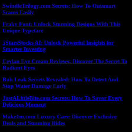
SwindleTrilogy.com Secrets: How To Outsmart
Scams Easily
Fraky Font: Unlock Stunning Designs With This
Unique Typeface
5StarsStocks AI: Unlock Powerful Insights for
Smarter Investing
Ceylan Eye Cream Reviews: Discover The Secret To
Radiant Eyes
Rob Leak Secrets Revealed: How To Detect And
Stop Water Damage Early
JustALittleBite.com Secrets: How To Savor Every
Delicious Moment
Make1m.com Luxury Cars: Discover Exclusive
Deals and Stunning Rides