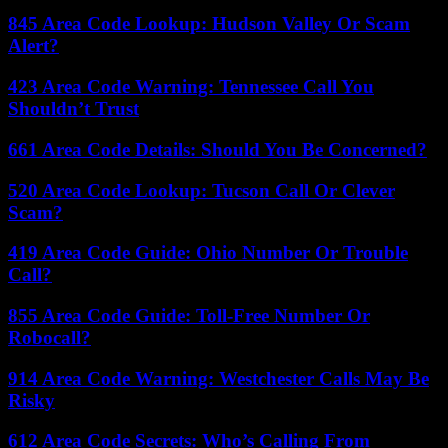
845 Area Code Lookup: Hudson Valley Or Scam
Alert?
423 Area Code Warning: Tennessee Call You
Shouldn’t Trust
661 Area Code Details: Should You Be Concerned?
520 Area Code Lookup: Tucson Call Or Clever
Scam?
419 Area Code Guide: Ohio Number Or Trouble
Call?
855 Area Code Guide: Toll-Free Number Or
Robocall?
914 Area Code Warning: Westchester Calls May Be
Risky
612 Area Code Secrets: Who’s Calling From