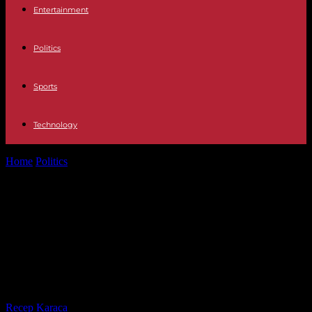
Entertainment
Politics
Sports
Technology
Home
Politics
New Caledonia: public sector pensions in “absolute
state of emergency”, government adopts...
New Caledonia: public sector
pensions in “absolute state of
emergency”, government adopts
measures
By
Recep Karaca