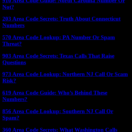
910 Area Code Guide: North Carolina Number Or
Not?
203 Area Code Secrets: Truth About Connecticut
Numbers
570 Area Code Lookup: PA Number Or Spam
Threat?
903 Area Code Secrets: Texas Calls That Raise
Questions
973 Area Code Lookup: Northern NJ Call Or Scam
Risk?
619 Area Code Guide: Who’s Behind These
Numbers?
856 Area Code Lookup: Southern NJ Call Or
Spam?
360 Area Code Secrets: What Washington Calls