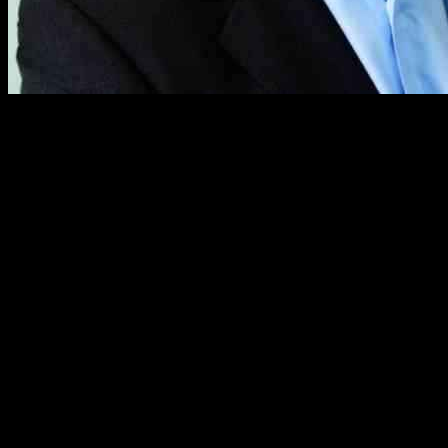
The board of directors at Davide Campari-Milano has appointed form
Simon Hunt, former CEO of William Grant & Sons, has been appointed 
board of directors at Davide Campari-Milano.
The Campari Group, which includes power brands Aperol, Campari, Co
and scaling premium iconic brands globally.”
Hunt will succeed interim co-CEOs Paolo Marchesini (COO) and Fabio D
industry.
He is expected to take over the role on 15 January, following a genera
Simon Hunt: A Journey of Spirit Industry 
During my more than three decades of exper
regard for its unique history, strong port