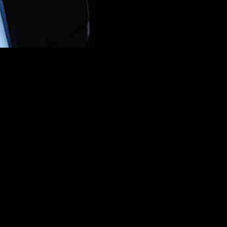
er William Grant CEO Simon Hunt to be the group’s next chief executi
chief executive officer of Campari Group following a “thorough asses
urvoisier and Wild Turkey among its portfolio, said Hunt has a prove
i Fede (chief legal and M&A officer) as head of the group, which is cu
l meeting of the board.
Excellence
ience within the spirits industry, I have 
folio of iconic brands, company culture, and