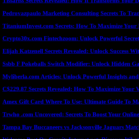
Tissariss Secrets Revealed: How It Transforms Your D
Pedrovazpaulo Marketing Consulting Secrets To Tra
TitaniumInvest.com Secrets: How To Maximize Your I
Crypto30x.com Fintechzoom: Unlock Powerful Secret
Elijah Katzenell Secrets Revealed: Unlock Success Wi
Ssbb F Pokeballs Switch Modifier: Unlock Hidden Ga
Myliberla.com Articles: Unlock Powerful Insights and
C$229.87 Secrets Revealed: How To Maximize Your 
Amex Gift Card Where To Use: Ultimate Guide To M
Trwho .com Uncovered: Secrets To Boost Your Online
Tampa Bay Buccaneers vs Jacksonville Jaguars Match