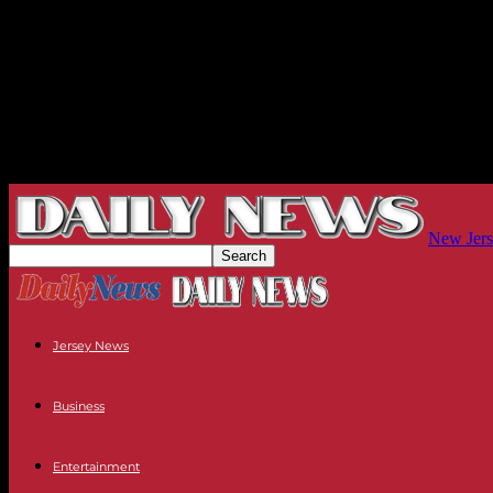
New Jers
Jersey News
Business
Entertainment