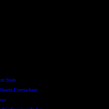
d quarter of the year after slowing US sales
l return in the medium-term to a mid-to-hig
ment”.
er Stats
 Hearts Everywhere
ews