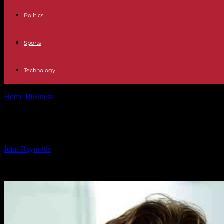
Politics
Sports
Technology
Home
Business
New Campari CEO Succeeds Former William Grant 
New Campari CEO Succeeds Former W
By
John Reynolds
-
07.12.2024
2090