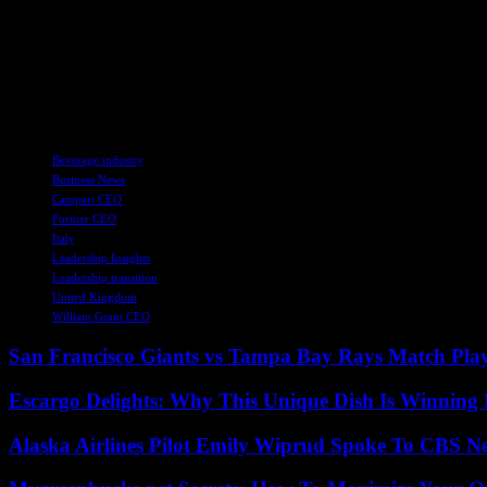
steep profits drop of 18.2% during the thir
headquartered in Milan, forecast “a gradua
trajectory in a normalised macro environ
TAGS
Beverage industry
Business News
Campari CEO
Former CEO
Italy
Leadership Insights
Leadership transition
United Kingdom
William Grant CEO
San Francisco Giants vs Tampa Bay Rays Match Play
Escargo Delights: Why This Unique Dish Is Winning
Alaska Airlines Pilot Emily Wiprud Spoke To CBS N