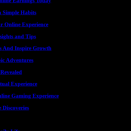
nline Earnings Today
h Simple Habits
ur Online Experience
ights and Tips
s And Inspire Growth
ic Adventures
 Revealed
tual Experience
nline Gaming Experience
 Discoveries