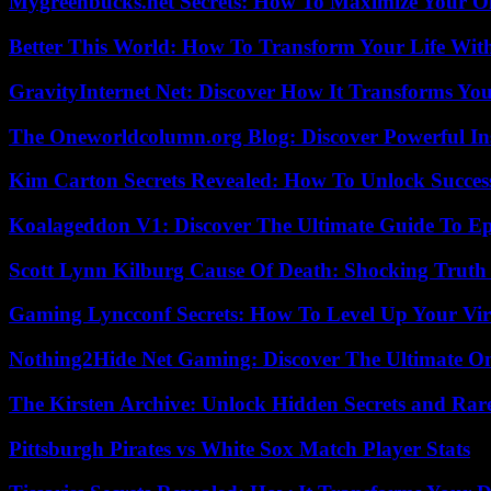
Mygreenbucks.net Secrets: How To Maximize Your O
Better This World: How To Transform Your Life Wit
GravityInternet Net: Discover How It Transforms Yo
The Oneworldcolumn.org Blog: Discover Powerful Ins
Kim Carton Secrets Revealed: How To Unlock Succes
Koalageddon V1: Discover The Ultimate Guide To Ep
Scott Lynn Kilburg Cause Of Death: Shocking Truth
Gaming Lyncconf Secrets: How To Level Up Your Vir
Nothing2Hide Net Gaming: Discover The Ultimate O
The Kirsten Archive: Unlock Hidden Secrets and Rare
Pittsburgh Pirates vs White Sox Match Player Stats