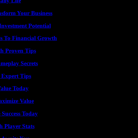
aily Life
nsform Your Business
nvestment Potential
s To Financial Growth
th Proven Tips
meplay Secrets
 Expert Tips
Value Today
aximize Value
 Success Today
 Player Stats