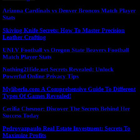
Arizona Cardinals vs Denver Broncos Match Player
Stats
Skiving Knife Secrets: How To Master Precision
Leather Crafting
UNLV Football vs Oregon State Beavers Football
Match Player Stats
Nothing2Hide.net Secrets Revealed: Unlock
Powerful Online Privacy Tips
Myliberla.com A Comprehensive Guide To Different
Types Of Games Revealed!
Cecilia Chesnor: Discover The Secrets Behind Her
Success Today
Pedrovazpaulo Real Estate Investment: Secrets To
Maximize Profits