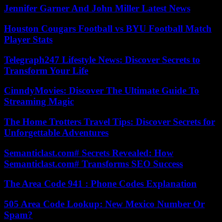
Jennifer Garner And John Miller Latest News
Houston Cougars Football vs BYU Football Match
Player Stats
Telegraph247 Lifestyle News: Discover Secrets to
Transform Your Life
CinndyMovies: Discover The Ultimate Guide To
Streaming Magic
The Home Trotters Travel Tips: Discover Secrets for
Unforgettable Adventures
Semanticlast.com# Secrets Revealed: How
Semanticlast.com# Transforms SEO Success
The Area Code 941 : Phone Codes Explanation
505 Area Code Lookup: New Mexico Number Or
Spam?