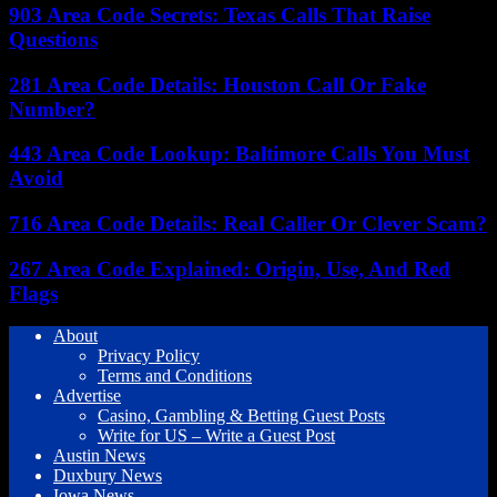
903 Area Code Secrets: Texas Calls That Raise
Questions
281 Area Code Details: Houston Call Or Fake
Number?
443 Area Code Lookup: Baltimore Calls You Must
Avoid
716 Area Code Details: Real Caller Or Clever Scam?
267 Area Code Explained: Origin, Use, And Red
Flags
About
Privacy Policy
Terms and Conditions
Advertise
Casino, Gambling & Betting Guest Posts
Write for US – Write a Guest Post
Austin News
Duxbury News
Iowa News