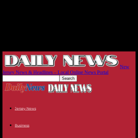
New
Jersey News & Headlines – Local Online News Portal
Jersey News
Business