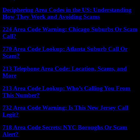
Deciphering Area Codes in the US: Understanding
How They Work and Avoiding Scams
224 Area Code Warning: Chicago Suburbs Or Scam
Call?
770 Area Code Lookup: Atlanta Suburb Call Or
Scam?
213 Telephone Area Code: Location, Scams, and
More
213 Area Code Lookup: Who’s Calling You From
This Number?
732 Area Code Warning: Is This New Jersey Call
Legit?
718 Area Code Secrets: NYC Boroughs Or Scam
Alert?