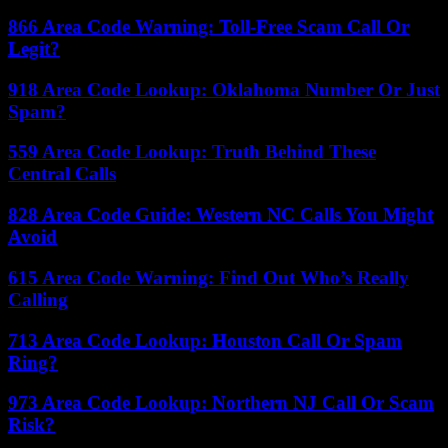
866 Area Code Warning: Toll-Free Scam Call Or
Legit?
918 Area Code Lookup: Oklahoma Number Or Just
Spam?
559 Area Code Lookup: Truth Behind These
Central Calls
828 Area Code Guide: Western NC Calls You Might
Avoid
615 Area Code Warning: Find Out Who’s Really
Calling
713 Area Code Lookup: Houston Call Or Spam
Ring?
973 Area Code Lookup: Northern NJ Call Or Scam
Risk?