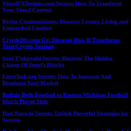
VisualFXDesigns.com Secrets: How To Transform
Your Visual Content
Realm Condominiums: Discover Luxury Living and
Unmatched Comfort
Crypto30x.com Gg: Discover How It Transforms
Your Crypto Journey
Soul-T’ukpyolsi Secrets: Discover The Hidden
Charm Of Seoul’s District
EntreTech.org Secrets: How To Innovate And
Dominate Your Market
Buffalo Bulls Football vs Eastern Michigan Football
Match Player Stats
Dael Norwitz Secrets: Unlock Powerful Strategies for
Success