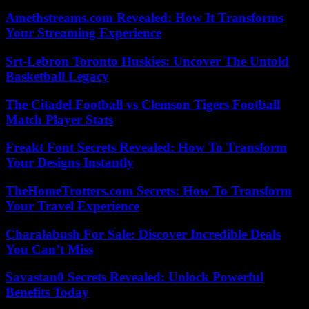
Amethstreams.com Revealed: How It Transforms
Your Streaming Experience
Srt-Lebron Toronto Huskies: Uncover The Untold
Basketball Legacy
The Citadel Football vs Clemson Tigers Football
Match Player Stats
Freakt Font Secrets Revealed: How To Transform
Your Designs Instantly
TheHomeTrotters.com Secrets: How To Transform
Your Travel Experience
Charalabush For Sale: Discover Incredible Deals
You Can’t Miss
Savastan0 Secrets Revealed: Unlock Powerful
Benefits Today