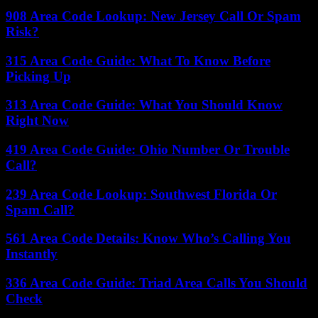
908 Area Code Lookup: New Jersey Call Or Spam
Risk?
315 Area Code Guide: What To Know Before
Picking Up
313 Area Code Guide: What You Should Know
Right Now
419 Area Code Guide: Ohio Number Or Trouble
Call?
239 Area Code Lookup: Southwest Florida Or
Spam Call?
561 Area Code Details: Know Who’s Calling You
Instantly
336 Area Code Guide: Triad Area Calls You Should
Check