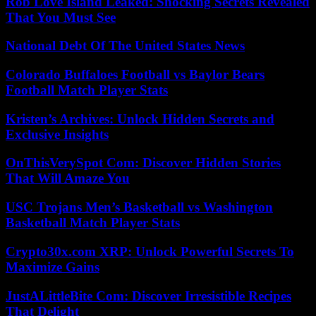
Rob Love Island Leaked: Shocking Secrets Revealed
That You Must See
National Debt Of The United States News
Colorado Buffaloes Football vs Baylor Bears
Football Match Player Stats
Kristen’s Archives: Unlock Hidden Secrets and
Exclusive Insights
OnThisVerySpot Com: Discover Hidden Stories
That Will Amaze You
USC Trojans Men’s Basketball vs Washington
Basketball Match Player Stats
Crypto30x.com XRP: Unlock Powerful Secrets To
Maximize Gains
JustALittleBite Com: Discover Irresistible Recipes
That Delight