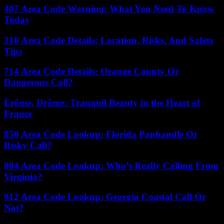
407 Area Code Warning: What You Need To Know
Today
310 Area Code Details: Location, Risks, And Safety
Tips
714 Area Code Details: Orange County Or
Dangerous Call?
Érôme, Drôme: Tranquil Beauty in the Heart of
France
850 Area Code Lookup: Florida Panhandle Or
Risky Call?
804 Area Code Lookup: Who’s Really Calling From
Virginia?
912 Area Code Lookup: Georgia Coastal Call Or
Not?