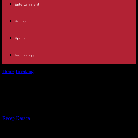
Entertainment
Politics
Sports
Technology
Home
Breaking
Not far from Bakhmout, Ukrainian tankers "ready"
for the offensive
Not far from Bakhmout, Ukrainian
tankers "ready" for the offensive
By
Recep Karaca
-
02.05.2023
223