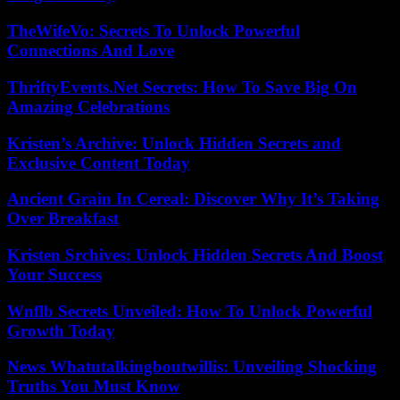
TheWifeVo: Secrets To Unlock Powerful
Connections And Love
ThriftyEvents.Net Secrets: How To Save Big On
Amazing Celebrations
Kristen’s Archive: Unlock Hidden Secrets and
Exclusive Content Today
Ancient Grain In Cereal: Discover Why It’s Taking
Over Breakfast
Kristen Srchives: Unlock Hidden Secrets And Boost
Your Success
Wnflb Secrets Unveiled: How To Unlock Powerful
Growth Today
News Whatutalkingboutwillis: Unveiling Shocking
Truths You Must Know