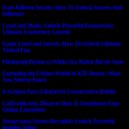
Scott Kilburg Secrets: How To Unlock Success And
Influence
LyncConf Mods: Unlock Powerful Features for
Ultimate Conference Control
Game LyncConf Secrets: How To Unlock Ultimate
Virtual Fun
Pittsburgh Pirates vs White Sox Match Player Stats
Exploring the Unique World of ATF Booru: What
You Need to Know
Is Scripps News Liberal Or Conservative Reddit
CallScroll.com: Discover How It Transforms Your
Online Experience
Antarvwsna Secrets Revealed: Unlock Powerful
Insights Today