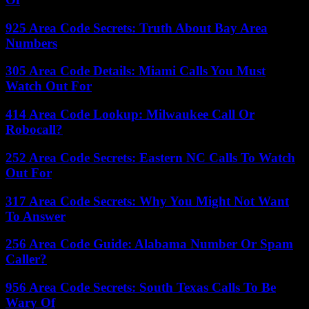
925 Area Code Secrets: Truth About Bay Area
Numbers
305 Area Code Details: Miami Calls You Must
Watch Out For
414 Area Code Lookup: Milwaukee Call Or
Robocall?
252 Area Code Secrets: Eastern NC Calls To Watch
Out For
317 Area Code Secrets: Why You Might Not Want
To Answer
256 Area Code Guide: Alabama Number Or Spam
Caller?
956 Area Code Secrets: South Texas Calls To Be
Wary Of