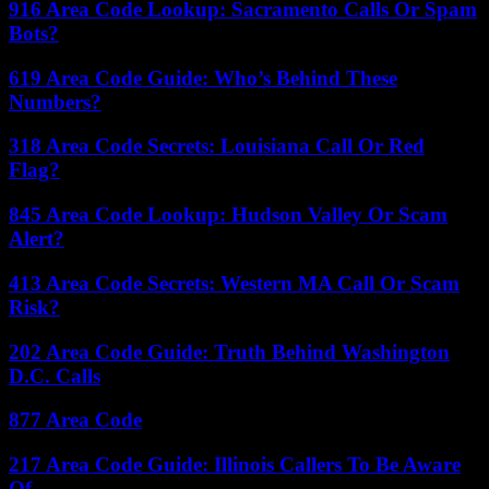
916 Area Code Lookup: Sacramento Calls Or Spam
Bots?
619 Area Code Guide: Who’s Behind These
Numbers?
318 Area Code Secrets: Louisiana Call Or Red
Flag?
845 Area Code Lookup: Hudson Valley Or Scam
Alert?
413 Area Code Secrets: Western MA Call Or Scam
Risk?
202 Area Code Guide: Truth Behind Washington
D.C. Calls
877 Area Code
217 Area Code Guide: Illinois Callers To Be Aware
Of