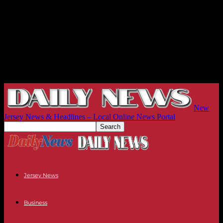
New
Jersey News & Headlines – Local Online News Portal
Jersey News
Business