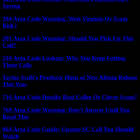
Saying
304 Area Code Warning: West Virginia Or Scam
Risk?
201 Area Code Warning: Should You Pick Up This
Call?
210 Area Code Lookup: Why You Keep Getting
These Calls
Taylor Swift’s Producer Hints at New Album Release
This Year
716 Area Code Details: Real Caller Or Clever Scam?
760 Area Code Warning: Don’t Answer Until You
Read This
864 Area Code Guide: Upstate SC Call You Should
Watch