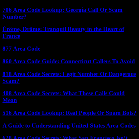
706 Area Code Lookup: Georgia Call Or Scam
Number?
Érôme, Drôme: Tranquil Beauty in the Heart of
France
877 Area Code
860 Area Code Guide: Connecticut Callers To Avoid
818 Area Code Secrets: Legit Number Or Dangerous
Scam?
408 Area Code Secrets: What These Calls Could
Mean
516 Area Code Lookup: Real People Or Spam Bots?
A Guide to Understanding United States Area Codes
628 Area Code Secrets: What San Francisco Isn’t