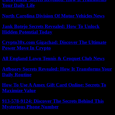
Your Daily Life
North Carolina Division Of Motor Vehicles News
Jank Botejo Secrets Revealed: How To Unlock
Hidden Potential Today
Crypto30x.com Gigachad: Discover The Ultimate
Power Move In Crypto
All England Lawn Tennis & Croquet Club News
Atfboory Secrets Revealed: How It Transforms Your
Daily Routine
How To Use A Amex Gift Card Online: Secrets To
Maximize Value
913-578-9124: Discover The Secrets Behind This
Mysterious Phone Number