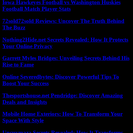
Iowa Hawkeyes Football vs Washington Huskies
Football Match Player Stats
72sold72sold Reviews: Uncover The Truth Behind
The Buzz
Nothing2Hide.net Secrets Revealed: How It Protects
Your Online Privacy
Garrett Myles Bridges: Unveiling Secrets Behind His
Rise to Fame
Online Severedbytes: Discover Powerful Tips To
Boost Your Success
Thesportshouse.net Pendridge: Discover Amazing
Deals and Insights
Mobile Home Exteriors: How To Transform Your
Space With Style
Uncuymaza Secrets Revealed: How It Transforms