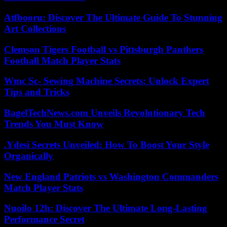
Atfbooru: Discover The Ultimate Guide To Stunning
Art Collections
Clemson Tigers Football vs Pittsburgh Panthers
Football Match Player Stats
Wmc Sc- Sewing Machine Secrets: Unlock Expert
Tips and Tricks
BagelTechNews.com Unveils Revolutionary Tech
Trends You Must Know
.Ydesi Secrets Unveiled: How To Boost Your Style
Organically
New England Patriots vs Washington Commanders
Match Player Stats
Nuoilo 12h: Discover The Ultimate Long-Lasting
Performance Secret