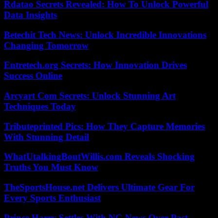
Rdatao Secrets Revealed: How To Unlock Powerful
Data Insights
Betechit Tech News: Unlock Incredible Innovations
Changing Tomorrow
Entretech.org Secrets: How Innovation Drives
Success Online
Arcyart Com Secrets: Unlock Stunning Art
Techniques Today
Tributeprinted Pics: How They Capture Memories
With Stunning Detail
WhatUtalkingBoutWillis.com Reveals Shocking
Truths You Must Know
TheSportsHouse.net Delivers Ultimate Gear For
Every Sports Enthusiast
Prince Harry Settles With NG News Over Past