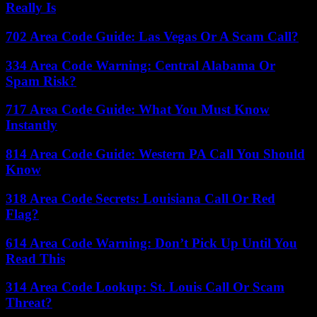
Really Is
702 Area Code Guide: Las Vegas Or A Scam Call?
334 Area Code Warning: Central Alabama Or
Spam Risk?
717 Area Code Guide: What You Must Know
Instantly
814 Area Code Guide: Western PA Call You Should
Know
318 Area Code Secrets: Louisiana Call Or Red
Flag?
614 Area Code Warning: Don’t Pick Up Until You
Read This
314 Area Code Lookup: St. Louis Call Or Scam
Threat?