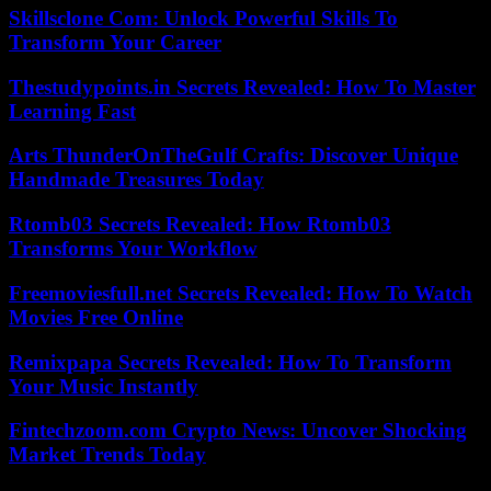
Skillsclone Com: Unlock Powerful Skills To
Transform Your Career
Thestudypoints.in Secrets Revealed: How To Master
Learning Fast
Arts ThunderOnTheGulf Crafts: Discover Unique
Handmade Treasures Today
Rtomb03 Secrets Revealed: How Rtomb03
Transforms Your Workflow
Freemoviesfull.net Secrets Revealed: How To Watch
Movies Free Online
Remixpapa Secrets Revealed: How To Transform
Your Music Instantly
Fintechzoom.com Crypto News: Uncover Shocking
Market Trends Today