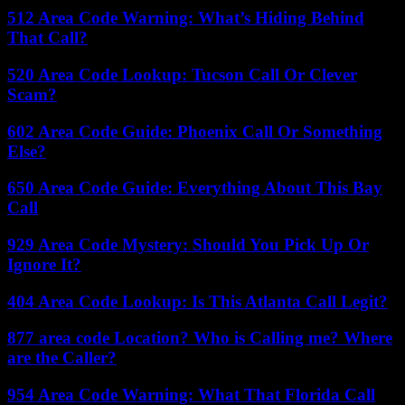
512 Area Code Warning: What’s Hiding Behind
That Call?
520 Area Code Lookup: Tucson Call Or Clever
Scam?
602 Area Code Guide: Phoenix Call Or Something
Else?
650 Area Code Guide: Everything About This Bay
Call
929 Area Code Mystery: Should You Pick Up Or
Ignore It?
404 Area Code Lookup: Is This Atlanta Call Legit?
877 area code Location? Who is Calling me? Where
are the Caller?
954 Area Code Warning: What That Florida Call