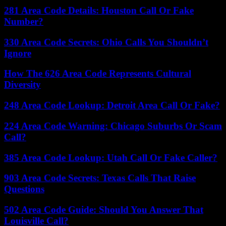
281 Area Code Details: Houston Call Or Fake
Number?
330 Area Code Secrets: Ohio Calls You Shouldn’t
Ignore
How The 626 Area Code Represents Cultural
Diversity
248 Area Code Lookup: Detroit Area Call Or Fake?
224 Area Code Warning: Chicago Suburbs Or Scam
Call?
385 Area Code Lookup: Utah Call Or Fake Caller?
903 Area Code Secrets: Texas Calls That Raise
Questions
502 Area Code Guide: Should You Answer That
Louisville Call?