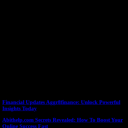
baking, on the other hand, often only keep for a few days to a
maximum of ten weeks. More than three quarters of the baked
goods were rated “good” or “very good”. Simple wheat rolls were
examined, as well as crust and stone-oven rolls.
The test losers with “sufficient” are the “Lieken Urkorn Back Mich
5 stone oven rolls wheat”, which Öko-Test does not really want to
taste. The only frozen rolls in the test are also disappointing. The
“Gold Pieces from Coppenrath
Has had a negative impact in the rolls from Lieken, Coppenrath
Which brings us to the test winners. The “Edeka organic crust rolls”
for 0.53 euros and the “Grafschafter Bio Organic 4 stone oven rolls,
Bioland” (0.55 euros) were rated “very good”. Significantly
cheaper, but still with the best rating, were the “Goldohren Sunday
wheat rolls” from Aldi Süd (0.21 euros), the “Goldblume 6 rolls”
from Norma (0.18 euros) or the “K-Classic wheat rolls” from
Kaufland (0.22 euros).
Financial Updates Aggr8finance: Unlock Powerful
Insights Today
Abithelp.com Secrets Revealed: How To Boost Your
Online Success Fast