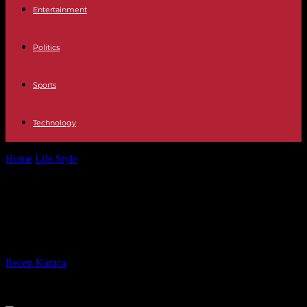
Entertainment
Politics
Sports
Technology
Home
Life Style
Öko-Test on the oven: Here are the best pre-baked
rolls
Öko-Test on the oven: Here are the
best pre-baked rolls
By
Recep Karaca
-
30.01.2023
535