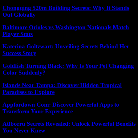
Chongqing 520m Building Secrets: Why It Stands
Out Globally
Baltimore Orioles vs Washington Nationals Match
Player Stats
Katerina Goltzwart: Unveiling Secrets Behind Her
Success Story
Goldfish Turning Black: Why Is Your Pet Changing
Color Suddenly?
Islands Near Tampa: Discover Hidden Tropical
Paradises to Explore
Appfordown Com: Discover Powerful Apps to
Transform Your Experience
Atfborru Secrets Revealed: Unlock Powerful Benefits
You Never Knew