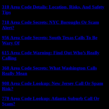
310 Area Code Details: Location, Risks, And Safety
Tips
718 Area Code Secrets: NYC Boroughs Or Scam
Alert?
956 Area Code Secrets: South Texas Calls To Be
Wary Of
615 Area Code Warning: Find Out Who’s Really
Calling
360 Area Code Secrets: What Washington Calls
Really Mean
908 Area Code Lookup: New Jersey Call Or Spam
Risk?
770 Area Code Lookup: Atlanta Suburb Call Or
Scam?