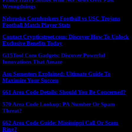
Wrongdoings
Nebraska Cornhuskers Football vs USC Trojans
Football Match Player Stats
Contact Crypticstreet.com: Discover How To Unlock
Exclusive Benefits Today
G15Tool Com Gadgets: Discover Powerful
Innovations That Amaze
Asu Semesters Explained: Ultimate Guide To
Maximize Your Success
661 Area Code Details: Should You Be Concerned?
570 Area Code Lookup: PA Number Or Spam
Threat?
662 Area Code Guide: Mississippi Call Or Scam
Ring?