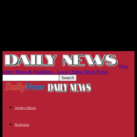
New
Jersey News & Headlines – Local Online News Portal
Jersey News
Business