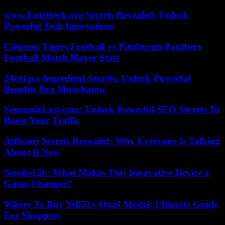
www.Entretech.org Secrets Revealed: Unlock
Powerful Tech Innovations
Clemson Tigers Football vs Pittsburgh Panthers
Football Match Player Stats
24ot1jxa Ingredient Secrets: Unlock Powerful
Benefits You Must Know
SemanticLast.com: Unlock Powerful SEO Secrets To
Boost Your Traffic
Atfboori Secrets Revealed: Why Everyone Is Talking
About It Now
Nuoilo12h: What Makes This Innovative Device a
Game Changer?
Where To Buy Yell51x-Ouz4 Model: Ultimate Guide
For Shoppers