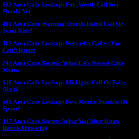
682 Area Code Lookup: Fort Worth Call You
Should Vet
401 Area Code Warning: Rhode Island Call Or
Scam Risk?
402 Area Code Lookup: Nebraska Callers You
Can’t Ignore
747 Area Code Secrets: What LA’s Newest Code
Means
616 Area Code Lookup: Michigan Call Or Fake
Alert?
505 Area Code Lookup: New Mexico Number Or
Spam?
347 Area Code Secrets: What You Must Know
Before Answering