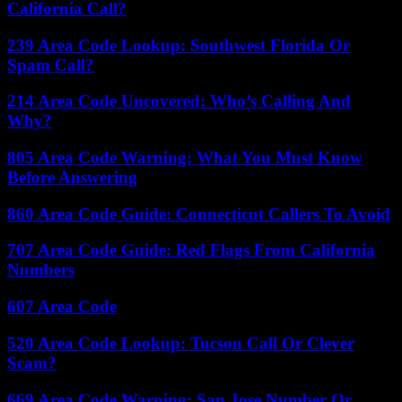
California Call?
239 Area Code Lookup: Southwest Florida Or
Spam Call?
214 Area Code Uncovered: Who’s Calling And
Why?
805 Area Code Warning: What You Must Know
Before Answering
860 Area Code Guide: Connecticut Callers To Avoid
707 Area Code Guide: Red Flags From California
Numbers
607 Area Code
520 Area Code Lookup: Tucson Call Or Clever
Scam?
669 Area Code Warning: San Jose Number Or