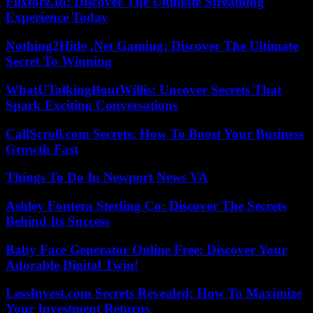
Flixtorz.Id: Discover The Ultimate Streaming
Experience Today
Nothing2Hide .Net Gaming: Discover The Ultimate
Secret To Winning
WhatUTalkingBoutWillis: Uncover Secrets That
Spark Exciting Conversations
CallScroll.com Secrets: How To Boost Your Business
Growth Fast
Things To Do In Newport News VA
Ashley Fontera Sterling Co: Discover The Secrets
Behind Its Success
Baby Face Generator Online Free: Discover Your
Adorable Digital Twin!
LessInvest.com Secrets Revealed: How To Maximize
Your Investment Returns