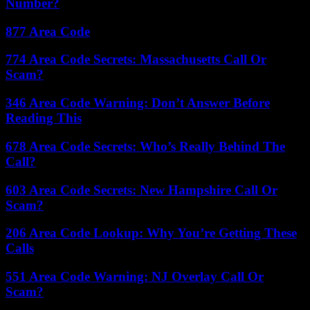
Number?
877 Area Code
774 Area Code Secrets: Massachusetts Call Or
Scam?
346 Area Code Warning: Don’t Answer Before
Reading This
678 Area Code Secrets: Who’s Really Behind The
Call?
603 Area Code Secrets: New Hampshire Call Or
Scam?
206 Area Code Lookup: Why You’re Getting These
Calls
551 Area Code Warning: NJ Overlay Call Or
Scam?