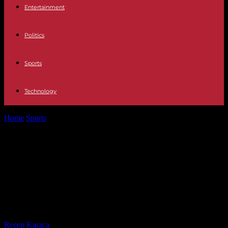
Entertainment
Politics
Sports
Technology
Home
Sports
OL – PSG: the Lyonnaises overthrow Paris at the end
of a...
OL – PSG: the Lyonnaises overthrow
Paris at the end of a spectacular
Champions League semi-final first
leg
By
Recep Karaca