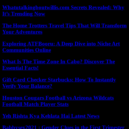
Whatutalkingboutwillis.com Secrets Revealed: Why
It’s Trending Now
The Home Trotters Travel Tips That Will Transform
Your Adventures
Exploring ATFBooru: A Deep Dive into Niche Art
Communities Online
What Is The Time Zone In Cabo? Discover The
Essential Facts!
Gift Card Checker Starbucks: How To Instantly
Verify Your Balance?
Houston Cougars Football vs Arizona Wildcats
Football Match Player Stats
Yeh Rishta Kya Kehlata Hai Latest News
Babbysex2021 : Gender Clues in the First Trimester