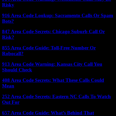
Risky
916 Area Code Lookup: Sacramento Calls Or Spam
Bots?
847 Area Code Secrets: Chicago Suburb Call Or
Risk?
855 Area Code Guide: Toll-Free Number Or
Robocall?
913 Area Code Warning: Kansas City Call You
Should Check
408 Area Code Secrets: What These Calls Could
Mean
252 Area Code Secrets: Eastern NC Calls To Watch
Out For
657 Area Code Guide: What’s Behind That