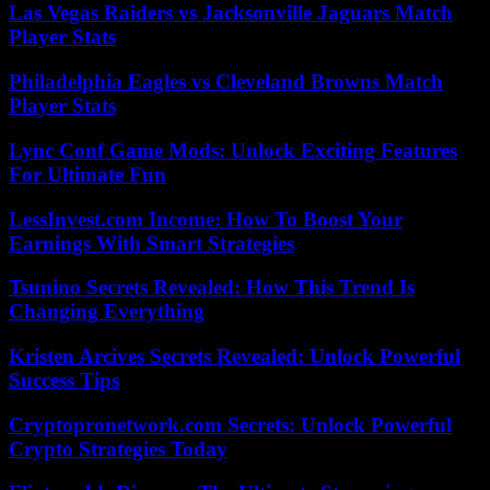
Las Vegas Raiders vs Jacksonville Jaguars Match
Player Stats
Philadelphia Eagles vs Cleveland Browns Match
Player Stats
Lync Conf Game Mods: Unlock Exciting Features
For Ultimate Fun
LessInvest.com Income: How To Boost Your
Earnings With Smart Strategies
Tsunino Secrets Revealed: How This Trend Is
Changing Everything
Kristen Arcives Secrets Revealed: Unlock Powerful
Success Tips
Cryptopronetwork.com Secrets: Unlock Powerful
Crypto Strategies Today