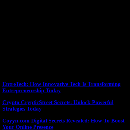
more than kept its promises. “These are great times to experience.
This kind of show helps build loyalty among supporters,” praised
Sonia Bompastor.
Far from admitting defeat, the Parisiennes will have to win at home
on their return, Sunday April 28, to hope to eliminate their favorite
bête noire and thus qualify for their third final after 2015 and 2017.
“We are not far away. A goal behind is not impossible to overturn,
analyzed the Parisian coach. We saw that we could put them in
difficulty. » Crowned for the last time in 2022, Wendie Renard’s
partners will only have to not lose at the Parc des Princes, to once
again smell the scent of a European final. Stunning on Saturday, the
Lyonnaises, who could count on the reinforcement of a few
absentees, hope to play their eleventh European final in Bilbao
(Spain) on May 25.
EntreTech: How Innovative Tech Is Transforming
Entrepreneurship Today
Crypto CrypticStreet Secrets: Unlock Powerful
Strategies Today
Coyyn.com Digital Secrets Revealed: How To Boost
Your Online Presence