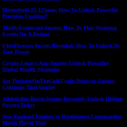
Masterbuilt 25-125mm: How To Unlock Powerful
Precision Cooking?
ThriftyEvents.net Secrets: How To Plan Stunning
Events On A Budget
F4nt45yxoxo Secrets Revealed: How To Unlock Its
True Power
Crypto-Legacy.App Secrets: Unlock Powerful
Digital Wealth Strategies
Art ThunderOnTheGulf Craft: Discover Unique
Creations That Inspire
Allthefallen Borru Secrets Revealed: Unlock Hidden
Powers Today
New England Patriots vs Washington Commanders
Match Player Stats