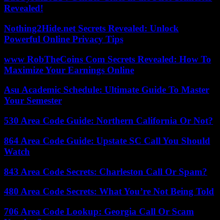
Revealed!
Nothing2Hide.net Secrets Revealed: Unlock
Powerful Online Privacy Tips
www RobTheCoins Com Secrets Revealed: How To
Maximize Your Earnings Online
Asu Academic Schedule: Ultimate Guide To Master
Your Semester
530 Area Code Guide: Northern California Or Not?
864 Area Code Guide: Upstate SC Call You Should
Watch
843 Area Code Secrets: Charleston Call Or Spam?
480 Area Code Secrets: What You’re Not Being Told
706 Area Code Lookup: Georgia Call Or Scam