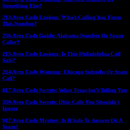
Something Else?
213 Area Code Lookup: Who’s Calling You From
This Number?
256 Area Code Guide: Alabama Number Or Spam
Caller?
215 Area Code Lookup: Is This Philadelphia Call
Safe?
224 Area Code Warning: Chicago Suburbs Or Scam
Call?
817 Area Code Secrets: What Texas Isn’t Telling You
330 Area Code Secrets: Ohio Calls You Shouldn’t
Ignore
917 Area Code Mystery: Is It Safe To Answer Or A
Scam?