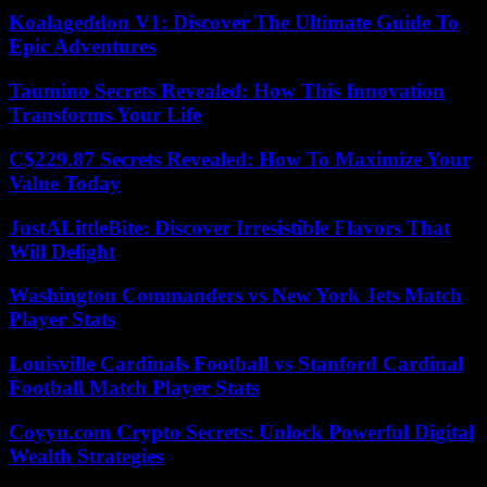
Koalageddon V1: Discover The Ultimate Guide To
Epic Adventures
Taumino Secrets Revealed: How This Innovation
Transforms Your Life
C$229.87 Secrets Revealed: How To Maximize Your
Value Today
JustALittleBite: Discover Irresistible Flavors That
Will Delight
Washington Commanders vs New York Jets Match
Player Stats
Louisville Cardinals Football vs Stanford Cardinal
Football Match Player Stats
Coyyn.com Crypto Secrets: Unlock Powerful Digital
Wealth Strategies