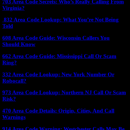
703 Area Code Secrets: Who’s Really Calling From
Virginia?
832 Area Code Lookup: What You’re Not Being
Told
608 Area Code Guide: Wisconsin Callers You
Should Know
662 Area Code Guide: Mississippi Call Or Scam
Ring?
332 Area Code Lookup: New York Number Or
Robocall?
973 Area Code Lookup: Northern NJ Call Or Scam
Risk?
470 Area Code Details: Origin, Cities, And Call
Warnings
914 Area Code Warning: Westchester Calls May Be