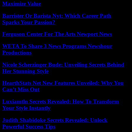
Maximize Value
Barrister Or Barista Nyt: Which Career Path
Sparks Your Passion?
Ferguson Center For The Arts Newport News
WETA To Share 3 News Programs Newshour
Productions
Nicole Scherzinger Bude: Unveiling Secrets Behind
Her Stunning Style
HearthStats Net New Features Unveiled: Why You
Can’t Miss Out
Luxiamtln Secrets Revealed: How To Transform
Your Style Instantly
Judith Shabidoke Secrets Revealed: Unlock
Powerful Success Tips