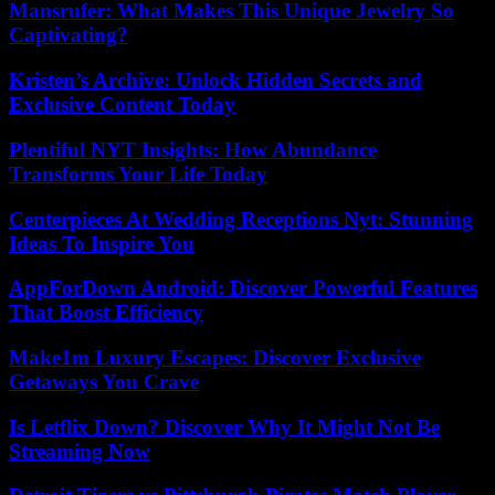
Mansrufer: What Makes This Unique Jewelry So
Captivating?
Kristen’s Archive: Unlock Hidden Secrets and
Exclusive Content Today
Plentiful NYT Insights: How Abundance
Transforms Your Life Today
Centerpieces At Wedding Receptions Nyt: Stunning
Ideas To Inspire You
AppForDown Android: Discover Powerful Features
That Boost Efficiency
Make1m Luxury Escapes: Discover Exclusive
Getaways You Crave
Is Letflix Down? Discover Why It Might Not Be
Streaming Now