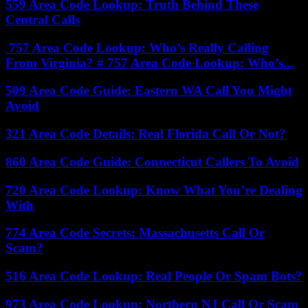
559 Area Code Lookup: Truth Behind These
Central Calls
757 Area Code Lookup: Who’s Really Calling
From Virginia? # 757 Area Code Lookup: Who’s...
509 Area Code Guide: Eastern WA Call You Might
Avoid
321 Area Code Details: Real Florida Call Or Not?
860 Area Code Guide: Connecticut Callers To Avoid
720 Area Code Lookup: Know What You’re Dealing
With
774 Area Code Secrets: Massachusetts Call Or
Scam?
516 Area Code Lookup: Real People Or Spam Bots?
973 Area Code Lookup: Northern NJ Call Or Scam