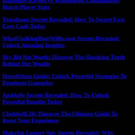
Baltimore Ravens vs Washington Commanders
Match Player Stats
Traceloans Secrets Revealed: How To Secure Fast,
Easy Cash Today
WhatUtalkingBoutWillis.com Secrets Revealed:
Unlock Amazing Insights
Sky Bri Net Worth: Discover The Shocking Truth
Behind Her Wealth
HearthStats Guide: Unlock Powerful Strategies To
Dominate Gameplay
Apd4u9r Secrets Revealed: How To Unlock
Powerful Benefits Today
Chubbs4L20: Discover The Ultimate Guide To
Boost Your Experience
Make1m Luxury Suv Secrets Revealed: Why