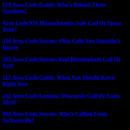
619 Area Code Guide: Who’s Behind These
Numbers?
Area Code 978 Massachusetts: Safe Call Or Spam
Trap?
330 Area Code Secrets: Ohio Calls You Shouldn’t
Ignore
205 Area Code Secrets: Real Birmingham Call Or
Not?
313 Area Code Guide: What You Should Know
Right Now
262 Area Code Lookup: Wisconsin Call Or Scam
Alert?
904 Area Code Secrets: Who’s Calling From
Jacksonville?