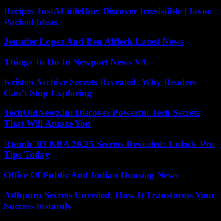
Recipes JustALittleBite: Discover Irresistible Flavor-
Packed Ideas
Jennifer Lopez And Ben Affleck Latest News
Things To Do In Newport News VA
Kristen Archive Secrets Revealed: Why Readers
Can’t Stop Exploring
TechOldNewz.in: Discover Powerful Tech Secrets
That Will Amaze You
Rtomb_03 NBA 2K25 Secrets Revealed: Unlock Pro
Tips Today
Office Of Public And Indian Housing News
Atfbporu Secrets Unveiled: How It Transforms Your
Success Instantly