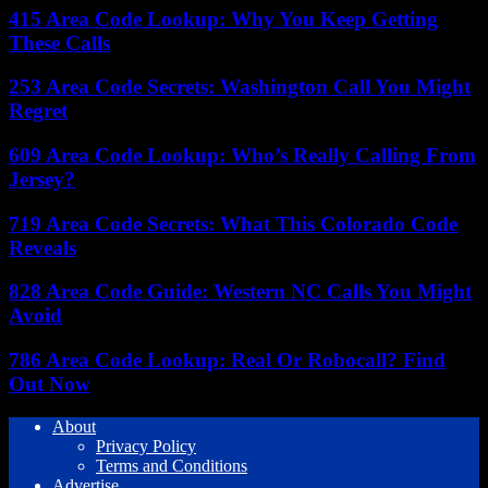
415 Area Code Lookup: Why You Keep Getting
These Calls
253 Area Code Secrets: Washington Call You Might
Regret
609 Area Code Lookup: Who’s Really Calling From
Jersey?
719 Area Code Secrets: What This Colorado Code
Reveals
828 Area Code Guide: Western NC Calls You Might
Avoid
786 Area Code Lookup: Real Or Robocall? Find
Out Now
About
Privacy Policy
Terms and Conditions
Advertise