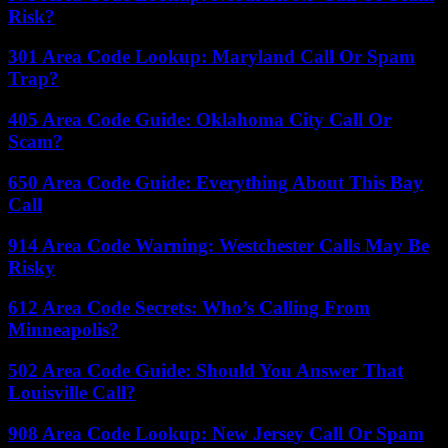
Risk?
301 Area Code Lookup: Maryland Call Or Spam
Trap?
405 Area Code Guide: Oklahoma City Call Or
Scam?
650 Area Code Guide: Everything About This Bay
Call
914 Area Code Warning: Westchester Calls May Be
Risky
612 Area Code Secrets: Who’s Calling From
Minneapolis?
502 Area Code Guide: Should You Answer That
Louisville Call?
908 Area Code Lookup: New Jersey Call Or Spam