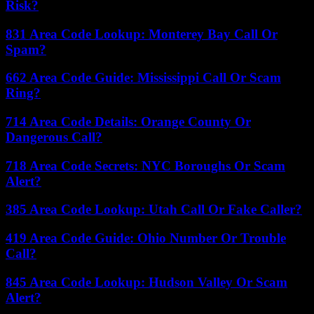
Risk?
831 Area Code Lookup: Monterey Bay Call Or
Spam?
662 Area Code Guide: Mississippi Call Or Scam
Ring?
714 Area Code Details: Orange County Or
Dangerous Call?
718 Area Code Secrets: NYC Boroughs Or Scam
Alert?
385 Area Code Lookup: Utah Call Or Fake Caller?
419 Area Code Guide: Ohio Number Or Trouble
Call?
845 Area Code Lookup: Hudson Valley Or Scam
Alert?