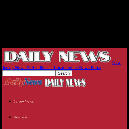
New
Jersey News & Headlines – Local Online News Portal
Jersey News
Business