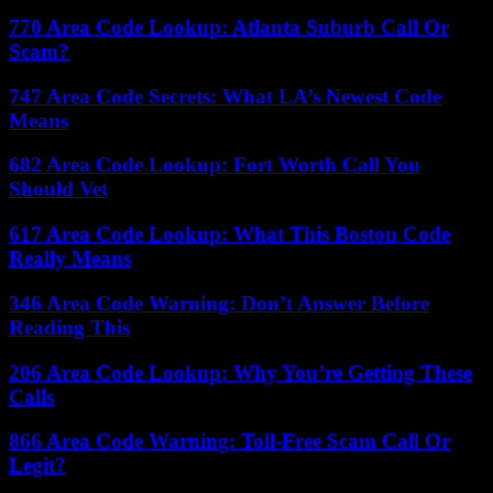
770 Area Code Lookup: Atlanta Suburb Call Or
Scam?
747 Area Code Secrets: What LA’s Newest Code
Means
682 Area Code Lookup: Fort Worth Call You
Should Vet
617 Area Code Lookup: What This Boston Code
Really Means
346 Area Code Warning: Don’t Answer Before
Reading This
206 Area Code Lookup: Why You’re Getting These
Calls
866 Area Code Warning: Toll-Free Scam Call Or
Legit?