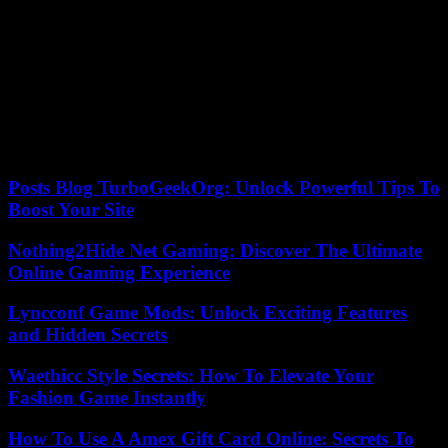
This is not the first time that work related to pandemic preparedness
has given rise to paranoid reinterpretation. Thanks to a reversal of
cause and consequence, several conferences aimed at warning about
the risks of a pandemic, such as the Event 201 meeting in 2019 or
Bill Gates’ presentation at TED in 2015, had already been
interpreted as preparations for the supposed voluntary deployment of
SARS-CoV-2. They are all based on a curious postulate: believing
that any fire prevention exercise would be an admission of an
arsonist project.
Posts Blog TurboGeekOrg: Unlock Powerful Tips To
Boost Your Site
Nothing2Hide Net Gaming: Discover The Ultimate
Online Gaming Experience
Lyncconf Game Mods: Unlock Exciting Features
and Hidden Secrets
Waethicc Style Secrets: How To Elevate Your
Fashion Game Instantly
How To Use A Amex Gift Card Online: Secrets To