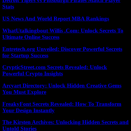
Detroit Tigers vs Pittsburgh Pirates Match Player
Stats
US News And World Report MBA Rankings
WhatUtalkingbout Willis .Com: Unlock Secrets To
Ultimate Online Success
Entretech.org Unveiled: Discover Powerful Secrets
for Startup Success
CrypticStreet.com Secrets Revealed: Unlock
Powerful Crypto Insights
Arcyart Directory: Unlock Hidden Creative Gems
You Must Explore
FreakyFont Secrets Revealed: How To Transform
Your Design Instantly
The Kirsten Archives: Unlocking Hidden Secrets and
Untold Stories