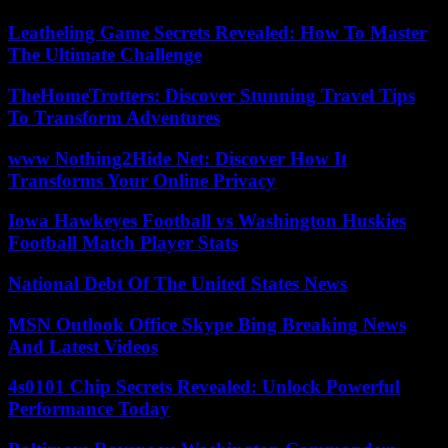
Leatheling Game Secrets Revealed: How To Master
The Ultimate Challenge
TheHomeTrotters: Discover Stunning Travel Tips
To Transform Adventures
www Nothing2Hide Net: Discover How It
Transforms Your Online Privacy
Iowa Hawkeyes Football vs Washington Huskies
Football Match Player Stats
National Debt Of The United States News
MSN Outlook Office Skype Bing Breaking News
And Latest Videos
4s0101 Chip Secrets Revealed: Unlock Powerful
Performance Today