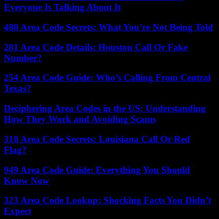
Everyone Is Talking About It
480 Area Code Secrets: What You’re Not Being Told
281 Area Code Details: Houston Call Or Fake
Number?
254 Area Code Guide: Who’s Calling From Central
Texas?
Deciphering Area Codes in the US: Understanding
How They Work and Avoiding Scams
318 Area Code Secrets: Louisiana Call Or Red
Flag?
949 Area Code Guide: Everything You Should
Know Now
323 Area Code Lookup: Shocking Facts You Didn’t
Expect