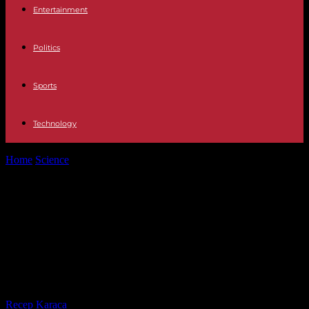
Entertainment
Politics
Sports
Technology
Home
Science
On social networks, the hypothetical “disease X”,
mentioned in Davos, arouses panic...
On social networks, the
hypothetical “disease X”, mentioned
in Davos, arouses panic and
paranoid
By
Recep Karaca