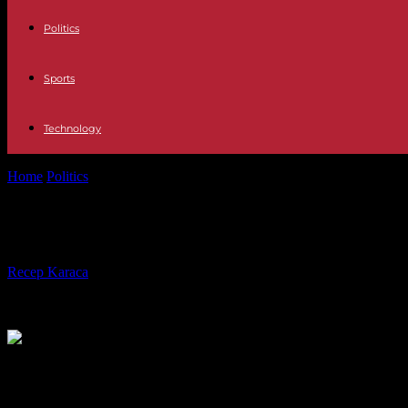
Politics
Sports
Technology
Home
Politics
Paris: indignation after the former RN candidate advised
Paris: indignation after the former 
By
Recep Karaca
-
06.02.2024
307