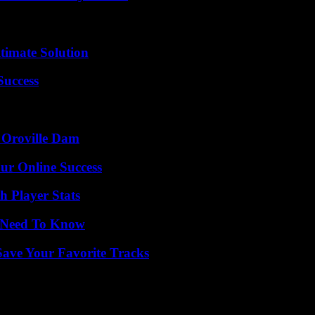
timate Solution
Success
d Oroville Dam
ur Online Success
 Player Stats
u Need To Know
ave Your Favorite Tracks