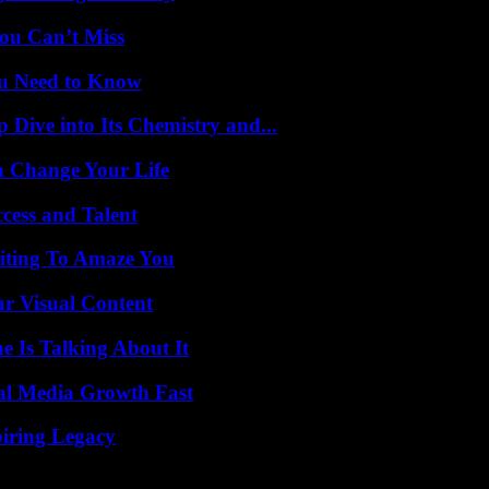
ou Can’t Miss
ou Need to Know
ive into Its Chemistry and...
 Change Your Life
cess and Talent
iting To Amaze You
r Visual Content
 Is Talking About It
al Media Growth Fast
iring Legacy