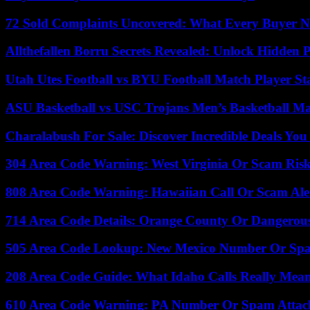
72 Sold Complaints Uncovered: What Every Buyer N
Allthefallen Borru Secrets Revealed: Unlock Hidden
Utah Utes Football vs BYU Football Match Player St
ASU Basketball vs USC Trojans Men’s Basketball Mat
Charalabush For Sale: Discover Incredible Deals You
304 Area Code Warning: West Virginia Or Scam Ris
808 Area Code Warning: Hawaiian Call Or Scam Ale
714 Area Code Details: Orange County Or Dangerous
505 Area Code Lookup: New Mexico Number Or Sp
208 Area Code Guide: What Idaho Calls Really Mea
610 Area Code Warning: PA Number Or Spam Attac