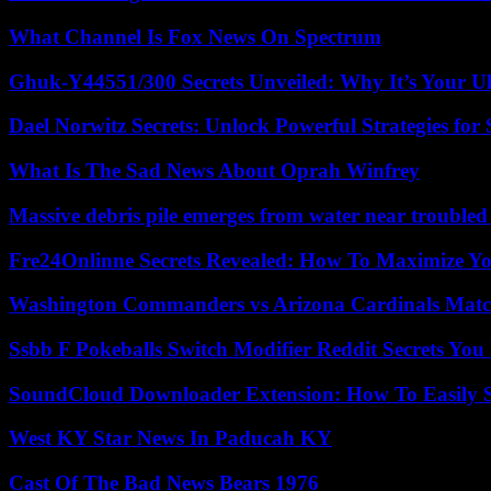
What Channel Is Fox News On Spectrum
Ghuk-Y44551/300 Secrets Unveiled: Why It’s Your Ul
Dael Norwitz Secrets: Unlock Powerful Strategies for 
What Is The Sad News About Oprah Winfrey
Massive debris pile emerges from water near trouble
Fre24Onlinne Secrets Revealed: How To Maximize Yo
Washington Commanders vs Arizona Cardinals Match
Ssbb F Pokeballs Switch Modifier Reddit Secrets Yo
SoundCloud Downloader Extension: How To Easily S
West KY Star News In Paducah KY
Cast Of The Bad News Bears 1976