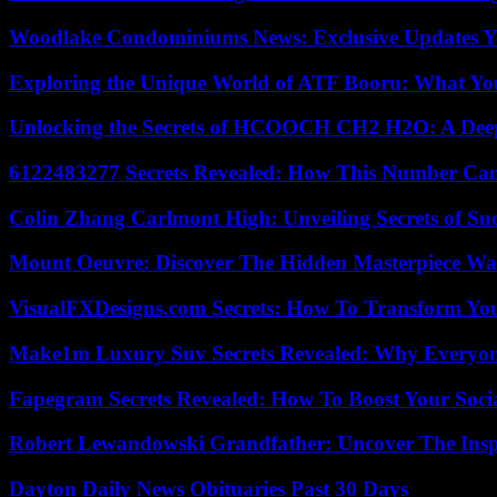
Woodlake Condominiums News: Exclusive Updates Y
Exploring the Unique World of ATF Booru: What Y
Unlocking the Secrets of HCOOCH CH2 H2O: A Deep D
6122483277 Secrets Revealed: How This Number Can
Colin Zhang Carlmont High: Unveiling Secrets of Suc
Mount Oeuvre: Discover The Hidden Masterpiece Wa
VisualFXDesigns.com Secrets: How To Transform You
Make1m Luxury Suv Secrets Revealed: Why Everyone
Fapegram Secrets Revealed: How To Boost Your Soci
Robert Lewandowski Grandfather: Uncover The Insp
Dayton Daily News Obituaries Past 30 Days