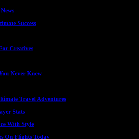
l News
timate Success
For Creatives
s You Never Knew
ltimate Travel Adventures
yer Stats
ce With Style
gs On Flights Today