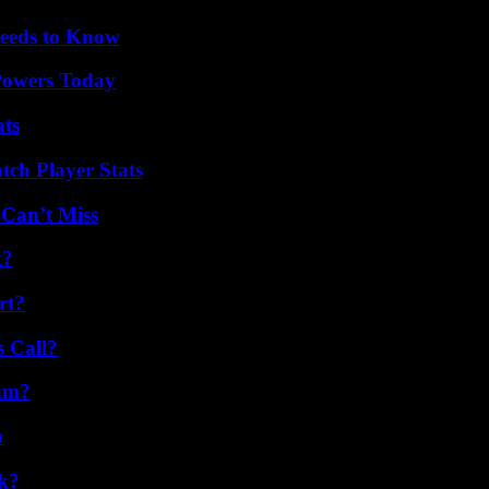
eeds to Know
 Powers Today
ats
ch Player Stats
 Can’t Miss
k?
rt?
 Call?
am?
n
k?