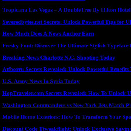
Tropicana Las Vegas – A DoubleTree By Hilton Hote
Severedbytes.net Secrets: Unlock Powerful Tips for Ul
How Much Does A News Anchor Earn
Fresky Font: Discover The Ultimate Stylish Typeface 
Breaking News Charlotte N.C. Shooting Today
Atfborru Secrets Revealed: Unlock Powerful Benefit
U.S. Army News In Syria Today
HopTraveler.com Secrets Revealed: How To Unlock U
Washington Commanders vs New York Jets Match Pla
Mobile Home Exteriors: How To Transform Your Spa
Discount Code Ttweakflight: Unlock Exclusive Savin