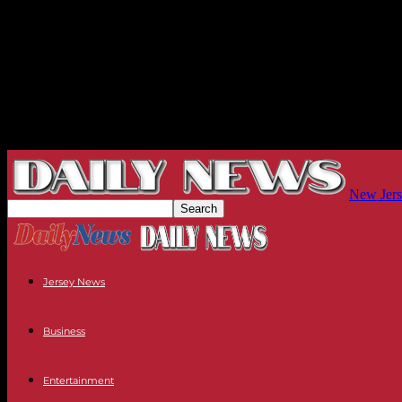
New Jers
Jersey News
Business
Entertainment