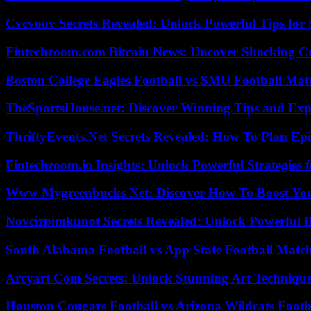
Cvcvoov Secrets Revealed: Unlock Powerful Tips for
Fintechzoom.com Bitcoin News: Uncover Shocking Cr
Boston College Eagles Football vs SMU Football Matc
TheSportsHouse.net: Discover Winning Tips and Expe
ThriftyEvents.Net Secrets Revealed: How To Plan Epi
Fintechzoom.io Insights: Unlock Powerful Strategies 
Www Mygreenbucks Net: Discover How To Boost You
Novcizpimkunot Secrets Revealed: Unlock Powerful 
South Alabama Football vs App State Football Match
Arcyart Com Secrets: Unlock Stunning Art Techniqu
Houston Cougars Football vs Arizona Wildcats Footb