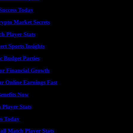
 Success Today
ypto Market Secrets
h Player Stats
rt Sports Insights
c Budget Parties
for Financial Growth
r Online Earnings Fast
Benefits Now
 Player Stats
es Today
all Match Player Stats