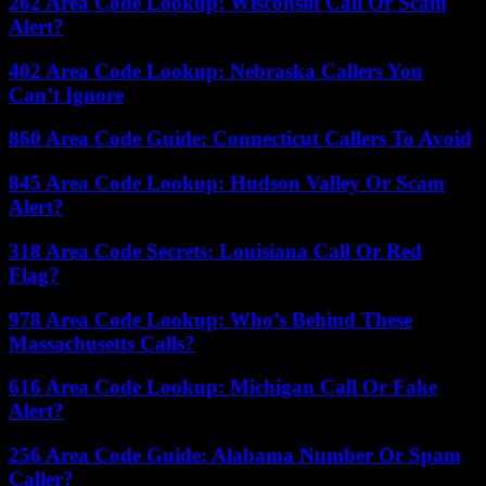
262 Area Code Lookup: Wisconsin Call Or Scam
Alert?
402 Area Code Lookup: Nebraska Callers You
Can’t Ignore
860 Area Code Guide: Connecticut Callers To Avoid
845 Area Code Lookup: Hudson Valley Or Scam
Alert?
318 Area Code Secrets: Louisiana Call Or Red
Flag?
978 Area Code Lookup: Who’s Behind These
Massachusetts Calls?
616 Area Code Lookup: Michigan Call Or Fake
Alert?
256 Area Code Guide: Alabama Number Or Spam
Caller?