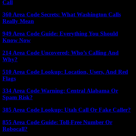
Call
360 Area Code Secrets: What Washington Calls
Really Mean
949 Area Code Guide: Everything You Should
Know Now
214 Area Code Uncovered: Who’s Calling And
Why?
510 Area Code Lookup: Location, Users, And Red
Flags
334 Area Code Warning: Central Alabama Or
Spam Risk?
385 Area Code Lookup: Utah Call Or Fake Caller?
855 Area Code Guide: Toll-Free Number Or
Robocall?