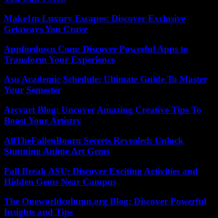
Make1m Luxury Escapes: Discover Exclusive
Getaways You Crave
Appfordown Com: Discover Powerful Apps to
Transform Your Experience
Asu Academic Schedule: Ultimate Guide To Master
Your Semester
Arcyart Blog: Uncover Amazing Creative Tips To
Boost Your Artistry
AllTheFallenBooru Secrets Revealed: Unlock
Stunning Anime Art Gems
Fall Break ASU: Discover Exciting Activities and
Hidden Gems Near Campus
The Oneworldcolumn.org Blog: Discover Powerful
Insights and Tips