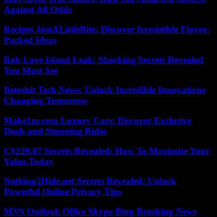
Against All Odds
Recipes JustALittleBite: Discover Irresistible Flavor-
Packed Ideas
Rob Love Island Leak: Shocking Secrets Revealed
You Must See
Betechit Tech News: Unlock Incredible Innovations
Changing Tomorrow
Make1m.com Luxury Cars: Discover Exclusive
Deals and Stunning Rides
C$229.87 Secrets Revealed: How To Maximize Your
Value Today
Nothing2Hide.net Secrets Revealed: Unlock
Powerful Online Privacy Tips
MSN Outlook Office Skype Bing Breaking News