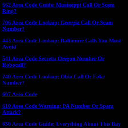
662 Area Code Guide: Mississippi Call Or Scam
Ring?
706 Area Code Lookup: Georgia Call Or Scam
Number?
443 Area Code Lookup: Baltimore Calls You Must
Avoid
541 Area Code Secrets: Oregon Number Or
Robocall?
740 Area Code Lookup: Ohio Call Or Fake
Number?
607 Area Code
610 Area Code Warning: PA Number Or Spam
Attack?
650 Area Code Guide: Everything About This Bay