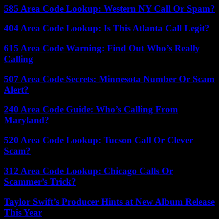
585 Area Code Lookup: Western NY Call Or Spam?
404 Area Code Lookup: Is This Atlanta Call Legit?
615 Area Code Warning: Find Out Who’s Really
Calling
507 Area Code Secrets: Minnesota Number Or Scam
Alert?
240 Area Code Guide: Who’s Calling From
Maryland?
520 Area Code Lookup: Tucson Call Or Clever
Scam?
312 Area Code Lookup: Chicago Calls Or
Scammer’s Trick?
Taylor Swift’s Producer Hints at New Album Release
This Year