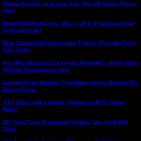
Miami Marlins vs Kansas City Royals Match Player
Stats
BetterThisWorld.com: How Can It Transform Your
Everyday Life?
Blog TurboGeekOrg Secrets: Unlock Powerful Tech
Tips Today
Ns1:885550.Xyz:5331 Secrets Revealed – Boost Your
Website Performance Now
Garrett Myles Bridges: Unveiling Secrets Behind His
Rise to Fame
813 Area Code Lookup: Tampa Call Or Spam
Ring?
267 Area Code Explained: Origin, Use, And Red
Flags