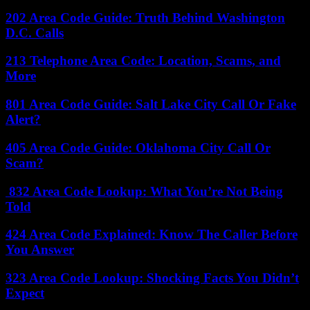
202 Area Code Guide: Truth Behind Washington
D.C. Calls
213 Telephone Area Code: Location, Scams, and
More
801 Area Code Guide: Salt Lake City Call Or Fake
Alert?
405 Area Code Guide: Oklahoma City Call Or
Scam?
832 Area Code Lookup: What You’re Not Being
Told
424 Area Code Explained: Know The Caller Before
You Answer
323 Area Code Lookup: Shocking Facts You Didn’t
Expect