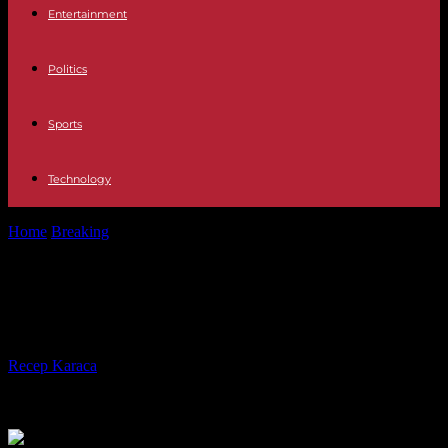
Entertainment
Politics
Sports
Technology
Home
Breaking
Pets The 10 largest dog breeds in the world
Pets The 10 largest dog breeds in
the world
By
Recep Karaca
-
08.11.2023
548