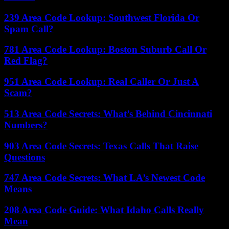
239 Area Code Lookup: Southwest Florida Or
Spam Call?
781 Area Code Lookup: Boston Suburb Call Or
Red Flag?
951 Area Code Lookup: Real Caller Or Just A
Scam?
513 Area Code Secrets: What’s Behind Cincinnati
Numbers?
903 Area Code Secrets: Texas Calls That Raise
Questions
747 Area Code Secrets: What LA’s Newest Code
Means
208 Area Code Guide: What Idaho Calls Really
Mean