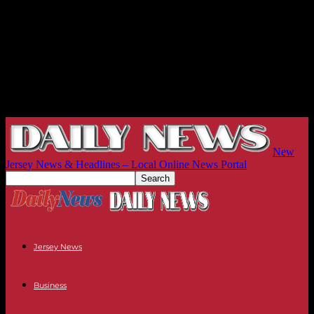
New
Jersey News & Headlines – Local Online News Portal
Jersey News
Business