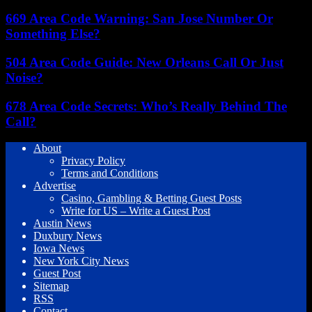
669 Area Code Warning: San Jose Number Or
Something Else?
504 Area Code Guide: New Orleans Call Or Just
Noise?
678 Area Code Secrets: Who’s Really Behind The
Call?
About
Privacy Policy
Terms and Conditions
Advertise
Casino, Gambling & Betting Guest Posts
Write for US – Write a Guest Post
Austin News
Duxbury News
Iowa News
New York City News
Guest Post
Sitemap
RSS
Contact