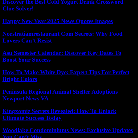
Discover the Best Cold Yogurt Drink Crossword
Clue Solver!
Happy New Year 2025 News Quotes Images
Norstratiamrestaurant Com Secrets: Why Food
Lovers Can’t Resist
Asu Semester Calendar: Discover Key Dates To
Boost Your Success
How To Make White Dye: Expert Tips For Perfect
Bright Colors
Peninsula Regional Animal Shelter Adoptions
Newport News VA
Kingxomiz Secrets Revealed: How To Unlock
Ultimate Success Today
Woodlake Condominiums News: Exclusive Updates
You Can’t Miss