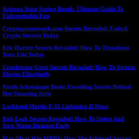
Arizona State Spring Break: Ultimate Guide To
Unforgettable Fun
Cryptopronetwork.com Secrets Revealed: Unlock
Crypto Success Today
Eric Hartter Secrets Revealed: How To Transform
Your Life Today
Couchtuner Guru Secrets Revealed: How To Stream
Movies Effortlessly
Nicole Scherzinger Bude: Unveiling Secrets Behind
Her Stunning Style
Lockheed Martin F-35 Lightning II News
Rob Leak Secrets Revealed: How To Detect And
Stop Water Damage Early
May Myat Win MBBS: How She Achieved Success