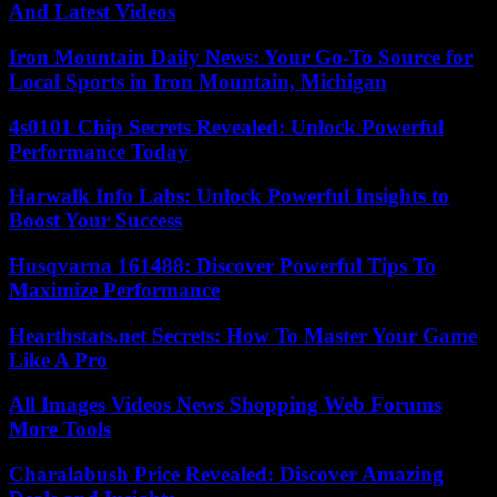
And Latest Videos
Iron Mountain Daily News: Your Go-To Source for
Local Sports in Iron Mountain, Michigan
4s0101 Chip Secrets Revealed: Unlock Powerful
Performance Today
Harwalk Info Labs: Unlock Powerful Insights to
Boost Your Success
Husqvarna 161488: Discover Powerful Tips To
Maximize Performance
Hearthstats.net Secrets: How To Master Your Game
Like A Pro
All Images Videos News Shopping Web Forums
More Tools
Charalabush Price Revealed: Discover Amazing