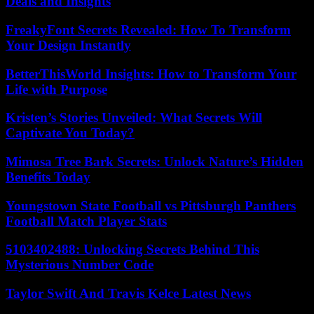
Deals and Insights
FreakyFont Secrets Revealed: How To Transform
Your Design Instantly
BetterThisWorld Insights: How to Transform Your
Life with Purpose
Kristen’s Stories Unveiled: What Secrets Will
Captivate You Today?
Mimosa Tree Bark Secrets: Unlock Nature’s Hidden
Benefits Today
Youngstown State Football vs Pittsburgh Panthers
Football Match Player Stats
5103402488: Unlocking Secrets Behind This
Mysterious Number Code
Taylor Swift And Travis Kelce Latest News