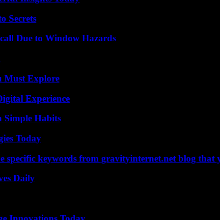
o Secrets
Recall Due to Window Hazards
g
u Must Explore
igital Experience
h Simple Habits
gies Today
 specific keywords from gravityinternet.net blog that 
ves Daily
ge Innovations Today