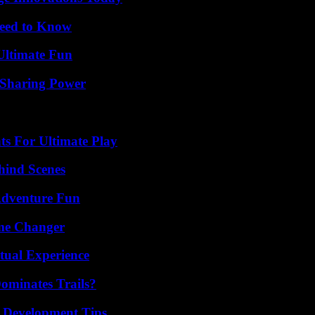
Need to Know
Ultimate Fun
 Sharing Power
s For Ultimate Play
hind Scenes
Adventure Fun
ame Changer
tual Experience
ominates Trails?
 Development Tips