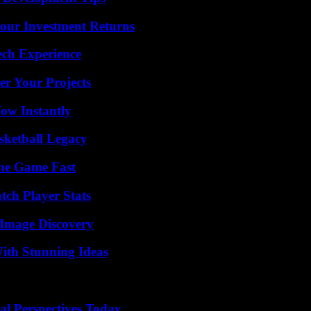
Your Investment Returns
ech Experience
er Your Projects
Wow Instantly
sketball Legacy
The Game Fast
ch Player Stats
 Image Discovery
ith Stunning Ideas
l Perspectives Today