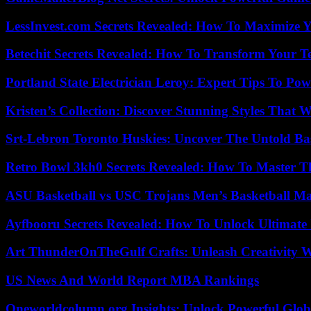
LessInvest.com Secrets Revealed: How To Maximize 
Betechit Secrets Revealed: How To Transform Your T
Portland State Electrician Leroy: Expert Tips To Pow
Kristen’s Collection: Discover Stunning Styles That 
Srt-Lebron Toronto Huskies: Uncover The Untold Ba
Retro Bowl 3kh0 Secrets Revealed: How To Master 
ASU Basketball vs USC Trojans Men’s Basketball Mat
Ayfbooru Secrets Revealed: How To Unlock Ultimate
Art ThunderOnTheGulf Crafts: Unleash Creativity W
US News And World Report MBA Rankings
Oneworldcolumn.org Insights: Unlock Powerful Globa