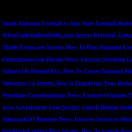
This was the case when she traveled to Norway in December 2021 to r
Tuesday, saying her latest acquittal “strengthens our resolve to pursue
South Alabama Football vs App State Football Match
WhatUtalkingBoutWillis.com Secrets Revealed: Unlo
ThriftyEvents.net Secrets: How To Plan Stunning Ev
Fintechzoom.com Bitcoin News: Uncover Shocking Cr
Tribute On Printed Pics: How To Create Stunning M
Nebunexa Co Secrets: How It Transforms Your Busin
Woodlake Condominiums News: Exclusive Updates Y
www Crypticstreet Com Secrets: Unlock Hidden Onli
Telegraph247 Business News: Uncover Secrets to Mar
OneWorldColumn Blog Secrets: How To Unlock Power