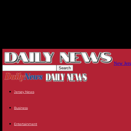
New Jers
Jersey News
Business
Entertainment