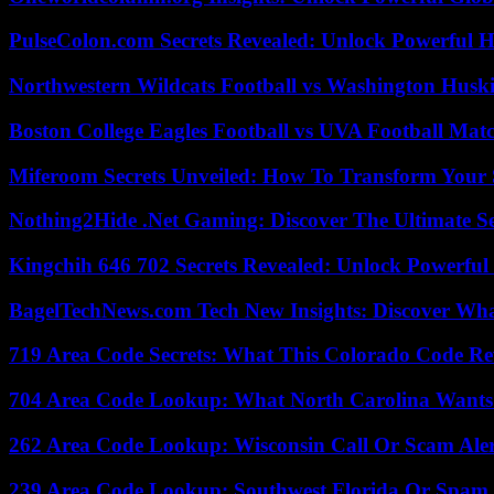
PulseColon.com Secrets Revealed: Unlock Powerful H
Northwestern Wildcats Football vs Washington Huski
Boston College Eagles Football vs UVA Football Matc
Miferoom Secrets Unveiled: How To Transform Your S
Nothing2Hide .Net Gaming: Discover The Ultimate S
Kingchih 646 702 Secrets Revealed: Unlock Powerful
BagelTechNews.com Tech New Insights: Discover Wh
719 Area Code Secrets: What This Colorado Code Re
704 Area Code Lookup: What North Carolina Wants
262 Area Code Lookup: Wisconsin Call Or Scam Ale
239 Area Code Lookup: Southwest Florida Or Spam 