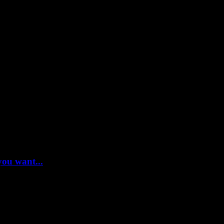
you want...