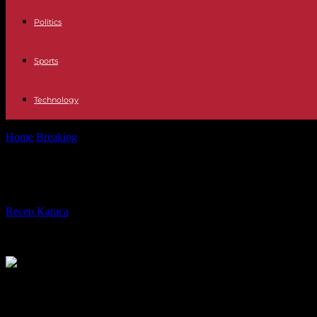
Politics
Sports
Technology
Home
Breaking
Philippines: Nobel Peace Prize winner Maria Ressa a
Philippines: Nobel Peace Prize winne
By
Recep Karaca
-
12.09.2023
318