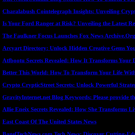
Charalabush Cointelegraph Insights: Unveiling Crypt
Is Your Ford Ranger at Risk? Unveiling the Latest 
The Faulkner Focus Launches Fox News Archive.Or
Arcyart Directory: Unlock Hidden Creative Gems Yo
Atfbootu Secrets Revealed: How It Transforms Your D
Better This World: How To Transform Your Life Wit
Crypto CrypticStreet Secrets: Unlock Powerful Strate
GravityInternet.net Blog Keywords: Please provide the
Allie Eneix Secrets Revealed: How She Transforms Li
East Coast Of The United States News
BagelTechNews.com Tech News: Discover Cutting-Ed