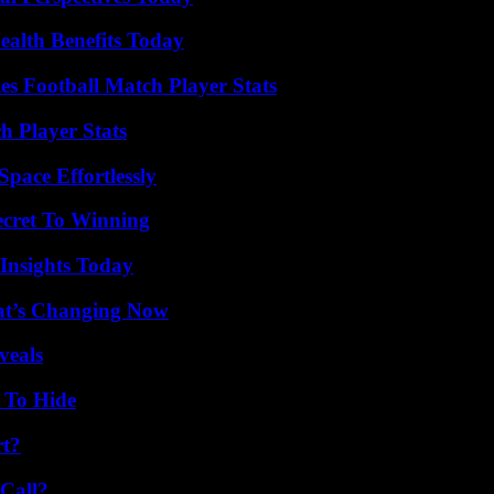
ealth Benefits Today
es Football Match Player Stats
h Player Stats
pace Effortlessly
ecret To Winning
 Insights Today
at’s Changing Now
veals
 To Hide
rt?
Call?