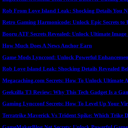
Rob From Love Island Leak: Shocking Details You 
Retro Gaming Harmonicode: Unlock Epic Secrets to 
Booru ATF Secrets Revealed: Unlock Ultimate Image
How Much Does A News Anchor Earn
Game Mods Lyncconf: Unlock Powerful Enhancement
Rob Love Island Leak: Shocking Details Revealed Be
Megacaching.com Secrets: How To Unlock Ultimate 
Geekzilla T3 Review: Why This Tech Gadget Is a G
Gaming Lyncconf Secrets: How To Level Up Your Vir
Terratrike Maverick Vs Trident Spike: Which Trike D
GameMakerBlog Net Secrets: Unlock Powerful Game