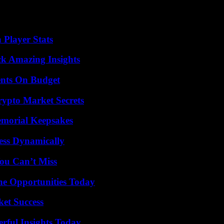
eceive her Nobel Peace Prize with Dmitri Muratov, for their efforts to
 the justice system.” “It shows that the justice system is working and we
 Player Stats
ck Amazing Insights
ents On Budget
ypto Market Secrets
emorial Keepsakes
ess Dynamically
ou Can’t Miss
ne Opportunities Today
ket Success
ful Insights Today