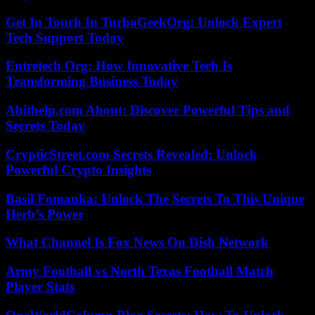
Get In Touch In TurboGeekOrg: Unlock Expert
Tech Support Today
Entretech Org: How Innovative Tech Is
Transforming Business Today
Abithelp.com About: Discover Powerful Tips and
Secrets Today
CrypticStreet.com Secrets Revealed: Unlock
Powerful Crypto Insights
Basil Fomanka: Unlock The Secrets To This Unique
Herb’s Power
What Channel Is Fox News On Dish Network
Army Football vs North Texas Football Match
Player Stats