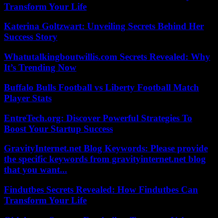
Transform Your Life
Katerina Goltzwart: Unveiling Secrets Behind Her
Success Story
Whatutalkingboutwillis.com Secrets Revealed: Why
It’s Trending Now
Buffalo Bulls Football vs Liberty Football Match
Player Stats
EntreTech.org: Discover Powerful Strategies To
Boost Your Startup Success
GravityInternet.net Blog Keywords: Please provide
the specific keywords from gravityinternet.net blog
that you want...
Findutbes Secrets Revealed: How Findutbes Can
Transform Your Life