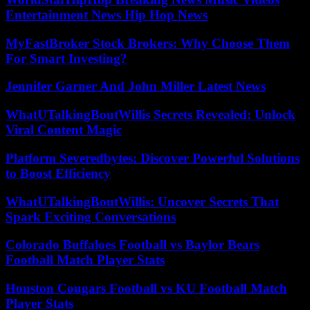
Entertainment News Hip Hop News
MyFastBroker Stock Brokers: Why Choose Them
For Smart Investing?
Jennifer Garner And John Miller Latest News
WhatUTalkingBoutWillis Secrets Revealed: Unlock
Viral Content Magic
Platform Severedbytes: Discover Powerful Solutions
to Boost Efficiency
WhatUTalkingBoutWillis: Uncover Secrets That
Spark Exciting Conversations
Colorado Buffaloes Football vs Baylor Bears
Football Match Player Stats
Houston Cougars Football vs KU Football Match
Player Stats