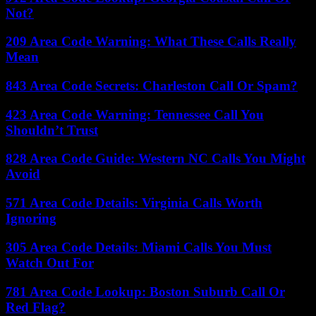
Not?
209 Area Code Warning: What These Calls Really
Mean
843 Area Code Secrets: Charleston Call Or Spam?
423 Area Code Warning: Tennessee Call You
Shouldn’t Trust
828 Area Code Guide: Western NC Calls You Might
Avoid
571 Area Code Details: Virginia Calls Worth
Ignoring
305 Area Code Details: Miami Calls You Must
Watch Out For
781 Area Code Lookup: Boston Suburb Call Or
Red Flag?