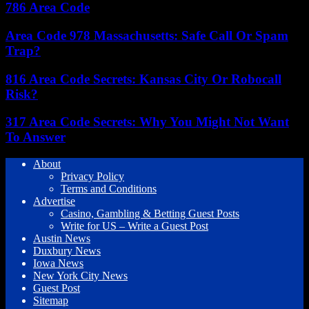
786 Area Code
Area Code 978 Massachusetts: Safe Call Or Spam
Trap?
816 Area Code Secrets: Kansas City Or Robocall
Risk?
317 Area Code Secrets: Why You Might Not Want
To Answer
About
Privacy Policy
Terms and Conditions
Advertise
Casino, Gambling & Betting Guest Posts
Write for US – Write a Guest Post
Austin News
Duxbury News
Iowa News
New York City News
Guest Post
Sitemap