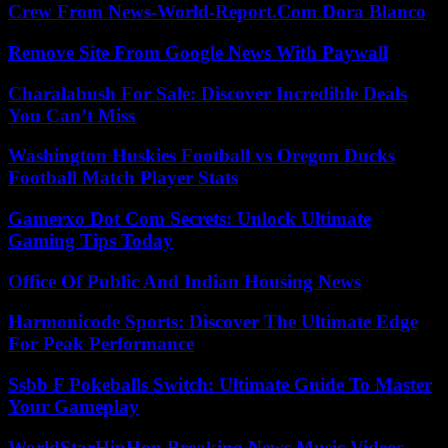
Crew From News-World-Report.Com Dora Blanco
Remove Site From Google News With Paywall
Charalabush For Sale: Discover Incredible Deals
You Can’t Miss
Washington Huskies Football vs Oregon Ducks
Football Match Player Stats
Gamerxo Dot Com Secrets: Unlock Ultimate
Gaming Tips Today
Office Of Public And Indian Housing News
Harmonicode Sports: Discover The Ultimate Edge
For Peak Performance
Ssbb F Pokeballs Switch: Ultimate Guide To Master
Your Gameplay
WorldStarHipHop Breaking News Music Videos