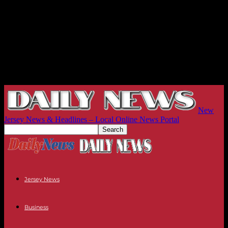
New
Jersey News & Headlines – Local Online News Portal
Jersey News
Business