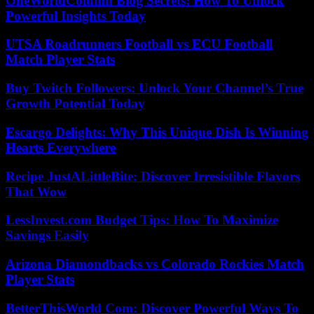
OneWorldColumn Blog Secrets: How To Unlock
Powerful Insights Today
UTSA Roadrunners Football vs ECU Football
Match Player Stats
Buy Twitch Followers: Unlock Your Channel’s True
Growth Potential Today
Escargo Delights: Why This Unique Dish Is Winning
Hearts Everywhere
Recipe JustALittleBite: Discover Irresistible Flavors
That Wow
LessInvest.com Budget Tips: How To Maximize
Savings Easily
Arizona Diamondbacks vs Colorado Rockies Match
Player Stats
BetterThisWorld Com: Discover Powerful Ways To