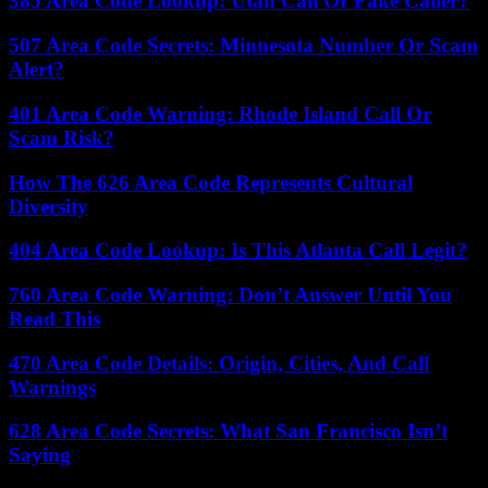
385 Area Code Lookup: Utah Call Or Fake Caller?
507 Area Code Secrets: Minnesota Number Or Scam
Alert?
401 Area Code Warning: Rhode Island Call Or
Scam Risk?
How The 626 Area Code Represents Cultural
Diversity
404 Area Code Lookup: Is This Atlanta Call Legit?
760 Area Code Warning: Don’t Answer Until You
Read This
470 Area Code Details: Origin, Cities, And Call
Warnings
628 Area Code Secrets: What San Francisco Isn’t
Saying