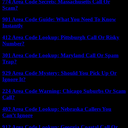
774 Area Code Secrets: Massachusetts Call Or
Scam?
901 Area Code Guide: What You Need To Know
Instantly
412 Area Code Lookup: Pittsburgh Call Or Risky
Number?
301 Area Code Lookup: Maryland Call Or Spam
Trap?
929 Area Code Mystery: Should You Pick Up Or
Ignore It?
224 Area Code Warning: Chicago Suburbs Or Scam
Call?
402 Area Code Lookup: Nebraska Callers You
Can’t Ignore
912 Area Code Lookup: Georgia Coastal Call Or