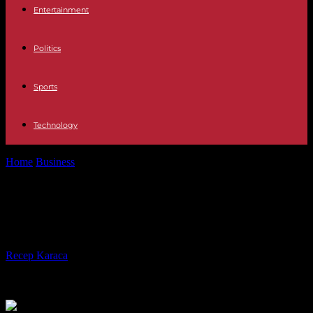
Entertainment
Politics
Sports
Technology
Home
Business
Picasso fetches $139 million at New York auction
Picasso fetches $139 million at New
York auction
By
Recep Karaca
-
08.11.2023
235