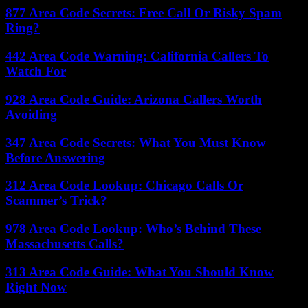
877 Area Code Secrets: Free Call Or Risky Spam
Ring?
442 Area Code Warning: California Callers To
Watch For
928 Area Code Guide: Arizona Callers Worth
Avoiding
347 Area Code Secrets: What You Must Know
Before Answering
312 Area Code Lookup: Chicago Calls Or
Scammer’s Trick?
978 Area Code Lookup: Who’s Behind These
Massachusetts Calls?
313 Area Code Guide: What You Should Know
Right Now