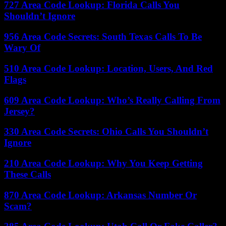
727 Area Code Lookup: Florida Calls You
Shouldn’t Ignore
956 Area Code Secrets: South Texas Calls To Be
Wary Of
510 Area Code Lookup: Location, Users, And Red
Flags
609 Area Code Lookup: Who’s Really Calling From
Jersey?
330 Area Code Secrets: Ohio Calls You Shouldn’t
Ignore
210 Area Code Lookup: Why You Keep Getting
These Calls
870 Area Code Lookup: Arkansas Number Or
Scam?