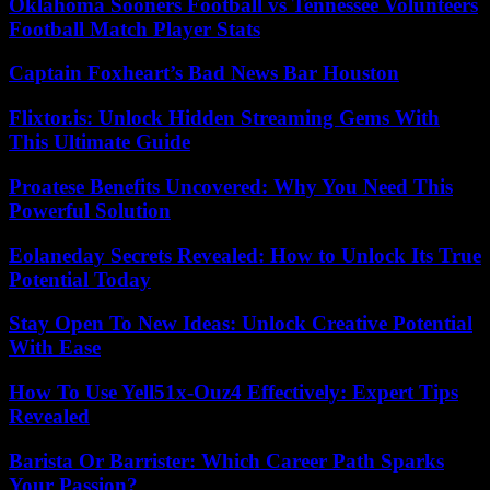
Oklahoma Sooners Football vs Tennessee Volunteers
Football Match Player Stats
Captain Foxheart’s Bad News Bar Houston
Flixtor.is: Unlock Hidden Streaming Gems With
This Ultimate Guide
Proatese Benefits Uncovered: Why You Need This
Powerful Solution
Eolaneday Secrets Revealed: How to Unlock Its True
Potential Today
Stay Open To New Ideas: Unlock Creative Potential
With Ease
How To Use Yell51x-Ouz4 Effectively: Expert Tips
Revealed
Barista Or Barrister: Which Career Path Sparks
Your Passion?