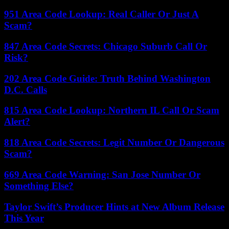
951 Area Code Lookup: Real Caller Or Just A
Scam?
847 Area Code Secrets: Chicago Suburb Call Or
Risk?
202 Area Code Guide: Truth Behind Washington
D.C. Calls
815 Area Code Lookup: Northern IL Call Or Scam
Alert?
818 Area Code Secrets: Legit Number Or Dangerous
Scam?
669 Area Code Warning: San Jose Number Or
Something Else?
Taylor Swift’s Producer Hints at New Album Release
This Year