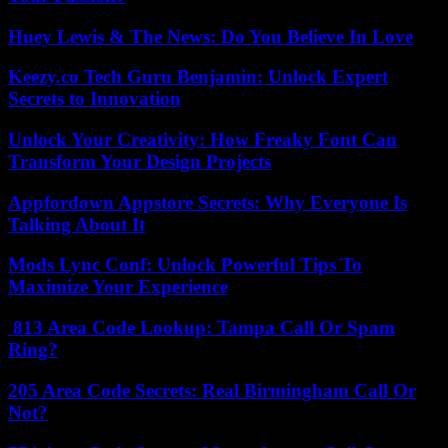
Huey Lewis & The News: Do You Believe In Love
Keezy.co Tech Guru Benjamin: Unlock Expert
Secrets to Innovation
Unlock Your Creativity: How Freaky Font Can
Transform Your Design Projects
Appfordown Appstore Secrets: Why Everyone Is
Talking About It
Mods Lync Conf: Unlock Powerful Tips To
Maximize Your Experience
813 Area Code Lookup: Tampa Call Or Spam
Ring?
205 Area Code Secrets: Real Birmingham Call Or
Not?