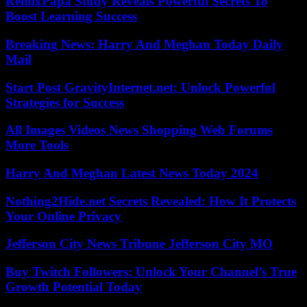
RemixPapa Study Reveals Powerful Secrets To
Boost Learning Success
Breaking News: Harry And Meghan Today Daily
Mail
Start Post GravityInternet.net: Unlock Powerful
Strategies for Success
All Images Videos News Shopping Web Forums
More Tools
Harry And Meghan Latest News Today 2024
Nothing2Hide.net Secrets Revealed: How It Protects
Your Online Privacy
Jefferson City News Tribune Jefferson City MO
Buy Twitch Followers: Unlock Your Channel’s True
Growth Potential Today