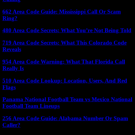
662 Area Code Guide: Mississippi Call Or Scam
Ring?
480 Area Code Secrets: What You’re Not Being Told
719 Area Code Secrets: What This Colorado Code
Reveals
954 Area Code Warning: What That Florida Call
Really Is
510 Area Code Lookup: Location, Users, And Red
Flags
Panama National Football Team vs Mexico National
Football Team Lineups
256 Area Code Guide: Alabama Number Or Spam
Caller?