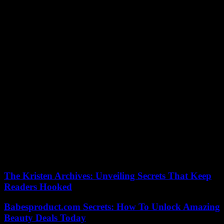
compulsory and post-compulsory education, another indefinite
moratorium and non-renewal of agreements with large companies
for infant education from 0 to 3 years of age, and a third moratorium
on the granting of new licenses for the private university.
It also proposes an “absolute moratorium” on health, new concerts
with the private sector, the creation of public supermarkets that
compete with the big chains, a real estate agency, a bank and a
public energy company, the deprivatization of services such as
cleaning, garbage collection, water management, funeral homes and
home help.
At the same time, it offers free transport and university, a new
minimum income compatible with employment of 700 euros per
month per person and an additional 100 euros for each child up to
18 years of age.
According to the criteria of The Trust Project
The Kristen Archives: Unveiling Secrets That Keep
Readers Hooked
Babesproduct.com Secrets: How To Unlock Amazing
Beauty Deals Today