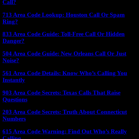
Call?
713 Area Code Lookup: Houston Call Or Spam
Ring?
833 Area Code Guide: Toll-Free Call Or Hidden
Danger?
504 Area Code Guide: New Orleans Call Or Just
Noise?
561 Area Code Details: Know Who’s Calling You
Instantly
903 Area Code Secrets: Texas Calls That Raise
Questions
203 Area Code Secrets: Truth About Connecticut
Numbers
615 Area Code Warning: Find Out Who’s Really
Calling