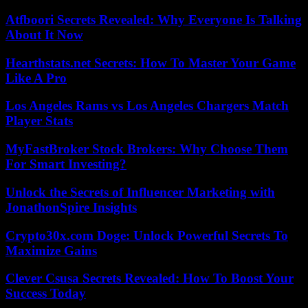
Atfboori Secrets Revealed: Why Everyone Is Talking
About It Now
Hearthstats.net Secrets: How To Master Your Game
Like A Pro
Los Angeles Rams vs Los Angeles Chargers Match
Player Stats
MyFastBroker Stock Brokers: Why Choose Them
For Smart Investing?
Unlock the Secrets of Influencer Marketing with
JonathonSpire Insights
Crypto30x.com Doge: Unlock Powerful Secrets To
Maximize Gains
Clever Csusa Secrets Revealed: How To Boost Your
Success Today