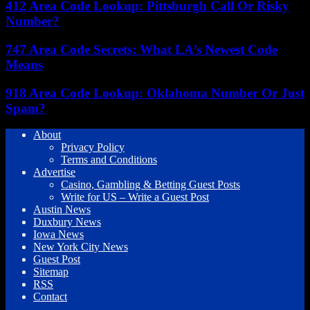
412 Area Code Lookup: Pittsburgh Call Or Risky
Number?
747 Area Code Secrets: What LA’s Newest Code
Means
918 Area Code Lookup: Oklahoma Number Or Just
Spam?
About
Privacy Policy
Terms and Conditions
Advertise
Casino, Gambling & Betting Guest Posts
Write for US – Write a Guest Post
Austin News
Duxbury News
Iowa News
New York City News
Guest Post
Sitemap
RSS
Contact