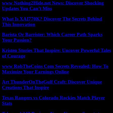
www Nothing2Hide.net News: Discover Shocking
Updates You Can’t Miss
What Is XAI770K? Discover The Secrets Behind
This Innovation
Barista Or Barrister: Which Career Path Sparks
Your Passion?
Kristen Stories That Inspire: Uncover Powerful Tales
of Courage
www RobTheCoins Com Secrets Revealed: How To
Maximize Your Earnings Online
Art ThunderOnTheGulf Craft: Discover Unique
Creations That Inspire
Texas Rangers vs Colorado Rockies Match Player
Stats