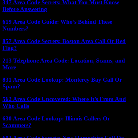
347 Area Code Secrets: What You Must Know
Before Answering
619 Area Code Guide: Who’s Behind These
Numbers?
857 Area Code Secrets: Boston Area Call Or Red
Flag?
213 Telephone Area Code: Location, Scams, and
More
831 Area Code Lookup: Monterey Bay Call Or
Spam?
562 Area Code Uncovered: Where It’s From And
Who Calls
630 Area Code Lookup: Illinois Callers Or
Scammers?
603 Area Code Secrets: New Hampshire Call Or