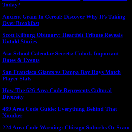
Today?
Ancient Grain In Cereal: Discover Why It’s Taking
Over Breakfast
Scott Kilburg Obituary: Heartfelt Tribute Reveals
Untold Stories
Asu School Calendar Secrets: Unlock Important
Dates & Events
San Francisco Giants vs Tampa Bay Rays Match
Player Stats
How The 626 Area Code Represents Cultural
Diversity
469 Area Code Guide: Everything Behind That
Number
224 Area Code Warning: Chicago Suburbs Or Scam