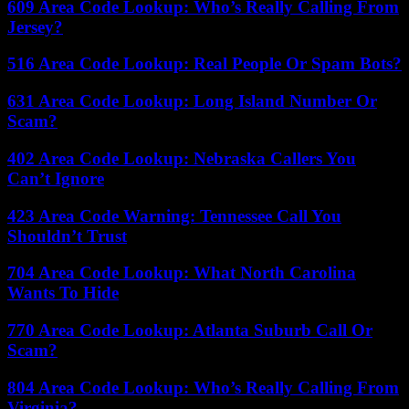
609 Area Code Lookup: Who’s Really Calling From
Jersey?
516 Area Code Lookup: Real People Or Spam Bots?
631 Area Code Lookup: Long Island Number Or
Scam?
402 Area Code Lookup: Nebraska Callers You
Can’t Ignore
423 Area Code Warning: Tennessee Call You
Shouldn’t Trust
704 Area Code Lookup: What North Carolina
Wants To Hide
770 Area Code Lookup: Atlanta Suburb Call Or
Scam?
804 Area Code Lookup: Who’s Really Calling From
Virginia?