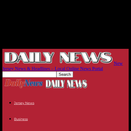
New
Jersey News & Headlines – Local Online News Portal
Jersey News
Business