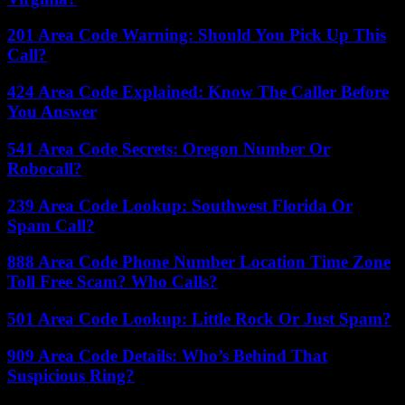
201 Area Code Warning: Should You Pick Up This
Call?
424 Area Code Explained: Know The Caller Before
You Answer
541 Area Code Secrets: Oregon Number Or
Robocall?
239 Area Code Lookup: Southwest Florida Or
Spam Call?
888 Area Code Phone Number Location Time Zone
Toll Free Scam? Who Calls?
501 Area Code Lookup: Little Rock Or Just Spam?
909 Area Code Details: Who’s Behind That
Suspicious Ring?