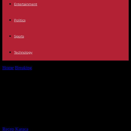
Entertainment
Politics
Sports
Technology
Home
Breaking
Policy Podemos proposes deprivatizing all
residences and hiring relatives of dependent people...
Policy Podemos proposes
deprivatizing all residences and
hiring relatives of dependent
people as professional caregivers
By
Recep Karaca