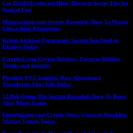
Get ThriftyEvents.net Blog: Discover Secret Tips for
Budget Fun
Megacaching.com Secrets Revealed: How To Master
Geocaching Adventures
Kriten Archives Uncovered: Secrets You Need to
Explore Today
Ecrypto1.com Crypto Reviews: Uncover Hidden
Truths and Insights
Plentiful NYT Insights: How Abundance
Transforms Your Life Today
12.8kk Dump Mix Secrets Revealed: How To Boost
Your Music Game
Fintechzoom.com Crypto News: Uncover Shocking
Market Trends Today