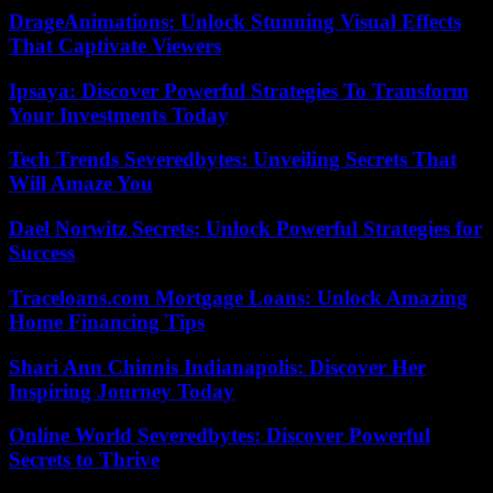
DrageAnimations: Unlock Stunning Visual Effects
That Captivate Viewers
Ipsaya: Discover Powerful Strategies To Transform
Your Investments Today
Tech Trends Severedbytes: Unveiling Secrets That
Will Amaze You
Dael Norwitz Secrets: Unlock Powerful Strategies for
Success
Traceloans.com Mortgage Loans: Unlock Amazing
Home Financing Tips
Shari Ann Chinnis Indianapolis: Discover Her
Inspiring Journey Today
Online World Severedbytes: Discover Powerful
Secrets to Thrive