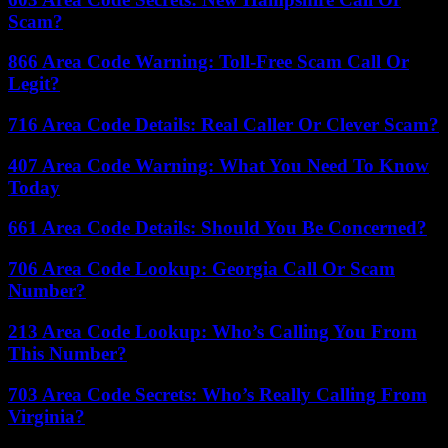
Scam?
866 Area Code Warning: Toll-Free Scam Call Or
Legit?
716 Area Code Details: Real Caller Or Clever Scam?
407 Area Code Warning: What You Need To Know
Today
661 Area Code Details: Should You Be Concerned?
706 Area Code Lookup: Georgia Call Or Scam
Number?
213 Area Code Lookup: Who’s Calling You From
This Number?
703 Area Code Secrets: Who’s Really Calling From
Virginia?