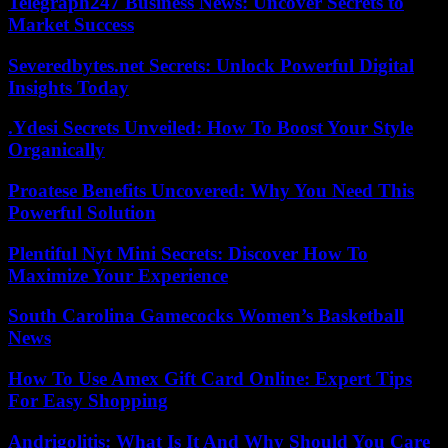
Telegraph247 Business News: Uncover Secrets to
Market Success
Severedbytes.net Secrets: Unlock Powerful Digital
Insights Today
.Ydesi Secrets Unveiled: How To Boost Your Style
Organically
Proatese Benefits Uncovered: Why You Need This
Powerful Solution
Plentiful Nyt Mini Secrets: Discover How To
Maximize Your Experience
South Carolina Gamecocks Women’s Basketball
News
How To Use Amex Gift Card Online: Expert Tips
For Easy Shopping
Andrigolitis: What Is It And Why Should You Care