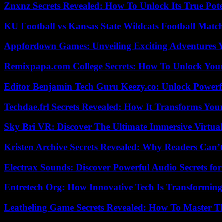
Znxnz Secrets Revealed: How To Unlock Its True Pot
KU Football vs Kansas State Wildcats Football Match
Appfordown Games: Unveiling Exciting Adventures 
Remixpapa.com College Secrets: How To Unlock Your
Editor Benjamin Tech Guru Keezy.co: Unlock Powerful
Techdae.frl Secrets Revealed: How It Transforms Your
Sky Bri VR: Discover The Ultimate Immersive Virtual
Kristen Archive Secrets Revealed: Why Readers Can’
Electrax Sounds: Discover Powerful Audio Secrets for
Entretech Org: How Innovative Tech Is Transforming
Leatheling Game Secrets Revealed: How To Master T