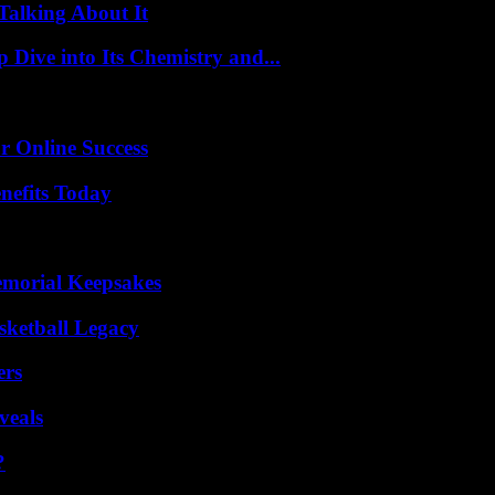
Talking About It
ive into Its Chemistry and...
r Online Success
nefits Today
emorial Keepsakes
sketball Legacy
ers
veals
?