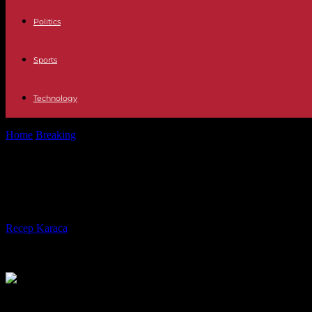
Politics
Sports
Technology
Home
Breaking
Politics Sánchez conjures the Government at a meetin
Politics Sánchez conjures the Gover
and agreement"
By
Recep Karaca
-
13.01.2024
340