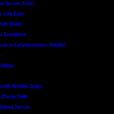
ur Success Today
s with Ease
ower Today
l Experience
teway to Cryptocurrency Wealth?
s
gdoings
ealth Benefits Today
 Player Stats
Behind Success