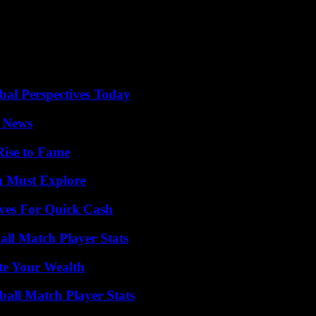
 third that Sánchez calls on the State property. The first was in Augus
sident brought together the members of his first coalition government
al Perspectives Today
l News
Rise to Fame
u Must Explore
ives For Quick Cash
all Match Player Stats
te Your Wealth
all Match Player Stats