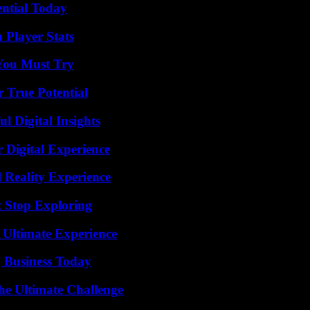
ential Today
 Player Stats
You Must Try
 True Potential
 Digital Insights
 Digital Experience
 Reality Experience
t Stop Exploring
 Ultimate Experience
 Business Today
he Ultimate Challenge