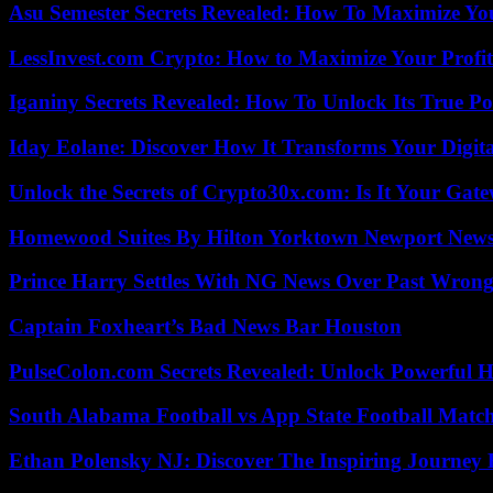
Asu Semester Secrets Revealed: How To Maximize Yo
LessInvest.com Crypto: How to Maximize Your Profit
Iganiny Secrets Revealed: How To Unlock Its True P
Iday Eolane: Discover How It Transforms Your Digita
Unlock the Secrets of Crypto30x.com: Is It Your Ga
Homewood Suites By Hilton Yorktown Newport New
Prince Harry Settles With NG News Over Past Wron
Captain Foxheart’s Bad News Bar Houston
PulseColon.com Secrets Revealed: Unlock Powerful H
South Alabama Football vs App State Football Match
Ethan Polensky NJ: Discover The Inspiring Journey 