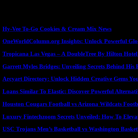
August 2018. The meeting held this Saturday in Quintos de Mora is the
Rajoy was successful.
February 2020. The second occasion was in February 2020 when the pre
Hy-Vee To-Go Cookies & Cream Mix News
OneWorldColumn.org Insights: Unlock Powerful Glob
Tropicana Las Vegas – A DoubleTree By Hilton Hote
Garrett Myles Bridges: Unveiling Secrets Behind His 
Arcyart Directory: Unlock Hidden Creative Gems Yo
Loans Similar To Elastic: Discover Powerful Alternat
Houston Cougars Football vs Arizona Wildcats Footb
Luxury Fintechzoom Secrets Unveiled: How To Eleva
USC Trojans Men’s Basketball vs Washington Basketb