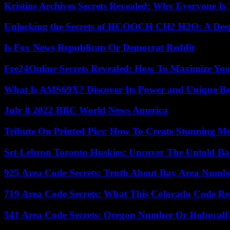
Kristins Archives Secrets Revealed: Why Everyone Is 
Unlocking the Secrets of HCOOCH CH2 H2O: A Deep D
Is Fox News Republican Or Democrat Reddit
Fre24Online Secrets Revealed: How To Maximize You
What Is AMS69X? Discover Its Power and Unique Be
July 8 2022 BBC World News America
Tribute On Printed Pics: How To Create Stunning M
Srt-Lebron Toronto Huskies: Uncover The Untold Ba
925 Area Code Secrets: Truth About Bay Area Numb
719 Area Code Secrets: What This Colorado Code Re
541 Area Code Secrets: Oregon Number Or Robocall