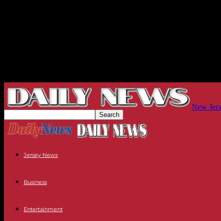
New Jers
Jersey News
Business
Entertainment