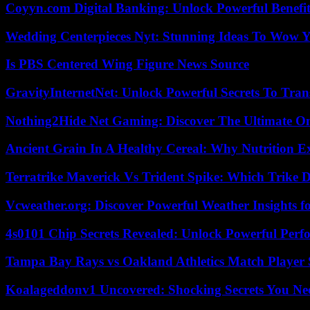
Coyyn.com Digital Banking: Unlock Powerful Benefi
Wedding Centerpieces Nyt: Stunning Ideas To Wow Y
Is PBS Centered Wing Figure News Source
GravityInternetNet: Unlock Powerful Secrets To Tra
Nothing2Hide Net Gaming: Discover The Ultimate O
Ancient Grain In A Healthy Cereal: Why Nutrition 
Terratrike Maverick Vs Trident Spike: Which Trike D
Vcweather.org: Discover Powerful Weather Insights fo
4s0101 Chip Secrets Revealed: Unlock Powerful Per
Tampa Bay Rays vs Oakland Athletics Match Player 
Koalageddonv1 Uncovered: Shocking Secrets You N