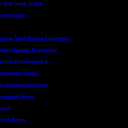
ts You Need Today
our Guests
nsform Your Online Experience
nline Gaming Experience
Experts Recommend It
ominates Trails?
r Accurate Forecasts
formance Today
Stats
eed to Know