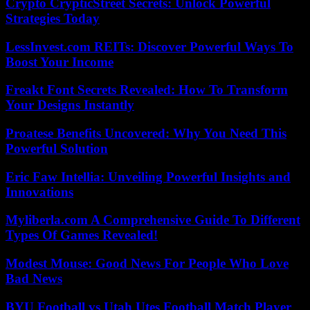
Crypto CrypticStreet Secrets: Unlock Powerful
Strategies Today
LessInvest.com REITs: Discover Powerful Ways To
Boost Your Income
Freakt Font Secrets Revealed: How To Transform
Your Designs Instantly
Proatese Benefits Uncovered: Why You Need This
Powerful Solution
Eric Faw Intellia: Unveiling Powerful Insights and
Innovations
Myliberla.com A Comprehensive Guide To Different
Types Of Games Revealed!
Modest Mouse: Good News For People Who Love
Bad News
BYU Football vs Utah Utes Football Match Player