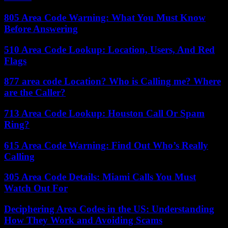
805 Area Code Warning: What You Must Know
Before Answering
510 Area Code Lookup: Location, Users, And Red
Flags
877 area code Location? Who is Calling me? Where
are the Caller?
713 Area Code Lookup: Houston Call Or Spam
Ring?
615 Area Code Warning: Find Out Who’s Really
Calling
305 Area Code Details: Miami Calls You Must
Watch Out For
Deciphering Area Codes in the US: Understanding
How They Work and Avoiding Scams