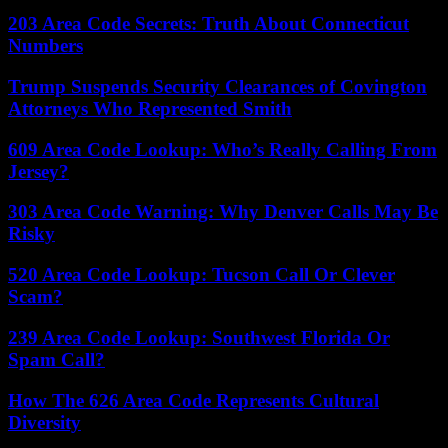
203 Area Code Secrets: Truth About Connecticut
Numbers
Trump Suspends Security Clearances of Covington
Attorneys Who Represented Smith
609 Area Code Lookup: Who’s Really Calling From
Jersey?
303 Area Code Warning: Why Denver Calls May Be
Risky
520 Area Code Lookup: Tucson Call Or Clever
Scam?
239 Area Code Lookup: Southwest Florida Or
Spam Call?
How The 626 Area Code Represents Cultural
Diversity