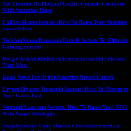
Art ThunderOnTheGulf Crafts: Unleash Creativity
With Stunning Ideas
CallScroll.com Secrets: How To Boost Your Business
Growth Fast
TechAndGameDaze.com Unveils Secrets To Ultimate
Gaming Success
Recipe JustALittleBite: Discover Irresistible Flavors
That Wow
Good News For Triple-Negative Breast Cancer
Crypto30x.com Dogecoin Secrets: How To Maximize
Your Gains Fast
SemanticLast.com Secrets: How To Boost Your SEO
With Smart Strategies
Ninjabytezone Com: Discover Powerful Secrets to