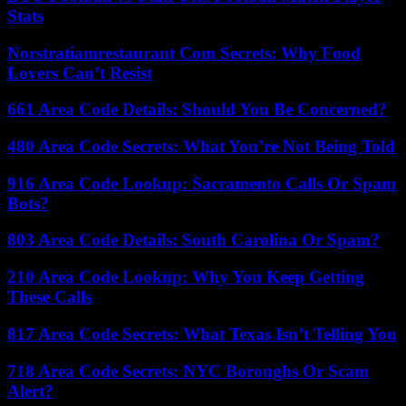
Stats
Norstratiamrestaurant Com Secrets: Why Food
Lovers Can’t Resist
661 Area Code Details: Should You Be Concerned?
480 Area Code Secrets: What You’re Not Being Told
916 Area Code Lookup: Sacramento Calls Or Spam
Bots?
803 Area Code Details: South Carolina Or Spam?
210 Area Code Lookup: Why You Keep Getting
These Calls
817 Area Code Secrets: What Texas Isn’t Telling You
718 Area Code Secrets: NYC Boroughs Or Scam
Alert?