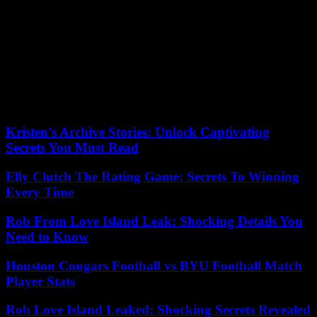
in September and had to cancel his trip to Dubai for COP28 in
December due to bronchitis.
Since his election in 2013 by the cardinals gathered in conclave,
Francis has always left “the door open” to a possible renunciation, in
line with his predecessor Benedict XVI. But in an autobiography
published in mid-March, he reiterated that he had no “serious
reason” to renounce his office, a “remote hypothesis” which would
only be justified in the event of “serious physical impediment”.
Kristen’s Archive Stories: Unlock Captivating
Secrets You Must Read
Elly Clutch The Rating Game: Secrets To Winning
Every Time
Rob From Love Island Leak: Shocking Details You
Need to Know
Houston Cougars Football vs BYU Football Match
Player Stats
Rob Love Island Leaked: Shocking Secrets Revealed