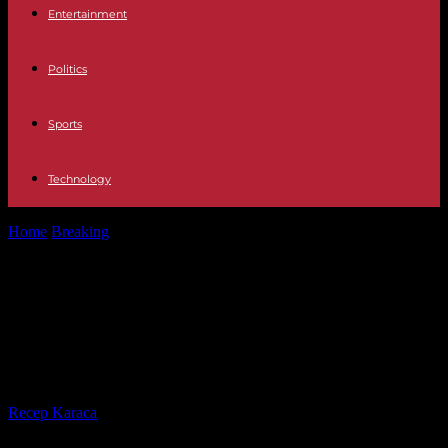
Entertainment
Politics
Sports
Technology
Home
Breaking
Pope Francis expected in Rome for Easter
celebrations despite concerns about his...
Pope Francis expected in Rome for
Easter celebrations despite
concerns about his health
By
Recep Karaca
-