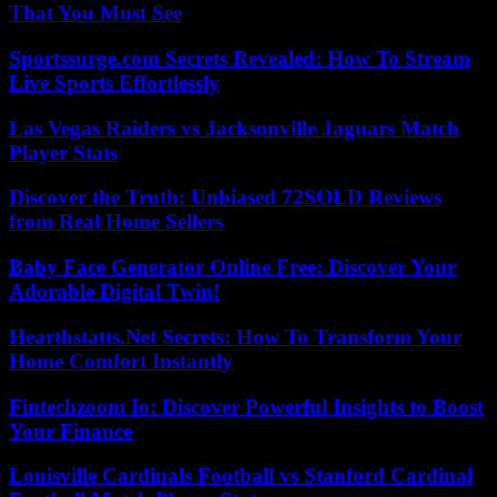
That You Must See
Sportssurge.com Secrets Revealed: How To Stream
Live Sports Effortlessly
Las Vegas Raiders vs Jacksonville Jaguars Match
Player Stats
Discover the Truth: Unbiased 72SOLD Reviews
from Real Home Sellers
Baby Face Generator Online Free: Discover Your
Adorable Digital Twin!
Hearthstatts.Net Secrets: How To Transform Your
Home Comfort Instantly
Fintechzoom Io: Discover Powerful Insights to Boost
Your Finance
Louisville Cardinals Football vs Stanford Cardinal