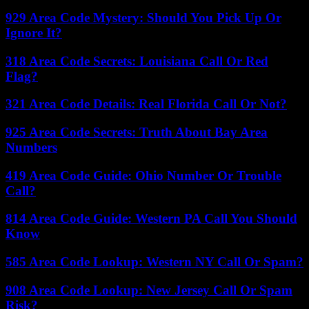
929 Area Code Mystery: Should You Pick Up Or
Ignore It?
318 Area Code Secrets: Louisiana Call Or Red
Flag?
321 Area Code Details: Real Florida Call Or Not?
925 Area Code Secrets: Truth About Bay Area
Numbers
419 Area Code Guide: Ohio Number Or Trouble
Call?
814 Area Code Guide: Western PA Call You Should
Know
585 Area Code Lookup: Western NY Call Or Spam?
908 Area Code Lookup: New Jersey Call Or Spam
Risk?