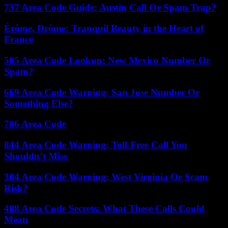
737 Area Code Guide: Austin Call Or Spam Trap?
Érôme, Drôme: Tranquil Beauty in the Heart of
France
505 Area Code Lookup: New Mexico Number Or
Spam?
669 Area Code Warning: San Jose Number Or
Something Else?
786 Area Code
844 Area Code Warning: Toll-Free Call You
Shouldn’t Miss
304 Area Code Warning: West Virginia Or Scam
Risk?
408 Area Code Secrets: What These Calls Could
Mean