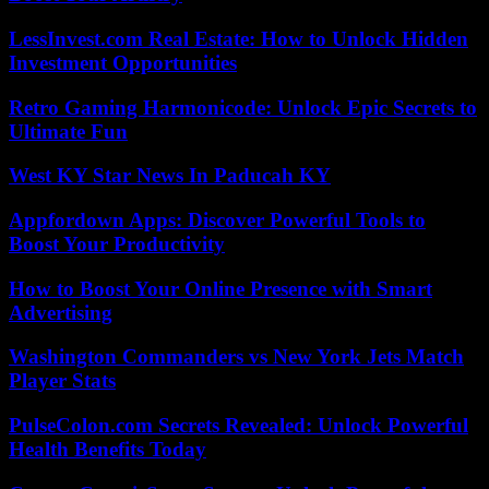
LessInvest.com Real Estate: How to Unlock Hidden
Investment Opportunities
Retro Gaming Harmonicode: Unlock Epic Secrets to
Ultimate Fun
West KY Star News In Paducah KY
Appfordown Apps: Discover Powerful Tools to
Boost Your Productivity
How to Boost Your Online Presence with Smart
Advertising
Washington Commanders vs New York Jets Match
Player Stats
PulseColon.com Secrets Revealed: Unlock Powerful
Health Benefits Today