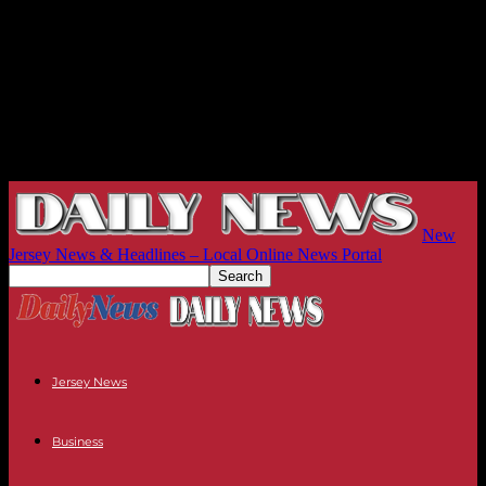
New
Jersey News & Headlines – Local Online News Portal
Jersey News
Business