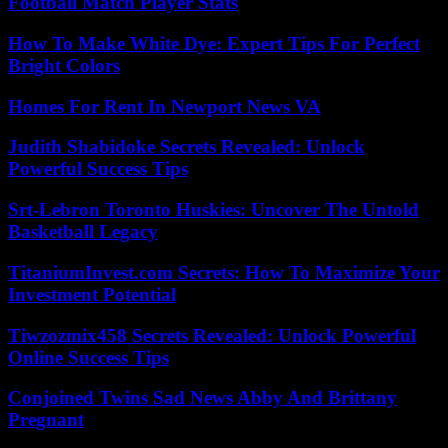
Football Match Player Stats
How To Make White Dye: Expert Tips For Perfect
Bright Colors
Homes For Rent In Newport News VA
Judith Shabidoke Secrets Revealed: Unlock
Powerful Success Tips
Srt-Lebron Toronto Huskies: Uncover The Untold
Basketball Legacy
TitaniumInvest.com Secrets: How To Maximize Your
Investment Potential
Tiwzozmix458 Secrets Revealed: Unlock Powerful
Online Success Tips
Conjoined Twins Sad News Abby And Brittany
Pregnant