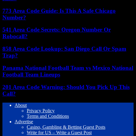
773 Area Code Guide: Is This A Safe Chicago
Number?
541 Area Code Secrets: Oregon Number Or
Robocall?
858 Area Code Lookup: San Diego Call Or Spam
Trap?
Panama National Football Team vs Mexico National
Football Team Lineups
201 Area Code Warning: Should You Pick Up This
Call?
About
Privacy Policy
Terms and Conditions
Advertise
Casino, Gambling & Betting Guest Posts
Write for US – Write a Guest Post