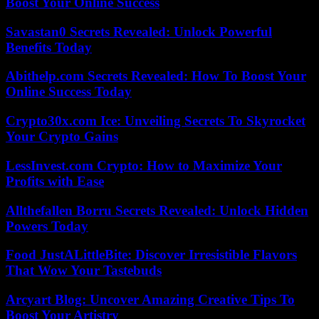
Boost Your Online Success
Savastan0 Secrets Revealed: Unlock Powerful
Benefits Today
Abithelp.com Secrets Revealed: How To Boost Your
Online Success Today
Crypto30x.com Ice: Unveiling Secrets To Skyrocket
Your Crypto Gains
LessInvest.com Crypto: How to Maximize Your
Profits with Ease
Allthefallen Borru Secrets Revealed: Unlock Hidden
Powers Today
Food JustALittleBite: Discover Irresistible Flavors
That Wow Your Tastebuds
Arcyart Blog: Uncover Amazing Creative Tips To
Boost Your Artistry