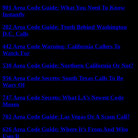
901 Area Code Guide: What You Need To Know
Instantly
202 Area Code Guide: Truth Behind Washington
D.C. Calls
442 Area Code Warning: California Callers To
Watch For
530 Area Code Guide: Northern California Or Not?
956 Area Code Secrets: South Texas Calls To Be
Wary Of
747 Area Code Secrets: What LA’s Newest Code
Means
702 Area Code Guide: Las Vegas Or A Scam Call?
626 Area Code Guide: Where It’s From And Who
Uses It