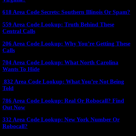
618 Area Code Secrets: Southern Illinois Or Spam?
559 Area Code Lookup: Truth Behind These
Central Calls
206 Area Code Lookup: Why You’re Getting These
Calls
704 Area Code Lookup: What North Carolina
Wants To Hide
832 Area Code Lookup: What You’re Not Being
Told
786 Area Code Lookup: Real Or Robocall? Find
Out Now
332 Area Code Lookup: New York Number Or
Robocall?