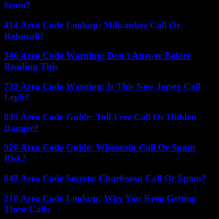
Scam?
414 Area Code Lookup: Milwaukee Call Or
Robocall?
346 Area Code Warning: Don’t Answer Before
Reading This
732 Area Code Warning: Is This New Jersey Call
Legit?
833 Area Code Guide: Toll-Free Call Or Hidden
Danger?
920 Area Code Guide: Wisconsin Call Or Spam
Risk?
843 Area Code Secrets: Charleston Call Or Spam?
210 Area Code Lookup: Why You Keep Getting
These Calls