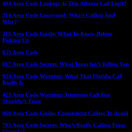
404 Area Code Lookup: Is This Atlanta Call Legit?
214 Area Code Uncovered: Who’s Calling And
Why?
315 Area Code Guide: What To Know Before
Picking Up
855 Area Code
817 Area Code Secrets: What Texas Isn’t Telling You
954 Area Code Warning: What That Florida Call
Really Is
423 Area Code Warning: Tennessee Call You
Shouldn’t Trust
860 Area Code Guide: Connecticut Callers To Avoid
703 Area Code Secrets: Who’s Really Calling From
Virginia?