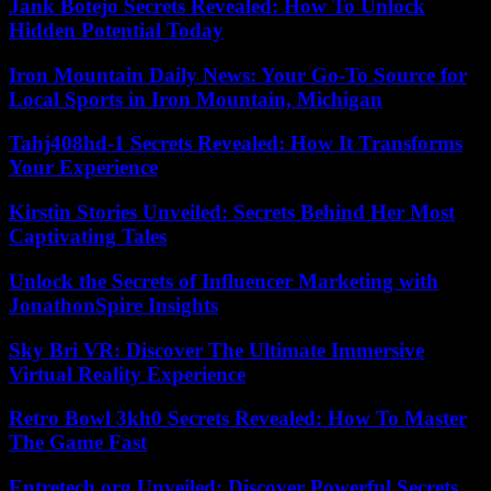
Jank Botejo Secrets Revealed: How To Unlock
Hidden Potential Today
Iron Mountain Daily News: Your Go-To Source for
Local Sports in Iron Mountain, Michigan
Tahj408hd-1 Secrets Revealed: How It Transforms
Your Experience
Kirstin Stories Unveiled: Secrets Behind Her Most
Captivating Tales
Unlock the Secrets of Influencer Marketing with
JonathonSpire Insights
Sky Bri VR: Discover The Ultimate Immersive
Virtual Reality Experience
Retro Bowl 3kh0 Secrets Revealed: How To Master
The Game Fast
Entretech.org Unveiled: Discover Powerful Secrets