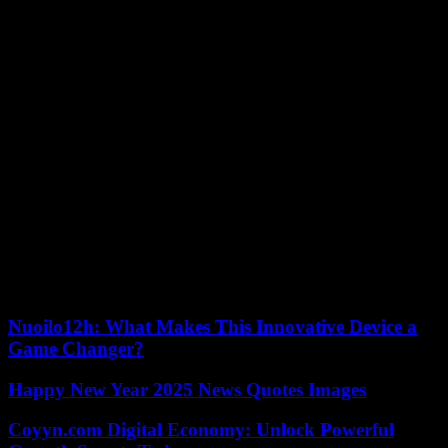
power! By understanding your needs, carefully considering the
different technologies, and diligently planning every step, you can
make an informed decision that aligns with your budget,
environment, and long-term goals.
Embrace the journey. Seek expert advice, engage with your
community, and leverage available resources. As you navigate the
landscape of home energy generation, remember, this is not just
about powering your home – it’s about contributing to a brighter
future for all. So, take the first step, research, explore, and unlock
the power to shape your own sustainable tomorrow.
Remember, the decision doesn’t have to be daunting. Start by
exploring resources like the Department of Energy’s website or
connecting with local renewable energy organizations. Every step
forward brings you closer to your goal, and every home powered by
clean energy contributes to a cleaner, more sustainable future for all.
Nuoilo12h: What Makes This Innovative Device a
Game Changer?
Happy New Year 2025 News Quotes Images
Coyyn.com Digital Economy: Unlock Powerful