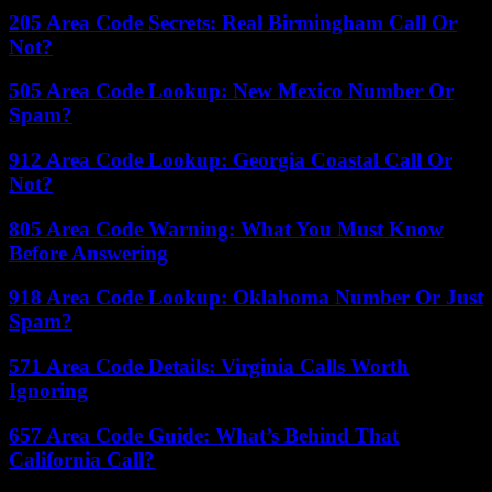
205 Area Code Secrets: Real Birmingham Call Or
Not?
505 Area Code Lookup: New Mexico Number Or
Spam?
912 Area Code Lookup: Georgia Coastal Call Or
Not?
805 Area Code Warning: What You Must Know
Before Answering
918 Area Code Lookup: Oklahoma Number Or Just
Spam?
571 Area Code Details: Virginia Calls Worth
Ignoring
657 Area Code Guide: What’s Behind That
California Call?