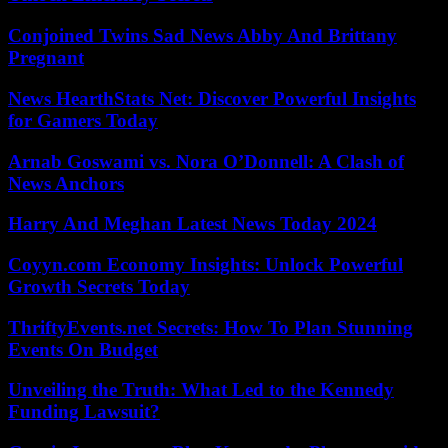
Conjoined Twins Sad News Abby And Brittany
Pregnant
News HearthStats Net: Discover Powerful Insights
for Gamers Today
Arnab Goswami vs. Nora O’Donnell: A Clash of
News Anchors
Harry And Meghan Latest News Today 2024
Coyyn.com Economy Insights: Unlock Powerful
Growth Secrets Today
ThriftyEvents.net Secrets: How To Plan Stunning
Events On Budget
Unveiling the Truth: What Led to the Kennedy
Funding Lawsuit?