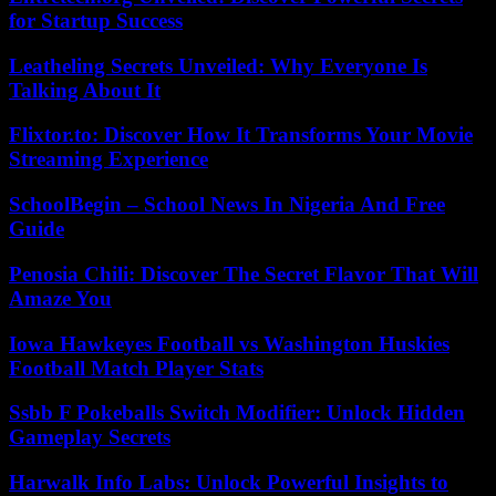
for Startup Success
Leatheling Secrets Unveiled: Why Everyone Is
Talking About It
Flixtor.to: Discover How It Transforms Your Movie
Streaming Experience
SchoolBegin – School News In Nigeria And Free
Guide
Penosia Chili: Discover The Secret Flavor That Will
Amaze You
Iowa Hawkeyes Football vs Washington Huskies
Football Match Player Stats
Ssbb F Pokeballs Switch Modifier: Unlock Hidden
Gameplay Secrets
Harwalk Info Labs: Unlock Powerful Insights to