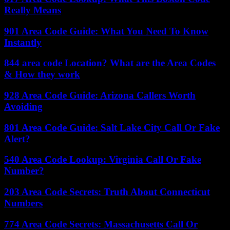
Really Means
901 Area Code Guide: What You Need To Know
Instantly
844 area code Location? What are the Area Codes
& How they work
928 Area Code Guide: Arizona Callers Worth
Avoiding
801 Area Code Guide: Salt Lake City Call Or Fake
Alert?
540 Area Code Lookup: Virginia Call Or Fake
Number?
203 Area Code Secrets: Truth About Connecticut
Numbers
774 Area Code Secrets: Massachusetts Call Or