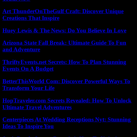
Art ThunderOnTheGulf Craft: Discover Unique
Creations That Inspire
Huey Lewis & The News: Do You Believe In Love
Arizona State Fall Break: Ultimate Guide To Fun
and Adventure
ThriftyEvents.net Secrets: How To Plan Stunning
Events On A Budget
BetterThisWorld Com: Discover Powerful Ways To
Transform Your Life
HopTraveler.com Secrets Revealed: How To Unlock
Ultimate Travel Adventures
Centerpieces At Wedding Receptions Nyt: Stunning
Ideas To Inspire You