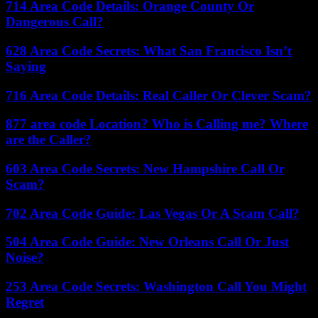
714 Area Code Details: Orange County Or
Dangerous Call?
628 Area Code Secrets: What San Francisco Isn’t
Saying
716 Area Code Details: Real Caller Or Clever Scam?
877 area code Location? Who is Calling me? Where
are the Caller?
603 Area Code Secrets: New Hampshire Call Or
Scam?
702 Area Code Guide: Las Vegas Or A Scam Call?
504 Area Code Guide: New Orleans Call Or Just
Noise?
253 Area Code Secrets: Washington Call You Might
Regret