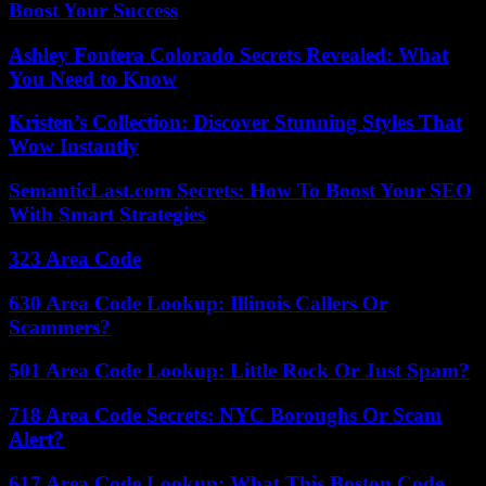
Boost Your Success
Ashley Fontera Colorado Secrets Revealed: What
You Need to Know
Kristen’s Collection: Discover Stunning Styles That
Wow Instantly
SemanticLast.com Secrets: How To Boost Your SEO
With Smart Strategies
323 Area Code
630 Area Code Lookup: Illinois Callers Or
Scammers?
501 Area Code Lookup: Little Rock Or Just Spam?
718 Area Code Secrets: NYC Boroughs Or Scam
Alert?
617 Area Code Lookup: What This Boston Code