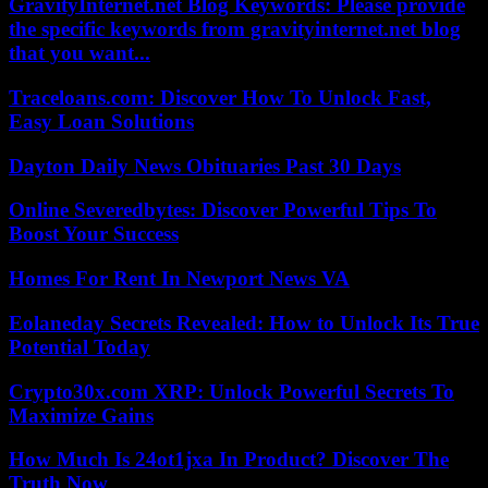
GravityInternet.net Blog Keywords: Please provide
the specific keywords from gravityinternet.net blog
that you want...
Traceloans.com: Discover How To Unlock Fast,
Easy Loan Solutions
Dayton Daily News Obituaries Past 30 Days
Online Severedbytes: Discover Powerful Tips To
Boost Your Success
Homes For Rent In Newport News VA
Eolaneday Secrets Revealed: How to Unlock Its True
Potential Today
Crypto30x.com XRP: Unlock Powerful Secrets To
Maximize Gains
How Much Is 24ot1jxa In Product? Discover The
Truth Now