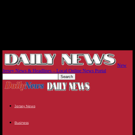
New
Jersey News & Headlines – Local Online News Portal
Jersey News
Business