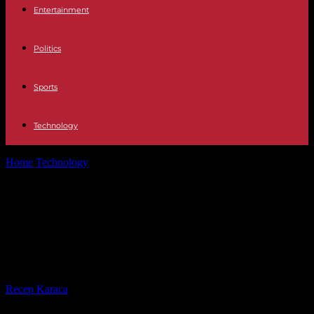
Entertainment
Politics
Sports
Technology
Home
Technology
Powering Your Future: Exploring the Best Ways
to Generate Electricity at Home
Powering Your Future: Exploring
the Best Ways to Generate
Electricity at Home
By
Recep Karaca
-