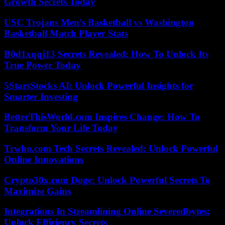
Growth Secrets Today
USC Trojans Men’s Basketball vs Washington
Basketball Match Player Stats
B0d1xqqj13 Secrets Revealed: How To Unlock Its
True Power Today
5StarsStocks AI: Unlock Powerful Insights for
Smarter Investing
BetterThisWorld.com Inspires Change: How To
Transform Your Life Today
Trwho.com Tech Secrets Revealed: Unlock Powerful
Online Innovations
Crypto30x.com Doge: Unlock Powerful Secrets To
Maximize Gains
Integrations In Streamlining Online Severedbytes:
Unlock Efficiency Secrets