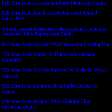
618 Area Code Secrets: Southern Illinois Or Spam?
949 Area Code Guide: Everything You Should
Know Now
Trump Suspends Security Clearances of Covington
Attorneys Who Represented Smith
817 Area Code Secrets: What Texas Isn’t Telling You
773 Area Code Guide: Is This A Safe Chicago
Number?
252 Area Code Secrets: Eastern NC Calls To Watch
Out For
951 Area Code Lookup: Real Caller Or Just A
Scam?
909 Area Code Details: Who’s Behind That
Suspicious Ring?