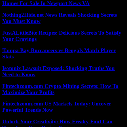
Homes For Sale In Newport News VA
Nothing2Hide.net News Reveals Shocking Secrets
You Must Know
JustALittleBite Recipes: Delicious Secrets To Satisfy
Your Cravings
Tampa Bay Buccaneers vs Bengals Match Player
Stats
Isotonix Lawsuit Exposed: Shocking Truths You
Need to Know
Fintechzoom.com Crypto Mining Secrets: How To
Maximize Your Profits
Fintechzoom.com US Markets Today: Uncover
Powerful Trends Now
Unlock Your Creativity: How Freaky Font Can