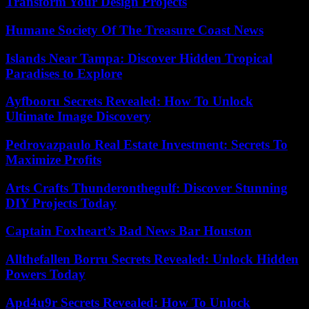
Transform Your Design Projects
Humane Society Of The Treasure Coast News
Islands Near Tampa: Discover Hidden Tropical
Paradises to Explore
Ayfbooru Secrets Revealed: How To Unlock
Ultimate Image Discovery
Pedrovazpaulo Real Estate Investment: Secrets To
Maximize Profits
Arts Crafts Thunderonthegulf: Discover Stunning
DIY Projects Today
Captain Foxheart’s Bad News Bar Houston
Allthefallen Borru Secrets Revealed: Unlock Hidden
Powers Today
Apd4u9r Secrets Revealed: How To Unlock