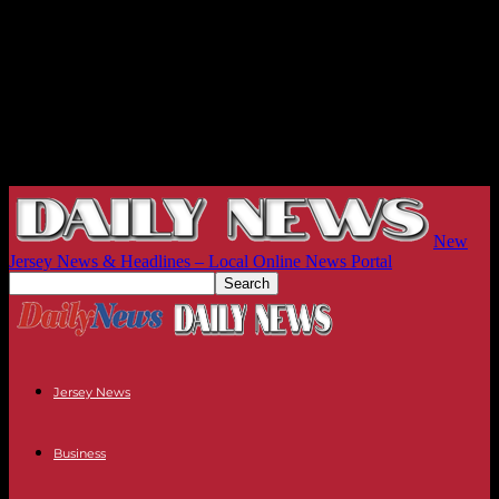
New
Jersey News & Headlines – Local Online News Portal
Jersey News
Business