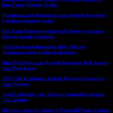
Boost Your Website Traffic
Traceloans.com Business Loans: Unlock Powerful
Funding Solutions Today
Fun Craft ThunderOnTheGulf: Discover Unique
Ideas to Spark Creativity
Tex9.net Secrets Revealed: How Tex9.net
Transforms Your Online Experience
BagelTechNews.com Reveals Shocking Tech Secrets
You Must Know
297.2/234 Explained: Unlock Powerful Secrets for
Your Success
JustALittleBite Com: Discover Irresistible Recipes
That Delight
Directory Arcyart: Discover Powerful Ways to Boost