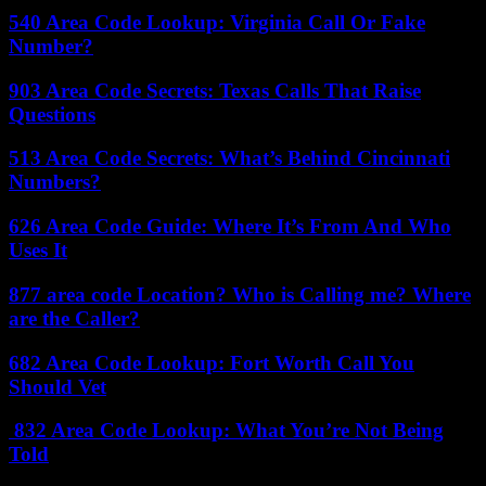
540 Area Code Lookup: Virginia Call Or Fake
Number?
903 Area Code Secrets: Texas Calls That Raise
Questions
513 Area Code Secrets: What’s Behind Cincinnati
Numbers?
626 Area Code Guide: Where It’s From And Who
Uses It
877 area code Location? Who is Calling me? Where
are the Caller?
682 Area Code Lookup: Fort Worth Call You
Should Vet
832 Area Code Lookup: What You’re Not Being
Told