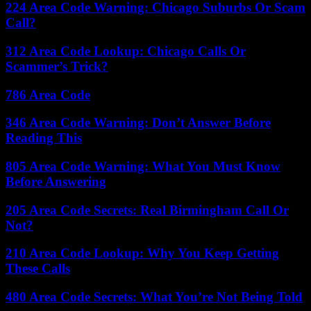
224 Area Code Warning: Chicago Suburbs Or Scam
Call?
312 Area Code Lookup: Chicago Calls Or
Scammer’s Trick?
786 Area Code
346 Area Code Warning: Don’t Answer Before
Reading This
805 Area Code Warning: What You Must Know
Before Answering
205 Area Code Secrets: Real Birmingham Call Or
Not?
210 Area Code Lookup: Why You Keep Getting
These Calls
480 Area Code Secrets: What You’re Not Being Told