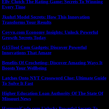
Elly Clutch The Rating Game: Secrets To Winning
Every Time
Jkuhrl Model Secrets: How This Innovation
Transforms Your Results
Coyyn.com Economy Insights: Unlock Powerful
Growth Secrets Today
G15Tool Com Gadgets: Discover Powerful
Innovations That Amaze
Benefits Of Crocheting: Discover Amazing Ways It
Boosts Your Wellbeing
Latches Onto NYT Crossword Clue: Ultimate Guide
To Solve It Fast
Higher Education Loan Authority Of The State Of
Missouri News
HarmoniCode.com Unlocks Powerful Secrets To