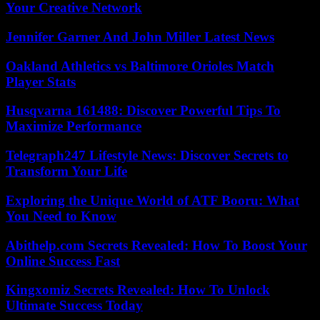
Your Creative Network
Jennifer Garner And John Miller Latest News
Oakland Athletics vs Baltimore Orioles Match
Player Stats
Husqvarna 161488: Discover Powerful Tips To
Maximize Performance
Telegraph247 Lifestyle News: Discover Secrets to
Transform Your Life
Exploring the Unique World of ATF Booru: What
You Need to Know
Abithelp.com Secrets Revealed: How To Boost Your
Online Success Fast
Kingxomiz Secrets Revealed: How To Unlock
Ultimate Success Today