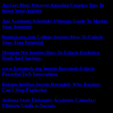
Arcyart Blog: Uncover Amazing Creative Tips To
Boost Your Artistry
Asu Academic Schedule: Ultimate Guide To Master
Your Semester
Remixpapa.com College Secrets: How To Unlock
Your True Potential
Mststore Net Secrets: How To Unlock Exclusive
Deals And Savings
www.Entretech.org Secrets Revealed: Unlock
Powerful Tech Innovations
Kristen Archive Secrets Revealed: Why Readers
Can’t Stop Exploring
Arizona State University Academic Calendar:
Ultimate Guide to Success