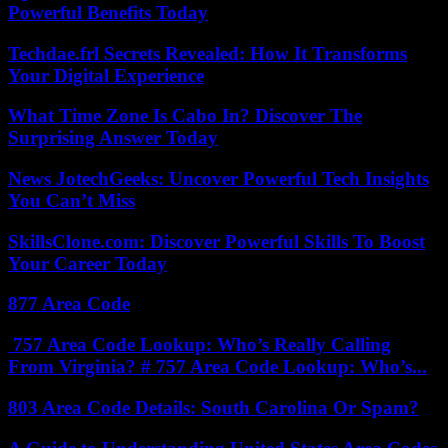
Powerful Benefits Today
Techdae.frl Secrets Revealed: How It Transforms
Your Digital Experience
What Time Zone Is Cabo In? Discover The
Surprising Answer Today
News JotechGeeks: Uncover Powerful Tech Insights
You Can’t Miss
SkillsClone.com: Discover Powerful Skills To Boost
Your Career Today
877 Area Code
757 Area Code Lookup: Who’s Really Calling
From Virginia? # 757 Area Code Lookup: Who’s...
803 Area Code Details: South Carolina Or Spam?