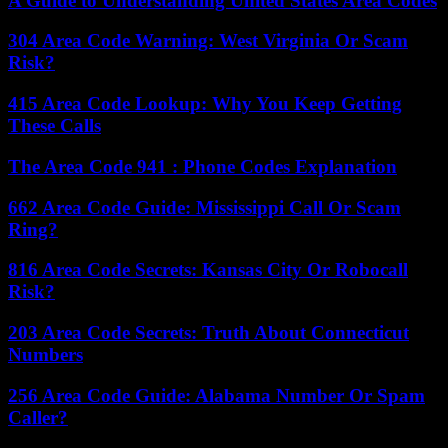
A Guide to Understanding United States Area Codes
304 Area Code Warning: West Virginia Or Scam
Risk?
415 Area Code Lookup: Why You Keep Getting
These Calls
The Area Code 941 : Phone Codes Explanation
662 Area Code Guide: Mississippi Call Or Scam
Ring?
816 Area Code Secrets: Kansas City Or Robocall
Risk?
203 Area Code Secrets: Truth About Connecticut
Numbers
256 Area Code Guide: Alabama Number Or Spam
Caller?