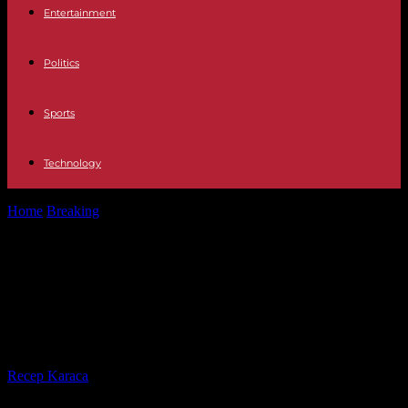
Entertainment
Politics
Sports
Technology
Home
Breaking
Pro-Palestinian mobilization: Clashes underway on
UCLA campus, riot police deployed
Pro-Palestinian mobilization:
Clashes underway on UCLA
campus, riot police deployed
By
Recep Karaca
-