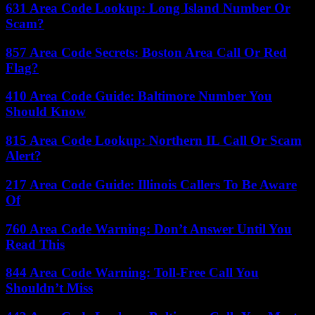
631 Area Code Lookup: Long Island Number Or
Scam?
857 Area Code Secrets: Boston Area Call Or Red
Flag?
410 Area Code Guide: Baltimore Number You
Should Know
815 Area Code Lookup: Northern IL Call Or Scam
Alert?
217 Area Code Guide: Illinois Callers To Be Aware
Of
760 Area Code Warning: Don’t Answer Until You
Read This
844 Area Code Warning: Toll-Free Call You
Shouldn’t Miss