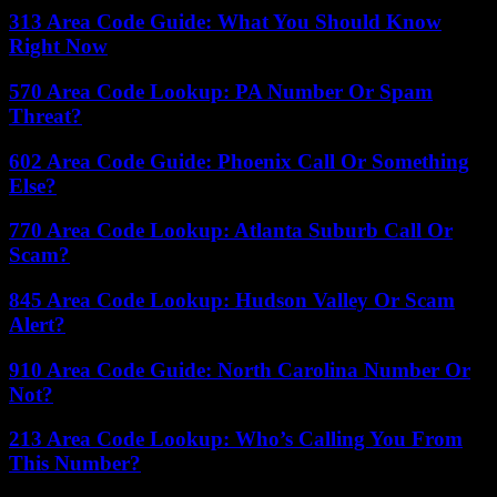
313 Area Code Guide: What You Should Know
Right Now
570 Area Code Lookup: PA Number Or Spam
Threat?
602 Area Code Guide: Phoenix Call Or Something
Else?
770 Area Code Lookup: Atlanta Suburb Call Or
Scam?
845 Area Code Lookup: Hudson Valley Or Scam
Alert?
910 Area Code Guide: North Carolina Number Or
Not?
213 Area Code Lookup: Who’s Calling You From
This Number?