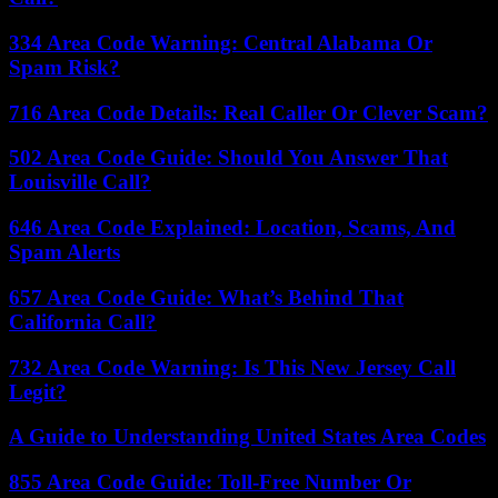
334 Area Code Warning: Central Alabama Or
Spam Risk?
716 Area Code Details: Real Caller Or Clever Scam?
502 Area Code Guide: Should You Answer That
Louisville Call?
646 Area Code Explained: Location, Scams, And
Spam Alerts
657 Area Code Guide: What’s Behind That
California Call?
732 Area Code Warning: Is This New Jersey Call
Legit?
A Guide to Understanding United States Area Codes
855 Area Code Guide: Toll-Free Number Or