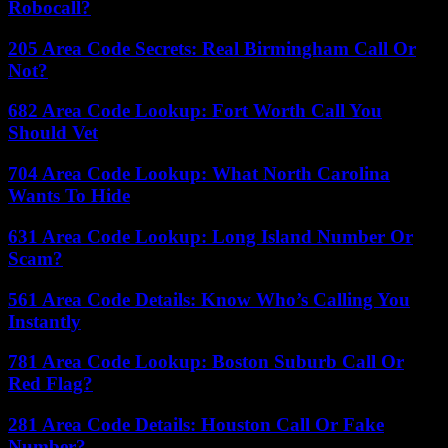
Robocall?
205 Area Code Secrets: Real Birmingham Call Or
Not?
682 Area Code Lookup: Fort Worth Call You
Should Vet
704 Area Code Lookup: What North Carolina
Wants To Hide
631 Area Code Lookup: Long Island Number Or
Scam?
561 Area Code Details: Know Who’s Calling You
Instantly
781 Area Code Lookup: Boston Suburb Call Or
Red Flag?
281 Area Code Details: Houston Call Or Fake
Number?