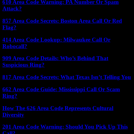
610 Area Code Warning: PA Number Or Spam
Attack?
857 Area Code Secrets: Boston Area Call Or Red
Flag?
414 Area Code Lookup: Milwaukee Call Or
Robocall?
909 Area Code Details: Who’s Behind That
Suspicious Ring?
817 Area Code Secrets: What Texas Isn’t Telling You
662 Area Code Guide: Mississippi Call Or Scam
Ring?
How The 626 Area Code Represents Cultural
Diversity
201 Area Code Warning: Should You Pick Up This
Call?