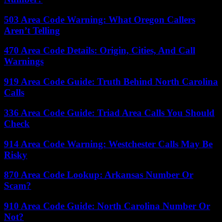
503 Area Code Warning: What Oregon Callers
Aren’t Telling
470 Area Code Details: Origin, Cities, And Call
Warnings
919 Area Code Guide: Truth Behind North Carolina
Calls
336 Area Code Guide: Triad Area Calls You Should
Check
914 Area Code Warning: Westchester Calls May Be
Risky
870 Area Code Lookup: Arkansas Number Or
Scam?
910 Area Code Guide: North Carolina Number Or
Not?