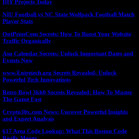
DIY Projects Today
NIU Football vs NC State Wolfpack Football Match
Player Stats
OntPressCom Secrets: How To Boost Your Website
Traffic Organically
Asu Calendar Secrets: Unlock Important Dates and
Events Now
www.Entretech.org Secrets Revealed: Unlock
Powerful Tech Innovations
Retro Bowl 3kh0 Secrets Revealed: How To Master
The Game Fast
Crypto30x.com News: Uncover Powerful Insights
and Expert Analysis
617 Area Code Lookup: What This Boston Code
Really Means