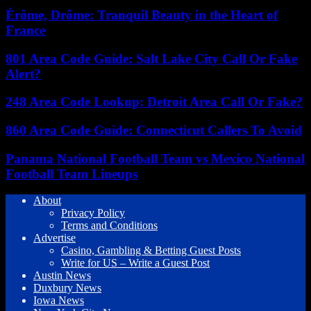
Érôme, Drôme: Tranquil Beauty in the Heart of
France
801 Area Code Guide: Salt Lake City Call Or Fake
Alert?
248 Area Code Lookup: Detroit Area Call Or Fake?
860 Area Code Guide: Connecticut Callers To Avoid
Panama National Football Team vs Mexico National
Football Team Lineups
About
Privacy Policy
Terms and Conditions
Advertise
Casino, Gambling & Betting Guest Posts
Write for US – Write a Guest Post
Austin News
Duxbury News
Iowa News