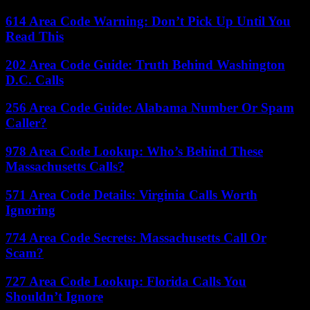
614 Area Code Warning: Don’t Pick Up Until You
Read This
202 Area Code Guide: Truth Behind Washington
D.C. Calls
256 Area Code Guide: Alabama Number Or Spam
Caller?
978 Area Code Lookup: Who’s Behind These
Massachusetts Calls?
571 Area Code Details: Virginia Calls Worth
Ignoring
774 Area Code Secrets: Massachusetts Call Or
Scam?
727 Area Code Lookup: Florida Calls You
Shouldn’t Ignore