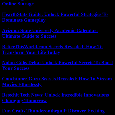
Online Storage
HearthStats Guide: Unlock Powerful Strategies To
Dominate Gameplay
Arizona State University Academic Calendar:
Ultimate Guide to Success
BetterThisWorld.com Secrets Revealed: How To
Transform Your Life Today
Nolon Gillis Delta: Unlock Powerful Secrets To Boost
Your Success
Couchtuner Guru Secrets Revealed: How To Stream
Movies Effortlessly
Betechit Tech News: Unlock Incredible Innovations
Changing Tomorrow
Fun Crafts Thunderonthegulf: Discover Exciting