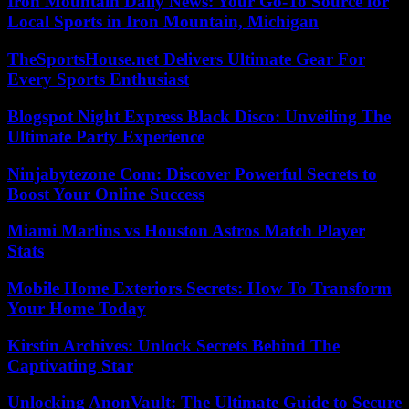
Iron Mountain Daily News: Your Go-To Source for
Local Sports in Iron Mountain, Michigan
TheSportsHouse.net Delivers Ultimate Gear For
Every Sports Enthusiast
Blogspot Night Express Black Disco: Unveiling The
Ultimate Party Experience
Ninjabytezone Com: Discover Powerful Secrets to
Boost Your Online Success
Miami Marlins vs Houston Astros Match Player
Stats
Mobile Home Exteriors Secrets: How To Transform
Your Home Today
Kirstin Archives: Unlock Secrets Behind The
Captivating Star
Unlocking AnonVault: The Ultimate Guide to Secure