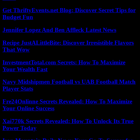
Get ThriftyEvents.net Blog: Discover Secret Tips for
Budget Fun
Jennifer Lopez And Ben Affleck Latest News
Recipe JustALittleBite: Discover Irresistible Flavors
That Wow
InvestmentTotal.com Secrets: How To Maximize
Your Wealth Fast
Navy Midshipmen Football vs UAB Football Match
Player Stats
Fre24Onlinne Secrets Revealed: How To Maximize
Your Online Success
Xai770k Secrets Revealed: How To Unlock Its True
Power Today