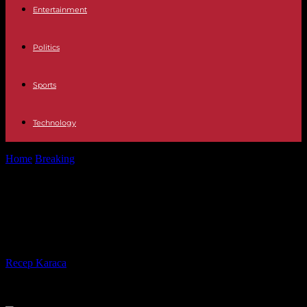
Entertainment
Politics
Sports
Technology
Home
Breaking
Red Sea corals threatened by mysterious sea urchin
slaughter
Red Sea corals threatened by
mysterious sea urchin slaughter
By
Recep Karaca
-
24.09.2023
266