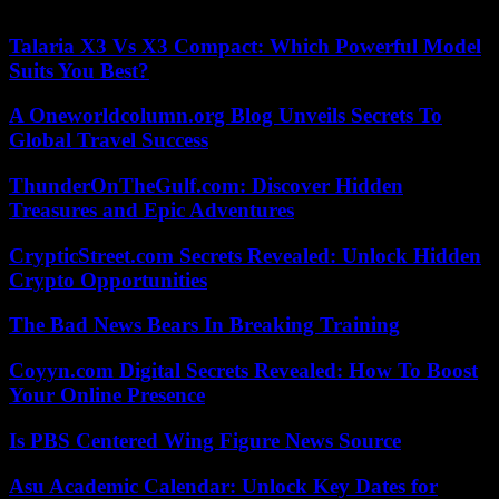
24/09/2023 17:00:29 – Eilat (Israël) (AFP) – © 2023 AFP
Talaria X3 Vs X3 Compact: Which Powerful Model
Suits You Best?
A Oneworldcolumn.org Blog Unveils Secrets To
Global Travel Success
ThunderOnTheGulf.com: Discover Hidden
Treasures and Epic Adventures
CrypticStreet.com Secrets Revealed: Unlock Hidden
Crypto Opportunities
The Bad News Bears In Breaking Training
Coyyn.com Digital Secrets Revealed: How To Boost
Your Online Presence
Is PBS Centered Wing Figure News Source
Asu Academic Calendar: Unlock Key Dates for