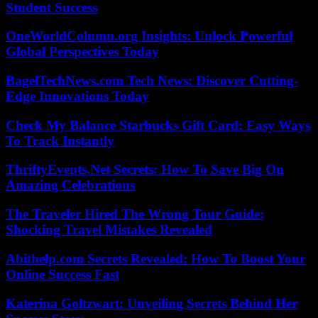
Student Success
OneWorldColumn.org Insights: Unlock Powerful
Global Perspectives Today
BagelTechNews.com Tech News: Discover Cutting-
Edge Innovations Today
Check My Balance Starbucks Gift Card: Easy Ways
To Track Instantly
ThriftyEvents.Net Secrets: How To Save Big On
Amazing Celebrations
The Traveler Hired The Wrong Tour Guide:
Shocking Travel Mistakes Revealed
Abithelp.com Secrets Revealed: How To Boost Your
Online Success Fast
Katerina Goltzwart: Unveiling Secrets Behind Her