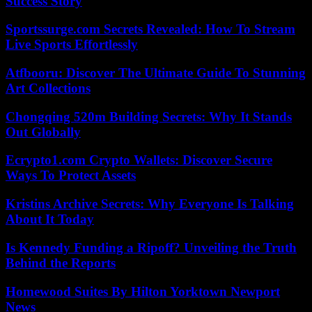
Success Story
Sportssurge.com Secrets Revealed: How To Stream
Live Sports Effortlessly
Atfbooru: Discover The Ultimate Guide To Stunning
Art Collections
Chongqing 520m Building Secrets: Why It Stands
Out Globally
Ecrypto1.com Crypto Wallets: Discover Secure
Ways To Protect Assets
Kristins Archive Secrets: Why Everyone Is Talking
About It Today
Is Kennedy Funding a Ripoff? Unveiling the Truth
Behind the Reports
Homewood Suites By Hilton Yorktown Newport
News