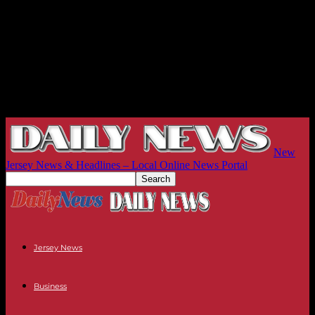
New
Jersey News & Headlines – Local Online News Portal
Jersey News
Business