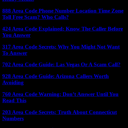
888 Area Code Phone Number Location Time Zone
Toll Free Scam? Who Calls?
424 Area Code Explained: Know The Caller Before
You Answer
317 Area Code Secrets: Why You Might Not Want
To Answer
702 Area Code Guide: Las Vegas Or A Scam Call?
928 Area Code Guide: Arizona Callers Worth
Avoiding
760 Area Code Warning: Don’t Answer Until You
Read This
203 Area Code Secrets: Truth About Connecticut
Numbers