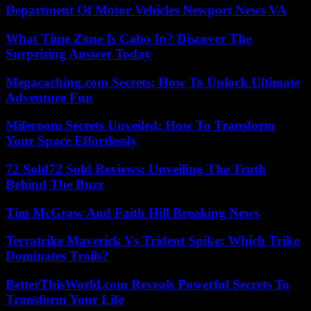
Department Of Motor Vehicles Newport News VA
What Time Zone Is Cabo In? Discover The
Surprising Answer Today
Megacaching.com Secrets: How To Unlock Ultimate
Adventure Fun
Miferoom Secrets Unveiled: How To Transform
Your Space Effortlessly
72 Sold72 Sold Reviews: Unveiling The Truth
Behind The Buzz
Tim McGraw And Faith Hill Breaking News
Terratrike Maverick Vs Trident Spike: Which Trike
Dominates Trails?
BetterThisWorld.com Reveals Powerful Secrets To
Transform Your Life