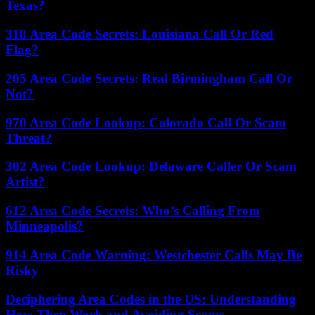
Texas?
318 Area Code Secrets: Louisiana Call Or Red
Flag?
205 Area Code Secrets: Real Birmingham Call Or
Not?
970 Area Code Lookup: Colorado Call Or Scam
Threat?
302 Area Code Lookup: Delaware Caller Or Scam
Artist?
612 Area Code Secrets: Who’s Calling From
Minneapolis?
914 Area Code Warning: Westchester Calls May Be
Risky
Deciphering Area Codes in the US: Understanding
How They Work and Avoiding Scams