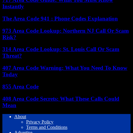
Instantly
The Area Code 941 : Phone Codes Explanation
973 Area Code Lookup: Northern NJ Call Or Scam
Risk?
314 Area Code Lookup: St. Louis Call Or Scam
Threat?
407 Area Code Warning: What You Need To Know
Today
855 Area Code
408 Area Code Secrets: What These Calls Could
Mean
About
Privacy Policy
Terms and Conditions
Advertise