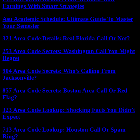
Earnings With Smart Strategies
Asu Academic Schedule: Ultimate Guide To Master
Your Semester
321 Area Code Details: Real Florida Call Or Not?
253 Area Code Secrets: Washington Call You Might
Regret
904 Area Code Secrets: Who’s Calling From
Jacksonville?
857 Area Code Secrets: Boston Area Call Or Red
Flag?
323 Area Code Lookup: Shocking Facts You Didn’t
Expect
713 Area Code Lookup: Houston Call Or Spam
Ring?