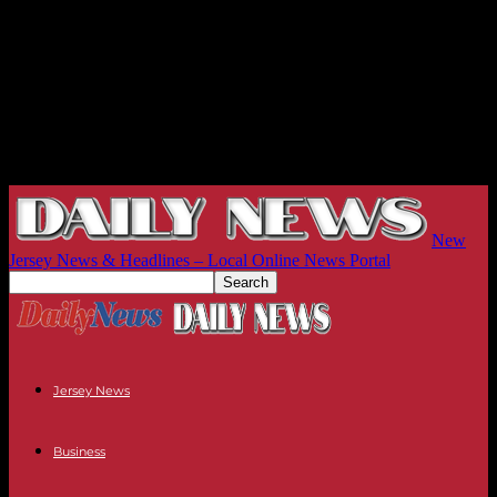
New
Jersey News & Headlines – Local Online News Portal
Jersey News
Business