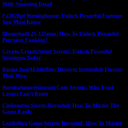
With Stunning Detail
Fa3020pf Westinghouse: Unlock Powerful Features
You Must Know
Masterbuilt 25-125mm: How To Unlock Powerful
Precision Cooking?
Crypto CrypticStreet Secrets: Unlock Powerful
Strategies Today
Recipe JustALittleBite: Discover Irresistible Flavors
That Wow
Norstratiamrestaurant Com Secrets: Why Food
Lovers Can’t Resist
Ciulioneros Secrets Revealed: How To Master The
Game Easily
Leatheling Game Secrets Revealed: How To Master