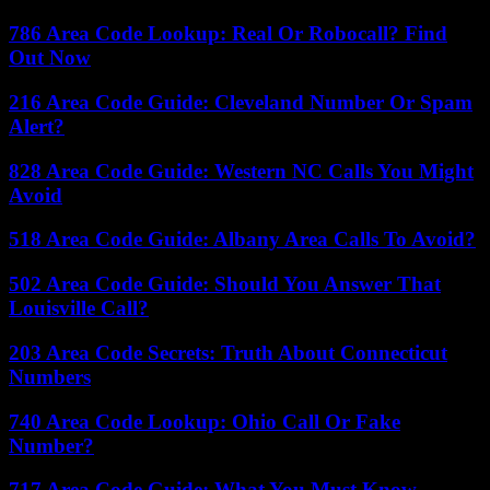
786 Area Code Lookup: Real Or Robocall? Find
Out Now
216 Area Code Guide: Cleveland Number Or Spam
Alert?
828 Area Code Guide: Western NC Calls You Might
Avoid
518 Area Code Guide: Albany Area Calls To Avoid?
502 Area Code Guide: Should You Answer That
Louisville Call?
203 Area Code Secrets: Truth About Connecticut
Numbers
740 Area Code Lookup: Ohio Call Or Fake
Number?
717 Area Code Guide: What You Must Know