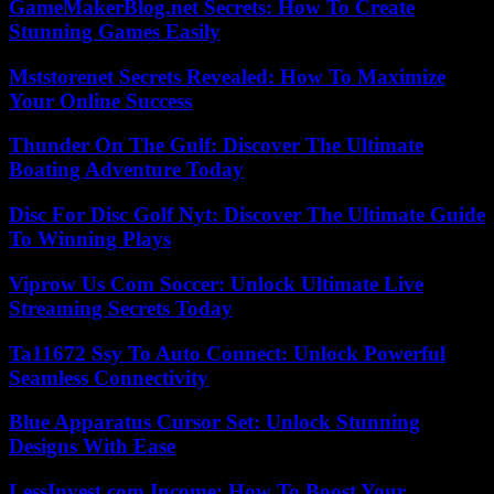
GameMakerBlog.net Secrets: How To Create
Stunning Games Easily
Mststorenet Secrets Revealed: How To Maximize
Your Online Success
Thunder On The Gulf: Discover The Ultimate
Boating Adventure Today
Disc For Disc Golf Nyt: Discover The Ultimate Guide
To Winning Plays
Viprow Us Com Soccer: Unlock Ultimate Live
Streaming Secrets Today
Ta11672 Ssy To Auto Connect: Unlock Powerful
Seamless Connectivity
Blue Apparatus Cursor Set: Unlock Stunning
Designs With Ease
LessInvest.com Income: How To Boost Your