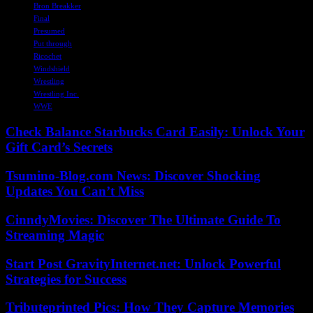
Bron Breakker
Final
Presumed
Put through
Ricochet
Windshield
Wrestling
Wrestling Inc.
WWE
Check Balance Starbucks Card Easily: Unlock Your
Gift Card’s Secrets
Tsumino-Blog.com News: Discover Shocking
Updates You Can’t Miss
CinndyMovies: Discover The Ultimate Guide To
Streaming Magic
Start Post GravityInternet.net: Unlock Powerful
Strategies for Success
Tributeprinted Pics: How They Capture Memories