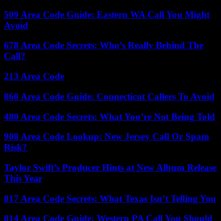
509 Area Code Guide: Eastern WA Call You Might
Avoid
678 Area Code Secrets: Who’s Really Behind The
Call?
213 Area Code
860 Area Code Guide: Connecticut Callers To Avoid
480 Area Code Secrets: What You’re Not Being Told
908 Area Code Lookup: New Jersey Call Or Spam
Risk?
Taylor Swift’s Producer Hints at New Album Release
This Year
817 Area Code Secrets: What Texas Isn’t Telling You
814 Area Code Guide: Western PA Call You Should