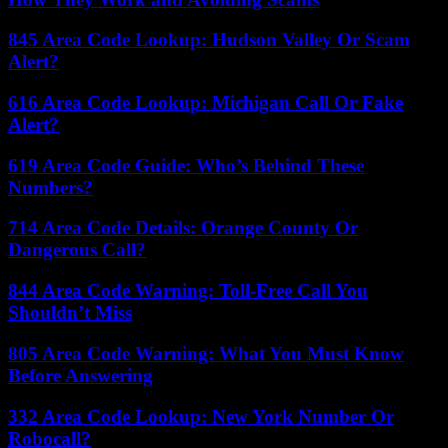
845 Area Code Lookup: Hudson Valley Or Scam
Alert?
616 Area Code Lookup: Michigan Call Or Fake
Alert?
619 Area Code Guide: Who’s Behind These
Numbers?
714 Area Code Details: Orange County Or
Dangerous Call?
844 Area Code Warning: Toll-Free Call You
Shouldn’t Miss
805 Area Code Warning: What You Must Know
Before Answering
332 Area Code Lookup: New York Number Or
Robocall?