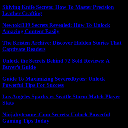
Skiving Knife Secrets: How To Master Precision
Leather Crafting
Newtoki339 Secrets Revealed: How To Unlock
Amazing Content Easily
The Kristen Archive: Discover Hidden Stories That
Captivate Readers
Unlock the Secrets Behind 72 Sold Reviews: A
Buyer’s Guide
Guide To Maximizing Severedbytes: Unlock
Powerful Tips For Success
Los Angeles Sparks vs Seattle Storm Match Player
Stats
Ninjabytezone .Com Secrets: Unlock Powerful
Gaming Tips Today