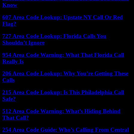
Know
607 Area Code Lookup: Upstate NY Call Or Red
Flag?
727 Area Code Lookup: Florida Calls You
Shouldn’t Ignore
954 Area Code Warning: What That Florida Call
Really Is
206 Area Code Lookup: Why You’re Getting These
Calls
215 Area Code Lookup: Is This Philadelphia Call
Safe?
512 Area Code Warning: What’s Hiding Behind
That Call?
254 Area Code Guide: Who’s Calling From Central