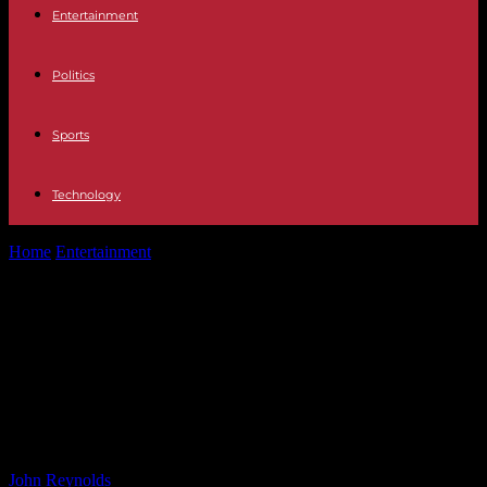
Entertainment
Politics
Sports
Technology
Home
Entertainment
Ricochet Put Through Windshield By Bron
Breakker In Presumed Final WWE Appearance...
Ricochet Put Through Windshield
By Bron Breakker In Presumed
Final WWE Appearance – Wrestling
Inc.
By
John Reynolds