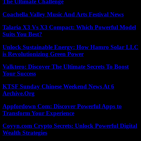
The Ultimate Challenge
Coachella Valley Music And Arts Festival News
Talaria X3 Vs X3 Compact: Which Powerful Model
Suits You Best?
Unlock Sustainable Energy: How Hamro Solar LLC
is Revolutionizing Green Power
Valktero: Discover The Ultimate Secrets To Boost
Your Success
KTSF Sunday Chinese Weekend News At 6
Archive.Org
Appfordown Com: Discover Powerful Apps to
Transform Your Experience
Coyyn.com Crypto Secrets: Unlock Powerful Digital
Wealth Strategies