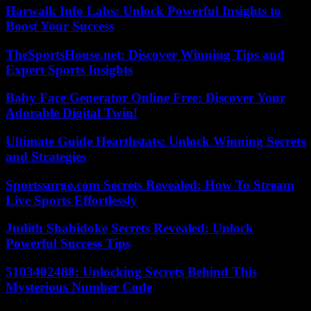
Harwalk Info Labs: Unlock Powerful Insights to
Boost Your Success
TheSportsHouse.net: Discover Winning Tips and
Expert Sports Insights
Baby Face Generator Online Free: Discover Your
Adorable Digital Twin!
Ultimate Guide Hearthstats: Unlock Winning Secrets
and Strategies
Sportssurge.com Secrets Revealed: How To Stream
Live Sports Effortlessly
Judith Shabidoke Secrets Revealed: Unlock
Powerful Success Tips
5103402488: Unlocking Secrets Behind This
Mysterious Number Code