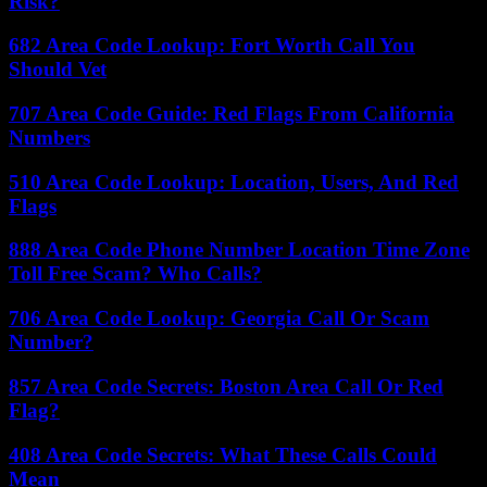
Risk?
682 Area Code Lookup: Fort Worth Call You
Should Vet
707 Area Code Guide: Red Flags From California
Numbers
510 Area Code Lookup: Location, Users, And Red
Flags
888 Area Code Phone Number Location Time Zone
Toll Free Scam? Who Calls?
706 Area Code Lookup: Georgia Call Or Scam
Number?
857 Area Code Secrets: Boston Area Call Or Red
Flag?
408 Area Code Secrets: What These Calls Could
Mean