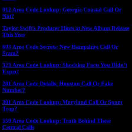
912 Area Code Lookup: Georgia Coastal Call Or
Not?
Taylor Swift’s Producer Hints at New Album Release
This Year
603 Area Code Secrets: New Hampshire Call Or
Scam?
323 Area Code Lookup: Shocking Facts You Didn’t
Expect
281 Area Code Details: Houston Call Or Fake
Number?
301 Area Code Lookup: Maryland Call Or Spam
Trap?
559 Area Code Lookup: Truth Behind These
Central Calls