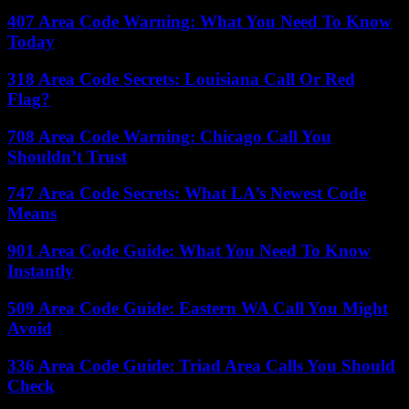
407 Area Code Warning: What You Need To Know
Today
318 Area Code Secrets: Louisiana Call Or Red
Flag?
708 Area Code Warning: Chicago Call You
Shouldn’t Trust
747 Area Code Secrets: What LA’s Newest Code
Means
901 Area Code Guide: What You Need To Know
Instantly
509 Area Code Guide: Eastern WA Call You Might
Avoid
336 Area Code Guide: Triad Area Calls You Should
Check