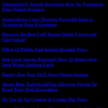
Telegraph247 Secrets Revealed: How To Transform
Your Online Presence
Appfordown Com: Discover Powerful Apps to
Transform Your Experience
Discover the Best Cold Yogurt Drink Crossword
Clue Solver!
Office Of Public And Indian Housing News
Rob Leak Secrets Revealed: How To Detect And
Stop Water Damage Early
Happy New Year 2025 News Quotes Images
About Blog TurboGeekOrg: Discover Secrets To
Boost Your Tech Knowledge
Hy-Vee To-Go Cookies & Cream Mix News