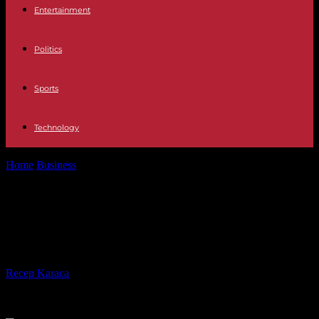
Entertainment
Politics
Sports
Technology
Home
Business
Riding in Style: Discovering the Best Limo Service
in San Diego
Riding in Style: Discovering the Best
Limo Service in San Diego
By
Recep Karaca
-
17.04.2024
508