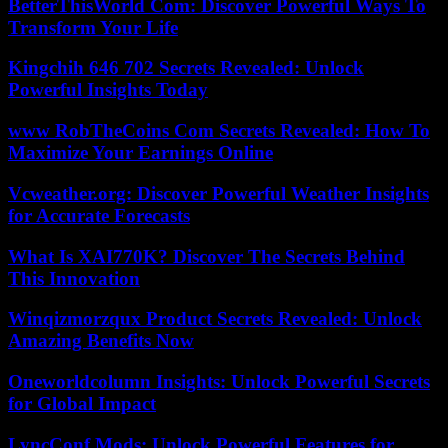
BetterThisWorld Com: Discover Powerful Ways To
Transform Your Life
Kingchih 646 702 Secrets Revealed: Unlock
Powerful Insights Today
www RobTheCoins Com Secrets Revealed: How To
Maximize Your Earnings Online
Vcweather.org: Discover Powerful Weather Insights
for Accurate Forecasts
What Is XAI770K? Discover The Secrets Behind
This Innovation
Winqizmorzqux Product Secrets Revealed: Unlock
Amazing Benefits Now
Oneworldcolumn Insights: Unlock Powerful Secrets
for Global Impact
LyncConf Mods: Unlock Powerful Features for