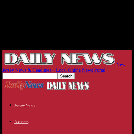
New
Jersey News & Headlines – Local Online News Portal
Jersey News
Business