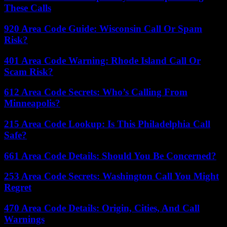
These Calls
920 Area Code Guide: Wisconsin Call Or Spam
Risk?
401 Area Code Warning: Rhode Island Call Or
Scam Risk?
612 Area Code Secrets: Who’s Calling From
Minneapolis?
215 Area Code Lookup: Is This Philadelphia Call
Safe?
661 Area Code Details: Should You Be Concerned?
253 Area Code Secrets: Washington Call You Might
Regret
470 Area Code Details: Origin, Cities, And Call
Warnings