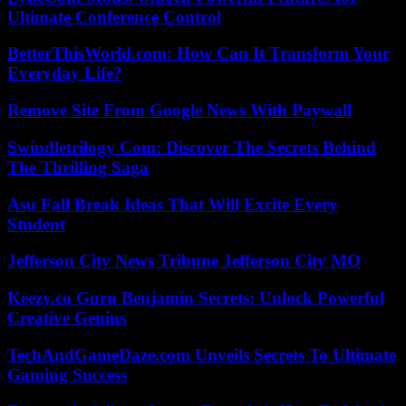
Ultimate Conference Control
BetterThisWorld.com: How Can It Transform Your
Everyday Life?
Remove Site From Google News With Paywall
Swindletrilogy Com: Discover The Secrets Behind
The Thrilling Saga
Asu Fall Break Ideas That Will Excite Every
Student
Jefferson City News Tribune Jefferson City MO
Keezy.co Guru Benjamin Secrets: Unlock Powerful
Creative Genius
TechAndGameDaze.com Unveils Secrets To Ultimate
Gaming Success