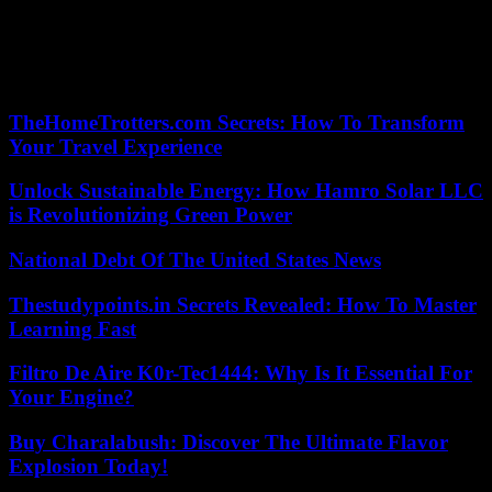
drivers and competitive pricing, you can ensure that you receive the
highest quality service. Whether you’re celebrating a milestone,
impressing clients, or simply enjoying a night out on the town, a top-
notch luxury car service San Diego will help you arrive in style and
create memories that will last a lifetime.
TheHomeTrotters.com Secrets: How To Transform
Your Travel Experience
Unlock Sustainable Energy: How Hamro Solar LLC
is Revolutionizing Green Power
National Debt Of The United States News
Thestudypoints.in Secrets Revealed: How To Master
Learning Fast
Filtro De Aire K0r-Tec1444: Why Is It Essential For
Your Engine?
Buy Charalabush: Discover The Ultimate Flavor
Explosion Today!