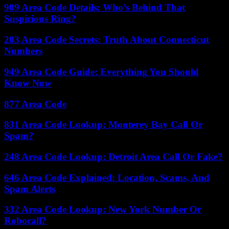
909 Area Code Details: Who’s Behind That
Suspicious Ring?
203 Area Code Secrets: Truth About Connecticut
Numbers
949 Area Code Guide: Everything You Should
Know Now
877 Area Code
831 Area Code Lookup: Monterey Bay Call Or
Spam?
248 Area Code Lookup: Detroit Area Call Or Fake?
646 Area Code Explained: Location, Scams, And
Spam Alerts
332 Area Code Lookup: New York Number Or
Robocall?