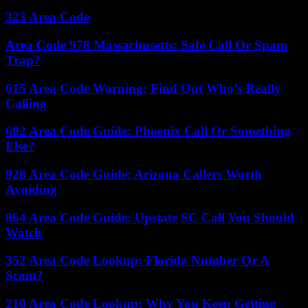
323 Area Code
Area Code 978 Massachusetts: Safe Call Or Spam
Trap?
615 Area Code Warning: Find Out Who’s Really
Calling
602 Area Code Guide: Phoenix Call Or Something
Else?
928 Area Code Guide: Arizona Callers Worth
Avoiding
864 Area Code Guide: Upstate SC Call You Should
Watch
352 Area Code Lookup: Florida Number Or A
Scam?
210 Area Code Lookup: Why You Keep Getting