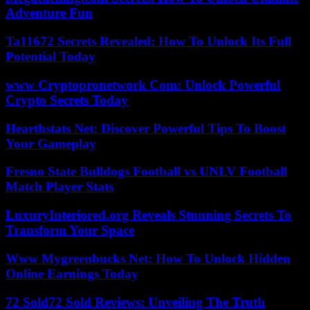
Adventure Fun
Ta11672 Secrets Revealed: How To Unlock Its Full
Potential Today
www Cryptopronetwork Com: Unlock Powerful
Crypto Secrets Today
Hearthstats Net: Discover Powerful Tips To Boost
Your Gameplay
Fresno State Bulldogs Football vs UNLV Football
Match Player Stats
LuxuryInteriored.org Reveals Stunning Secrets To
Transform Your Space
Www Mygreenbucks Net: How To Unlock Hidden
Online Earnings Today
72 Sold72 Sold Reviews: Unveiling The Truth