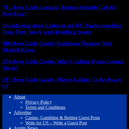
781 Area Code Lookup: Boston Suburb Call Or
Red Flag?
Deciphering Area Codes in the US: Understanding
How They Work and Avoiding Scams
410 Area Code Guide: Baltimore Number You
Should Know
254 Area Code Guide: Who’s Calling From Central
Texas?
217 Area Code Guide: Illinois Callers To Be Aware
Of
About
Privacy Policy
Terms and Conditions
Advertise
Casino, Gambling & Betting Guest Posts
Write for US – Write a Guest Post
Austin News