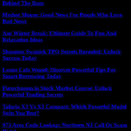
Behind The Buzz
Modest Mouse: Good News For People Who Love
Bad News
Asu Winter Break: Ultimate Guide To Fun And
Relaxation Ideas
Shannon Swanick TPO Secrets Revealed: Unlock
Success Today
Loans Cafe Wessel: Discover Powerful Tips For
Smart Borrowing Today
Fintechzoom.io Stock Market Course: Unlock
Powerful Trading Secrets
Talaria X3 Vs X3 Compact: Which Powerful Model
Suits You Best?
973 Area Code Lookup: Northern NJ Call Or Scam