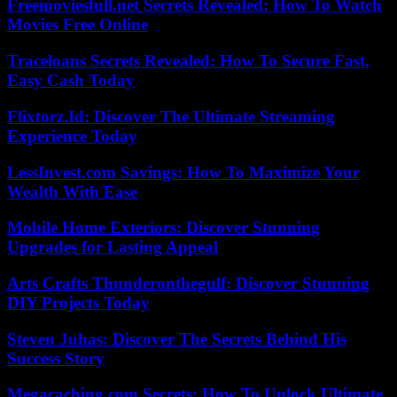
Freemoviesfull.net Secrets Revealed: How To Watch
Movies Free Online
Traceloans Secrets Revealed: How To Secure Fast,
Easy Cash Today
Flixtorz.Id: Discover The Ultimate Streaming
Experience Today
LessInvest.com Savings: How To Maximize Your
Wealth With Ease
Mobile Home Exteriors: Discover Stunning
Upgrades for Lasting Appeal
Arts Crafts Thunderonthegulf: Discover Stunning
DIY Projects Today
Steven Juhas: Discover The Secrets Behind His
Success Story
Megacaching.com Secrets: How To Unlock Ultimate