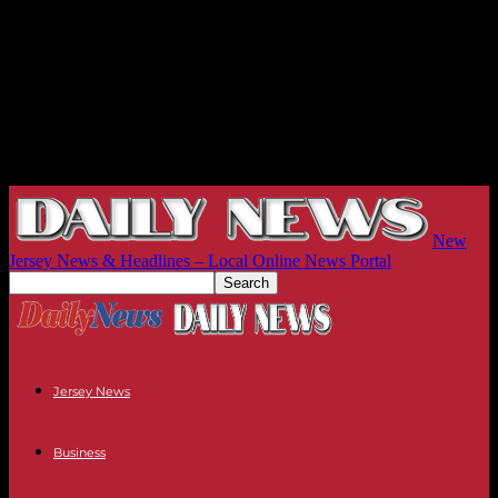
New
Jersey News & Headlines – Local Online News Portal
Jersey News
Business