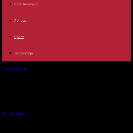
Entertainment
Politics
Sports
Technology
Home
Sports
Rugby World Cup: Australia too powerful for a bold
Portugal
Rugby World Cup: Australia too
powerful for a bold Portugal
By
Recep Karaca
-
30.09.2023
416