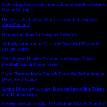
Unlocking AnonVault: The Ultimate Guide to Secure
Online Storage
Barrister Or Barista: Which Career Path Sparks
Your Passion?
Houses For Rent In Newport News VA
Abithelp.com About: Discover Powerful Tips and
Secrets Today
Washington Huskies Football vs Oregon Ducks
Football Match Player Stats
Sport Harmonicode: Unlock Powerful Techniques to
Boost Your Game
Artists Directory Arcyart: Discover Incredible Talent
and Hidden Gems
Escargo Delights: Why This Unique Dish Is Winning