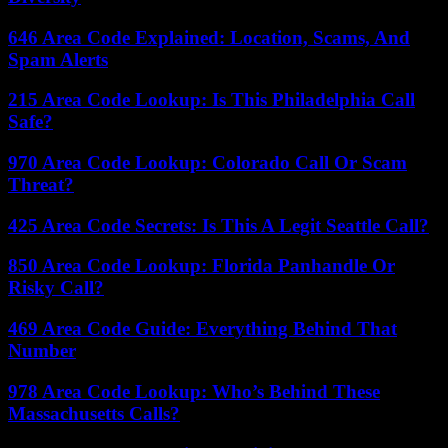
646 Area Code Explained: Location, Scams, And
Spam Alerts
215 Area Code Lookup: Is This Philadelphia Call
Safe?
970 Area Code Lookup: Colorado Call Or Scam
Threat?
425 Area Code Secrets: Is This A Legit Seattle Call?
850 Area Code Lookup: Florida Panhandle Or
Risky Call?
469 Area Code Guide: Everything Behind That
Number
978 Area Code Lookup: Who’s Behind These
Massachusetts Calls?