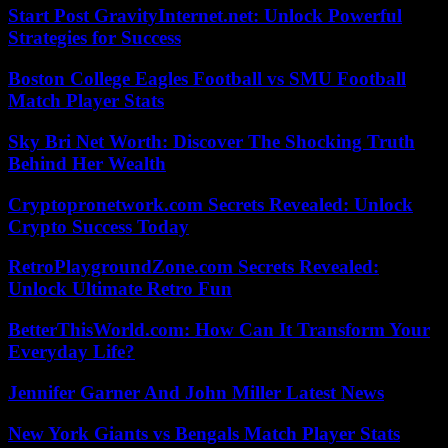
Start Post GravityInternet.net: Unlock Powerful
Strategies for Success
Boston College Eagles Football vs SMU Football
Match Player Stats
Sky Bri Net Worth: Discover The Shocking Truth
Behind Her Wealth
Cryptopronetwork.com Secrets Revealed: Unlock
Crypto Success Today
RetroPlaygroundZone.com Secrets Revealed:
Unlock Ultimate Retro Fun
BetterThisWorld.com: How Can It Transform Your
Everyday Life?
Jennifer Garner And John Miller Latest News
New York Giants vs Bengals Match Player Stats