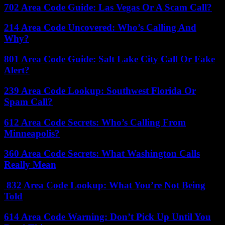
702 Area Code Guide: Las Vegas Or A Scam Call?
214 Area Code Uncovered: Who’s Calling And
Why?
801 Area Code Guide: Salt Lake City Call Or Fake
Alert?
239 Area Code Lookup: Southwest Florida Or
Spam Call?
612 Area Code Secrets: Who’s Calling From
Minneapolis?
360 Area Code Secrets: What Washington Calls
Really Mean
832 Area Code Lookup: What You’re Not Being
Told
614 Area Code Warning: Don’t Pick Up Until You