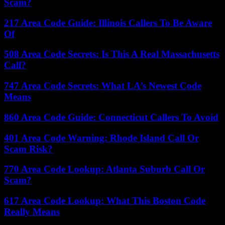
Scam?
217 Area Code Guide: Illinois Callers To Be Aware
Of
508 Area Code Secrets: Is This A Real Massachusetts
Call?
747 Area Code Secrets: What LA’s Newest Code
Means
860 Area Code Guide: Connecticut Callers To Avoid
401 Area Code Warning: Rhode Island Call Or
Scam Risk?
770 Area Code Lookup: Atlanta Suburb Call Or
Scam?
617 Area Code Lookup: What This Boston Code
Really Means