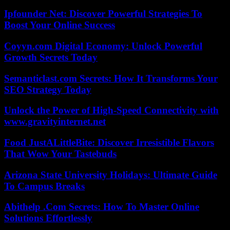
Ipfounder Net: Discover Powerful Strategies To
Boost Your Online Success
Coyyn.com Digital Economy: Unlock Powerful
Growth Secrets Today
Semanticlast.com Secrets: How It Transforms Your
SEO Strategy Today
Unlock the Power of High-Speed Connectivity with
www.gravityinternet.net
Food JustALittleBite: Discover Irresistible Flavors
That Wow Your Tastebuds
Arizona State University Holidays: Ultimate Guide
To Campus Breaks
Abithelp .Com Secrets: How To Master Online
Solutions Effortlessly