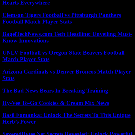
Hearts Everywhere
Clemson Tigers Football vs Pittsburgh Panthers
Football Match Player Stats
BagelTechNews.com Tech Headline: Unveiling Must-
Know Innovations
UNLV Football vs Oregon State Beavers Football
Match Player Stats
Arizona Cardinals vs Denver Broncos Match Player
Stats
The Bad News Bears In Breaking Training
Hy-Vee To-Go Cookies & Cream Mix News
Basil Fomanka: Unlock The Secrets To This Unique
Herb’s Power
SeveredBytes.Net Secrets Revealed: Unlock Powerful