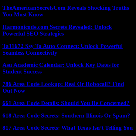
TheAmericanSecretsCom Reveals Shocking Truths
You Must Know
Harmonicode.com Secrets Revealed: Unlock
Powerful SEO Strategies
Ta11672 Ssy To Auto Connect: Unlock Powerful
Seamless Connectivity
Asu Academic Calendar: Unlock Key Dates for
Student Success
786 Area Code Lookup: Real Or Robocall? Find
Out Now
661 Area Code Details: Should You Be Concerned?
618 Area Code Secrets: Southern Illinois Or Spam?
817 Area Code Secrets: What Texas Isn’t Telling You