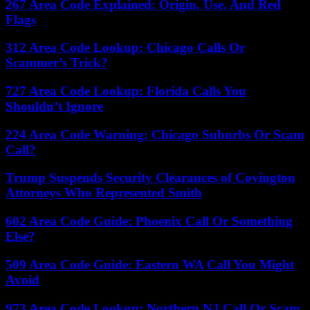
267 Area Code Explained: Origin, Use, And Red
Flags
312 Area Code Lookup: Chicago Calls Or
Scammer’s Trick?
727 Area Code Lookup: Florida Calls You
Shouldn’t Ignore
224 Area Code Warning: Chicago Suburbs Or Scam
Call?
Trump Suspends Security Clearances of Covington
Attorneys Who Represented Smith
602 Area Code Guide: Phoenix Call Or Something
Else?
509 Area Code Guide: Eastern WA Call You Might
Avoid
973 Area Code Lookup: Northern NJ Call Or Scam