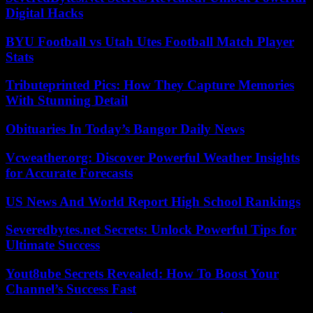
Digital Hacks
BYU Football vs Utah Utes Football Match Player
Stats
Tributeprinted Pics: How They Capture Memories
With Stunning Detail
Obituaries In Today’s Bangor Daily News
Vcweather.org: Discover Powerful Weather Insights
for Accurate Forecasts
US News And World Report High School Rankings
Severedbytes.net Secrets: Unlock Powerful Tips for
Ultimate Success
Yout8ube Secrets Revealed: How To Boost Your
Channel’s Success Fast