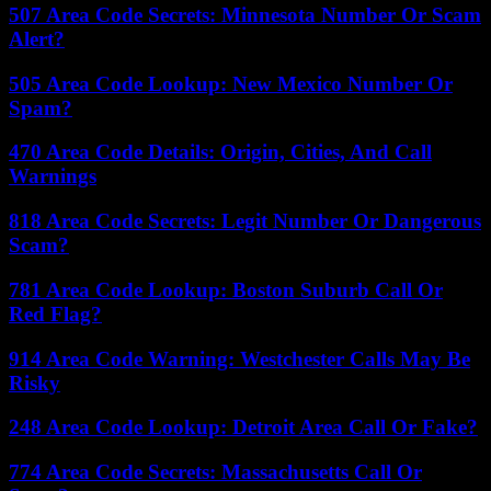
507 Area Code Secrets: Minnesota Number Or Scam
Alert?
505 Area Code Lookup: New Mexico Number Or
Spam?
470 Area Code Details: Origin, Cities, And Call
Warnings
818 Area Code Secrets: Legit Number Or Dangerous
Scam?
781 Area Code Lookup: Boston Suburb Call Or
Red Flag?
914 Area Code Warning: Westchester Calls May Be
Risky
248 Area Code Lookup: Detroit Area Call Or Fake?
774 Area Code Secrets: Massachusetts Call Or