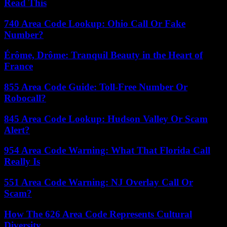
Read This
740 Area Code Lookup: Ohio Call Or Fake
Number?
Érôme, Drôme: Tranquil Beauty in the Heart of
France
855 Area Code Guide: Toll-Free Number Or
Robocall?
845 Area Code Lookup: Hudson Valley Or Scam
Alert?
954 Area Code Warning: What That Florida Call
Really Is
551 Area Code Warning: NJ Overlay Call Or
Scam?
How The 626 Area Code Represents Cultural
Diversity