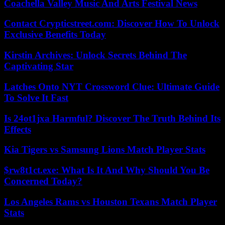
Coachella Valley Music And Arts Festival News
Contact Crypticstreet.com: Discover How To Unlock
Exclusive Benefits Today
Kirstin Archives: Unlock Secrets Behind The
Captivating Star
Latches Onto NYT Crossword Clue: Ultimate Guide
To Solve It Fast
Is 24ot1jxa Harmful? Discover The Truth Behind Its
Effects
Kia Tigers vs Samsung Lions Match Player Stats
$rw8t1ct.exe: What Is It And Why Should You Be
Concerned Today?
Los Angeles Rams vs Houston Texans Match Player
Stats