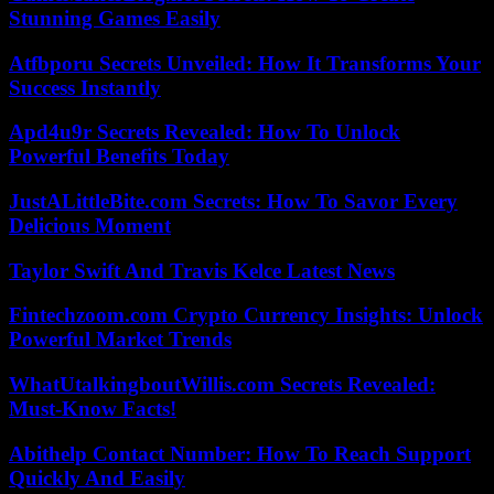
Stunning Games Easily
Atfbporu Secrets Unveiled: How It Transforms Your
Success Instantly
Apd4u9r Secrets Revealed: How To Unlock
Powerful Benefits Today
JustALittleBite.com Secrets: How To Savor Every
Delicious Moment
Taylor Swift And Travis Kelce Latest News
Fintechzoom.com Crypto Currency Insights: Unlock
Powerful Market Trends
WhatUtalkingboutWillis.com Secrets Revealed:
Must-Know Facts!
Abithelp Contact Number: How To Reach Support
Quickly And Easily