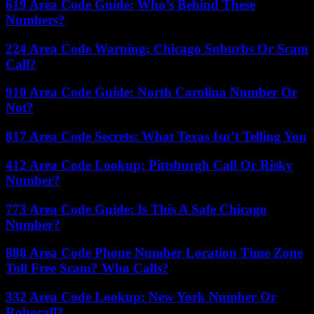
619 Area Code Guide: Who’s Behind These
Numbers?
224 Area Code Warning: Chicago Suburbs Or Scam
Call?
910 Area Code Guide: North Carolina Number Or
Not?
817 Area Code Secrets: What Texas Isn’t Telling You
412 Area Code Lookup: Pittsburgh Call Or Risky
Number?
773 Area Code Guide: Is This A Safe Chicago
Number?
888 Area Code Phone Number Location Time Zone
Toll Free Scam? Who Calls?
332 Area Code Lookup: New York Number Or
Robocall?