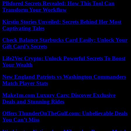
Pllsfored Secrets Revealed: How This Tool Can
Transform Your Workflow
Kirstin Stories Unveiled: Secrets Behind Her Most
Captivating Tales
Check Balance Starbucks Card Easily: Unlock Your
Gift Card’s Secrets
Life2Vec Crypto: Unlock Powerful Secrets To Boost
Your Wealth
New England Patriots vs Washington Commanders
Match Player Stats
Make1m.com Luxury Cars: Discover Exclusive
Deals and Stunning Rides
Offers ThunderOnTheGulf.com: Unbelievable Deals
You Can’t Miss