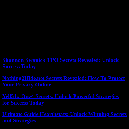
Words that sound like a backpedal after the elements of language
that the Elysée had leaked on Thursday. “The Head of State will
recall in particular that, when the phase of total extermination against
the Tutsi began, the international community had the means to know
and act (…) and that France, which could have stopped the
genocide with its Western and African allies, did not have the will,”
it was then written. On Sunday, with verve, Paul Kagame made his
dissatisfaction known to Paris. And concluded towards the entire
community: “Our people will never – I mean never – be left for
dead again.”
Shannon Swanick TPO Secrets Revealed: Unlock
Success Today
Nothing2Hide.net Secrets Revealed: How To Protect
Your Privacy Online
Yell51x-Ouz4 Secrets: Unlock Powerful Strategies
for Success Today
Ultimate Guide Hearthstats: Unlock Winning Secrets
and Strategies