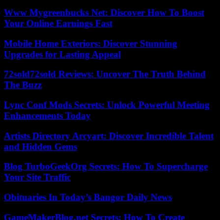
Www Mygreenbucks Net: Discover How To Boost
Your Online Earnings Fast
Mobile Home Exteriors: Discover Stunning
Upgrades for Lasting Appeal
72sold72sold Reviews: Uncover The Truth Behind
The Buzz
Lync Conf Mods Secrets: Unlock Powerful Meeting
Enhancements Today
Artists Directory Arcyart: Discover Incredible Talent
and Hidden Gems
Blog TurboGeekOrg Secrets: How To Supercharge
Your Site Traffic
Obituaries In Today’s Bangor Daily News
GameMakerBlog.net Secrets: How To Create