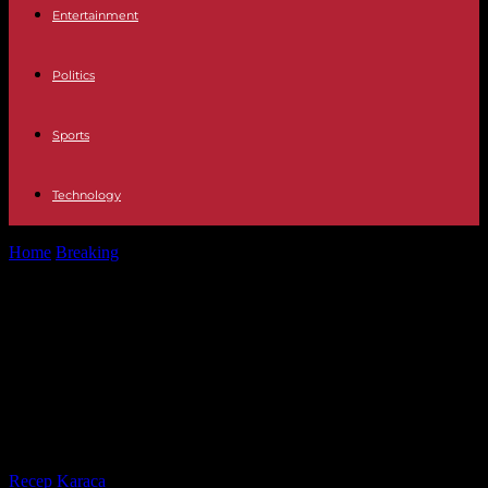
Entertainment
Politics
Sports
Technology
Home
Breaking
Rwanda: thirty years after the Tutsi genocide, Paul
Kagame points the finger...
Rwanda: thirty years after the Tutsi
genocide, Paul Kagame points the
finger at the international
community
By
Recep Karaca