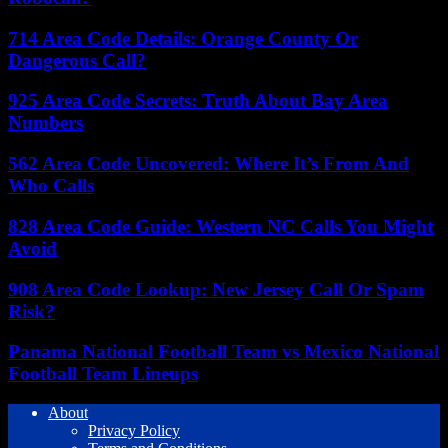
714 Area Code Details: Orange County Or
Dangerous Call?
925 Area Code Secrets: Truth About Bay Area
Numbers
562 Area Code Uncovered: Where It’s From And
Who Calls
828 Area Code Guide: Western NC Calls You Might
Avoid
908 Area Code Lookup: New Jersey Call Or Spam
Risk?
Panama National Football Team vs Mexico National
Football Team Lineups
About
Privacy Policy