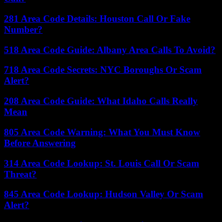
281 Area Code Details: Houston Call Or Fake
Number?
518 Area Code Guide: Albany Area Calls To Avoid?
718 Area Code Secrets: NYC Boroughs Or Scam
Alert?
208 Area Code Guide: What Idaho Calls Really
Mean
805 Area Code Warning: What You Must Know
Before Answering
314 Area Code Lookup: St. Louis Call Or Scam
Threat?
845 Area Code Lookup: Hudson Valley Or Scam
Alert?