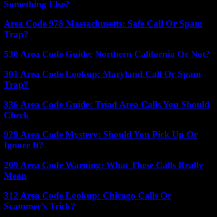
Something Else?
Area Code 978 Massachusetts: Safe Call Or Spam
Trap?
530 Area Code Guide: Northern California Or Not?
301 Area Code Lookup: Maryland Call Or Spam
Trap?
336 Area Code Guide: Triad Area Calls You Should
Check
929 Area Code Mystery: Should You Pick Up Or
Ignore It?
209 Area Code Warning: What These Calls Really
Mean
312 Area Code Lookup: Chicago Calls Or
Scammer’s Trick?