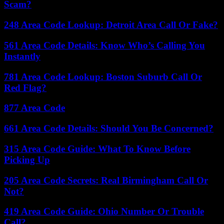
Scam?
248 Area Code Lookup: Detroit Area Call Or Fake?
561 Area Code Details: Know Who’s Calling You
Instantly
781 Area Code Lookup: Boston Suburb Call Or
Red Flag?
877 Area Code
661 Area Code Details: Should You Be Concerned?
315 Area Code Guide: What To Know Before
Picking Up
205 Area Code Secrets: Real Birmingham Call Or
Not?
419 Area Code Guide: Ohio Number Or Trouble
Call?