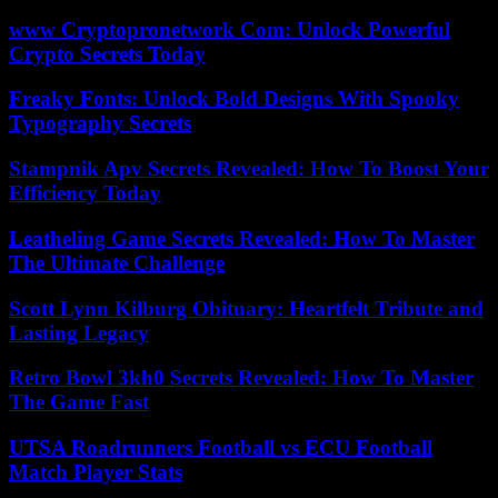
www Cryptopronetwork Com: Unlock Powerful
Crypto Secrets Today
Freaky Fonts: Unlock Bold Designs With Spooky
Typography Secrets
Stampnik Apv Secrets Revealed: How To Boost Your
Efficiency Today
Leatheling Game Secrets Revealed: How To Master
The Ultimate Challenge
Scott Lynn Kilburg Obituary: Heartfelt Tribute and
Lasting Legacy
Retro Bowl 3kh0 Secrets Revealed: How To Master
The Game Fast
UTSA Roadrunners Football vs ECU Football
Match Player Stats