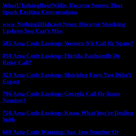
WhatUTalkingBoutWillis: Uncover Secrets That
Spark Exciting Conversations
www Nothing2Hide.net News: Discover Shocking
Updates You Can’t Miss
585 Area Code Lookup: Western NY Call Or Spam?
850 Area Code Lookup: Florida Panhandle Or
Risky Call?
323 Area Code Lookup: Shocking Facts You Didn’t
Expect
706 Area Code Lookup: Georgia Call Or Scam
Number?
720 Area Code Lookup: Know What You’re Dealing
With
669 Area Code Warning: San Jose Number Or