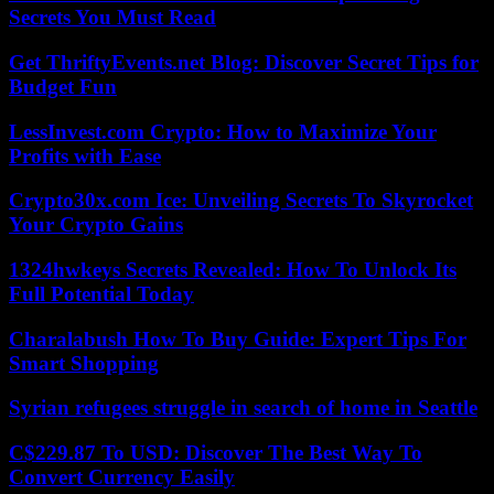
Secrets You Must Read
Get ThriftyEvents.net Blog: Discover Secret Tips for
Budget Fun
LessInvest.com Crypto: How to Maximize Your
Profits with Ease
Crypto30x.com Ice: Unveiling Secrets To Skyrocket
Your Crypto Gains
1324hwkeys Secrets Revealed: How To Unlock Its
Full Potential Today
Charalabush How To Buy Guide: Expert Tips For
Smart Shopping
Syrian refugees struggle in search of home in Seattle
C$229.87 To USD: Discover The Best Way To
Convert Currency Easily