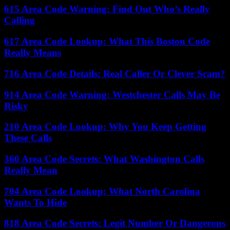
615 Area Code Warning: Find Out Who’s Really
Calling
617 Area Code Lookup: What This Boston Code
Really Means
716 Area Code Details: Real Caller Or Clever Scam?
914 Area Code Warning: Westchester Calls May Be
Risky
210 Area Code Lookup: Why You Keep Getting
These Calls
360 Area Code Secrets: What Washington Calls
Really Mean
704 Area Code Lookup: What North Carolina
Wants To Hide
818 Area Code Secrets: Legit Number Or Dangerous