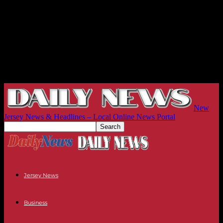
New
Jersey News & Headlines – Local Online News Portal
Jersey News
Business