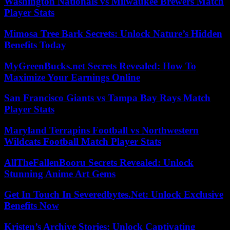
Washington Nationals vs Milwaukee Brewers Match
Player Stats
Mimosa Tree Bark Secrets: Unlock Nature’s Hidden
Benefits Today
MyGreenBucks.net Secrets Revealed: How To
Maximize Your Earnings Online
San Francisco Giants vs Tampa Bay Rays Match
Player Stats
Maryland Terrapins Football vs Northwestern
Wildcats Football Match Player Stats
AllTheFallenBooru Secrets Revealed: Unlock
Stunning Anime Art Gems
Get In Touch In Severedbytes.Net: Unlock Exclusive
Benefits Now
Kristen’s Archive Stories: Unlock Captivating