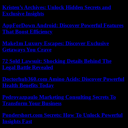
Kristen’s Archives: Unlock Hidden Secrets and
Exclusive Insights
AppForDown Android: Discover Powerful Features
That Boost Efficiency
Make1m Luxury Escapes: Discover Exclusive
Getaways You Crave
72 Sold Lawsuit: Shocking Details Behind The
Legal Battle Revealed
Doctorhub360.com Amino Acids: Discover Powerful
Health Benefits Today
Pedrovazpaulo Marketing Consulting Secrets To
Transform Your Business
Pondershort.com Secrets: How To Unlock Powerful
Insights Fast