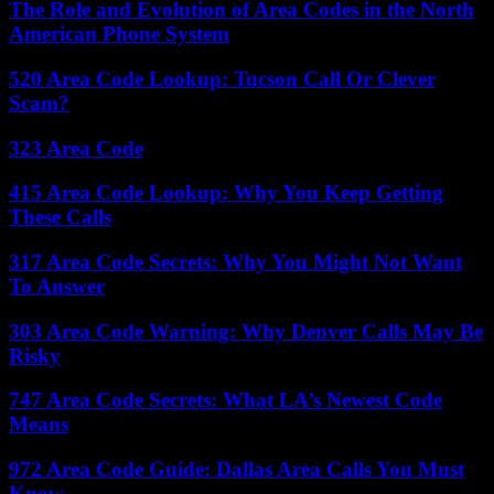
The Role and Evolution of Area Codes in the North
American Phone System
520 Area Code Lookup: Tucson Call Or Clever
Scam?
323 Area Code
415 Area Code Lookup: Why You Keep Getting
These Calls
317 Area Code Secrets: Why You Might Not Want
To Answer
303 Area Code Warning: Why Denver Calls May Be
Risky
747 Area Code Secrets: What LA’s Newest Code
Means
972 Area Code Guide: Dallas Area Calls You Must
Know