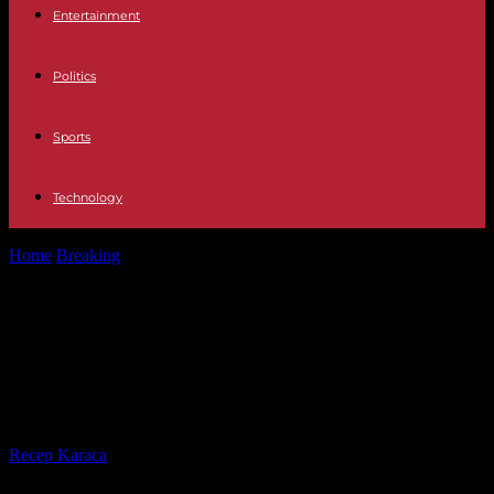
Entertainment
Politics
Sports
Technology
Home
Breaking
Senegal-Ivory Coast: Bassirou Diomaye Faye and
Alassane Ouattara, two special partners
Senegal-Ivory Coast: Bassirou
Diomaye Faye and Alassane
Ouattara, two special partners
By
Recep Karaca
-