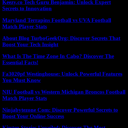
Keezy.co Tech Guru Benjamin: Unlock Expert
Secrets to Innovation
Maryland Terrapins Football vs UVA Football
Match Player Stats
About Blog TurboGeekOrg: Discover Secrets That
Boost Your Tech Insight
What Is The Time Zone In Cabo? Discover The
Essential Facts!
Fa3020pf Westinghouse: Unlock Powerful Features
You Must Know
NIU Football vs Western Michigan Broncos Football
Match Player Stats
Ninjabytezone Com: Discover Powerful Secrets to
Boost Your Online Success
Kirsten Stories Unveiled: Discover The Most