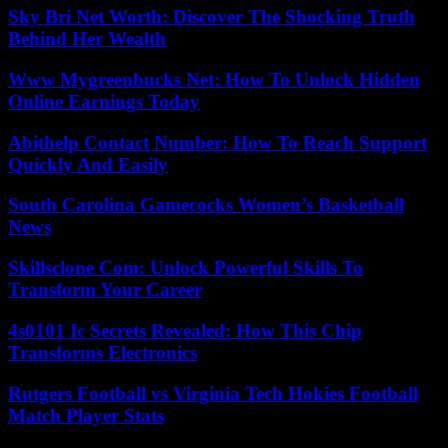
Sky Bri Net Worth: Discover The Shocking Truth
Behind Her Wealth
Www Mygreenbucks Net: How To Unlock Hidden
Online Earnings Today
Abithelp Contact Number: How To Reach Support
Quickly And Easily
South Carolina Gamecocks Women’s Basketball
News
Skillsclone Com: Unlock Powerful Skills To
Transform Your Career
4s0101 Ic Secrets Revealed: How This Chip
Transforms Electronics
Rutgers Football vs Virginia Tech Hokies Football
Match Player Stats