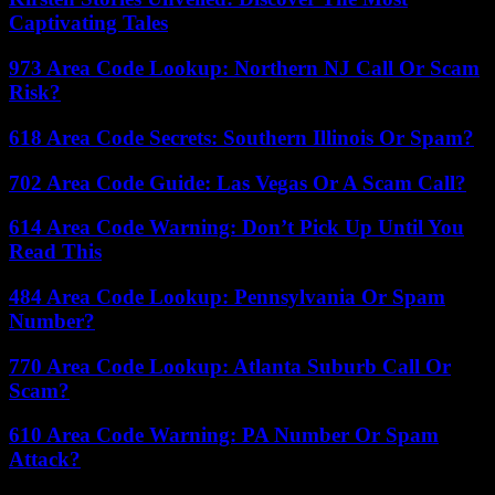
Captivating Tales
973 Area Code Lookup: Northern NJ Call Or Scam
Risk?
618 Area Code Secrets: Southern Illinois Or Spam?
702 Area Code Guide: Las Vegas Or A Scam Call?
614 Area Code Warning: Don’t Pick Up Until You
Read This
484 Area Code Lookup: Pennsylvania Or Spam
Number?
770 Area Code Lookup: Atlanta Suburb Call Or
Scam?
610 Area Code Warning: PA Number Or Spam
Attack?