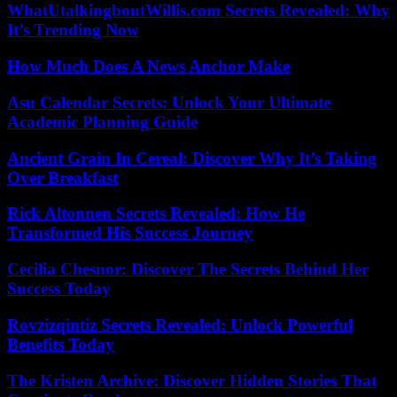
WhatUtalkingboutWillis.com Secrets Revealed: Why
It’s Trending Now
How Much Does A News Anchor Make
Asu Calendar Secrets: Unlock Your Ultimate
Academic Planning Guide
Ancient Grain In Cereal: Discover Why It’s Taking
Over Breakfast
Rick Altonnen Secrets Revealed: How He
Transformed His Success Journey
Cecilia Chesnor: Discover The Secrets Behind Her
Success Today
Rovzizqintiz Secrets Revealed: Unlock Powerful
Benefits Today
The Kristen Archive: Discover Hidden Stories That