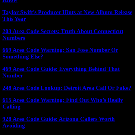
Taylor Swift’s Producer Hints at New Album Release
This Year
203 Area Code Secrets: Truth About Connecticut
Numbers
669 Area Code Warning: San Jose Number Or
Something Else?
469 Area Code Guide: Everything Behind That
Number
248 Area Code Lookup: Detroit Area Call Or Fake?
615 Area Code Warning: Find Out Who’s Really
Calling
928 Area Code Guide: Arizona Callers Worth
Avoiding