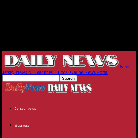
New
Jersey News & Headlines – Local Online News Portal
Jersey News
Business