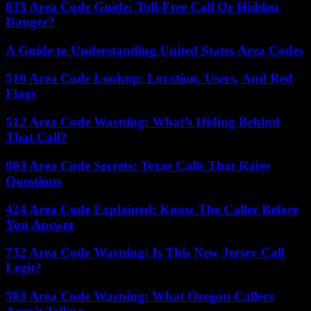
833 Area Code Guide: Toll-Free Call Or Hidden
Danger?
A Guide to Understanding United States Area Codes
510 Area Code Lookup: Location, Users, And Red
Flags
512 Area Code Warning: What’s Hiding Behind
That Call?
903 Area Code Secrets: Texas Calls That Raise
Questions
424 Area Code Explained: Know The Caller Before
You Answer
732 Area Code Warning: Is This New Jersey Call
Legit?
503 Area Code Warning: What Oregon Callers