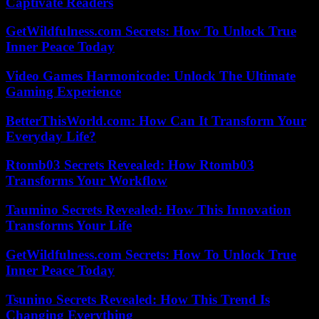
Captivate Readers
GetWildfulness.com Secrets: How To Unlock True
Inner Peace Today
Video Games Harmonicode: Unlock The Ultimate
Gaming Experience
BetterThisWorld.com: How Can It Transform Your
Everyday Life?
Rtomb03 Secrets Revealed: How Rtomb03
Transforms Your Workflow
Taumino Secrets Revealed: How This Innovation
Transforms Your Life
GetWildfulness.com Secrets: How To Unlock True
Inner Peace Today
Tsunino Secrets Revealed: How This Trend Is
Changing Everything