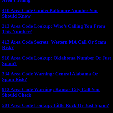
Aren’t Telling
410 Area Code Guide: Baltimore Number You
Should Know
213 Area Code Lookup: Who’s Calling You From
This Number?
413 Area Code Secrets: Western MA Call Or Scam
Risk?
918 Area Code Lookup: Oklahoma Number Or Just
Spam?
334 Area Code Warning: Central Alabama Or
Spam Risk?
913 Area Code Warning: Kansas City Call You
Should Check
501 Area Code Lookup: Little Rock Or Just Spam?