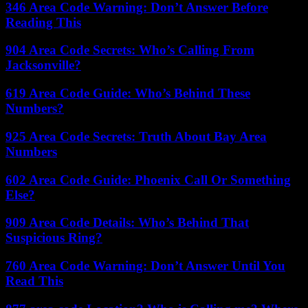
346 Area Code Warning: Don’t Answer Before
Reading This
904 Area Code Secrets: Who’s Calling From
Jacksonville?
619 Area Code Guide: Who’s Behind These
Numbers?
925 Area Code Secrets: Truth About Bay Area
Numbers
602 Area Code Guide: Phoenix Call Or Something
Else?
909 Area Code Details: Who’s Behind That
Suspicious Ring?
760 Area Code Warning: Don’t Answer Until You
Read This