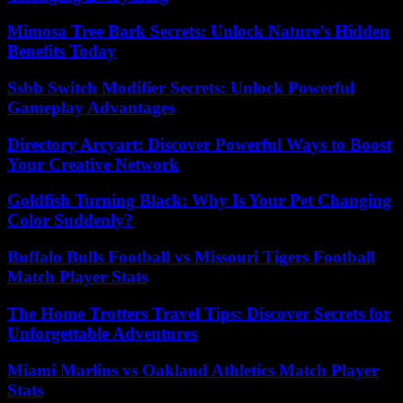
Mimosa Tree Bark Secrets: Unlock Nature’s Hidden
Benefits Today
Ssbb Switch Modifier Secrets: Unlock Powerful
Gameplay Advantages
Directory Arcyart: Discover Powerful Ways to Boost
Your Creative Network
Goldfish Turning Black: Why Is Your Pet Changing
Color Suddenly?
Buffalo Bulls Football vs Missouri Tigers Football
Match Player Stats
The Home Trotters Travel Tips: Discover Secrets for
Unforgettable Adventures
Miami Marlins vs Oakland Athletics Match Player
Stats