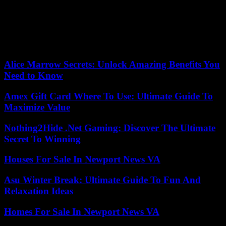
priority, indicates Mamadou Hady Dème, who recalls the eagerness
that Mr. Faye’s predecessors had to go to France: three weeks after
his election in 2012, the outgoing president Macky Sall (2012-2024)
was welcomed by Nicolas Sarkozy at the Elysée. “It’s a first break,”
underlines the academic.
Alice Marrow Secrets: Unlock Amazing Benefits You
Need to Know
Amex Gift Card Where To Use: Ultimate Guide To
Maximize Value
Nothing2Hide .Net Gaming: Discover The Ultimate
Secret To Winning
Houses For Sale In Newport News VA
Asu Winter Break: Ultimate Guide To Fun And
Relaxation Ideas
Homes For Sale In Newport News VA