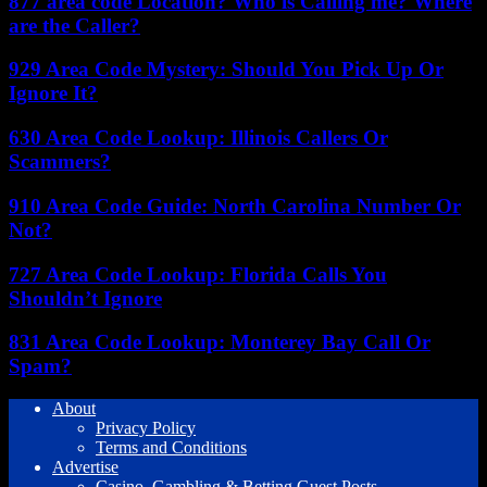
877 area code Location? Who is Calling me? Where
are the Caller?
929 Area Code Mystery: Should You Pick Up Or
Ignore It?
630 Area Code Lookup: Illinois Callers Or
Scammers?
910 Area Code Guide: North Carolina Number Or
Not?
727 Area Code Lookup: Florida Calls You
Shouldn’t Ignore
831 Area Code Lookup: Monterey Bay Call Or
Spam?
About
Privacy Policy
Terms and Conditions
Advertise
Casino, Gambling & Betting Guest Posts