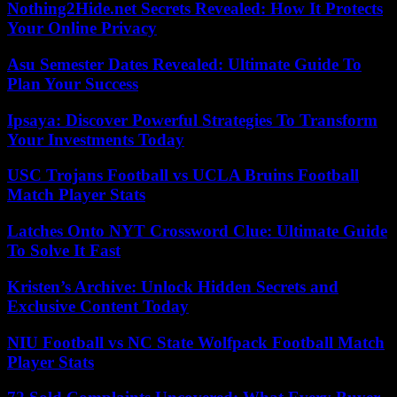
Nothing2Hide.net Secrets Revealed: How It Protects
Your Online Privacy
Asu Semester Dates Revealed: Ultimate Guide To
Plan Your Success
Ipsaya: Discover Powerful Strategies To Transform
Your Investments Today
USC Trojans Football vs UCLA Bruins Football
Match Player Stats
Latches Onto NYT Crossword Clue: Ultimate Guide
To Solve It Fast
Kristen’s Archive: Unlock Hidden Secrets and
Exclusive Content Today
NIU Football vs NC State Wolfpack Football Match
Player Stats