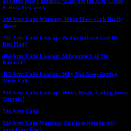
844 area code Location? What are the Area Codes
& How they work
209 Area Code Warning: What These Calls Really
Mean
781 Area Code Lookup: Boston Suburb Call Or
Red Flag?
414 Area Code Lookup: Milwaukee Call Or
Robocall?
415 Area Code Lookup: Why You Keep Getting
These Calls
804 Area Code Lookup: Who’s Really Calling From
Virginia?
786 Area Code
669 Area Code Warning: San Jose Number Or
Something Else?