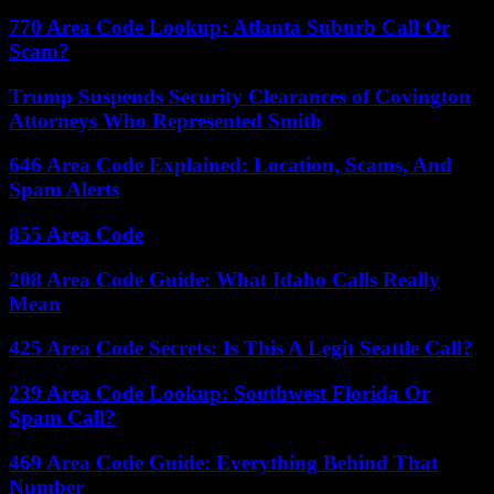
770 Area Code Lookup: Atlanta Suburb Call Or
Scam?
Trump Suspends Security Clearances of Covington
Attorneys Who Represented Smith
646 Area Code Explained: Location, Scams, And
Spam Alerts
855 Area Code
208 Area Code Guide: What Idaho Calls Really
Mean
425 Area Code Secrets: Is This A Legit Seattle Call?
239 Area Code Lookup: Southwest Florida Or
Spam Call?
469 Area Code Guide: Everything Behind That
Number