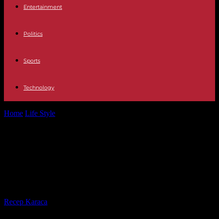
Entertainment
Politics
Sports
Technology
Home
Life Style
Serial killer The Bettencourt case: the owner of
L'Oréal, her politician husband...
Serial killer The Bettencourt case:
the owner of L'Oréal, her politician
husband and her gay friend
By
Recep Karaca
-