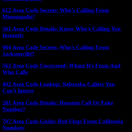
612 Area Code Secrets: Who’s Calling From
Minneapolis?
561 Area Code Details: Know Who’s Calling You
Instantly
904 Area Code Secrets: Who’s Calling From
Jacksonville?
562 Area Code Uncovered: Where It’s From And
Who Calls
402 Area Code Lookup: Nebraska Callers You
Can’t Ignore
281 Area Code Details: Houston Call Or Fake
Number?
707 Area Code Guide: Red Flags From California
Numbers