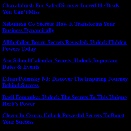
Charalabush For Sale: Discover Incredible Deals
You Can’t Miss
Nebunexa Co Secrets: How It Transforms Your
Business Dynamically
Allthefallen Borru Secrets Revealed: Unlock Hidden
Powers Today
Asu School Calendar Secrets: Unlock Important
Dates & Events
Ethan Polensky NJ: Discover The Inspiring Journey
Behind Success
Basil Fomanka: Unlock The Secrets To This Unique
Herb’s Power
Clever In Csusa: Unlock Powerful Secrets To Boost
Your Success