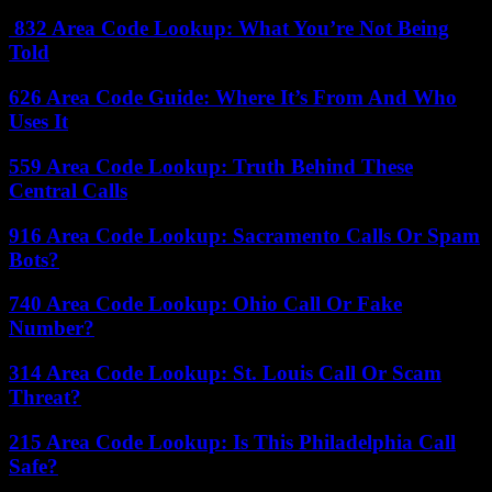
832 Area Code Lookup: What You’re Not Being
Told
626 Area Code Guide: Where It’s From And Who
Uses It
559 Area Code Lookup: Truth Behind These
Central Calls
916 Area Code Lookup: Sacramento Calls Or Spam
Bots?
740 Area Code Lookup: Ohio Call Or Fake
Number?
314 Area Code Lookup: St. Louis Call Or Scam
Threat?
215 Area Code Lookup: Is This Philadelphia Call
Safe?