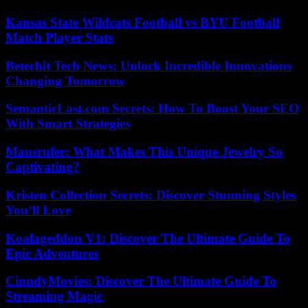
Kansas State Wildcats Football vs BYU Football
Match Player Stats
Betechit Tech News: Unlock Incredible Innovations
Changing Tomorrow
SemanticLast.com Secrets: How To Boost Your SEO
With Smart Strategies
Mansrufer: What Makes This Unique Jewelry So
Captivating?
Kristen Collection Secrets: Discover Stunning Styles
You’ll Love
Koalageddon V1: Discover The Ultimate Guide To
Epic Adventures
CinndyMovies: Discover The Ultimate Guide To
Streaming Magic