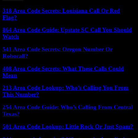
318 Area Code Secrets: Louisiana Call Or Red
Flag?
864 Area Code Guide: Upstate SC Call You Should
Watch
541 Area Code Secrets: Oregon Number Or
Robocall?
408 Area Code Secrets: What These Calls Could
Mean
213 Area Code Lookup: Who’s Calling You From
This Number?
254 Area Code Guide: Who’s Calling From Central
Texas?
501 Area Code Lookup: Little Rock Or Just Spam?