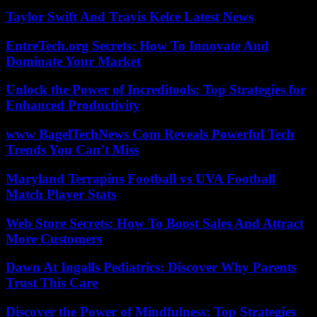
Taylor Swift And Travis Kelce Latest News
EntreTech.org Secrets: How To Innovate And
Dominate Your Market
Unlock the Power of Increditools: Top Strategies for
Enhanced Productivity
www BagelTechNews Com Reveals Powerful Tech
Trends You Can’t Miss
Maryland Terrapins Football vs UVA Football
Match Player Stats
Web Store Secrets: How To Boost Sales And Attract
More Customers
Dawn At Ingalls Pediatrics: Discover Why Parents
Trust This Care
Discover the Power of Mindfulness: Top Strategies