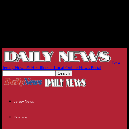
New
Jersey News & Headlines – Local Online News Portal
Jersey News
Business