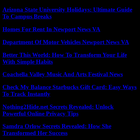
Arizona State University Holidays: Ultimate Guide
To Campus Breaks
Homes For Rent In Newport News VA
Department Of Motor Vehicles Newport News VA
Better This World: How To Transform Your Life
With Simple Habits
Coachella Valley Music And Arts Festival News
Check My Balance Starbucks Gift Card: Easy Ways
To Track Instantly
Nothing2Hide.net Secrets Revealed: Unlock
Powerful Online Privacy Tips
Samdra Orlow Secrets Revealed: How She
Transformed Her Success