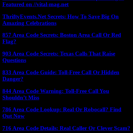
Featured on //vital-mag.net
ThriftyEvents.Net Secrets: How To Save Big On
Amazing Celebrations
857 Area Code Secrets: Boston Area Call Or Red
Flag?
903 Area Code Secrets: Texas Calls That Raise
Questions
833 Area Code Guide: Toll-Free Call Or Hidden
Danger?
844 Area Code Warning: Toll-Free Call You
Shouldn’t Miss
786 Area Code Lookup: Real Or Robocall? Find
Out Now
716 Area Code Details: Real Caller Or Clever Scam?