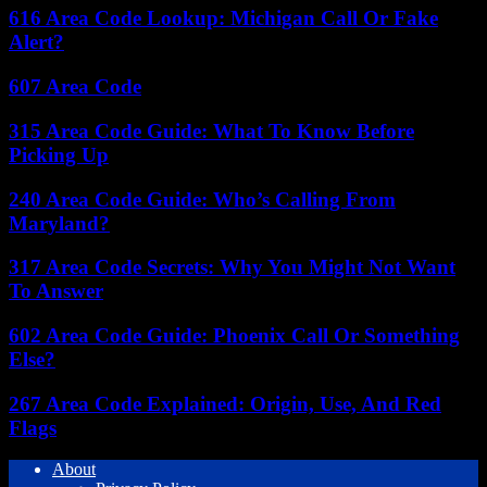
616 Area Code Lookup: Michigan Call Or Fake
Alert?
607 Area Code
315 Area Code Guide: What To Know Before
Picking Up
240 Area Code Guide: Who’s Calling From
Maryland?
317 Area Code Secrets: Why You Might Not Want
To Answer
602 Area Code Guide: Phoenix Call Or Something
Else?
267 Area Code Explained: Origin, Use, And Red
Flags
About