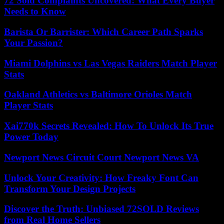
72 Sold Complaints Uncovered: What Every Buyer
Needs to Know
Barista Or Barrister: Which Career Path Sparks
Your Passion?
Miami Dolphins vs Las Vegas Raiders Match Player
Stats
Oakland Athletics vs Baltimore Orioles Match
Player Stats
Xai770k Secrets Revealed: How To Unlock Its True
Power Today
Newport News Circuit Court Newport News VA
Unlock Your Creativity: How Freaky Font Can
Transform Your Design Projects
Discover the Truth: Unbiased 72SOLD Reviews
from Real Home Sellers