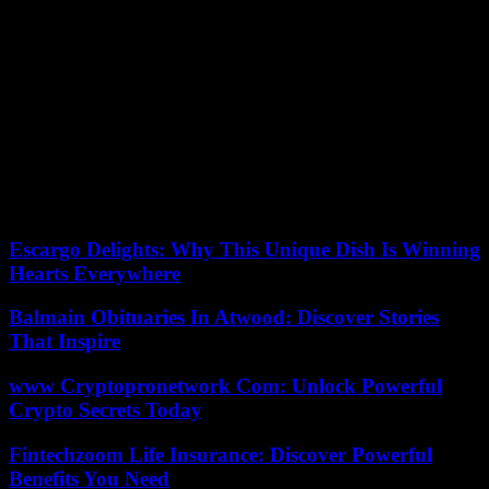
In The Bettencourtella Affair it functions as a metaphor: he knew
but remained silent, he was scandalized but just enough, he looked
the other way but that side did not exist. Throughout the miniseries,
we see graphics with the exorbitant figures that moved between
Lilianne Bettencourt and the rest of the world. They help us not lose
perspective, although sometimes they achieve just the opposite.
Lilianne’s fortune was estimated at 30,000 million euros. Her
daughter’s today exceeds 93,000, an amount that almost triples
L’Oreal’s annual turnover. I get lost. And that’s how it goes for me,
of course.
Escargo Delights: Why This Unique Dish Is Winning
Hearts Everywhere
Balmain Obituaries In Atwood: Discover Stories
That Inspire
www Cryptopronetwork Com: Unlock Powerful
Crypto Secrets Today
Fintechzoom Life Insurance: Discover Powerful
Benefits You Need