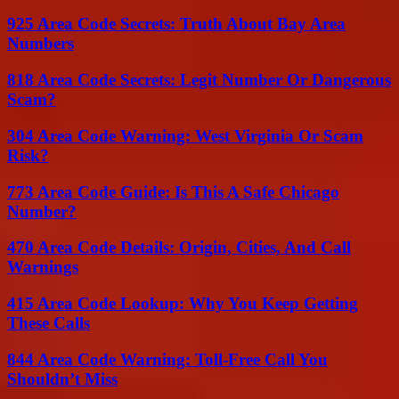
925 Area Code Secrets: Truth About Bay Area
Numbers
818 Area Code Secrets: Legit Number Or Dangerous
Scam?
304 Area Code Warning: West Virginia Or Scam
Risk?
773 Area Code Guide: Is This A Safe Chicago
Number?
470 Area Code Details: Origin, Cities, And Call
Warnings
415 Area Code Lookup: Why You Keep Getting
These Calls
844 Area Code Warning: Toll-Free Call You
Shouldn’t Miss