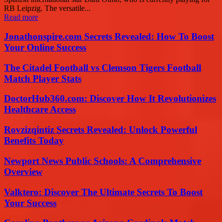
RB Leipzig. The versatile...
Read more
Jonathonspire.com Secrets Revealed: How To Boost
Your Online Success
The Citadel Football vs Clemson Tigers Football
Match Player Stats
DoctorHub360.com: Discover How It Revolutionizes
Healthcare Access
Rovzizqintiz Secrets Revealed: Unlock Powerful
Benefits Today
Newport News Public Schools: A Comprehensive
Overview
Valktero: Discover The Ultimate Secrets To Boost
Your Success