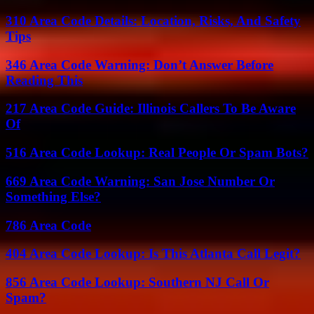
310 Area Code Details: Location, Risks, And Safety
Tips
346 Area Code Warning: Don’t Answer Before
Reading This
217 Area Code Guide: Illinois Callers To Be Aware
Of
516 Area Code Lookup: Real People Or Spam Bots?
669 Area Code Warning: San Jose Number Or
Something Else?
786 Area Code
404 Area Code Lookup: Is This Atlanta Call Legit?
856 Area Code Lookup: Southern NJ Call Or
Spam?