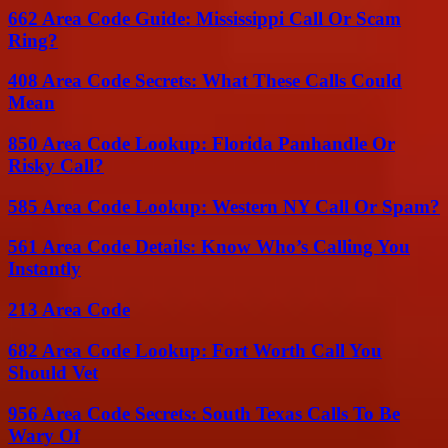
662 Area Code Guide: Mississippi Call Or Scam
Ring?
408 Area Code Secrets: What These Calls Could
Mean
850 Area Code Lookup: Florida Panhandle Or
Risky Call?
585 Area Code Lookup: Western NY Call Or Spam?
561 Area Code Details: Know Who’s Calling You
Instantly
213 Area Code
682 Area Code Lookup: Fort Worth Call You
Should Vet
956 Area Code Secrets: South Texas Calls To Be
Wary Of