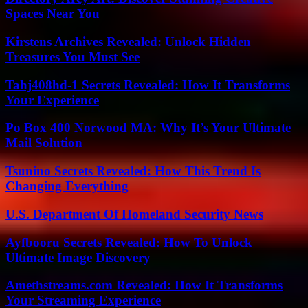
Spaces Near You
Kirstens Archives Revealed: Unlock Hidden
Treasures You Must See
Tahj408hd-1 Secrets Revealed: How It Transforms
Your Experience
Po Box 400 Norwood MA: Why It’s Your Ultimate
Mail Solution
Tsunino Secrets Revealed: How This Trend Is
Changing Everything
U.S. Department Of Homeland Security News
Ayfbooru Secrets Revealed: How To Unlock
Ultimate Image Discovery
Amethstreams.com Revealed: How It Transforms
Your Streaming Experience