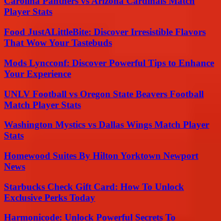
Carolina Panthers vs Arizona Cardinals Match
Player Stats
Food JustALittleBite: Discover Irresistible Flavors
That Wow Your Tastebuds
Mods Lyncconf: Discover Powerful Tips to Enhance
Your Experience
UNLV Football vs Oregon State Beavers Football
Match Player Stats
Washington Mystics vs Dallas Wings Match Player
Stats
Homewood Suites By Hilton Yorktown Newport
News
Starbucks Check Gift Card: How To Unlock
Exclusive Perks Today
Harmonicode: Unlock Powerful Secrets To