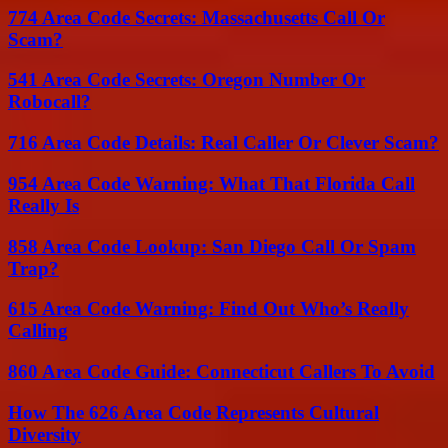
774 Area Code Secrets: Massachusetts Call Or
Scam?
541 Area Code Secrets: Oregon Number Or
Robocall?
716 Area Code Details: Real Caller Or Clever Scam?
954 Area Code Warning: What That Florida Call
Really Is
858 Area Code Lookup: San Diego Call Or Spam
Trap?
615 Area Code Warning: Find Out Who’s Really
Calling
860 Area Code Guide: Connecticut Callers To Avoid
How The 626 Area Code Represents Cultural
Diversity