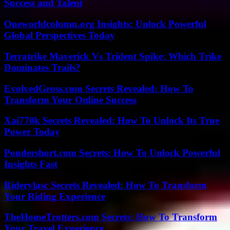
Success and Talent
Oneworldcolumn.org Insights: Unlock Powerful
Global Perspectives Today
Terratrike Maverick Vs Trident Spike: Which Trike
Dominates Trails?
EvolvedGross.com Secrets Revealed: How To
Transform Your Online Success
Xai770k Secrets Revealed: How To Unlock Its True
Power Today
Pondershort.com Secrets: How To Unlock Powerful
Insights Fast
Riderylasc Secrets Revealed: How To Transform
Your Riding Experience
TheHomeTrotters.com Secrets: How To Transform
Your Travel Experience