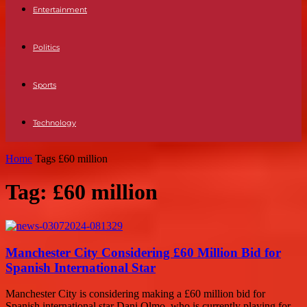
Entertainment
Politics
Sports
Technology
Home
Tags
£60 million
Tag: £60 million
Manchester City Considering £60 Million Bid for
Spanish International Star
Manchester City is considering making a £60 million bid for
Spanish international star Dani Olmo, who is currently playing for