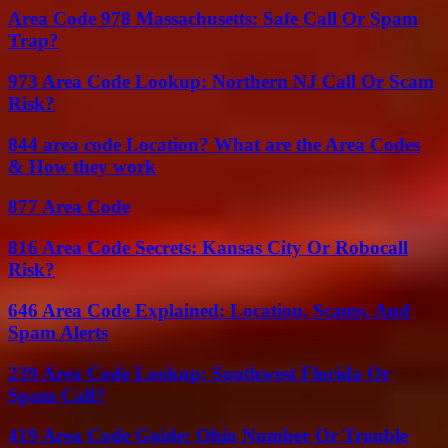
Area Code 978 Massachusetts: Safe Call Or Spam
Trap?
973 Area Code Lookup: Northern NJ Call Or Scam
Risk?
844 area code Location? What are the Area Codes
& How they work
877 Area Code
816 Area Code Secrets: Kansas City Or Robocall
Risk?
646 Area Code Explained: Location, Scams, And
Spam Alerts
239 Area Code Lookup: Southwest Florida Or
Spam Call?
419 Area Code Guide: Ohio Number Or Trouble