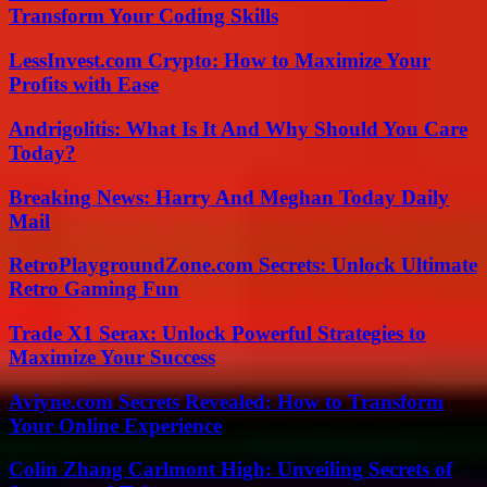
Transform Your Coding Skills
LessInvest.com Crypto: How to Maximize Your
Profits with Ease
Andrigolitis: What Is It And Why Should You Care
Today?
Breaking News: Harry And Meghan Today Daily
Mail
RetroPlaygroundZone.com Secrets: Unlock Ultimate
Retro Gaming Fun
Trade X1 Serax: Unlock Powerful Strategies to
Maximize Your Success
Aviyne.com Secrets Revealed: How to Transform
Your Online Experience
Colin Zhang Carlmont High: Unveiling Secrets of