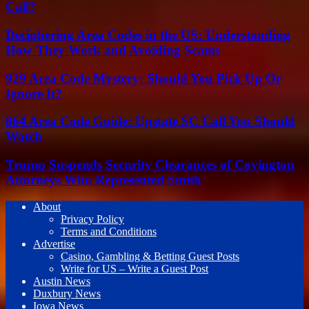
Call?
Deciphering Area Codes in the US: Understanding
How They Work and Avoiding Scams
929 Area Code Mystery: Should You Pick Up Or
Ignore It?
864 Area Code Guide: Upstate SC Call You Should
Watch
Trump Suspends Security Clearances of Covington
Attorneys Who Represented Smith
About
Privacy Policy
Terms and Conditions
Advertise
Casino, Gambling & Betting Guest Posts
Write for US – Write a Guest Post
Austin News
Duxbury News
Iowa News