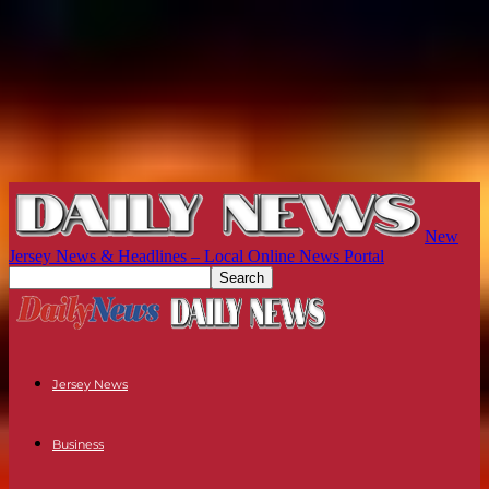
New
Jersey News & Headlines – Local Online News Portal
Jersey News
Business