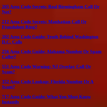
205 Area Code Secrets: Real Birmingham Call Or
Not?
212 Area Code Secrets: Manhattan Call Or
Fraudulent Ring?
202 Area Code Guide: Truth Behind Washington
D.C. Calls
256 Area Code Guide: Alabama Number Or Spam
Caller?
551 Area Code Warning: NJ Overlay Call Or
Scam?
352 Area Code Lookup: Florida Number Or A
Scam?
717 Area Code Guide: What You Must Know
Instantly