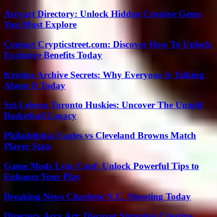
Arcyart Directory: Unlock Hidden Creative Gems
You Must Explore
Contact Crypticstreet.com: Discover How To Unlock
Exclusive Benefits Today
Kristins Archive Secrets: Why Everyone Is Talking
About It Today
Srt-Lebron Toronto Huskies: Uncover The Untold
Basketball Legacy
Philadelphia Eagles vs Cleveland Browns Match
Player Stats
Game Mods Lync Conf: Unlock Powerful Tips to
Enhance Your Play
Breaking News Charlotte N.C. Shooting Today
Directory Arcy Art: Discover Stunning Creative