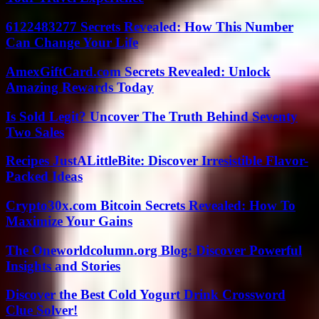
6122483277 Secrets Revealed: How This Number
Can Change Your Life
AmexGiftCard.com Secrets Revealed: Unlock
Amazing Rewards Today
Is Sold Legit? Uncover The Truth Behind Seventy
Two Sales
Recipes JustALittleBite: Discover Irresistible Flavor-
Packed Ideas
Crypto30x.com Bitcoin Secrets Revealed: How To
Maximize Your Gains
The Oneworldcolumn.org Blog: Discover Powerful
Insights and Stories
Discover the Best Cold Yogurt Drink Crossword
Clue Solver!