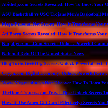
Abithelp.com Secrets Revealed: How To Boost Your O
ASU Basketball vs USC Trojans Men’s Basketball Mat
Mega-Personal.Net Secrets: How It Transforms Your 
Atf Borru Secrets Revealed: How It Transforms Your
Ninjabytezone .Com Secrets: Unlock Powerful Gami
National Debt Of The United States News
Blog TurboGeekOrg Secrets: Unlock Powerful Tech T
Coyyn.com Digital Economy: Unlock Powerful Growt
Www Mygreenbucks Net: Discover How To Boost You
TheHomeTrotters.com Travel Tips: Unlock Secrets T
How To Use Amex Gift Card Effectively: Secrets Yo