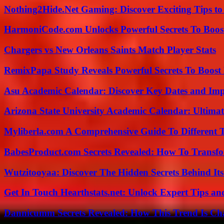
Nothing2Hide.Net Gaming: Discover Exciting Tips to
HarmoniCode.com Unlocks Powerful Secrets To Boost
Chargers vs New Orleans Saints Match Player Stats
RemixPapa Study Reveals Powerful Secrets To Boost 
Asu Academic Calendar: Discover Key Dates and Imp
Arizona State University Academic Calendar: Ultimat
Myliberla.com A Comprehensive Guide To Different 
BabesProduct.com Secrets Revealed: How To Transfo
Wutzitooyaa: Discover The Hidden Secrets Behind Its
Get In Touch Hearthstats.net: Unlock Expert Tips and
Dannicumm Secrets Revealed: How This Trend Is Ch