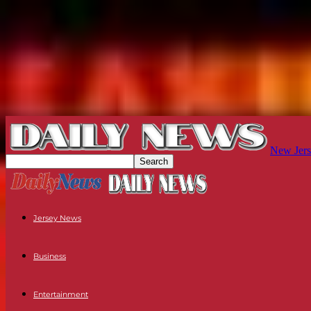
New Jers
Jersey News
Business
Entertainment