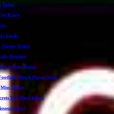
s Today
d to Know
ews
gs Easily
 Stories Today
aily Routine
ing Secrets Today
ootball Match Player Stats
 Miss Today
ecrets You Must Know
issouri News