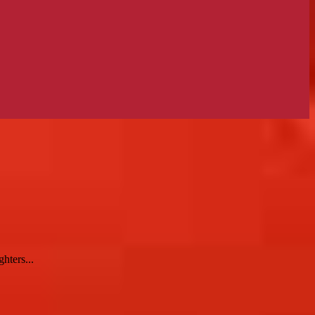
hters...