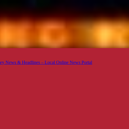
ey News & Headlines – Local Online News Portal