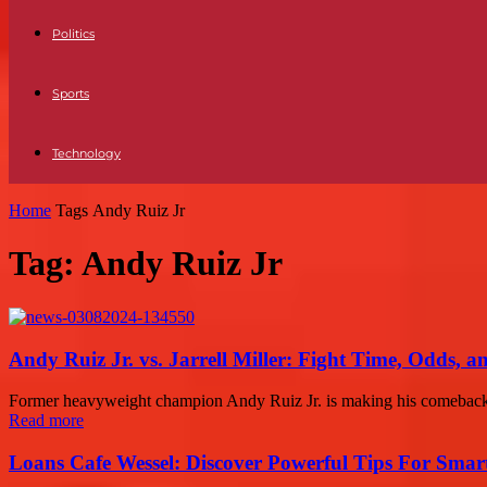
Politics
Sports
Technology
Home
Tags
Andy Ruiz Jr
Tag: Andy Ruiz Jr
Andy Ruiz Jr. vs. Jarrell Miller: Fight Time, Odds, a
Former heavyweight champion Andy Ruiz Jr. is making his comeback afte
Read more
Loans Cafe Wessel: Discover Powerful Tips For Sma