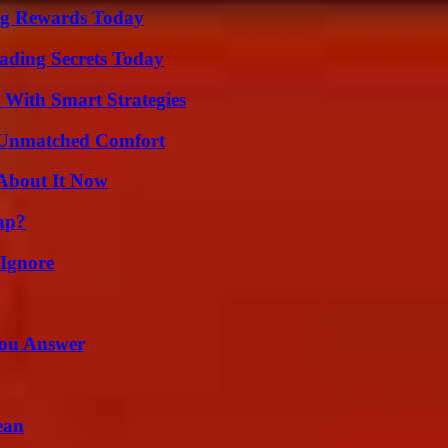
ng Rewards Today
ading Secrets Today
 With Smart Strategies
 Unmatched Comfort
 About It Now
ap?
 Ignore
You Answer
ean