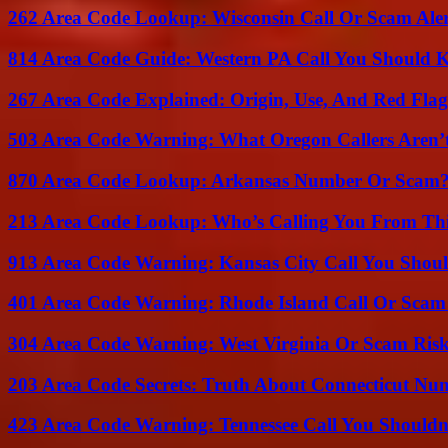
262 Area Code Lookup: Wisconsin Call Or Scam Ale
814 Area Code Guide: Western PA Call You Should
267 Area Code Explained: Origin, Use, And Red Flag
503 Area Code Warning: What Oregon Callers Aren’t
870 Area Code Lookup: Arkansas Number Or Scam
213 Area Code Lookup: Who’s Calling You From Th
913 Area Code Warning: Kansas City Call You Shou
401 Area Code Warning: Rhode Island Call Or Scam
304 Area Code Warning: West Virginia Or Scam Ris
203 Area Code Secrets: Truth About Connecticut Nu
423 Area Code Warning: Tennessee Call You Shouldn