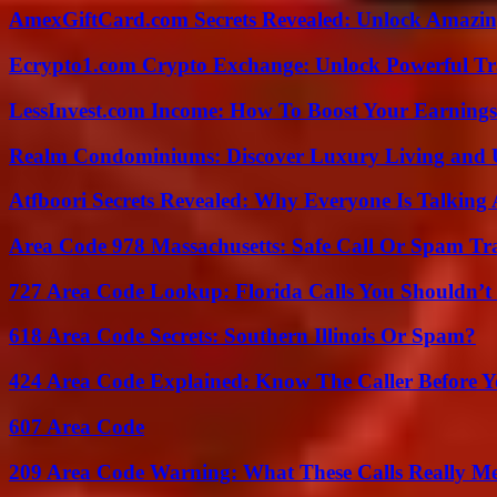
AmexGiftCard.com Secrets Revealed: Unlock Amazi
Ecrypto1.com Crypto Exchange: Unlock Powerful Tr
LessInvest.com Income: How To Boost Your Earnings
Realm Condominiums: Discover Luxury Living and
Atfboori Secrets Revealed: Why Everyone Is Talking
Area Code 978 Massachusetts: Safe Call Or Spam Tr
727 Area Code Lookup: Florida Calls You Shouldn’t
618 Area Code Secrets: Southern Illinois Or Spam?
424 Area Code Explained: Know The Caller Before 
607 Area Code
209 Area Code Warning: What These Calls Really M