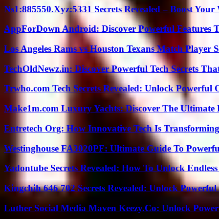
Ns1:885550.Xyz:5331 Secrets Revealed – Boost Your
AppForDown Android: Discover Powerful Features Th
Los Angeles Rams vs Houston Texans Match Player S
TechOldNewz.in: Discover Powerful Tech Secrets Tha
Trwho.com Tech Secrets Revealed: Unlock Powerful O
Make1m.com Luxury Yachts: Discover The Ultimate 
Entretech Org: How Innovative Tech Is Transforming
Westinghouse FA3020PF: Ultimate Guide To Powerful
Yadontube Secrets Revealed: How To Unlock Endless
Kingchih 646 702 Secrets Revealed: Unlock Powerful
Luther Social Media Maven Keezy.Co: Unlock Powerf