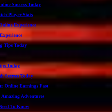
nline Success Today
ch Player Stats
Online Experience
 Experience
ng Tips Today
ips Today
h Secrets Today
r Online Earnings Fast
o Amazing Adventures
u Need To Know