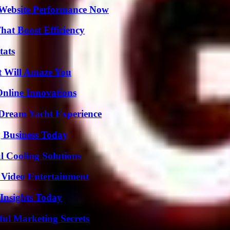
 Website Performance Now
at Boost Efficiency
tats
t Will Amaze You
nline Innovations
Dream Yacht Experience
 Business Today
 Cooling Solutions
 Video Entertainment
 Insights Today
ul Marketing Secrets