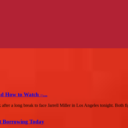
nd How to Watch –...
r a long break to face Jarrell Miller in Los Angeles tonight. Both fig
rt Borrowing Today