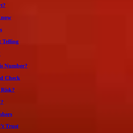
rt?
 Know
s
 Telling
?
is Number?
ld Check
 Risk?
k?
mbers
’t Trust