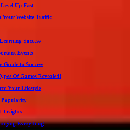
 Level Up Fast
 Your Website Traffic
Learning Success
ortant Events
e Guide to Success
Types Of Games Revealed!
rm Your Lifestyle
 Popularity
 Insights
anging Everything