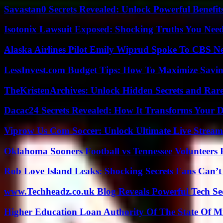
Savastan0 Secrets Revealed: Unlock Powerful Benefit
Isotonix Lawsuit Exposed: Shocking Truths You Nee
Alaska Airlines Pilot Emily Wiprud Spoke To CBS N
LessInvest.com Budget Tips: How To Maximize Savin
TheKristenArchives: Unlock Hidden Secrets and Rare
Dacac24 Secrets Revealed: How It Transforms Your D
Viprow Us Com Soccer: Unlock Ultimate Live Stream
Oklahoma Sooners Football vs Tennessee Volunteers F
Rob Love Island Leaks: Shocking Secrets Fans Can’t
www.Techheadz.co.uk Blog Reveals Powerful Tech S
Higher Education Loan Authority Of The State Of M