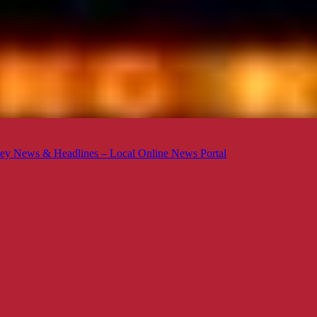
ey News & Headlines – Local Online News Portal