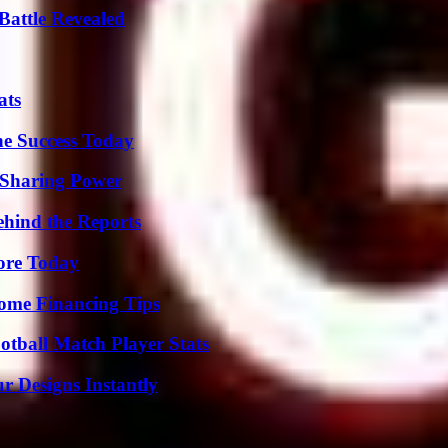
Battle Revealed
ats
e Success Today
 Sharing Power
ehind the Reports
lore Today
ome Financing Tips
otball Match Player Stats
r Designs Instantly