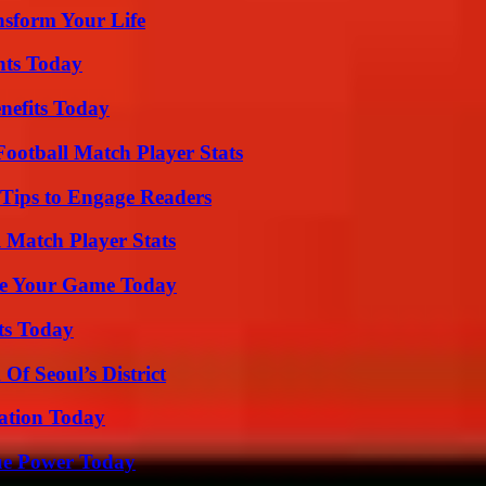
nsform Your Life
hts Today
nefits Today
ootball Match Player Stats
 Tips to Engage Readers
l Match Player Stats
ate Your Game Today
ts Today
Of Seoul’s District
vation Today
ue Power Today