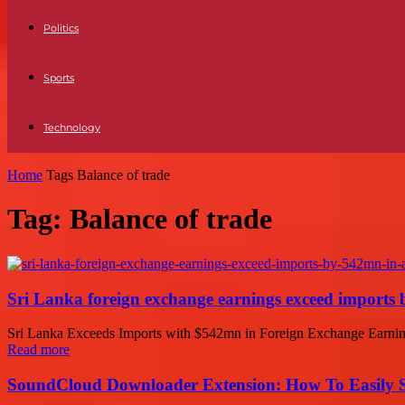
Politics
Sports
Technology
Home
Tags
Balance of trade
Tag: Balance of trade
Sri Lanka foreign exchange earnings exceed imports 
Sri Lanka Exceeds Imports with $542mn in Foreign Exchange Earnings 
Read more
SoundCloud Downloader Extension: How To Easily S