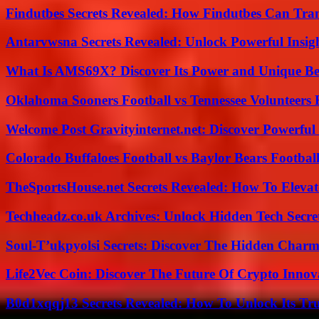
Findutbes Secrets Revealed: How Findutbes Can Tra
Antarvwsna Secrets Revealed: Unlock Powerful Insig
What Is AMS69X? Discover Its Power and Unique Be
Oklahoma Sooners Football vs Tennessee Volunteers F
Welcome Post Gravityinternet.net: Discover Powerful
Colorado Buffaloes Football vs Baylor Bears Footbal
TheSportsHouse.net Secrets Revealed: How To Elev
Techheadz.co.uk Archives: Unlock Hidden Tech Secre
Soul-T’ukpyolsi Secrets: Discover The Hidden Charm 
Life2Vec Coin: Discover The Future Of Crypto Inno
B0d1xqqj13 Secrets Revealed: How To Unlock Its Tr