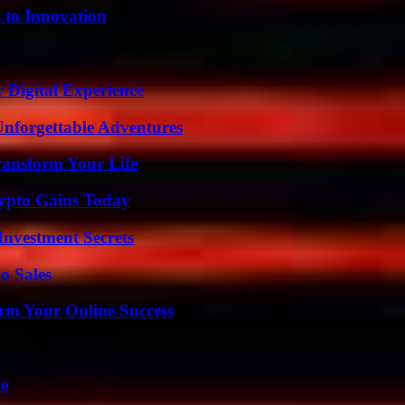
 to Innovation
 Digital Experience
Unforgettable Adventures
ransform Your Life
ypto Gains Today
nvestment Secrets
o Sales
rm Your Online Success
de