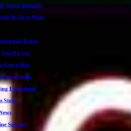
o Track Instantly
Guide To Save More
Strategies Today
 You’ll Love
u Can’t Miss
 Player Stats
ing Everything
s Story
 News
ine Success