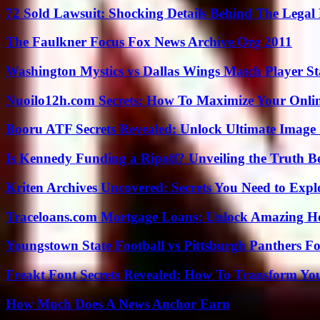
72 Sold Lawsuit: Shocking Details Behind The Legal 
The Faulkner Focus Fox News Archive.Org 2011
Washington Mystics vs Dallas Wings Match Player St
Nuoilo12h.com Secrets: How To Maximize Your Onlin
Booru ATF Secrets Revealed: Unlock Ultimate Image
Is Kennedy Funding a Ripoff? Unveiling the Truth B
Kriten Archives Uncovered: Secrets You Need to Exp
Traceloans.com Mortgage Loans: Unlock Amazing H
Youngstown State Football vs Pittsburgh Panthers Fo
Freakt Font Secrets Revealed: How To Transform You
How Much Does A News Anchor Earn