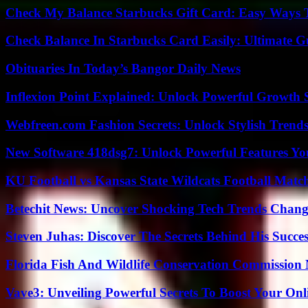
Check My Balance Starbucks Gift Card: Easy Ways T
Check Balance In Starbucks Card Easily: Ultimate 
Obituaries In Today’s Bangor Daily News
Inflexion Point Explained: Unlock Powerful Growth 
Webfreen.com Fashion Secrets: Unlock Stylish Trends
New Software 418dsg7: Unlock Powerful Features Yo
KU Football vs Kansas State Wildcats Football Match
Betechit News: Uncover Shocking Tech Trends Chang
Steven Juhas: Discover The Secrets Behind His Succes
Florida Fish And Wildlife Conservation Commission
Vave3: Unveiling Powerful Secrets To Boost Your Onl