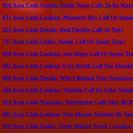
956 Area Code Secrets: South Texas Calls To Be War
831 Area Code Lookup: Monterey Bay Call Or Spa
321 Area Code Details: Real Florida Call Or Not?
737 Area Code Guide: Austin Call Or Spam Trap?
858 Area Code Lookup: San Diego Call Or Spam Tr
682 Area Code Lookup: Fort Worth Call You Should
909 Area Code Details: Who’s Behind That Suspiciou
540 Area Code Lookup: Virginia Call Or Fake Numb
914 Area Code Warning: Westchester Calls May Be R
505 Area Code Lookup: New Mexico Number Or Sp
919 Area Code Guide: Truth Behind North Carolina 