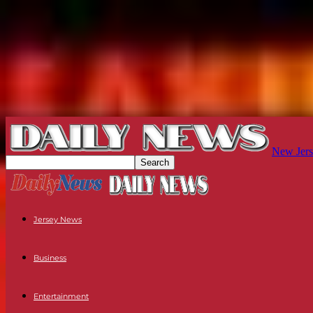
New Jers
Jersey News
Business
Entertainment