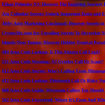
Ethan Polensky NJ: Discover The Inspiring Journey 
Asu Calendar Secrets: Unlock Important Dates and 
Abby Auto Marketing Cincinnati: Discover Secrets to
Crypto30x.com Ice: Unveiling Secrets To Skyrocket 
Islands Near Tampa: Discover Hidden Tropical Parad
404 Area Code Lookup: Is This Atlanta Call Legit?
551 Area Code Warning: NJ Overlay Call Or Scam?
612 Area Code Secrets: Who’s Calling From Minneap
412 Area Code Lookup: Pittsburgh Call Or Risky N
608 Area Code Guide: Wisconsin Callers You Shoul
562 Area Code Uncovered: Where It’s From And Who