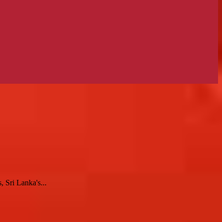
 Sri Lanka's...