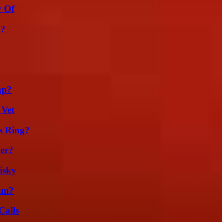
y Of
m?
ap?
 Vet
s Ring?
er?
isky
am?
Calls