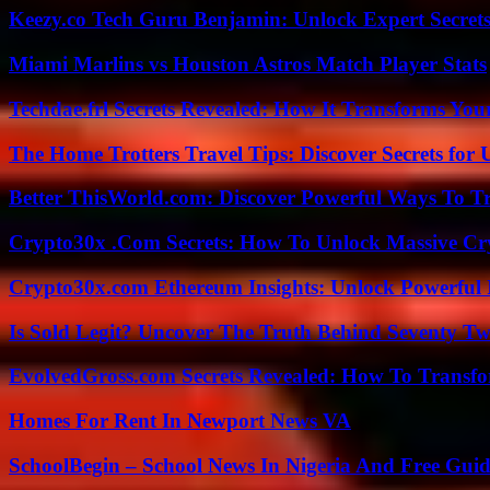
Keezy.co Tech Guru Benjamin: Unlock Expert Secrets
Miami Marlins vs Houston Astros Match Player Stats
Techdae.frl Secrets Revealed: How It Transforms Your
The Home Trotters Travel Tips: Discover Secrets for 
Better ThisWorld.com: Discover Powerful Ways To T
Crypto30x .Com Secrets: How To Unlock Massive Cr
Crypto30x.com Ethereum Insights: Unlock Powerful I
Is Sold Legit? Uncover The Truth Behind Seventy Tw
EvolvedGross.com Secrets Revealed: How To Transfo
Homes For Rent In Newport News VA
SchoolBegin – School News In Nigeria And Free Gui