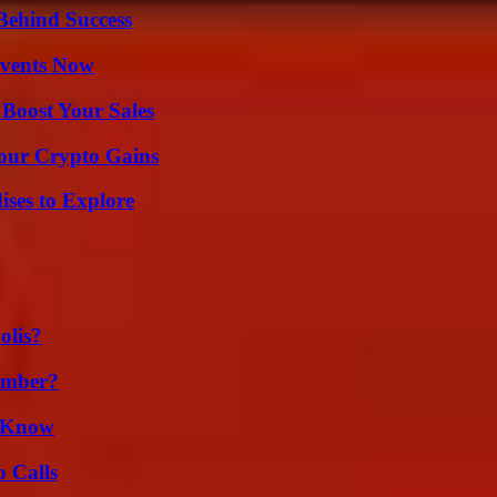
Behind Success
Events Now
 Boost Your Sales
Your Crypto Gains
ises to Explore
olis?
umber?
d Know
 Calls