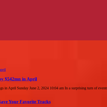
by $542mn in April
in April Sunday June 2, 2024 10:04 am In a surprising turn of events,
ave Your Favorite Tracks