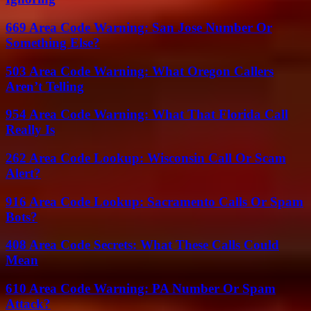
669 Area Code Warning: San Jose Number Or
Something Else?
503 Area Code Warning: What Oregon Callers
Aren’t Telling
954 Area Code Warning: What That Florida Call
Really Is
262 Area Code Lookup: Wisconsin Call Or Scam
Alert?
916 Area Code Lookup: Sacramento Calls Or Spam
Bots?
408 Area Code Secrets: What These Calls Could
Mean
610 Area Code Warning: PA Number Or Spam
Attack?