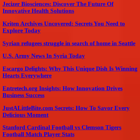
Jecizer Biosciences: Discover The Future Of
Innovative Health Solutions
Kriten Archives Uncovered: Secrets You Need to
Explore Today
Syrian refugees struggle in search of home in Seattle
U.S. Army News In Syria Today
Escargo Delights: Why This Unique Dish Is Winning
Hearts Everywhere
Entretech.org Insights: How Innovation Drives
Business Success
JustALittleBite.com Secrets: How To Savor Every
Delicious Moment
Stanford Cardinal Football vs Clemson Tigers
Football Match Player Stats