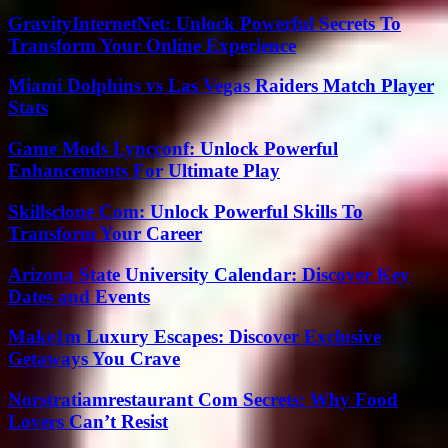
GravityInternetNet: Unlock Powerful Secrets To
Transform Your Online Experience
Miami Dolphins vs Las Vegas Raiders Match Player
Stats
Game Mods Lyncconf: Unlock Powerful
Enhancements For Ultimate Play
Skillsclone Com: Unlock Powerful Skills To
Transform Your Career
Arizona State University Calendar: Discover Key
Dates and Events
Make1m Luxury Escapes: Discover Exclusive
Getaways You Crave
Norstratiamrestaurant Com Secrets: Why Food
Lovers Can’t Resist