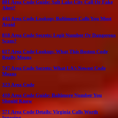
801 Area Code Guide: Salt Lake City Call Or Fake
Alert?
443 Area Code Lookup: Baltimore Calls You Must
Avoid
818 Area Code Secrets: Legit Number Or Dangerous
Scam?
617 Area Code Lookup: What This Boston Code
Really Means
747 Area Code Secrets: What LA’s Newest Code
Means
323 Area Code
410 Area Code Guide: Baltimore Number You
Should Know
571 Area Code Details: Virginia Calls Worth
Ignoring