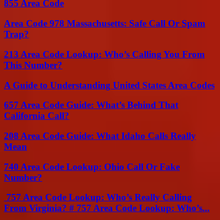
855 Area Code
Area Code 978 Massachusetts: Safe Call Or Spam
Trap?
213 Area Code Lookup: Who’s Calling You From
This Number?
A Guide to Understanding United States Area Codes
657 Area Code Guide: What’s Behind That
California Call?
208 Area Code Guide: What Idaho Calls Really
Mean
740 Area Code Lookup: Ohio Call Or Fake
Number?
757 Area Code Lookup: Who’s Really Calling
From Virginia? # 757 Area Code Lookup: Who’s...