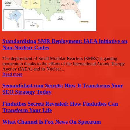
Standardizing SMR Deployment: IAEA Initiative on
Non-Nuclear Codes
The deployment of Small Modular Reactors (SMRs) is gaining
momentum thanks to the efforts of the International Atomic Energy
Agency (IAEA) and its Nuclear...
Read more
Semanticlast.com Secrets: How It Transforms Your
SEO Strategy Today
Findutbes Secrets Revealed: How Findutbes Can
Transform Your Life
What Channel Is Fox News On Spectrum