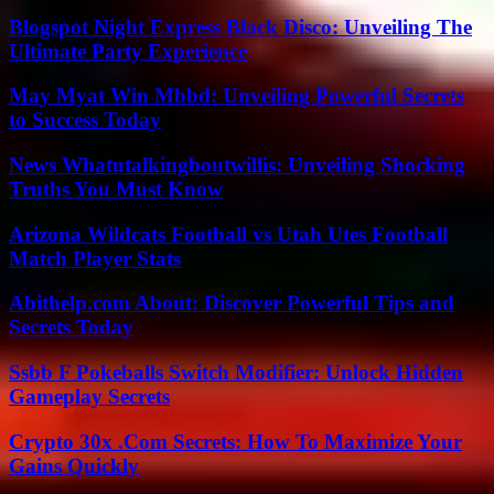
Blogspot Night Express Black Disco: Unveiling The
Ultimate Party Experience
May Myat Win Mbbd: Unveiling Powerful Secrets
to Success Today
News Whatutalkingboutwillis: Unveiling Shocking
Truths You Must Know
Arizona Wildcats Football vs Utah Utes Football
Match Player Stats
Abithelp.com About: Discover Powerful Tips and
Secrets Today
Ssbb F Pokeballs Switch Modifier: Unlock Hidden
Gameplay Secrets
Crypto 30x .Com Secrets: How To Maximize Your
Gains Quickly