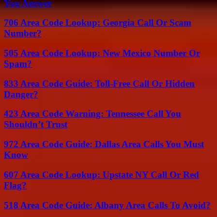
You Answer
706 Area Code Lookup: Georgia Call Or Scam
Number?
505 Area Code Lookup: New Mexico Number Or
Spam?
833 Area Code Guide: Toll-Free Call Or Hidden
Danger?
423 Area Code Warning: Tennessee Call You
Shouldn’t Trust
972 Area Code Guide: Dallas Area Calls You Must
Know
607 Area Code Lookup: Upstate NY Call Or Red
Flag?
518 Area Code Guide: Albany Area Calls To Avoid?