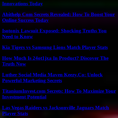
Innovations Today
Abithelp Com Secrets Revealed: How To Boost Your
Online Success Today
Isotonix Lawsuit Exposed: Shocking Truths You
Need to Know
Kia Tigers vs Samsung Lions Match Player Stats
How Much Is 24ot1jxa In Product? Discover The
Truth Now
Luther Social Media Maven Keezy.Co: Unlock
Powerful Marketing Secrets
TitaniumInvest.com Secrets: How To Maximize Your
Investment Potential
Las Vegas Raiders vs Jacksonville Jaguars Match
Player Stats