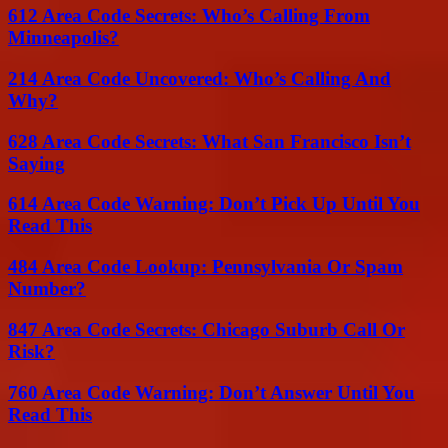
612 Area Code Secrets: Who’s Calling From
Minneapolis?
214 Area Code Uncovered: Who’s Calling And
Why?
628 Area Code Secrets: What San Francisco Isn’t
Saying
614 Area Code Warning: Don’t Pick Up Until You
Read This
484 Area Code Lookup: Pennsylvania Or Spam
Number?
847 Area Code Secrets: Chicago Suburb Call Or
Risk?
760 Area Code Warning: Don’t Answer Until You
Read This