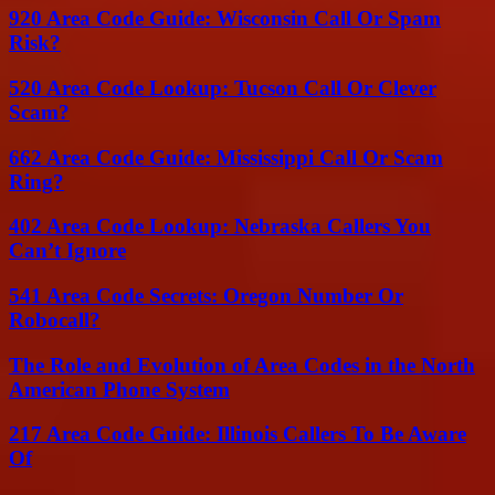
920 Area Code Guide: Wisconsin Call Or Spam
Risk?
520 Area Code Lookup: Tucson Call Or Clever
Scam?
662 Area Code Guide: Mississippi Call Or Scam
Ring?
402 Area Code Lookup: Nebraska Callers You
Can’t Ignore
541 Area Code Secrets: Oregon Number Or
Robocall?
The Role and Evolution of Area Codes in the North
American Phone System
217 Area Code Guide: Illinois Callers To Be Aware
Of