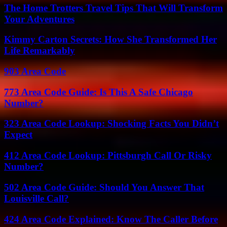
The Home Trotters Travel Tips That Will Transform
Your Adventures
Kimmy Carton Secrets: How She Transformed Her
Life Remarkably
903 Area Code
773 Area Code Guide: Is This A Safe Chicago
Number?
323 Area Code Lookup: Shocking Facts You Didn’t
Expect
412 Area Code Lookup: Pittsburgh Call Or Risky
Number?
502 Area Code Guide: Should You Answer That
Louisville Call?
424 Area Code Explained: Know The Caller Before