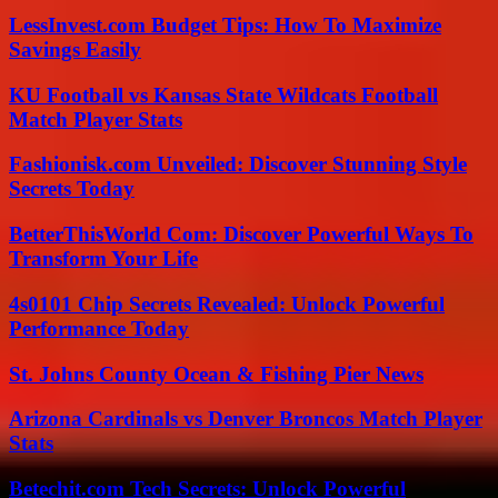
LessInvest.com Budget Tips: How To Maximize
Savings Easily
KU Football vs Kansas State Wildcats Football
Match Player Stats
Fashionisk.com Unveiled: Discover Stunning Style
Secrets Today
BetterThisWorld Com: Discover Powerful Ways To
Transform Your Life
4s0101 Chip Secrets Revealed: Unlock Powerful
Performance Today
St. Johns County Ocean & Fishing Pier News
Arizona Cardinals vs Denver Broncos Match Player
Stats
Betechit.com Tech Secrets: Unlock Powerful