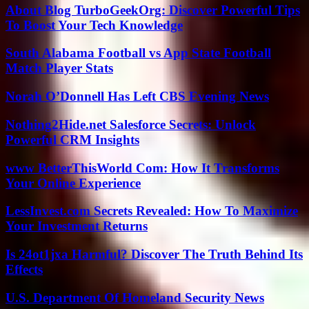
About Blog TurboGeekOrg: Discover Powerful Tips
To Boost Your Tech Knowledge
South Alabama Football vs App State Football
Match Player Stats
Norah O’Donnell Has Left CBS Evening News
Nothing2Hide.net Salesforce Secrets: Unlock
Powerful CRM Insights
www BetterThisWorld Com: How It Transforms
Your Online Experience
LessInvest.com Secrets Revealed: How To Maximize
Your Investment Returns
Is 24ot1jxa Harmful? Discover The Truth Behind Its
Effects
U.S. Department Of Homeland Security News