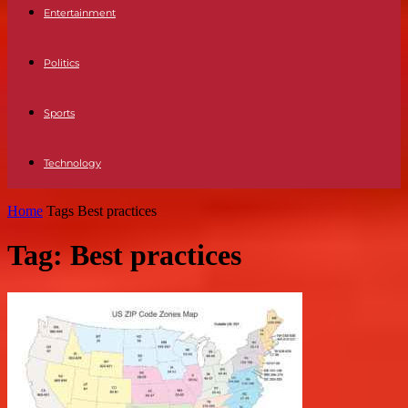
Entertainment
Politics
Sports
Technology
Home
Tags
Best practices
Tag: Best practices