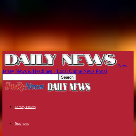
New
Jersey News & Headlines – Local Online News Portal
Jersey News
Business