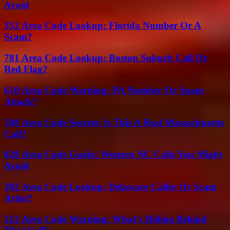
Avoid
352 Area Code Lookup: Florida Number Or A
Scam?
781 Area Code Lookup: Boston Suburb Call Or
Red Flag?
610 Area Code Warning: PA Number Or Spam
Attack?
508 Area Code Secrets: Is This A Real Massachusetts
Call?
828 Area Code Guide: Western NC Calls You Might
Avoid
302 Area Code Lookup: Delaware Caller Or Scam
Artist?
512 Area Code Warning: What’s Hiding Behind