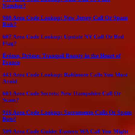
Number?
908 Area Code Lookup: New Jersey Call Or Spam
Risk?
607 Area Code Lookup: Upstate NY Call Or Red
Flag?
Érôme, Drôme: Tranquil Beauty in the Heart of
France
443 Area Code Lookup: Baltimore Calls You Must
Avoid
603 Area Code Secrets: New Hampshire Call Or
Scam?
916 Area Code Lookup: Sacramento Calls Or Spam
Bots?
509 Area Code Guide: Eastern WA Call You Might