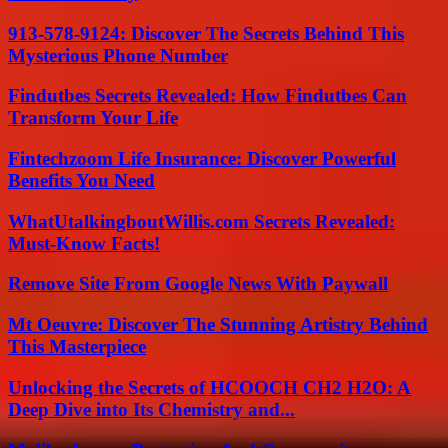
913-578-9124: Discover The Secrets Behind This
Mysterious Phone Number
Findutbes Secrets Revealed: How Findutbes Can
Transform Your Life
Fintechzoom Life Insurance: Discover Powerful
Benefits You Need
WhatUtalkingboutWillis.com Secrets Revealed:
Must-Know Facts!
Remove Site From Google News With Paywall
Mt Oeuvre: Discover The Stunning Artistry Behind
This Masterpiece
Unlocking the Secrets of HCOOCH CH2 H2O: A
Deep Dive into Its Chemistry and...