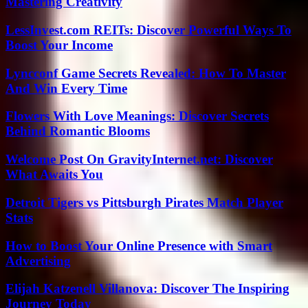
Mastering Creativity
LessInvest.com REITs: Discover Powerful Ways To
Boost Your Income
Lyncconf Game Secrets Revealed: How To Master
And Win Every Time
Flowers With Love Meanings: Discover Secrets
Behind Romantic Blooms
Welcome Post On GravityInternet.net: Discover
What Awaits You
Detroit Tigers vs Pittsburgh Pirates Match Player
Stats
How to Boost Your Online Presence with Smart
Advertising
Elijah Katzenell Villanova: Discover The Inspiring
Journey Today