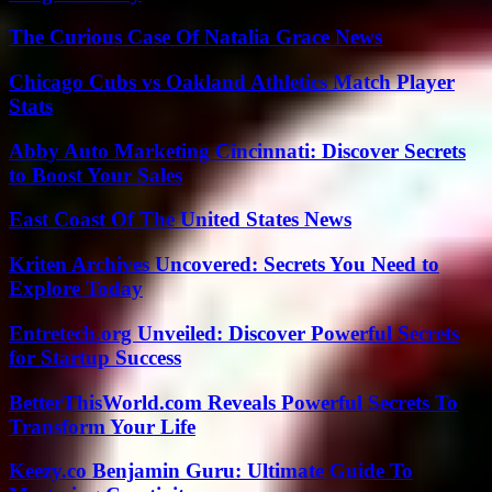
The Curious Case Of Natalia Grace News
Chicago Cubs vs Oakland Athletics Match Player
Stats
Abby Auto Marketing Cincinnati: Discover Secrets
to Boost Your Sales
East Coast Of The United States News
Kriten Archives Uncovered: Secrets You Need to
Explore Today
Entretech.org Unveiled: Discover Powerful Secrets
for Startup Success
BetterThisWorld.com Reveals Powerful Secrets To
Transform Your Life
Keezy.co Benjamin Guru: Ultimate Guide To