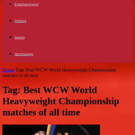
Entertainment
Politics
Sports
Technology
Home
Tags
Best WCW World Heavyweight Championship
matches of all time
Tag: Best WCW World
Heavyweight Championship
matches of all time