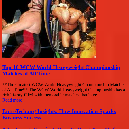
Top 10 WCW World Heavyweight Championship
Matches of All Time
**The Greatest WCW World Heavyweight Championship Matches
of All Time** The WCW World Heavyweight Championship has a
rich history filled with memorable matches that have...
Read more
EntreTech.org Insights: How Innovation Sparks
Business Success