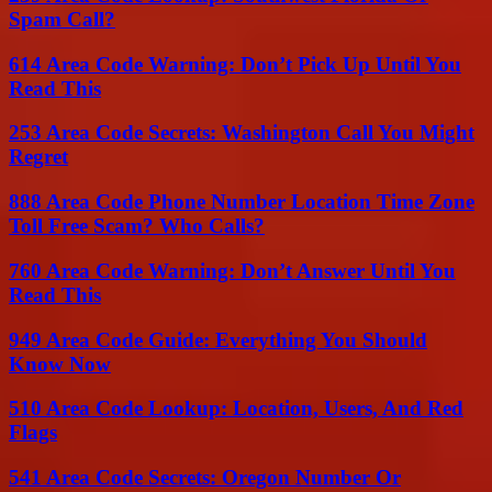
Spam Call?
614 Area Code Warning: Don’t Pick Up Until You
Read This
253 Area Code Secrets: Washington Call You Might
Regret
888 Area Code Phone Number Location Time Zone
Toll Free Scam? Who Calls?
760 Area Code Warning: Don’t Answer Until You
Read This
949 Area Code Guide: Everything You Should
Know Now
510 Area Code Lookup: Location, Users, And Red
Flags
541 Area Code Secrets: Oregon Number Or