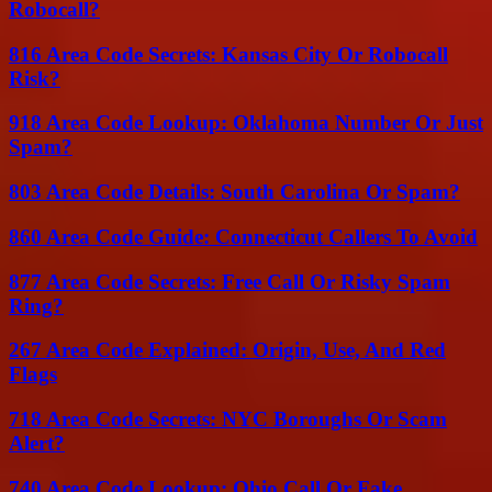
Robocall?
816 Area Code Secrets: Kansas City Or Robocall
Risk?
918 Area Code Lookup: Oklahoma Number Or Just
Spam?
803 Area Code Details: South Carolina Or Spam?
860 Area Code Guide: Connecticut Callers To Avoid
877 Area Code Secrets: Free Call Or Risky Spam
Ring?
267 Area Code Explained: Origin, Use, And Red
Flags
718 Area Code Secrets: NYC Boroughs Or Scam
Alert?
740 Area Code Lookup: Ohio Call Or Fake