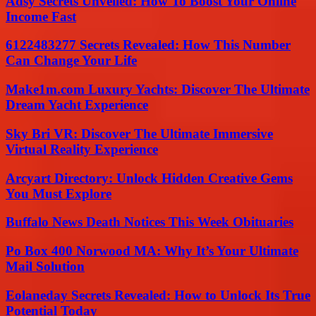
Adsy Secrets Unveiled: How To Boost Your Online
Income Fast
6122483277 Secrets Revealed: How This Number
Can Change Your Life
Make1m.com Luxury Yachts: Discover The Ultimate
Dream Yacht Experience
Sky Bri VR: Discover The Ultimate Immersive
Virtual Reality Experience
Arcyart Directory: Unlock Hidden Creative Gems
You Must Explore
Buffalo News Death Notices This Week Obituaries
Po Box 400 Norwood MA: Why It’s Your Ultimate
Mail Solution
Eolaneday Secrets Revealed: How to Unlock Its True
Potential Today