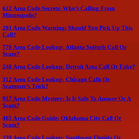
612 Area Code Secrets: Who’s Calling From
Minneapolis?
201 Area Code Warning: Should You Pick Up This
Call?
770 Area Code Lookup: Atlanta Suburb Call Or
Scam?
248 Area Code Lookup: Detroit Area Call Or Fake?
312 Area Code Lookup: Chicago Calls Or
Scammer’s Trick?
917 Area Code Mystery: Is It Safe To Answer Or A
Scam?
405 Area Code Guide: Oklahoma City Call Or
Scam?
239 Area Code Lookup: Southwest Florida Or