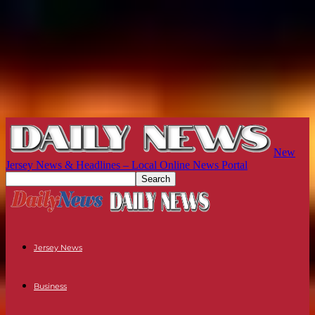
New
Jersey News & Headlines – Local Online News Portal
Jersey News
Business