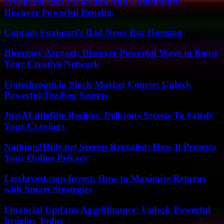
Myliberla.com Protection And Community:
Discover Powerful Benefits
Captain Foxheart’s Bad News Bar Houston
Directory Arcyart: Discover Powerful Ways to Boost
Your Creative Network
Fintechzoom.io Stock Market Course: Unlock
Powerful Trading Secrets
JustALittleBite Recipes: Delicious Secrets To Satisfy
Your Cravings
Nothing2Hide.net Secrets Revealed: How It Protects
Your Online Privacy
LessInvest.com Invest: How to Maximize Returns
with Smart Strategies
Financial Updates Aggr8finance: Unlock Powerful
Insights Today