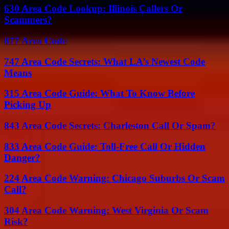
630 Area Code Lookup: Illinois Callers Or
Scammers?
877 Area Code
747 Area Code Secrets: What LA’s Newest Code
Means
315 Area Code Guide: What To Know Before
Picking Up
843 Area Code Secrets: Charleston Call Or Spam?
833 Area Code Guide: Toll-Free Call Or Hidden
Danger?
224 Area Code Warning: Chicago Suburbs Or Scam
Call?
304 Area Code Warning: West Virginia Or Scam
Risk?