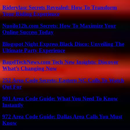
Riderylasc Secrets Revealed: How To Transform
Your Riding Experience
Nuoilo12h.com Secrets: How To Maximize Your
Online Success Today
Blogspot Night Express Black Disco: Unveiling The
Ultimate Party Experience
BagelTechNews.com Tech New Insights: Discover
What’s Changing Now
252 Area Code Secrets: Eastern NC Calls To Watch
Out For
901 Area Code Guide: What You Need To Know
Instantly
972 Area Code Guide: Dallas Area Calls You Must
Know