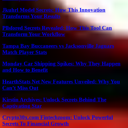
Jkuhrl Model Secrets: How This Innovation
Transforms Your Results
Pllsfored Secrets Revealed: How This Tool Can
Transform Your Workflow
Tampa Bay Buccaneers vs Jacksonville Jaguars
Match Player Stats
Monday Car Shipping Spikes: Why They Happen
and How to Benefit
HearthStats Net New Features Unveiled: Why You
Can’t Miss Out
Kirstin Archives: Unlock Secrets Behind The
Captivating Star
Crypto30x.com Fintechzoom: Unlock Powerful
Secrets To Financial Growth