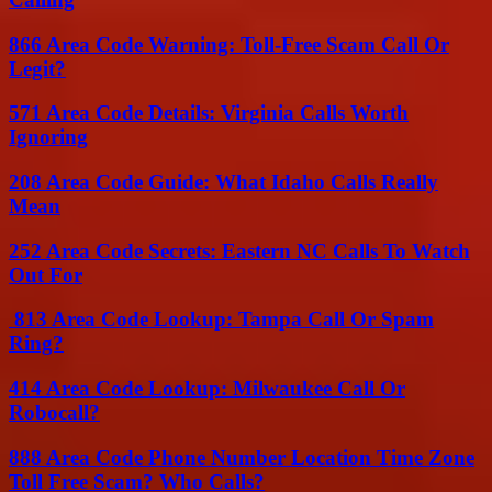
866 Area Code Warning: Toll-Free Scam Call Or
Legit?
571 Area Code Details: Virginia Calls Worth
Ignoring
208 Area Code Guide: What Idaho Calls Really
Mean
252 Area Code Secrets: Eastern NC Calls To Watch
Out For
813 Area Code Lookup: Tampa Call Or Spam
Ring?
414 Area Code Lookup: Milwaukee Call Or
Robocall?
888 Area Code Phone Number Location Time Zone
Toll Free Scam? Who Calls?