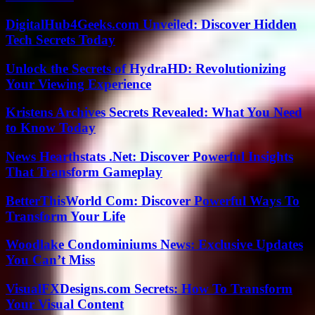
DigitalHub4Geeks.com Unveiled: Discover Hidden
Tech Secrets Today
Unlock the Secrets of HydraHD: Revolutionizing
Your Viewing Experience
Kristens Archives Secrets Revealed: What You Need
to Know Today
News Hearthstats .Net: Discover Powerful Insights
That Transform Gameplay
BetterThisWorld Com: Discover Powerful Ways To
Transform Your Life
Woodlake Condominiums News: Exclusive Updates
You Can’t Miss
VisualFXDesigns.com Secrets: How To Transform
Your Visual Content