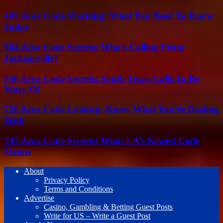
407 Area Code Warning: What You Need To Know
Today
904 Area Code Secrets: Who’s Calling From
Jacksonville?
956 Area Code Secrets: South Texas Calls To Be
Wary Of
720 Area Code Lookup: Know What You’re Dealing
With
747 Area Code Secrets: What LA’s Newest Code
Means
About
Privacy Policy
Terms and Conditions
Advertise
Casino, Gambling & Betting Guest Posts
Write for US – Write a Guest Post