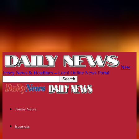
New
Jersey News & Headlines – Local Online News Portal
Jersey News
Business