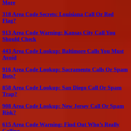
More
318 Area Code Secrets: Louisiana Call Or Red
Flag?
913 Area Code Warning: Kansas City Call You
Should Check
443 Area Code Lookup: Baltimore Calls You Must
Avoid
916 Area Code Lookup: Sacramento Calls Or Spam
Bots?
858 Area Code Lookup: San Diego Call Or Spam
Trap?
908 Area Code Lookup: New Jersey Call Or Spam
Risk?
615 Area Code Warning: Find Out Who’s Really
Calling