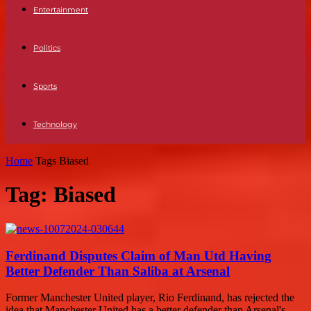
Entertainment
Politics
Sports
Technology
Home
Tags
Biased
Tag: Biased
Ferdinand Disputes Claim of Man Utd Having
Better Defender Than Saliba at Arsenal
Former Manchester United player, Rio Ferdinand, has rejected the
idea that Manchester United has a better defender than Arsenal's