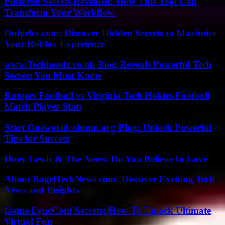
Pllsfored Secrets Revealed: How This Tool Can
Transform Your Workflow
Onlyrbx.com: Discover Hidden Secrets to Maximize
Your Roblox Experience
www.Techheadz.co.uk Blog Reveals Powerful Tech
Secrets You Must Know
Rutgers Football vs Virginia Tech Hokies Football
Match Player Stats
Start Oneworldcolumn.org Blog: Unlock Powerful
Tips for Success
Huey Lewis & The News: Do You Believe In Love
About BagelTechNews.com: Discover Exciting Tech
News and Insights
Game LyncConf Secrets: How To Unlock Ultimate
Virtual Fun