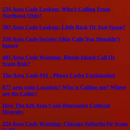
234 Area Code Lookup: Who’s Calling From
Northeast Ohio?
501 Area Code Lookup: Little Rock Or Just Spam?
330 Area Code Secrets: Ohio Calls You Shouldn’t
Ignore
401 Area Code Warning: Rhode Island Call Or
Scam Risk?
The Area Code 941 : Phone Codes Explanation
877 area code Location? Who is Calling me? Where
are the Caller?
How The 626 Area Code Represents Cultural
Diversity
224 Area Code Warning: Chicago Suburbs Or Scam