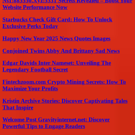
Ns1:885550.Xyz:5331 Secrets Revealed – Boost Your
Website Performance Now
Starbucks Check Gift Card: How To Unlock
Exclusive Perks Today
Happy New Year 2025 News Quotes Images
Conjoined Twins Abby And Brittany Sad News
Edgar Davids Inter Nameset: Unveiling The
Legendary Football Secret
Fintechzoom.com Crypto Mining Secrets: How To
Maximize Your Profits
Kristin Archive Stories: Discover Captivating Tales
That Inspire
Welcome Post Gravityinternet.net: Discover
Powerful Tips to Engage Readers