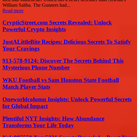
William Saliba. The Gunners had...
Read more
CrypticStreet.com Secrets Revealed: Unlock
Powerful Crypto Insights
JustALittleBite Recipes: Delicious Secrets To Satisfy
Your Cravings
913-578-9124: Discover The Secrets Behind This
Mysterious Phone Number
WKU Football vs Sam Houston State Football
Match Player Stats
Oneworldcolumn Insights: Unlock Powerful Secrets
for Global Impact
Plentiful NYT Insights: How Abundance
Transforms Your Life Today