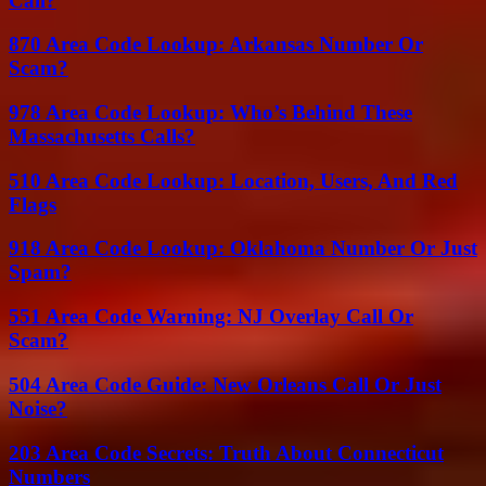
Call?
870 Area Code Lookup: Arkansas Number Or
Scam?
978 Area Code Lookup: Who’s Behind These
Massachusetts Calls?
510 Area Code Lookup: Location, Users, And Red
Flags
918 Area Code Lookup: Oklahoma Number Or Just
Spam?
551 Area Code Warning: NJ Overlay Call Or
Scam?
504 Area Code Guide: New Orleans Call Or Just
Noise?
203 Area Code Secrets: Truth About Connecticut
Numbers