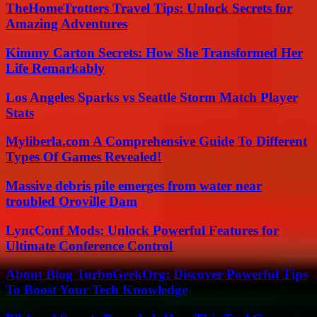
TheHomeTrotters Travel Tips: Unlock Secrets for
Amazing Adventures
Kimmy Carton Secrets: How She Transformed Her
Life Remarkably
Los Angeles Sparks vs Seattle Storm Match Player
Stats
Myliberla.com A Comprehensive Guide To Different
Types Of Games Revealed!
Massive debris pile emerges from water near
troubled Oroville Dam
LyncConf Mods: Unlock Powerful Features for
Ultimate Conference Control
About Blog TurboGeekOrg: Discover Powerful Tips
To Boost Your Tech Knowledge