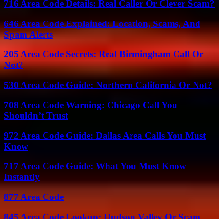
716 Area Code Details: Real Caller Or Clever Scam?
646 Area Code Explained: Location, Scams, And
Spam Alerts
205 Area Code Secrets: Real Birmingham Call Or
Not?
530 Area Code Guide: Northern California Or Not?
708 Area Code Warning: Chicago Call You
Shouldn’t Trust
972 Area Code Guide: Dallas Area Calls You Must
Know
717 Area Code Guide: What You Must Know
Instantly
877 Area Code
845 Area Code Lookup: Hudson Valley Or Scam