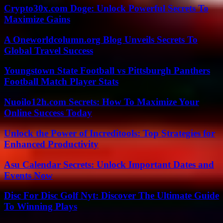
Crypto30x.com Doge: Unlock Powerful Secrets To
Maximize Gains
A Oneworldcolumn.org Blog Unveils Secrets To
Global Travel Success
Youngstown State Football vs Pittsburgh Panthers
Football Match Player Stats
Nuoilo12h.com Secrets: How To Maximize Your
Online Success Today
Unlock the Power of Increditools: Top Strategies for
Enhanced Productivity
Asu Calendar Secrets: Unlock Important Dates and
Events Now
Disc For Disc Golf Nyt: Discover The Ultimate Guide
To Winning Plays