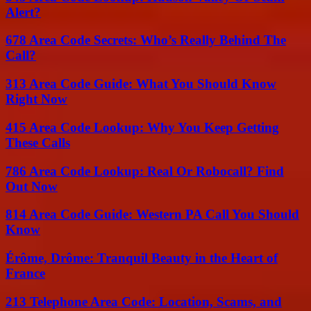
Alert?
678 Area Code Secrets: Who’s Really Behind The
Call?
313 Area Code Guide: What You Should Know
Right Now
415 Area Code Lookup: Why You Keep Getting
These Calls
786 Area Code Lookup: Real Or Robocall? Find
Out Now
814 Area Code Guide: Western PA Call You Should
Know
Érôme, Drôme: Tranquil Beauty in the Heart of
France
213 Telephone Area Code: Location, Scams, and