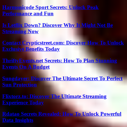
Harmonicode Sport Secrets: Unlock Peak
Performance and Fun
Is Letflix Down? Discover Why It Might Not Be
Streaming Now
Contact Crypticstreet.com: Discover How To Unlock
Exclusive Benefits Today
ThriftyEvents.net Secrets: How To Plan Stunning
Events On A Budget
Sungdayer: Discover The Ultimate Secret To Perfect
Sun Protection
Flixtorz.to: Discover The Ultimate Streaming
Experience Today
Rdatao Secrets Revealed: How To Unlock Powerful
Data Insights