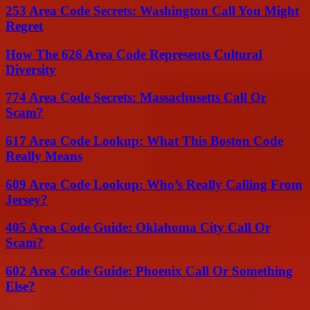
253 Area Code Secrets: Washington Call You Might
Regret
How The 626 Area Code Represents Cultural
Diversity
774 Area Code Secrets: Massachusetts Call Or
Scam?
617 Area Code Lookup: What This Boston Code
Really Means
609 Area Code Lookup: Who’s Really Calling From
Jersey?
405 Area Code Guide: Oklahoma City Call Or
Scam?
602 Area Code Guide: Phoenix Call Or Something
Else?