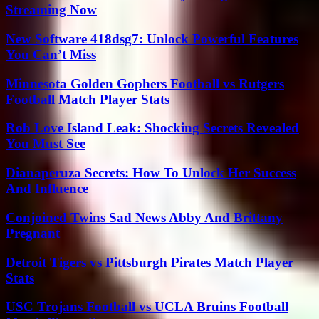
Streaming Now
New Software 418dsg7: Unlock Powerful Features
You Can’t Miss
Minnesota Golden Gophers Football vs Rutgers
Football Match Player Stats
Rob Love Island Leak: Shocking Secrets Revealed
You Must See
Dianaperuza Secrets: How To Unlock Her Success
And Influence
Conjoined Twins Sad News Abby And Brittany
Pregnant
Detroit Tigers vs Pittsburgh Pirates Match Player
Stats
USC Trojans Football vs UCLA Bruins Football