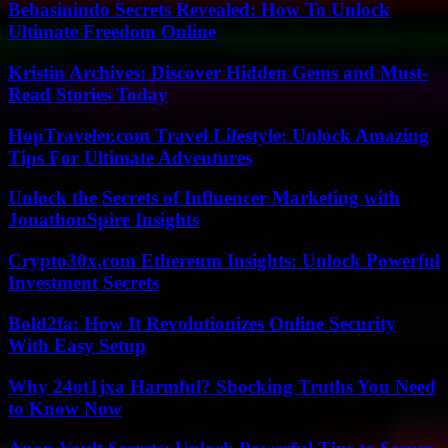
Bebasinindo Secrets Revealed: How To Unlock
Ultimate Freedom Online
Kristin Archives: Discover Hidden Gems and Must-
Read Stories Today
HopTraveler.com Travel Lifestyle: Unlock Amazing
Tips For Ultimate Adventures
Unlock the Secrets of Influencer Marketing with
JonathonSpire Insights
Crypto30x.com Ethereum Insights: Unlock Powerful
Investment Secrets
Bold2fa: How It Revolutionizes Online Security
With Easy Setup
Why 24ot1jxa Harmful? Shocking Truths You Need
to Know Now