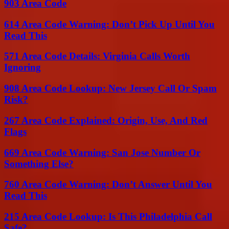
903 Area Code
614 Area Code Warning: Don’t Pick Up Until You
Read This
571 Area Code Details: Virginia Calls Worth
Ignoring
908 Area Code Lookup: New Jersey Call Or Spam
Risk?
267 Area Code Explained: Origin, Use, And Red
Flags
669 Area Code Warning: San Jose Number Or
Something Else?
760 Area Code Warning: Don’t Answer Until You
Read This
215 Area Code Lookup: Is This Philadelphia Call
Safe?