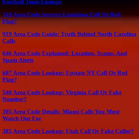
Football Team Lineups
318 Area Code Secrets: Louisiana Call Or Red
Flag?
919 Area Code Guide: Truth Behind North Carolina
Calls
646 Area Code Explained: Location, Scams, And
Spam Alerts
607 Area Code Lookup: Upstate NY Call Or Red
Flag?
540 Area Code Lookup: Virginia Call Or Fake
Number?
305 Area Code Details: Miami Calls You Must
Watch Out For
385 Area Code Lookup: Utah Call Or Fake Caller?