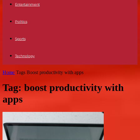
Entertainment
Politics
Sports
Technology
Home
Tags
Boost productivity with apps
Tag: boost productivity with
apps