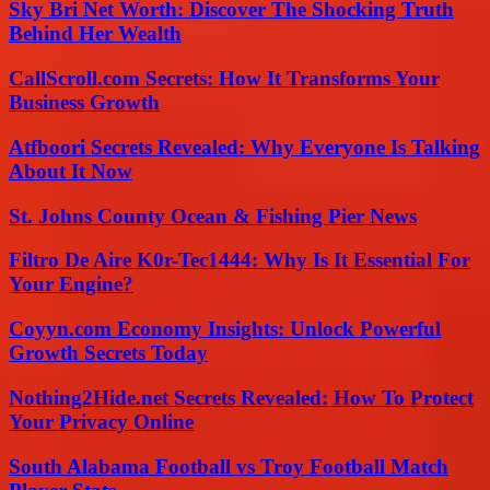
Sky Bri Net Worth: Discover The Shocking Truth
Behind Her Wealth
CallScroll.com Secrets: How It Transforms Your
Business Growth
Atfboori Secrets Revealed: Why Everyone Is Talking
About It Now
St. Johns County Ocean & Fishing Pier News
Filtro De Aire K0r-Tec1444: Why Is It Essential For
Your Engine?
Coyyn.com Economy Insights: Unlock Powerful
Growth Secrets Today
Nothing2Hide.net Secrets Revealed: How To Protect
Your Privacy Online
South Alabama Football vs Troy Football Match