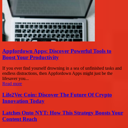
Appfordown Apps: Discover Powerful Tools to
Boost Your Productivity
If you ever find yourself drowning in a sea of unfinished tasks and
endless distractions, then Appfordown Apps might just be the
lifesaver you...
Read more
Life2Vec Coin: Discover The Future Of Crypto
Innovation Today
Latches Onto NYT: How This Strategy Boosts Your
Content Reach