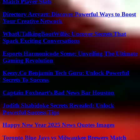
Match Player Stats
Directory Arcyart: Discover Powerful Ways to Boost
Your Creative Network
WhatUTalkingBoutWillis: Uncover Secrets That
Spark Exciting Conversations
Esports Harmonicode Scene: Unveiling The Ultimate
Gaming Revolution
Keezy.Co Benjamin Tech Guru: Unlock Powerful
Secrets To Success
Captain Foxheart’s Bad News Bar Houston
Judith Shabidoke Secrets Revealed: Unlock
Powerful Success Tips
Happy New Year 2025 News Quotes Images
Toronto Blue Jays vs Milwaukee Brewers Match