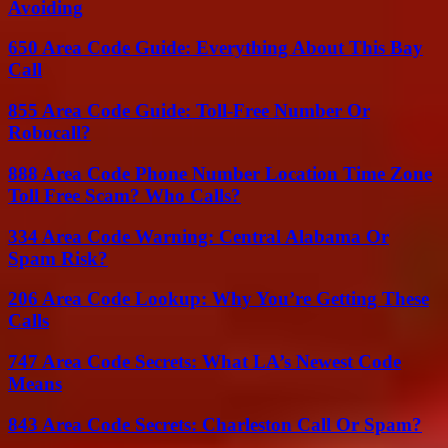
Avoiding
650 Area Code Guide: Everything About This Bay
Call
855 Area Code Guide: Toll-Free Number Or
Robocall?
888 Area Code Phone Number Location Time Zone
Toll Free Scam? Who Calls?
334 Area Code Warning: Central Alabama Or
Spam Risk?
206 Area Code Lookup: Why You’re Getting These
Calls
747 Area Code Secrets: What LA’s Newest Code
Means
843 Area Code Secrets: Charleston Call Or Spam?