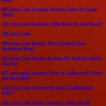
845 Area Code Lookup: Hudson Valley Or Scam
Alert?
501 Area Code Lookup: Little Rock Or Just Spam?
786 Area Code
909 Area Code Details: Who’s Behind That
Suspicious Ring?
252 Area Code Secrets: Eastern NC Calls To Watch
Out For
877 area code Location? Who is Calling me? Where
are the Caller?
214 Area Code Uncovered: Who’s Calling And
Why?
928 Area Code Guide: Arizona Callers Worth