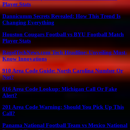
Player Stats
Dannicumm Secrets Revealed: How This Trend Is
Changing Everything
Houston Cougars Football vs BYU Football Match
Player Stats
BagelTechNews.com Tech Headline: Unveiling Must-
Know Innovations
910 Area Code Guide: North Carolina Number Or
Not?
616 Area Code Lookup: Michigan Call Or Fake
Alert?
201 Area Code Warning: Should You Pick Up This
Call?
Panama National Football Team vs Mexico National