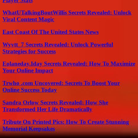
Player Stats
WhatUTalkingBoutWillis Secrets Revealed: Unlock
Viral Content Magic
East Coast Of The United States News
Wyvtt_7 Secrets Revealed: Unlock Powerful
Strategies for Success
Eolaneday.Iday Secrets Revealed: How To Maximize
Your Online Impact
Trwho .com Uncovered: Secrets To Boost Your
Online Success Today
Sandra Orlow Secrets Revealed: How She
Transformed Her Life Dramatically
Tribute On Printed Pics: How To Create Stunning
Memorial Keepsakes