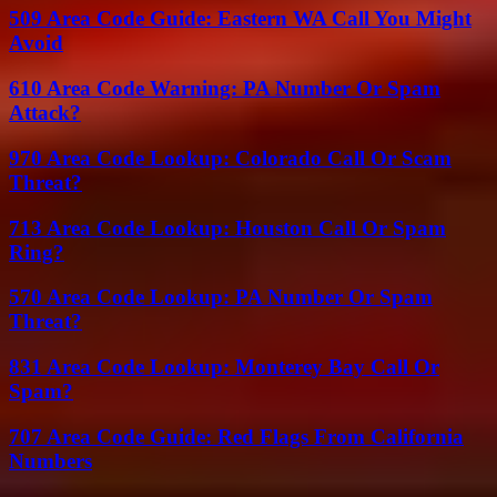
509 Area Code Guide: Eastern WA Call You Might
Avoid
610 Area Code Warning: PA Number Or Spam
Attack?
970 Area Code Lookup: Colorado Call Or Scam
Threat?
713 Area Code Lookup: Houston Call Or Spam
Ring?
570 Area Code Lookup: PA Number Or Spam
Threat?
831 Area Code Lookup: Monterey Bay Call Or
Spam?
707 Area Code Guide: Red Flags From California
Numbers