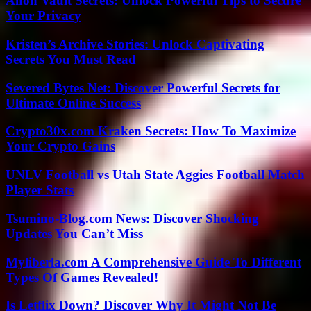
Anon Vault Secrets: Unlock Powerful Tips to Secure
Your Privacy
Kristen’s Archive Stories: Unlock Captivating
Secrets You Must Read
Severed Bytes Net: Discover Powerful Secrets for
Ultimate Online Success
Crypto30x.com Kraken Secrets: How To Maximize
Your Crypto Gains
UNLV Football vs Utah State Aggies Football Match
Player Stats
Tsumino-Blog.com News: Discover Shocking
Updates You Can’t Miss
Myliberla.com A Comprehensive Guide To Different
Types Of Games Revealed!
Is Letflix Down? Discover Why It Might Not Be