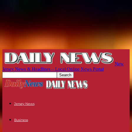
New
Jersey News & Headlines – Local Online News Portal
Jersey News
Business