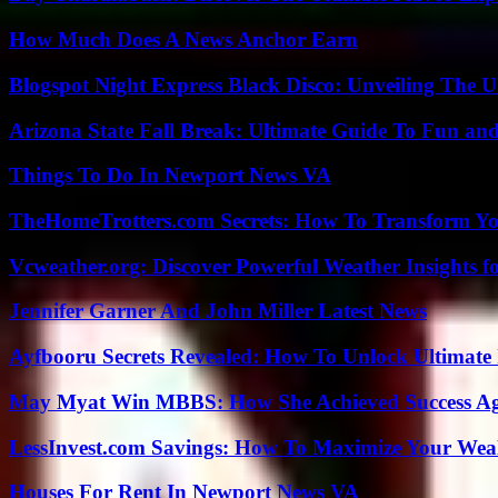
How Much Does A News Anchor Earn
Blogspot Night Express Black Disco: Unveiling The U
Arizona State Fall Break: Ultimate Guide To Fun an
Things To Do In Newport News VA
TheHomeTrotters.com Secrets: How To Transform Yo
Vcweather.org: Discover Powerful Weather Insights fo
Jennifer Garner And John Miller Latest News
Ayfbooru Secrets Revealed: How To Unlock Ultimate
May Myat Win MBBS: How She Achieved Success Aga
LessInvest.com Savings: How To Maximize Your Wea
Houses For Rent In Newport News VA