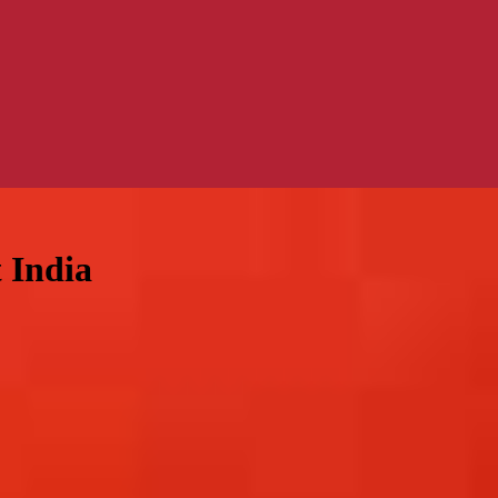
 India