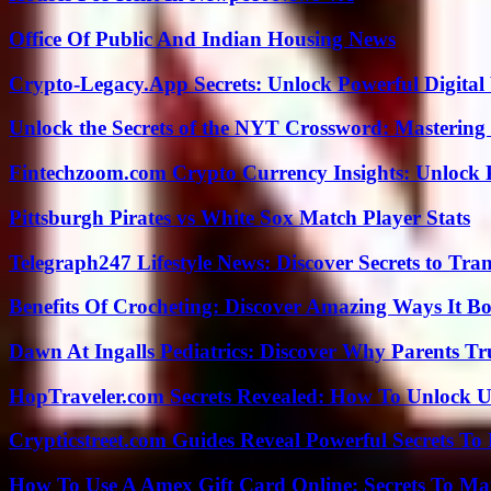
Office Of Public And Indian Housing News
Crypto-Legacy.App Secrets: Unlock Powerful Digital 
Unlock the Secrets of the NYT Crossword: Mastering
Fintechzoom.com Crypto Currency Insights: Unlock 
Pittsburgh Pirates vs White Sox Match Player Stats
Telegraph247 Lifestyle News: Discover Secrets to Tra
Benefits Of Crocheting: Discover Amazing Ways It Bo
Dawn At Ingalls Pediatrics: Discover Why Parents Tr
HopTraveler.com Secrets Revealed: How To Unlock U
Crypticstreet.com Guides Reveal Powerful Secrets To
How To Use A Amex Gift Card Online: Secrets To Ma