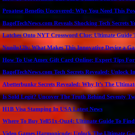
Proatese Benefits Uncovered: Why You Need This Pow
BagelTechNews.com Reveals Shocking Tech Secrets 
Latches Onto NYT Crossword Clue: Ultimate Guide To
Nuoilo12h: What Makes This Innovative Device a G
How To Use Amex Gift Card Online: Expert Tips Fo
BagelTechNews.com Tech Secrets Revealed: Unlock I
Abetterbunkr Secrets Revealed: Why It’s The Ultimat
Is Sold Legit? Uncover The Truth Behind Seventy Tw
H1B Visa Stamping In USA Latest News
Where To Buy Yell51x-Ouz4: Ultimate Guide To Find 
Video Games Harmonicode: Unlock The Ultimate Ga