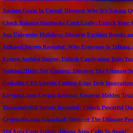
Ancient Grain In Cereal: Discover Why It’s Taking O
Check Balance Starbucks Card Easily: Unlock Your Gi
Asu University Holidays: Discover Exciting Breaks a
Atfboori Secrets Revealed: Why Everyone Is Talking
Kristen Archive Stories: Unlock Captivating Tales Yo
Nothing2Hide .Net Gaming: Discover The Ultimate S
Geekzilla CES Unveils Cutting-Edge Tech Innovation
Ecrypto1.com Crypto Reviews: Uncover Hidden Truth
Tiwzozmix458 Secrets Revealed: Unlock Powerful Onl
Crypto30x.com Gigachad: Discover The Ultimate Po
518 Area Code Guide: Albany Area Calls To Avoid?