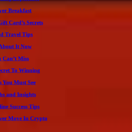
ver Breakfast
ft Card’s Secrets
nd Travel Tips
 About It Now
u Can’t Miss
ecret To Winning
s You Must See
s and Insights
ine Success Tips
wer Move In Crypto