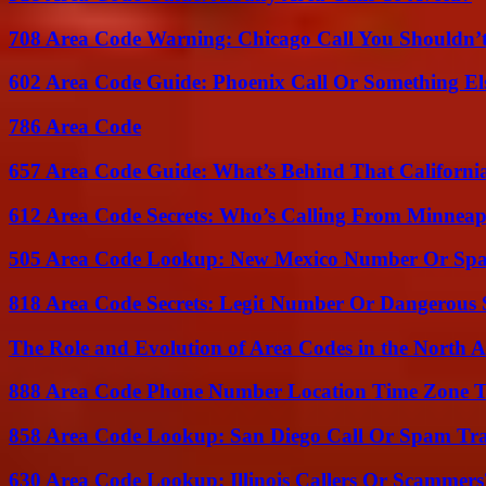
708 Area Code Warning: Chicago Call You Shouldn’t
602 Area Code Guide: Phoenix Call Or Something El
786 Area Code
657 Area Code Guide: What’s Behind That Californi
612 Area Code Secrets: Who’s Calling From Minneap
505 Area Code Lookup: New Mexico Number Or Sp
818 Area Code Secrets: Legit Number Or Dangerous
The Role and Evolution of Area Codes in the North
888 Area Code Phone Number Location Time Zone T
858 Area Code Lookup: San Diego Call Or Spam Tr
630 Area Code Lookup: Illinois Callers Or Scammers