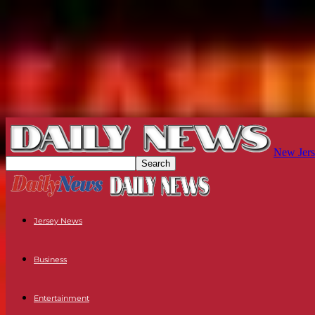
New Jers
Jersey News
Business
Entertainment