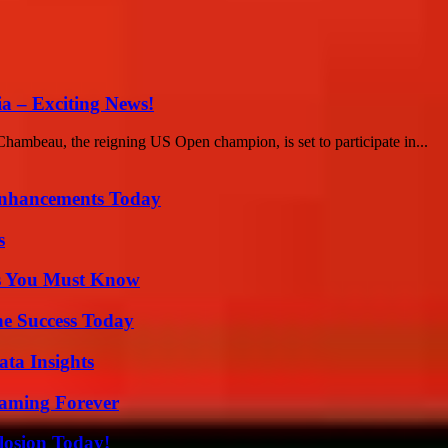
a – Exciting News!
Chambeau, the reigning US Open champion, is set to participate in...
Enhancements Today
s
its You Must Know
e Success Today
ta Insights
eaming Forever
losion Today!