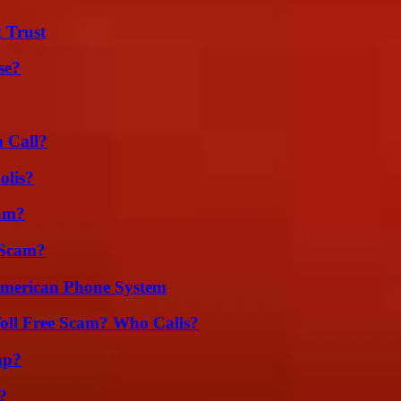
 Trust
se?
a Call?
olis?
am?
 Scam?
 American Phone System
oll Free Scam? Who Calls?
ap?
?