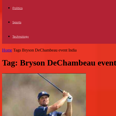
Politics
Sports
Technology
Home
Tags
Bryson DeChambeau event India
Tag: Bryson DeChambeau event