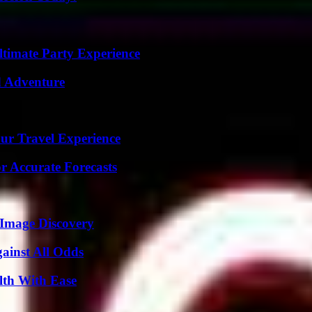
ltimate Party Experience
d Adventure
ur Travel Experience
r Accurate Forecasts
 Image Discovery
inst All Odds
lth With Ease