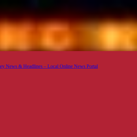
ey News & Headlines – Local Online News Portal