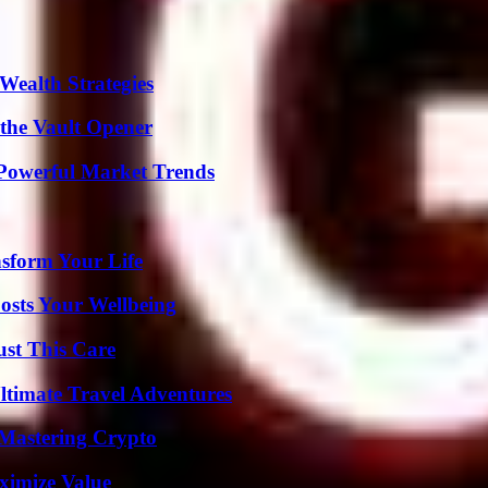
Wealth Strategies
 the Vault Opener
Powerful Market Trends
nsform Your Life
osts Your Wellbeing
ust This Care
ltimate Travel Adventures
 Mastering Crypto
ximize Value