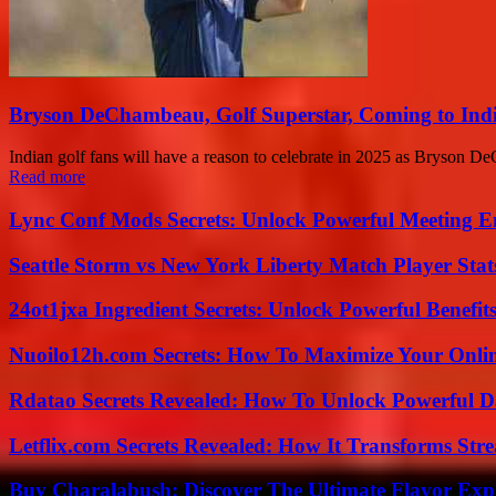
Bryson DeChambeau, Golf Superstar, Coming to Indi
Indian golf fans will have a reason to celebrate in 2025 as Bryson De
Read more
Lync Conf Mods Secrets: Unlock Powerful Meeting 
Seattle Storm vs New York Liberty Match Player Stat
24ot1jxa Ingredient Secrets: Unlock Powerful Benef
Nuoilo12h.com Secrets: How To Maximize Your Onlin
Rdatao Secrets Revealed: How To Unlock Powerful Da
Letflix.com Secrets Revealed: How It Transforms Str
Buy Charalabush: Discover The Ultimate Flavor Exp