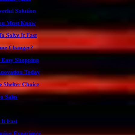
erful Solution
You Must Know
 Solve It Fast
ame Changer?
r Easy Shopping
nnovation Today
e Shelter Choice
o Sales
It Fast
ming Experience