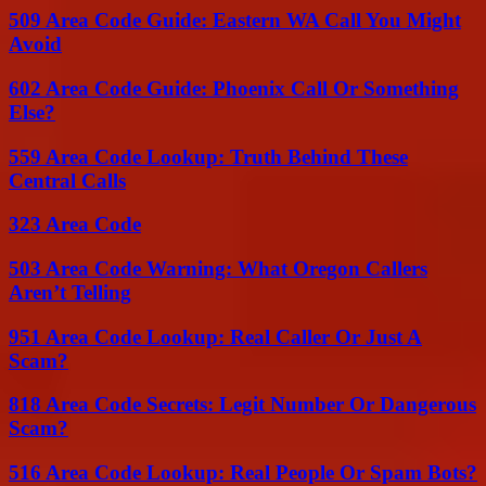
509 Area Code Guide: Eastern WA Call You Might
Avoid
602 Area Code Guide: Phoenix Call Or Something
Else?
559 Area Code Lookup: Truth Behind These
Central Calls
323 Area Code
503 Area Code Warning: What Oregon Callers
Aren’t Telling
951 Area Code Lookup: Real Caller Or Just A
Scam?
818 Area Code Secrets: Legit Number Or Dangerous
Scam?
516 Area Code Lookup: Real People Or Spam Bots?