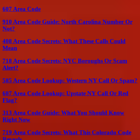
607 Area Code
910 Area Code Guide: North Carolina Number Or
Not?
408 Area Code Secrets: What These Calls Could
Mean
718 Area Code Secrets: NYC Boroughs Or Scam
Alert?
585 Area Code Lookup: Western NY Call Or Spam?
607 Area Code Lookup: Upstate NY Call Or Red
Flag?
313 Area Code Guide: What You Should Know
Right Now
719 Area Code Secrets: What This Colorado Code
Reveals