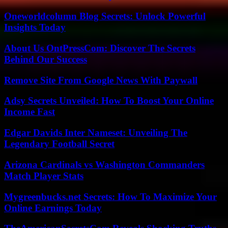
Oneworldcolumn Blog Secrets: Unlock Powerful
Insights Today
About Us OntPressCom: Discover The Secrets
Behind Our Success
Remove Site From Google News With Paywall
Adsy Secrets Unveiled: How To Boost Your Online
Income Fast
Edgar Davids Inter Nameset: Unveiling The
Legendary Football Secret
Arizona Cardinals vs Washington Commanders
Match Player Stats
Mygreenbucks.net Secrets: How To Maximize Your
Online Earnings Today