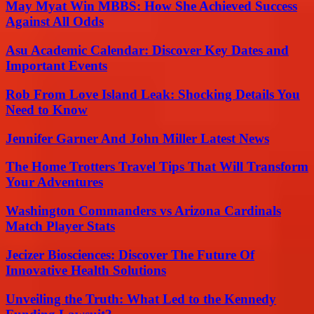
May Myat Win MBBS: How She Achieved Success
Against All Odds
Asu Academic Calendar: Discover Key Dates and
Important Events
Rob From Love Island Leak: Shocking Details You
Need to Know
Jennifer Garner And John Miller Latest News
The Home Trotters Travel Tips That Will Transform
Your Adventures
Washington Commanders vs Arizona Cardinals
Match Player Stats
Jecizer Biosciences: Discover The Future Of
Innovative Health Solutions
Unveiling the Truth: What Led to the Kennedy