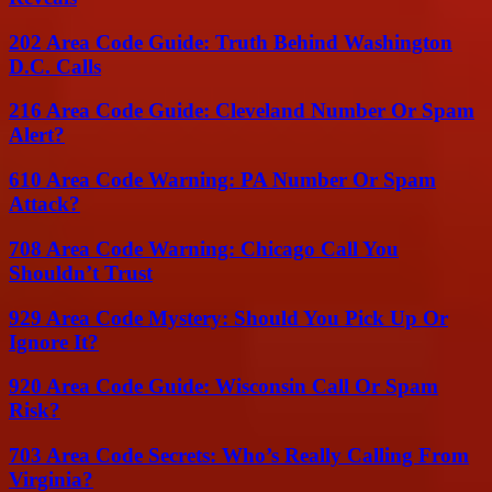
202 Area Code Guide: Truth Behind Washington
D.C. Calls
216 Area Code Guide: Cleveland Number Or Spam
Alert?
610 Area Code Warning: PA Number Or Spam
Attack?
708 Area Code Warning: Chicago Call You
Shouldn’t Trust
929 Area Code Mystery: Should You Pick Up Or
Ignore It?
920 Area Code Guide: Wisconsin Call Or Spam
Risk?
703 Area Code Secrets: Who’s Really Calling From
Virginia?