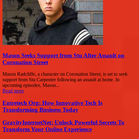
Mason Seeks Support from Stu After Assault on
Coronation Street
Mason Radcliffe, a character on Coronation Street, is set to seek
support from Stu Carpenter following an assault at home. In
upcoming episodes, Mason...
Read more
Entretech Org: How Innovative Tech Is
Transforming Business Today
GravityInternetNet: Unlock Powerful Secrets To
Transform Your Online Experience