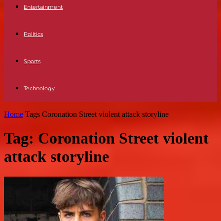
Entertainment
Politics
Sports
Technology
Home
Tags
Coronation Street violent attack storyline
Tag: Coronation Street violent
attack storyline