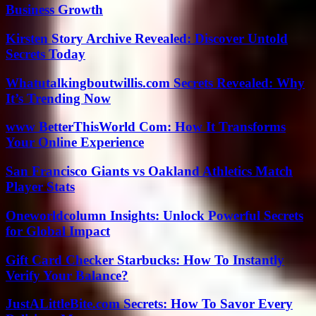
Business Growth
Kirsten Story Archive Revealed: Discover Untold
Secrets Today
Whatutalkingboutwillis.com Secrets Revealed: Why
It’s Trending Now
www BetterThisWorld Com: How It Transforms
Your Online Experience
San Francisco Giants vs Oakland Athletics Match
Player Stats
Oneworldcolumn Insights: Unlock Powerful Secrets
for Global Impact
Gift Card Checker Starbucks: How To Instantly
Verify Your Balance?
JustALittleBite.com Secrets: How To Savor Every