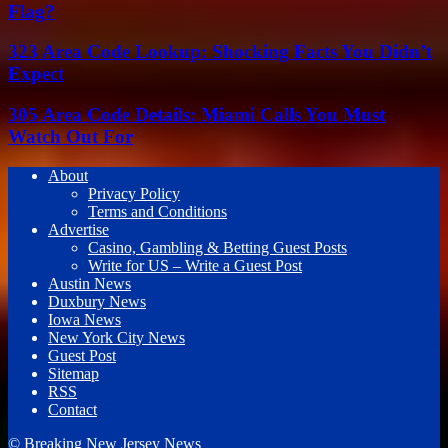
Flag?
323 Area Code Lookup: Shocking Facts You Didn’t
Expect
305 Area Code Details: Miami Calls You Must
Watch Out For
About
Privacy Policy
Terms and Conditions
Advertise
Casino, Gambling & Betting Guest Posts
Write for US – Write a Guest Post
Austin News
Duxbury News
Iowa News
New York City News
Guest Post
Sitemap
RSS
Contact
© Breaking New Jersey News