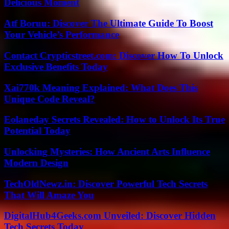
Delicious Moment
Atf Boruu: Discover The Ultimate Guide To Boost
Your Vehicle’s Performance
Contact Crypticstreet.com: Discover How To Unlock
Exclusive Benefits Today
Xai770k Meaning Explained: What Does This
Unique Code Reveal?
Eolaneday Secrets Revealed: How to Unlock Its True
Potential Today
Unlocking Mysteries: How Ancient Arts Influence
Modern Design
TechOldNewz.in: Discover Powerful Tech Secrets
That Will Amaze You
DigitalHub4Geeks.com Unveiled: Discover Hidden
Tech Secrets Today