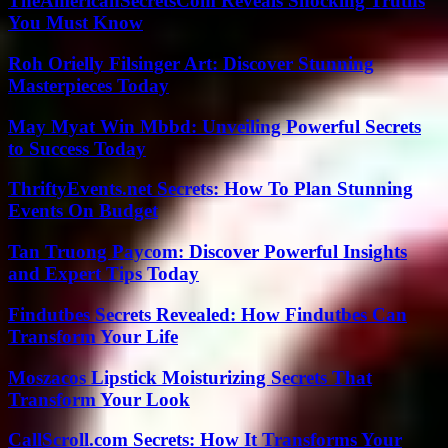
TheAmericanSecretsCom Reveals Shocking Truths
You Must Know
Roh Orielly Filsinger Art: Discover Stunning
Masterpieces Today
May Myat Win Mbbd: Unveiling Powerful Secrets
to Success Today
ThriftyEvents.net Secrets: How To Plan Stunning
Events On Budget
Tan Truong Paycom: Discover Powerful Insights
and Expert Tips Today
Findutbes Secrets Revealed: How Findutbes Can
Transform Your Life
Moszacos Lipstick Moisturizing Secrets That
Transform Your Look
CallScroll.com Secrets: How It Transforms Your