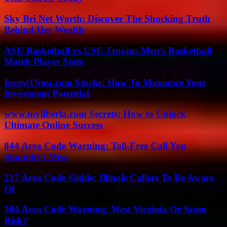
Sky Bri Net Worth: Discover The Shocking Truth
Behind Her Wealth
ASU Basketball vs USC Trojans Men’s Basketball
Match Player Stats
Invest1Now.com Stocks: How To Maximize Your
Investment Potential
www.myliberla.com Secrets: How to Unlock
Ultimate Online Success
844 Area Code Warning: Toll-Free Call You
Shouldn’t Miss
217 Area Code Guide: Illinois Callers To Be Aware
Of
304 Area Code Warning: West Virginia Or Scam
Risk?