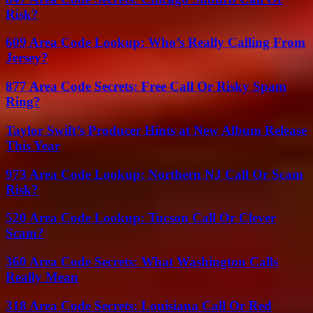
Risk?
609 Area Code Lookup: Who’s Really Calling From
Jersey?
877 Area Code Secrets: Free Call Or Risky Spam
Ring?
Taylor Swift’s Producer Hints at New Album Release
This Year
973 Area Code Lookup: Northern NJ Call Or Scam
Risk?
520 Area Code Lookup: Tucson Call Or Clever
Scam?
360 Area Code Secrets: What Washington Calls
Really Mean
318 Area Code Secrets: Louisiana Call Or Red