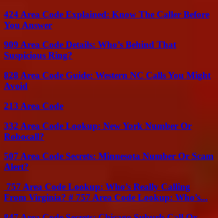
424 Area Code Explained: Know The Caller Before
You Answer
909 Area Code Details: Who’s Behind That
Suspicious Ring?
828 Area Code Guide: Western NC Calls You Might
Avoid
213 Area Code
332 Area Code Lookup: New York Number Or
Robocall?
507 Area Code Secrets: Minnesota Number Or Scam
Alert?
757 Area Code Lookup: Who’s Really Calling
From Virginia? # 757 Area Code Lookup: Who’s...
847 Area Code Secrets: Chicago Suburb Call Or