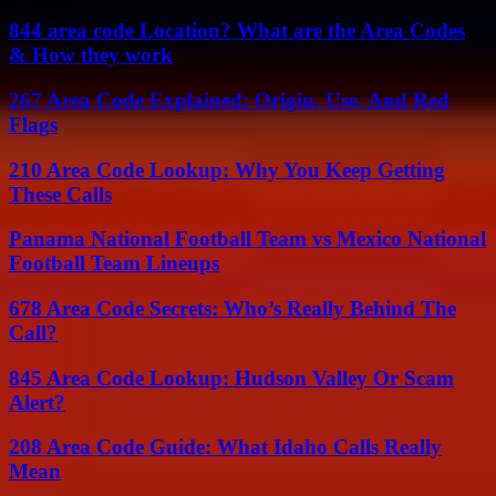
844 area code Location? What are the Area Codes
& How they work
267 Area Code Explained: Origin, Use, And Red
Flags
210 Area Code Lookup: Why You Keep Getting
These Calls
Panama National Football Team vs Mexico National
Football Team Lineups
678 Area Code Secrets: Who’s Really Behind The
Call?
845 Area Code Lookup: Hudson Valley Or Scam
Alert?
208 Area Code Guide: What Idaho Calls Really
Mean