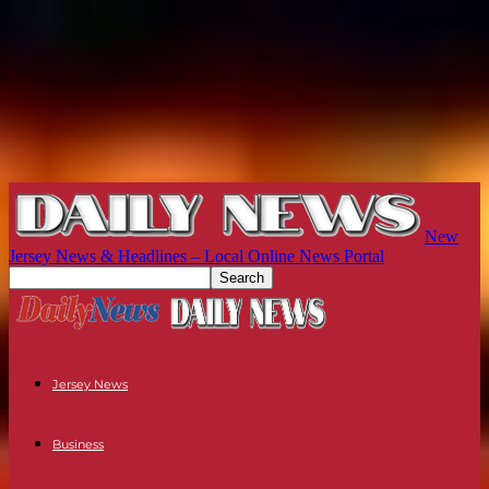
New
Jersey News & Headlines – Local Online News Portal
Jersey News
Business