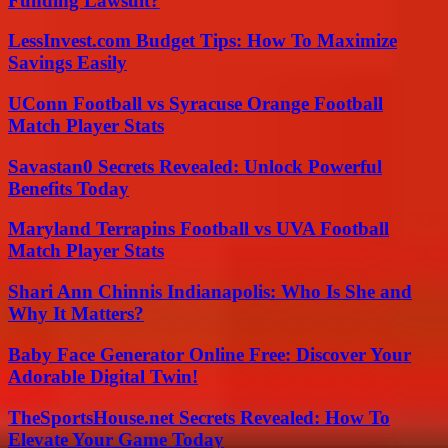
Funding Lawsuit?
LessInvest.com Budget Tips: How To Maximize
Savings Easily
UConn Football vs Syracuse Orange Football
Match Player Stats
Savastan0 Secrets Revealed: Unlock Powerful
Benefits Today
Maryland Terrapins Football vs UVA Football
Match Player Stats
Shari Ann Chinnis Indianapolis: Who Is She and
Why It Matters?
Baby Face Generator Online Free: Discover Your
Adorable Digital Twin!
TheSportsHouse.net Secrets Revealed: How To
Elevate Your Game Today