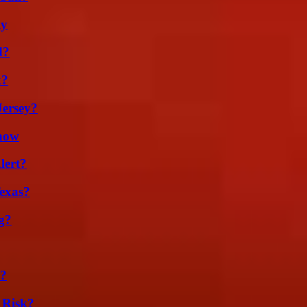
ly
d?
k?
Jersey?
Know
lert?
exas?
g?
l?
 Risk?