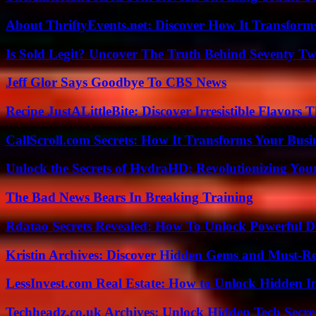
About ThriftyEvents.net: Discover How It Transform
Is Sold Legit? Uncover The Truth Behind Seventy Tw
Jeff Glor Says Goodbye To CBS News
Recipe JustALittleBite: Discover Irresistible Flavors
CallScroll.com Secrets: How It Transforms Your Bus
Unlock the Secrets of HydraHD: Revolutionizing You
The Bad News Bears In Breaking Training
Rdatao Secrets Revealed: How To Unlock Powerful Da
Kristin Archives: Discover Hidden Gems and Must-Re
LessInvest.com Real Estate: How to Unlock Hidden I
Techheadz.co.uk Archives: Unlock Hidden Tech Secre