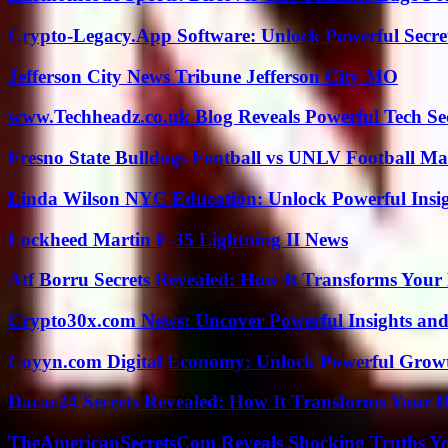
Crypto-Legacy.App Software: Unlock Powerful Secre
Jefferson City News Tribune Jefferson City MO
www.Techheadz.co.uk Blog Reveals Powerful Tech S
Fresno State Bulldogs Football vs UNLV Football Mat
Linda Wilson NYC Education: Unlock Powerful Insigh
Lockheed Martin F-35 Lightning II News
Atf Borru Secrets Revealed: How It Transforms Your
Crypto30x.com News: Uncover Powerful Insights and
Coyyn.com Digital Economy: Unlock Powerful Growt
Dacac24 Secrets Revealed: How It Transforms Your D
TheAmericanSecretsCom Reveals Shocking Truths 