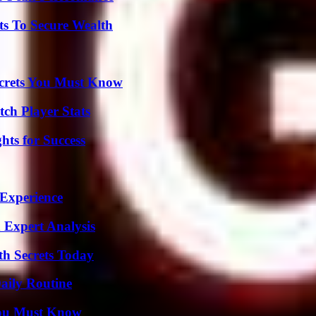
ts To Secure Wealth
ecrets You Must Know
ch Player Stats
ts for Success
 Experience
 Expert Analysis
h Secrets Today
aily Routine
You Must Know