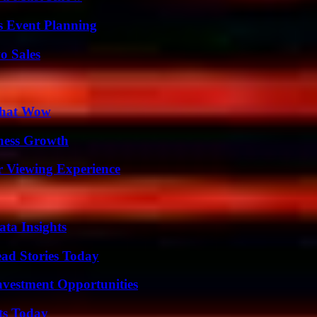
s Event Planning
o Sales
 That Wow
iness Growth
r Viewing Experience
ta Insights
ad Stories Today
nvestment Opportunities
ts Today