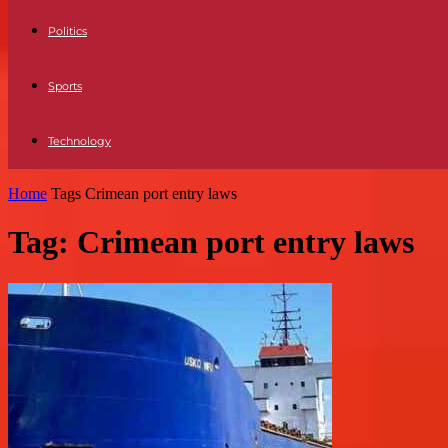
Politics
Sports
Technology
Home
Tags
Crimean port entry laws
Tag: Crimean port entry laws