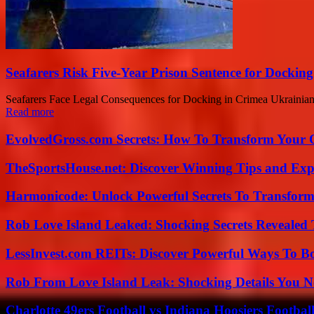
Seafarers Risk Five-Year Prison Sentence for Dockin
Seafarers Face Legal Consequences for Docking in Crimea Ukrainian au
Read more
EvolvedGross.com Secrets: How To Transform Your 
TheSportsHouse.net: Discover Winning Tips and Expe
Harmonicode: Unlock Powerful Secrets To Transform
Rob Love Island Leaked: Shocking Secrets Revealed
LessInvest.com REITs: Discover Powerful Ways To B
Rob From Love Island Leak: Shocking Details You 
Charlotte 49ers Football vs Indiana Hoosiers Footbal