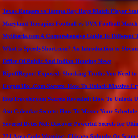
Texas Rangers vs Tampa Bay Rays Match Player Sta
Maryland Terrapins Football vs UVA Football Match 
Myliberla.com A Comprehensive Guide To Different 
What is SpeedyShort.com? An Introduction to Strea
Office Of Public And Indian Housing News
RipoffReport Exposed: Shocking Truths You Need t
Crypto30x .Com Secrets: How To Unlock Massive Cr
HopTraveler.com Secrets Revealed: How To Unlock U
Asu Calendar Secrets: How To Master Your Schedule E
Severed Bytes Net: Discover Powerful Secrets for Ulti
224 Area Code Warning: Chicago Suburbs Or Scam 