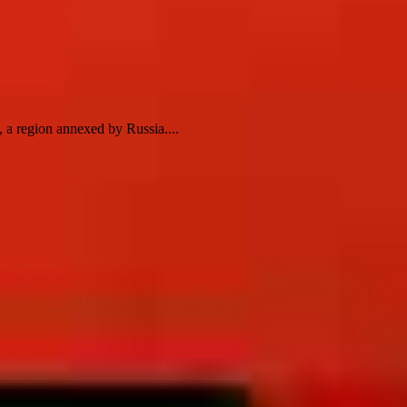
 a region annexed by Russia....