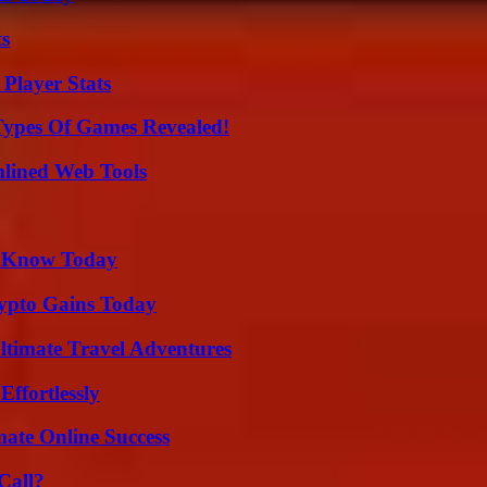
ts
Player Stats
Types Of Games Revealed!
mlined Web Tools
o Know Today
ypto Gains Today
ltimate Travel Adventures
ffortlessly
mate Online Success
Call?