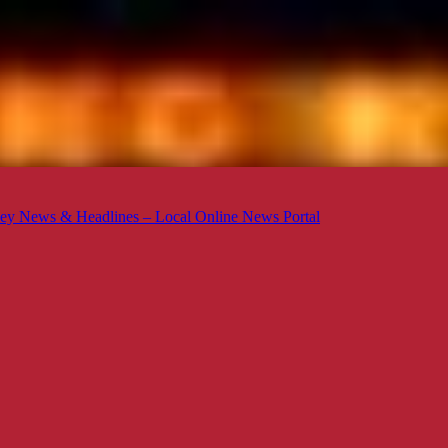
ey News & Headlines – Local Online News Portal