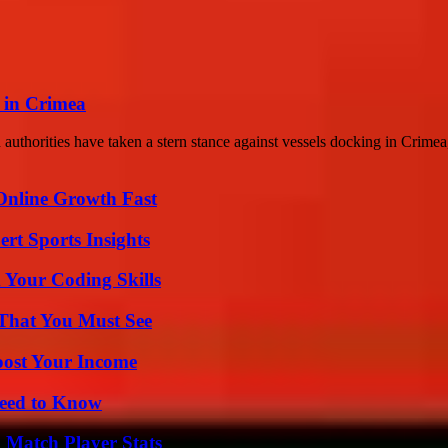
g in Crimea
thorities have taken a stern stance against vessels docking in Crimea,
Online Growth Fast
rt Sports Insights
 Your Coding Skills
 That You Must See
oost Your Income
Need to Know
l Match Player Stats