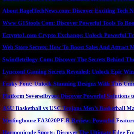
About BagelTechNews.com: Discover Exciting Tech N
Www G15tools Com: Discover Powerful Tools To Boos
Ecrypto1.com Crypto Exchange: Unlock Powerful Tr
Web Store Secrets: How To Boost Sales And Attract 
Swindletrilogy Com: Discover The Secrets Behind The
Lyncconf Gaming Secrets Revealed: Unlock Epic Wins
Fraky Font: Unlock Stunning Designs With This Uni
Platform Severedbytes: Discover Powerful Solutions t
ASU Basketball vs USC Trojans Men’s Basketball Mat
Westinghouse FA3020PF-R Review: Powerful Featur
Harmonicode Sports: Discover The Ultimate Edge Fo