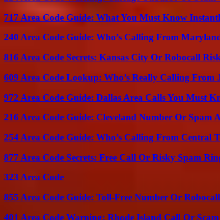
717 Area Code Guide: What You Must Know Instant
240 Area Code Guide: Who’s Calling From Marylan
816 Area Code Secrets: Kansas City Or Robocall Ris
609 Area Code Lookup: Who’s Really Calling From 
972 Area Code Guide: Dallas Area Calls You Must 
216 Area Code Guide: Cleveland Number Or Spam A
254 Area Code Guide: Who’s Calling From Central T
877 Area Code Secrets: Free Call Or Risky Spam Rin
323 Area Code
855 Area Code Guide: Toll-Free Number Or Robocal
401 Area Code Warning: Rhode Island Call Or Scam