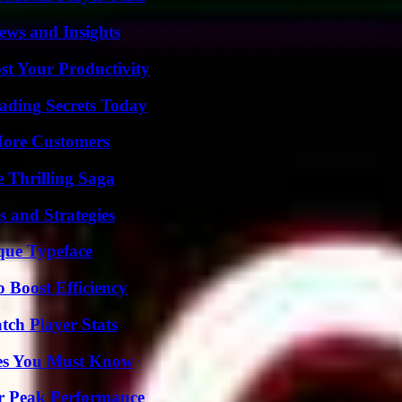
ews and Insights
t Your Productivity
ading Secrets Today
More Customers
 Thrilling Saga
 and Strategies
que Typeface
o Boost Efficiency
ch Player Stats
es You Must Know
r Peak Performance