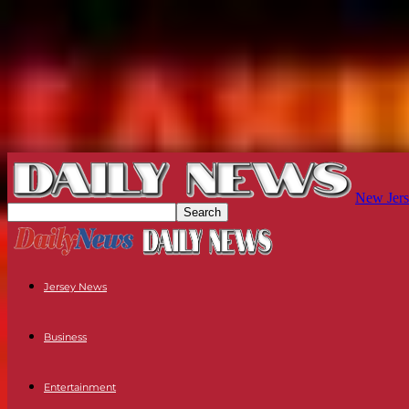
New Jers
Jersey News
Business
Entertainment