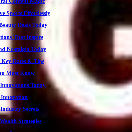
iral Content Magic
e Sports Effortlessly
Beauty Deals Today
ions That Inspire
nd Nostalgia Today
o Key Dates & Tips
You Must Know
 Innovations Today
 Innovation
Industry Secrets
Wealth Strategies