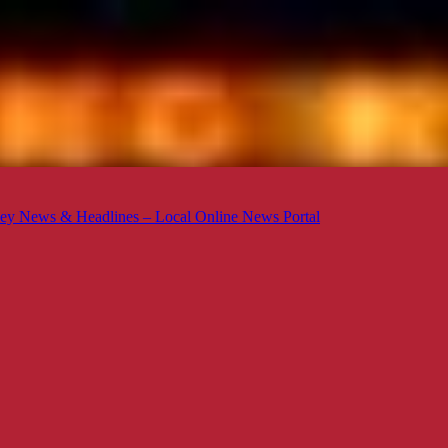
ey News & Headlines – Local Online News Portal