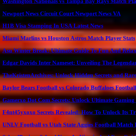
Washington Nationals vs Tampa Bay Rays Match Pla
Newport News Circuit Court Newport News VA
H1B Visa Stamping In USA Latest News
Miami Marlins vs Houston Astros Match Player Stats
Asu Winter Break: Ultimate Guide To Fun And Relax
Edgar Davids Inter Nameset: Unveiling The Legendar
TheKristenArchives: Unlock Hidden Secrets and Rare
Baylor Bears Football vs Colorado Buffaloes Footbal
Gamerxo Dot Com Secrets: Unlock Ultimate Gaming
F4nt45yxoxo Secrets Revealed: How To Unlock Its T
UNLV Football vs Utah State Aggies Football Match P