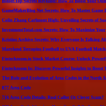
Bstoer.Top Secrets Revealed: How To Boost Your Onl
GameMakerBlog Net Secrets: How To Master Game D
Colin Zhang Carlmont High: Unveiling Secrets of Suc
InvestmentTotal.com Secrets: How To Maximize Your
Kristins Archive Secrets: Why Everyone Is Talking A
Maryland Terrapins Football vs UVA Football Match 
Fintechzoom.io Stock Market Course: Unlock Powerfu
Fintechzoom Io: Discover Powerful Insights to Boost
The Role and Evolution of Area Codes in the North
877 Area Code
716 Area Code Details: Real Caller Or Clever Scam?