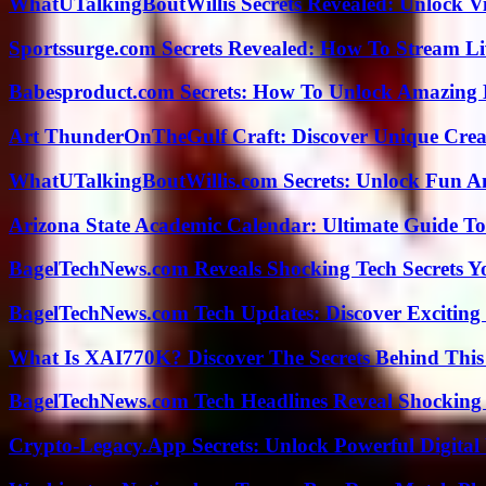
WhatUTalkingBoutWillis Secrets Revealed: Unlock V
Sportssurge.com Secrets Revealed: How To Stream Liv
Babesproduct.com Secrets: How To Unlock Amazing 
Art ThunderOnTheGulf Craft: Discover Unique Creat
WhatUTalkingBoutWillis.com Secrets: Unlock Fun A
Arizona State Academic Calendar: Ultimate Guide T
BagelTechNews.com Reveals Shocking Tech Secrets 
BagelTechNews.com Tech Updates: Discover Exciting
What Is XAI770K? Discover The Secrets Behind This
BagelTechNews.com Tech Headlines Reveal Shocking 
Crypto-Legacy.App Secrets: Unlock Powerful Digital 