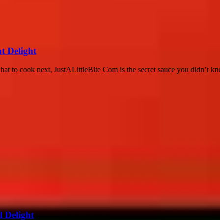
at Delight
what to cook next, JustALittleBite Com is the secret sauce you didn’t kn
l Delight