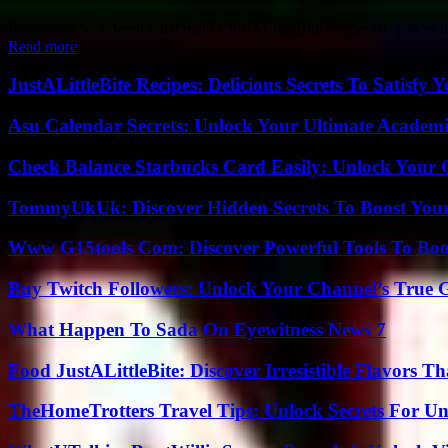
If you ever wondered what makes JustALittleBite so special, you’re in fo
Read more
JustALittleBite Recipes: Delicious Secrets To Satisfy 
Asu Calendar Secrets: Unlock Your Ultimate Academ
Check Balance Starbucks Card Easily: Unlock Your Gi
TommyUkUk: Discover Hidden Secrets To Boost Your 
Www G15tools Com: Discover Powerful Tools To Boos
Buy Twitch Followers: Unlock Your Channel’s True 
What Happen To Sada On Eyewitness News 7
Food JustALittleBite: Discover Irresistible Flavors 
TheHomeTrotters Travel Tips: Unlock Secrets For Un