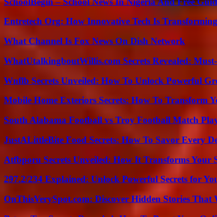
SchoolBegin – School News In Nigeria And Free Gui
Entretech Org: How Innovative Tech Is Transforming
What Channel Is Fox News On Dish Network
WhatUtalkingboutWillis.com Secrets Revealed: Must
Wnflb Secrets Unveiled: How To Unlock Powerful G
Mobile Home Exteriors Secrets: How To Transform 
South Alabama Football vs Troy Football Match Play
JustALittleBite Food Secrets: How To Savor Every D
Atfbporu Secrets Unveiled: How It Transforms Your S
297.2/234 Explained: Unlock Powerful Secrets for Yo
OnThisVerySpot.com: Discover Hidden Stories That 