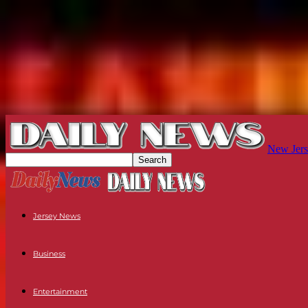
New Jers
Jersey News
Business
Entertainment