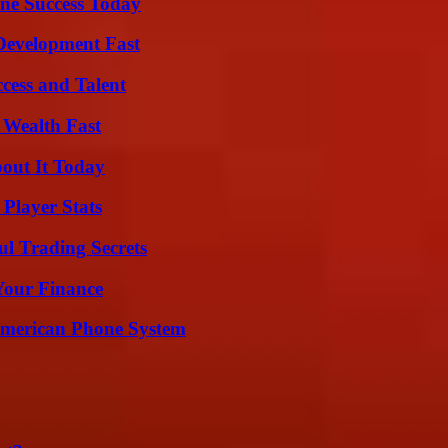
ine Success Today
evelopment Fast
cess and Talent
 Wealth Fast
bout It Today
Player Stats
l Trading Secrets
 Your Finance
 American Phone System