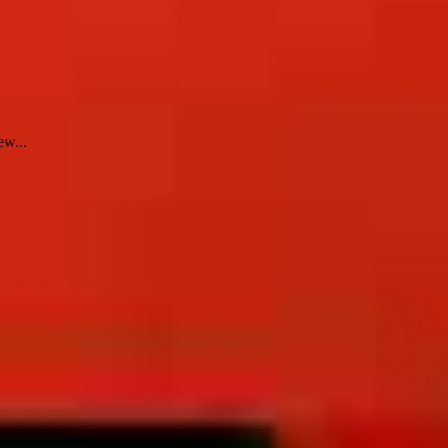
ew...