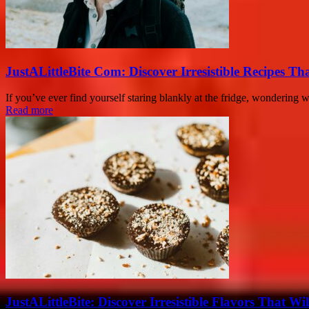
JustALittleBite Com: Discover Irresistible Recipes Th
If you’ve ever find yourself staring blankly at the fridge, wondering 
Read more
JustALittleBite: Discover Irresistible Flavors That Wil