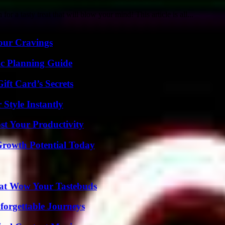
r a tasty treat that will blow your mind! This article is all...
Your Cravings
ic Planning Guide
ft Card’s Secrets
Style Instantly
t Your Productivity
Growth Potential Today
That Wow Your Tastebuds
forgettable Journeys