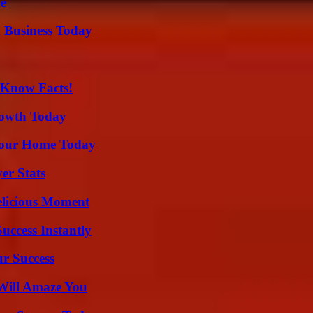
de
 Business Today
-Know Facts!
rowth Today
Your Home Today
er Stats
elicious Moment
uccess Instantly
ur Success
Will Amaze You