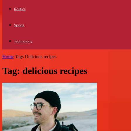
Politics
Sports
Technology
Home
Tags
Delicious recipes
Tag: delicious recipes