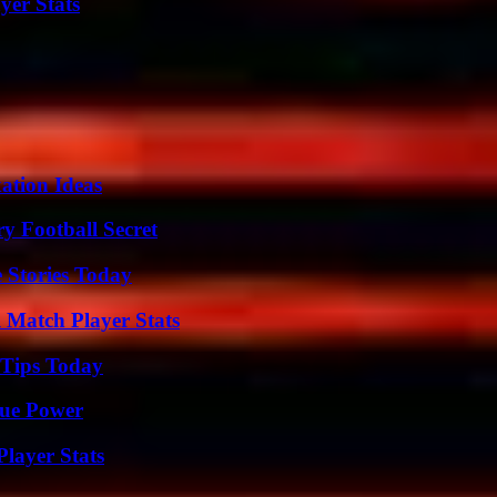
yer Stats
ation Ideas
y Football Secret
 Stories Today
l Match Player Stats
 Tips Today
rue Power
layer Stats