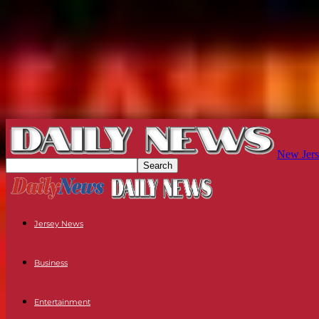
New Jers
Jersey News
Business
Entertainment