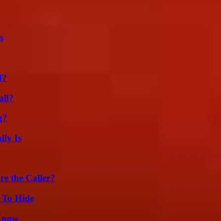
s
d?
all?
g?
ly Is
e the Caller?
 To Hide
 Know