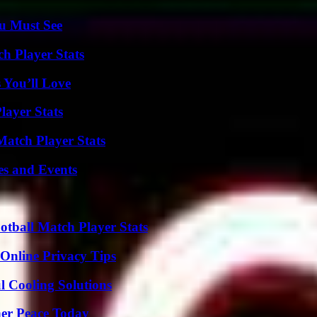
u Must See
h Player Stats
 You’ll Love
layer Stats
Match Player Stats
es and Events
otball Match Player Stats
 Online Privacy Tips
 Cooling Solutions
ner Peace Today