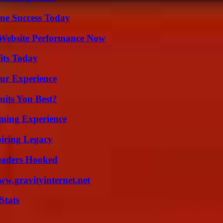
ine Success Today
 Website Performance Now
its Today
ur Experience
its You Best?
ming Experience
iring Legacy
Readers Hooked
w.gravityinternet.net
Stats