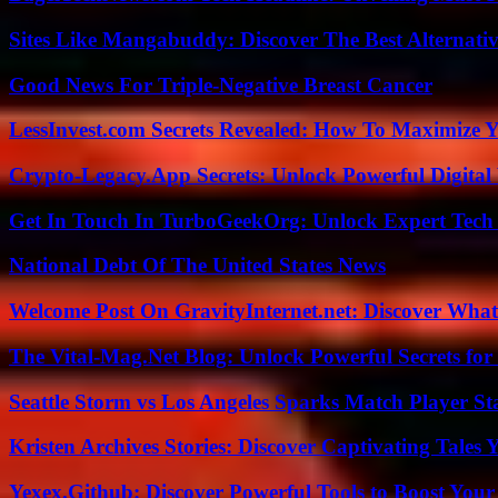
Sites Like Mangabuddy: Discover The Best Alternat
Good News For Triple-Negative Breast Cancer
LessInvest.com Secrets Revealed: How To Maximize 
Crypto-Legacy.App Secrets: Unlock Powerful Digital 
Get In Touch In TurboGeekOrg: Unlock Expert Tech
National Debt Of The United States News
Welcome Post On GravityInternet.net: Discover What
The Vital-Mag.Net Blog: Unlock Powerful Secrets for
Seattle Storm vs Los Angeles Sparks Match Player St
Kristen Archives Stories: Discover Captivating Tales 
Yexex.Github: Discover Powerful Tools to Boost Your