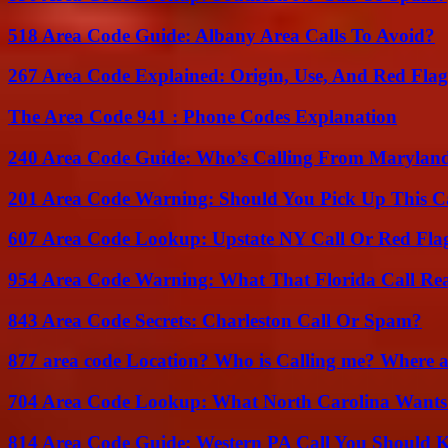
518 Area Code Guide: Albany Area Calls To Avoid?
267 Area Code Explained: Origin, Use, And Red Flag
The Area Code 941 : Phone Codes Explanation
240 Area Code Guide: Who’s Calling From Marylan
201 Area Code Warning: Should You Pick Up This C
607 Area Code Lookup: Upstate NY Call Or Red Fla
954 Area Code Warning: What That Florida Call Real
843 Area Code Secrets: Charleston Call Or Spam?
877 area code Location? Who is Calling me? Where ar
704 Area Code Lookup: What North Carolina Wants
814 Area Code Guide: Western PA Call You Should