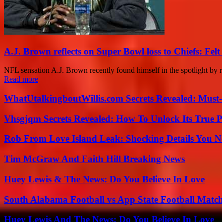
A.J. Brown reflects on Super Bowl loss to Chiefs: Felt 
NFL sensation A.J. Brown recently found himself in the spotlight by 
Read more
WhatUtalkingboutWillis.com Secrets Revealed: Must
Vhsgjqm Secrets Revealed: How To Unlock Its True P
Rob From Love Island Leak: Shocking Details You 
Tim McGraw And Faith Hill Breaking News
Huey Lewis & The News: Do You Believe In Love
South Alabama Football vs App State Football Match
Huey Lewis And The News: Do You Believe In Love