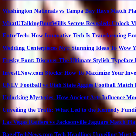
Washington Nationals vs Tampa Bay Rays Match Pla
WhatUTalkingBoutWillis Secrets Revealed: Unlock V
EntreTech: How Innovative Tech Is Transforming En
Wedding Centerpieces Nyt: Stunning Ideas To Wow Y
Fresky Font: Discover The Ultimate Stylish Typeface 
Invest1Now.com Stocks: How To Maximize Your Inves
UNLV Football vs Utah State Aggies Football Match P
Unlocking Mysteries: How Ancient Arts Influence Mo
Unveiling the Truth: What Led to the Kennedy Fund
Las Vegas Raiders vs Jacksonville Jaguars Match Pla
BagelTechNews.com Tech Headline: Unveiling Must-