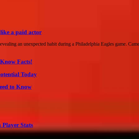
like a paid actor
revealing an unexpected habit during a Philadelphia Eagles game. Came
-Know Facts!
otential Today
Need to Know
 Player Stats