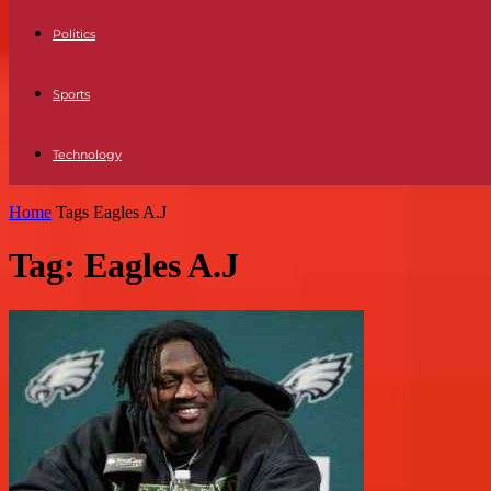
Politics
Sports
Technology
Home
Tags
Eagles A.J
Tag: Eagles A.J