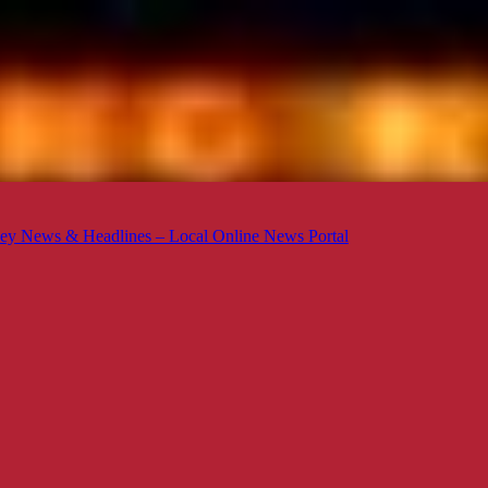
ey News & Headlines – Local Online News Portal