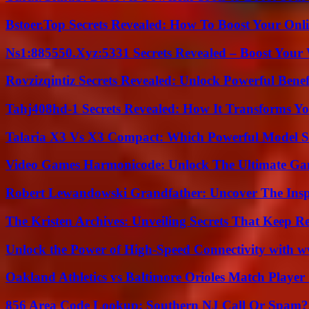
Bstoer.Top Secrets Revealed: How To Boost Your Onl
Ns1:885550.Xyz:5331 Secrets Revealed – Boost Your
Rovzizqintiz Secrets Revealed: Unlock Powerful Benef
Tahj408hd-1 Secrets Revealed: How It Transforms Yo
Talaria X3 Vs X3 Compact: Which Powerful Model Su
Video Games Harmonicode: Unlock The Ultimate Ga
Robert Lewandowski Grandfather: Uncover The Insp
The Kristen Archives: Unveiling Secrets That Keep 
Unlock the Power of High-Speed Connectivity with ww
Oakland Athletics vs Baltimore Orioles Match Player 
856 Area Code Lookup: Southern NJ Call Or Spam?