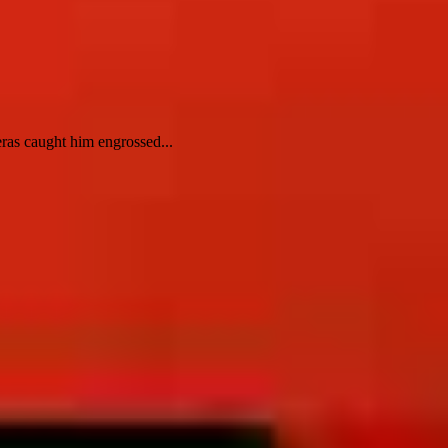
ras caught him engrossed...