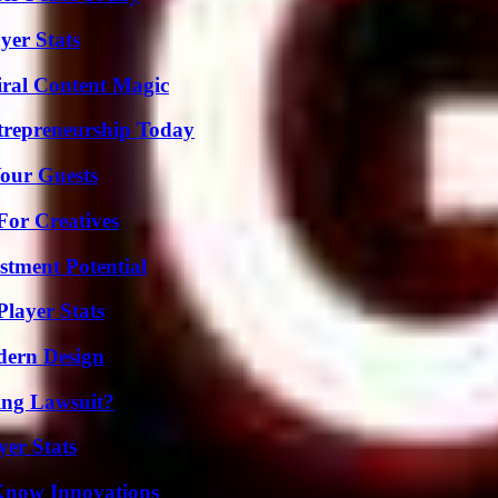
yer Stats
iral Content Magic
trepreneurship Today
our Guests
For Creatives
tment Potential
layer Stats
dern Design
ing Lawsuit?
yer Stats
Know Innovations