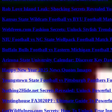
Rob Love Island Leak: Shocking Secrets Revealed Yo
Kansas State Wildcats Football vs BYU Football Matc
Webfreen.com Fashion Secrets: Unlock Stylish Trends
NIU Football vs NC State Wolfpack Football Match P
Buffalo Bulls Football vs Eastern Michigan Football 
Arizona State University Calendar: Discover Key Dat
Happy New Year 2025 News Quotes Images
Youngstown State Football vs Pittsburgh Panthers Fo
Nothing2Hide.net Secrets Revealed: Unlock Powerful
Westinghouse FA3020PF: Ultimate Guide To Powerful
GetWildfulness.com Secrets: How To Unlock True In