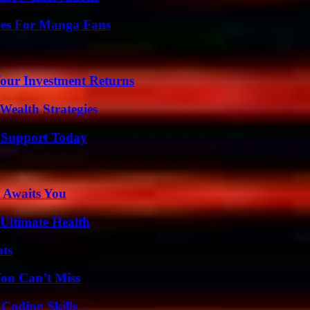
ives For Manga Fans
Your Investment Returns
Wealth Strategies
 Support Today
 Awaits You
 Ultimate Health
ats
You Can’t Miss
 Coding Skills