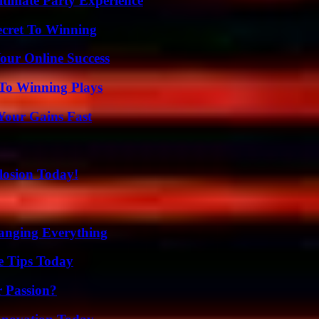
ltimate Party Experience
ecret To Winning
our Online Success
 To Winning Plays
Your Gains Fast
losion Today!
anging Everything
e Tips Today
r Passion?