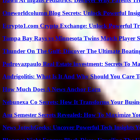
Dawn At Ingalls Pediatrics: Discover Why Parents Tr
Oneworldcolumn Blog Secrets: Unlock Powerful Insi
Ecrypto1.com Crypto Exchange: Unlock Powerful Tr
Tampa Bay Rays vs Minnesota Twins Match Player S
Thunder On The Gulf: Discover The Ultimate Boati
Pedrovazpaulo Real Estate Investment: Secrets To Ma
Andrigolitis: What Is It And Why Should You Care 
How Much Does A News Anchor Earn
Nebunexa Co Secrets: How It Transforms Your Busin
Asu Semester Secrets Revealed: How To Maximize Yo
News JotechGeeks: Uncover Powerful Tech Insights Y