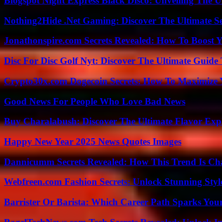
Blogspot Night Express Black Disco: Unveiling The U
Nothing2Hide .Net Gaming: Discover The Ultimate S
Jonathonspire.com Secrets Revealed: How To Boost Y
Disc For Disc Golf Nyt: Discover The Ultimate Guide
Crypto30x.com Dogecoin Secrets: How To Maximize 
Good News For People Who Love Bad News
Buy Charalabush: Discover The Ultimate Flavor Exp
Happy New Year 2025 News Quotes Images
Dannicumm Secrets Revealed: How This Trend Is Ch
Webfreen.com Fashion Secrets: Unlock Stunning Styl
Barrister Or Barista: Which Career Path Sparks You