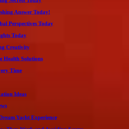
ing Secrets Today
eshing Answer Today!
al Perspectives Today
sights Today
g Creativity
e Health Solutions
very Time
ation Ideas
ews
Dream Yacht Experience