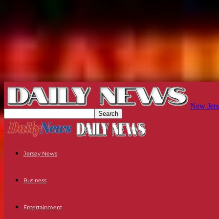
New Jers
Jersey News
Business
Entertainment