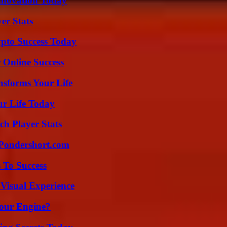
nnovation Today
er Stats
pto Success Today
 Online Success
nsforms Your Life
ur Life Today
ch Player Stats
Pondershort.com
 To Success
 Visual Experience
Your Engine?