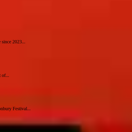
 since 2023...
 of...
nbury Festival...