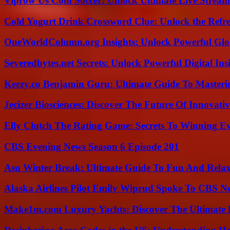
Viprow Us Com Soccer: Unlock Ultimate Live Stream
Cold Yogurt Drink Crossword Clue: Unlock the Refr
OneWorldColumn.org Insights: Unlock Powerful Glob
Severedbytes.net Secrets: Unlock Powerful Digital In
Keezy.co Benjamin Guru: Ultimate Guide To Masterin
Jecizer Biosciences: Discover The Future Of Innovativ
Elly Clutch The Rating Game: Secrets To Winning E
CBS Evening News Season 6 Episode 201
Asu Winter Break: Ultimate Guide To Fun And Relax
Alaska Airlines Pilot Emily Wiprud Spoke To CBS N
Make1m.com Luxury Yachts: Discover The Ultimate 