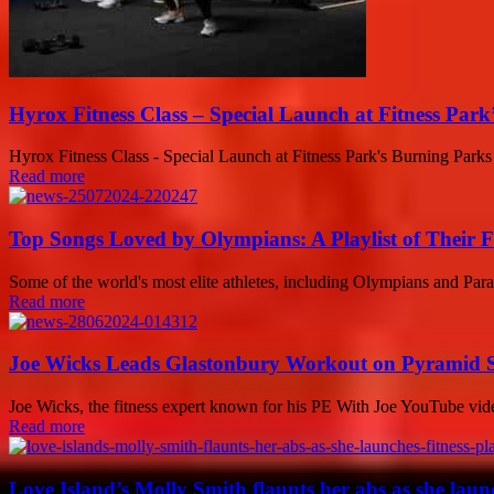
Hyrox Fitness Class – Special Launch at Fitness Par
Hyrox Fitness Class - Special Launch at Fitness Park's Burning Parks 
Read more
Top Songs Loved by Olympians: A Playlist of Their F
Some of the world's most elite athletes, including Olympians and Paraly
Read more
Joe Wicks Leads Glastonbury Workout on Pyramid St
Joe Wicks, the fitness expert known for his PE With Joe YouTube vid
Read more
Love Island’s Molly Smith flaunts her abs as she launc