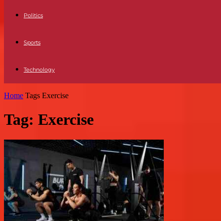
Politics
Sports
Technology
Home
Tags
Exercise
Tag: Exercise