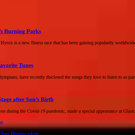
k’s Burning Parks
Hyrox is a new fitness race that has been gaining popularity worldwide
avorite Tunes
mpians, have recently disclosed the songs they love to listen to as part
age after Son’s Birth
eos during the Covid-19 pandemic, made a special appearance at Glasto
hes fitness plan