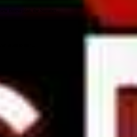
ew fitness plan, the Summer...
ontinues to stun...