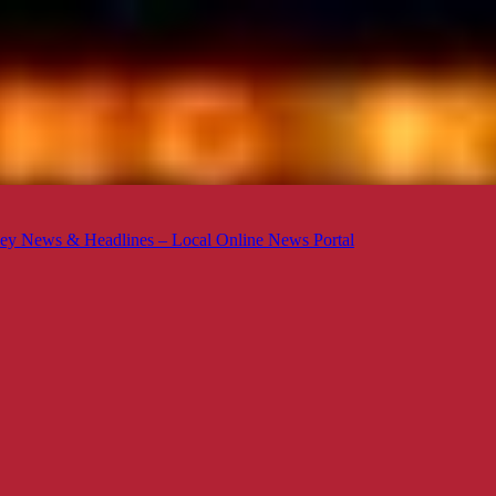
ey News & Headlines – Local Online News Portal