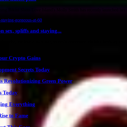
g Bikini Shots Love Island's Molly Smith has recently launched her n
sex, spliffs and staying...
vitz, the iconic rock star, recently celebrated his 60th birthday and c
Your Crypto Gains
pment Secrets Today
s Revolutionizing Green Power
ps Today
ing Everything
Rise to Fame