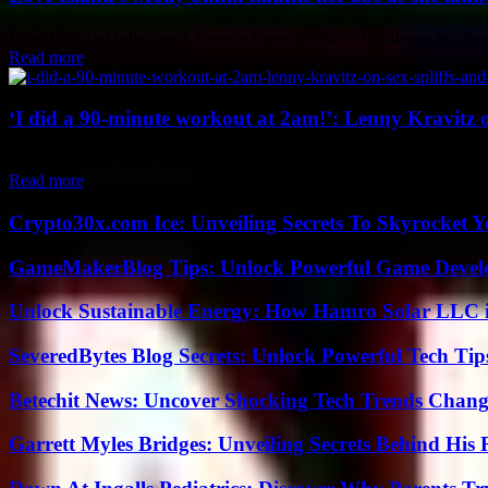
Love Island's Molly Smith Unveils Summer Sweat Challenge in Stunnin
Read more
‘I did a 90-minute workout at 2am!’: Lenny Kravitz on 
Lenny Kravitz: Rock Star Talks About Staying Gorgeous at 60 Lenny Kra
Read more
Crypto30x.com Ice: Unveiling Secrets To Skyrocket 
GameMakerBlog Tips: Unlock Powerful Game Develo
Unlock Sustainable Energy: How Hamro Solar LLC i
SeveredBytes Blog Secrets: Unlock Powerful Tech Ti
Betechit News: Uncover Shocking Tech Trends Chang
Garrett Myles Bridges: Unveiling Secrets Behind His 