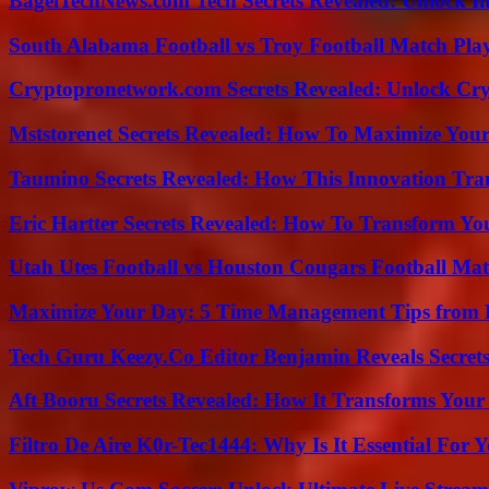
BagelTechNews.com Tech Secrets Revealed: Unlock I
South Alabama Football vs Troy Football Match Play
Cryptopronetwork.com Secrets Revealed: Unlock Cry
Mststorenet Secrets Revealed: How To Maximize Your
Taumino Secrets Revealed: How This Innovation Tra
Eric Hartter Secrets Revealed: How To Transform Yo
Utah Utes Football vs Houston Cougars Football Mat
Maximize Your Day: 5 Time Management Tips from 
Tech Guru Keezy.Co Editor Benjamin Reveals Secrets
Aft Booru Secrets Revealed: How It Transforms Your
Filtro De Aire K0r-Tec1444: Why Is It Essential For 