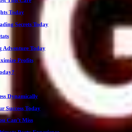
ust This Care
ghts Today
ading Secrets Today
tats
ng Adventure Today
ximize Profits
Today?
ess Dynamically
ur Success Today
ou Can’t Miss